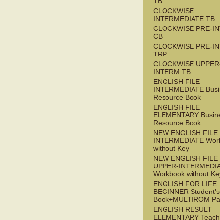
TB
CLOCKWISE
INTERMEDIATE TB
CLOCKWISE PRE-I
CB
CLOCKWISE PRE-I
TRP
CLOCKWISE UPPER
INTERM TB
ENGLISH FILE
INTERMEDIATE Busi
Resource Book
ENGLISH FILE
ELEMENTARY Busin
Resource Book
NEW ENGLISH FILE 
INTERMEDIATE Wor
without Key
NEW ENGLISH FILE
UPPER-INTERMEDI
Workbook without Ke
ENGLISH FOR LIFE
BEGINNER Student's
Book+MULTIROM Pa
ENGLISH RESULT
ELEMENTARY Teache