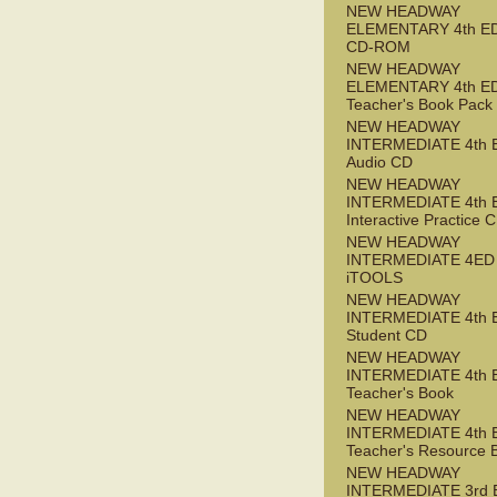
NEW HEADWAY
ELEMENTARY 4th ED 
CD-ROM
NEW HEADWAY
ELEMENTARY 4th E
Teacher's Book Pack
NEW HEADWAY
INTERMEDIATE 4th 
Audio CD
NEW HEADWAY
INTERMEDIATE 4th 
Interactive Practice
NEW HEADWAY
INTERMEDIATE 4ED
iTOOLS
NEW HEADWAY
INTERMEDIATE 4th 
Student CD
NEW HEADWAY
INTERMEDIATE 4th 
Teacher's Book
NEW HEADWAY
INTERMEDIATE 4th 
Teacher's Resource 
NEW HEADWAY
INTERMEDIATE 3rd 