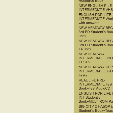
Resource Book
NEW ENGLISH FILE 
INTERMEDIATE VHS
ENGLISH FOR LIFE
INTERMEDIATE Wor
with answers
NEW HEADWAY BEG
3rd ED Student's Boo
unit)
NEW HEADWAY BEG
3rd ED Student's Boo
14 unit)
NEW HEADWAY
INTERMEDIATE 3rd 
TESTS
NEW HEADWAY UPP
INTERMEDIATE 3rd 
Tests
REAL LIFE PRE-
INTERMEDIATE Test
Book+Test AudioCD
ENGLISH FOR LIFE 
INT Student's
Book+MULTIROM Pa
BIG CITY 2 НАБОР (x
Student`s Book+Teac