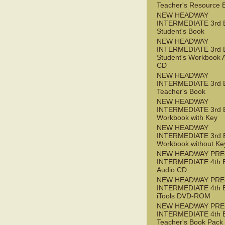
Teacher's Resource 
NEW HEADWAY
INTERMEDIATE 3rd 
Student's Book
NEW HEADWAY
INTERMEDIATE 3rd 
Student's Workbook 
CD
NEW HEADWAY
INTERMEDIATE 3rd 
Teacher's Book
NEW HEADWAY
INTERMEDIATE 3rd 
Workbook with Key
NEW HEADWAY
INTERMEDIATE 3rd 
Workbook without Ke
NEW HEADWAY PRE
INTERMEDIATE 4th 
Audio CD
NEW HEADWAY PRE
INTERMEDIATE 4th 
iTools DVD-ROM
NEW HEADWAY PRE
INTERMEDIATE 4th 
Teacher's Book Pack