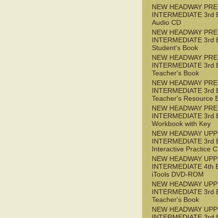
NEW HEADWAY PRE
INTERMEDIATE 3rd 
Audio CD
NEW HEADWAY PRE
INTERMEDIATE 3rd 
Student's Book
NEW HEADWAY PRE
INTERMEDIATE 3rd 
Teacher's Book
NEW HEADWAY PRE
INTERMEDIATE 3rd 
Teacher's Resource 
NEW HEADWAY PRE
INTERMEDIATE 3rd 
Workbook with Key
NEW HEADWAY UPP
INTERMEDIATE 3rd 
Interactive Practice
NEW HEADWAY UPP
INTERMEDIATE 4th 
iTools DVD-ROM
NEW HEADWAY UPP
INTERMEDIATE 3rd 
Teacher's Book
NEW HEADWAY UPP
INTERMEDIATE 3rd 