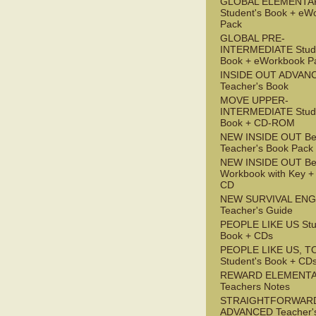
GLOBAL ELEMENTA
Student's Book + eW
Pack
GLOBAL PRE-
INTERMEDIATE Stude
Book + eWorkbook P
INSIDE OUT ADVAN
Teacher's Book
MOVE UPPER-
INTERMEDIATE Stude
Book + CD-ROM
NEW INSIDE OUT Be
Teacher's Book Pack
NEW INSIDE OUT Be
Workbook with Key +
CD
NEW SURVIVAL ENG
Teacher's Guide
PEOPLE LIKE US Stu
Book + CDs
PEOPLE LIKE US, T
Student's Book + CD
REWARD ELEMENT
Teachers Notes
STRAIGHTFORWAR
ADVANCED Teacher'