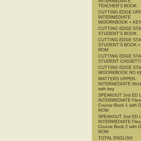
INTERMEDIATE
TEACHER'S BOOK
CUTTING EDGE UP
INTERMEDIATE
WOORKBOOK + KE
CUTTING EDGE ST
STUDENT'S BOOK
CUTTING EDGE ST
STUDENT'S BOOK +
ROM
CUTTING EDGE ST
STUDENT CASSETT
CUTTING EDGE ST
WOORKBOOK NO K
MATTERS UPPER-
INTERMEDIATE Wor
with key
SPEAKOUT 2nd ED 
INTERMEDIATE Flex
Course Book 1 with 
ROM
SPEAKOUT 2nd ED 
INTERMEDIATE Flex
Course Book 2 with 
ROM
TOTAL ENGLISH