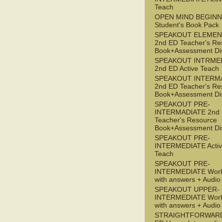
Teach
OPEN MIND BEGIN
Student's Book Pack
SPEAKOUT ELEMEN
2nd ED Teacher's Re
Book+Assessment Di
SPEAKOUT INTRME
2nd ED Active Teach
SPEAKOUT INTERM
2nd ED Teacher's Re
Book+Assessment Di
SPEAKOUT PRE-
INTERMADIATE 2nd
Teacher's Resource
Book+Assessment Di
SPEAKOUT PRE-
INTERMEDIATE Acti
Teach
SPEAKOUT PRE-
INTERMEDIATE Wor
with answers + Audi
SPEAKOUT UPPER-
INTERMEDIATE Wor
with answers + Audi
STRAIGHTFORWARD