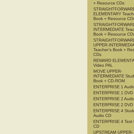
+ Resource CDs
STRAIGHTFORWAR
ELEMENTARY Teache
Book + Resource CD
STRAIGHTFORWARD
INTERMEDIATE Teac
Book + Resource CD
STRAIGHTFORWAR
UPPER-INTERMEDI
Teacher's Book + Re
CDs
REWARD ELEMENT
Video PAL
MOVE UPPER-
INTERMEDIATE Stude
Book + CD-ROM
ENTERPRISE 1 Audi
ENTERPRISE 1 DVD
ENTERPRISE 2 Audi
ENTERPRISE 2 DVD
ENTERPRISE 4 Stude
Audio CD
ENTERPRISE 4 Test 
CD
UPSTREAM UPPER-