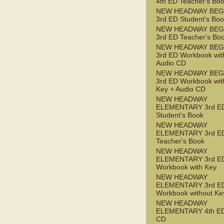
4th ED Teacher's Bo
NEW HEADWAY BEG
3rd ED Student's Bo
NEW HEADWAY BEG
3rd ED Teacher's Bo
NEW HEADWAY BEG
3rd ED Workbook wit
Audio CD
NEW HEADWAY BEG
3rd ED Workbook wit
Key + Audio CD
NEW HEADWAY
ELEMENTARY 3rd E
Student's Book
NEW HEADWAY
ELEMENTARY 3rd E
Teacher's Book
NEW HEADWAY
ELEMENTARY 3rd E
Workbook with Key
NEW HEADWAY
ELEMENTARY 3rd E
Workbook without Ke
NEW HEADWAY
ELEMENTARY 4th ED
CD