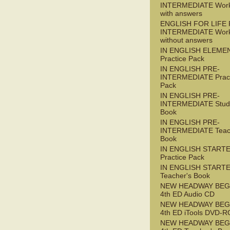
INTERMEDIATE Wor
with answers
ENGLISH FOR LIFE 
INTERMEDIATE Wor
without answers
IN ENGLISH ELEME
Practice Pack
IN ENGLISH PRE-
INTERMEDIATE Pract
Pack
IN ENGLISH PRE-
INTERMEDIATE Stude
Book
IN ENGLISH PRE-
INTERMEDIATE Teac
Book
IN ENGLISH START
Practice Pack
IN ENGLISH START
Teacher's Book
NEW HEADWAY BEG
4th ED Audio CD
NEW HEADWAY BEG
4th ED iTools DVD-
NEW HEADWAY BEG