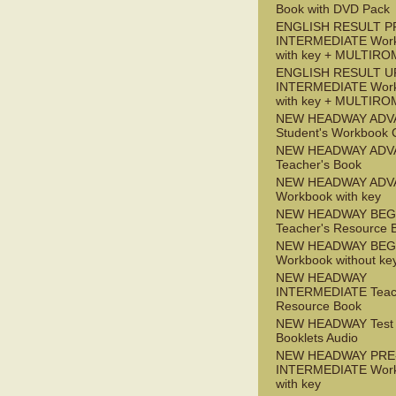
Book with DVD Pack
ENGLISH RESULT P
INTERMEDIATE Wor
with key + MULTIRO
ENGLISH RESULT U
INTERMEDIATE Wor
with key + MULTIRO
NEW HEADWAY ADV
Student's Workbook
NEW HEADWAY ADV
Teacher's Book
NEW HEADWAY ADV
Workbook with key
NEW HEADWAY BEG
Teacher's Resource 
NEW HEADWAY BEG
Workbook without ke
NEW HEADWAY
INTERMEDIATE Teac
Resource Book
NEW HEADWAY Test
Booklets Audio
NEW HEADWAY PRE
INTERMEDIATE Wor
with key