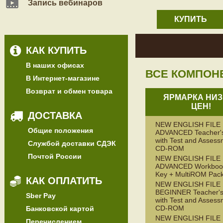
Запись вебинаров
КУПИТЬ
КАК КУПИТЬ
В наших офисах
ВСЕ КОМПОН
В Интернет-магазине
Возврат и обмен товара
ЯРМАРКА НИЗ
ЦЕН!
ДОСТАВКА
NEW ENGLISH FILE
Общие положения
ADVANCED Teacher'
with Test and Assess
Службой доставки СДЭК
CD-ROM
Почтой России
NEW ENGLISH FILE
ADVANCED Workbook
Key + MultiROM Pac
КАК ОПЛАТИТЬ
NEW ENGLISH FILE
BEGINNER Teacher's
Sber Pay
with Test and Assess
CD-ROM
Банковской картой
NEW ENGLISH FILE
Перечислением