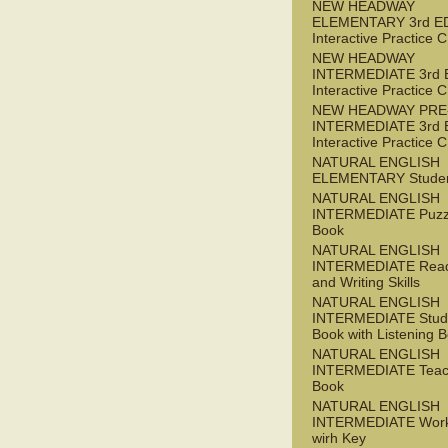
NEW HEADWAY
ELEMENTARY 3rd E
Interactive Practice
NEW HEADWAY
INTERMEDIATE 3rd 
Interactive Practice
NEW HEADWAY PRE
INTERMEDIATE 3rd 
Interactive Practice
NATURAL ENGLISH
ELEMENTARY Studen
NATURAL ENGLISH
INTERMEDIATE Puzz
Book
NATURAL ENGLISH
INTERMEDIATE Read
and Writing Skills
NATURAL ENGLISH
INTERMEDIATE Stude
Book with Listening B
NATURAL ENGLISH
INTERMEDIATE Teac
Book
NATURAL ENGLISH
INTERMEDIATE Wor
wirh Key