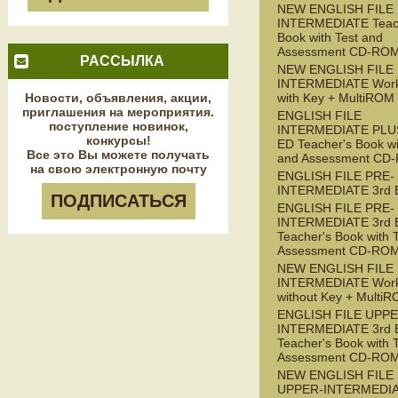
NEW ENGLISH FILE
INTERMEDIATE Teac
Book with Test and
Assessment CD-RO
РАССЫЛКА
NEW ENGLISH FILE
INTERMEDIATE Wor
Новости, объявления, акции,
with Key + MultiROM
приглашения на мероприятия.
ENGLISH FILE
поступление новинок,
INTERMEDIATE PLUS
конкурсы!
ED Teacher's Book wi
Все это Вы можете получать
and Assessment CD
на свою электронную почту
ENGLISH FILE PRE-
INTERMEDIATE 3rd 
ПОДПИСАТЬСЯ
ENGLISH FILE PRE-
INTERMEDIATE 3rd 
Teacher's Book with 
Assessment CD-RO
NEW ENGLISH FILE 
INTERMEDIATE Wor
without Key + Multi
ENGLISH FILE UPPE
INTERMEDIATE 3rd 
Teacher's Book with 
Assessment CD-RO
NEW ENGLISH FILE
UPPER-INTERMEDI