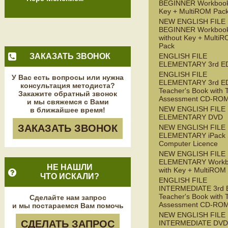
BEGINNER Workbook
Key + MultiROM Pac
NEW ENGLISH FILE
BEGINNER Workboo
without Key + Multi
Pack
ЗАКАЗАТЬ ЗВОНОК
ENGLISH FILE
ELEMENTARY 3rd E
ENGLISH FILE
У Вас есть вопросы или нужна
ELEMENTARY 3rd E
консультация методиста?
Teacher's Book with 
Закажите обратный звонок
Assessment CD-RO
и мы свяжемся с Вами
NEW ENGLISH FILE
в ближайшее время!
ELEMENTARY DVD
ЗАКАЗАТЬ ЗВОНОК
NEW ENGLISH FILE
ELEMENTARY iPack S
Computer Licence
NEW ENGLISH FILE
ELEMENTARY Workb
НЕ НАШЛИ
with Key + MultiROM
ЧТО ИСКАЛИ?
ENGLISH FILE
INTERMEDIATE 3rd 
Teacher's Book with 
Сделайте нам запрос
Assessment CD-RO
и мы постараемся Вам помочь
NEW ENGLISH FILE
СДЕЛАТЬ ЗАПРОС
INTERMEDIATE DVD