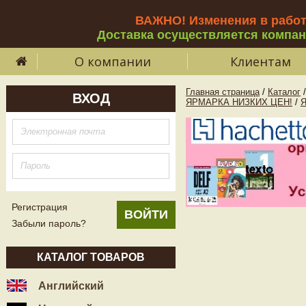
ВАЖНО! Изменения в рабо
Доставка осуществляется компа
О компании
Клиентам
Главная страница
/
Каталог
/
ВХОД
ЯРМАРКА НИЗКИХ ЦЕН!
/
Регистрация
Забыли пароль?
КАТАЛОГ ТОВАРОВ
Английский