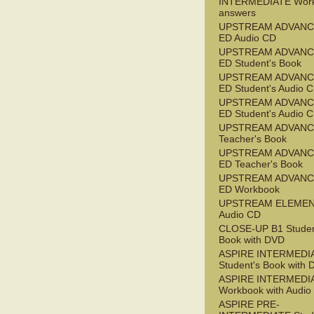
INTERMEDIATE Wor
answers
UPSTREAM ADVANC
ED Audio CD
UPSTREAM ADVANC
ED Student's Book
UPSTREAM ADVANC
ED Student's Audio 
UPSTREAM ADVANC
ED Student's Audio 
UPSTREAM ADVAN
Teacher's Book
UPSTREAM ADVANC
ED Teacher's Book
UPSTREAM ADVANC
ED Workbook
UPSTREAM ELEME
Audio CD
CLOSE-UP B1 Studen
Book with DVD
ASPIRE INTERMEDI
Student's Book with
ASPIRE INTERMEDI
Workbook with Audio
ASPIRE PRE-