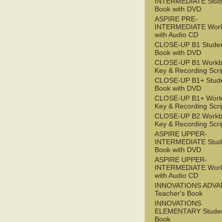
INTERMEDIATE Stude
Book with DVD
ASPIRE PRE-
INTERMEDIATE Wor
with Audio CD
CLOSE-UP B1 Studen
Book with DVD
CLOSE-UP B1 Workb
Key & Recording Scri
CLOSE-UP B1+ Stude
Book with DVD
CLOSE-UP B1+ Work
Key & Recording Scri
CLOSE-UP B2 Workb
Key & Recording Scri
ASPIRE UPPER-
INTERMEDIATE Stude
Book with DVD
ASPIRE UPPER-
INTERMEDIATE Wor
with Audio CD
INNOVATIONS ADV
Teacher's Book
INNOVATIONS
ELEMENTARY Studen
Book