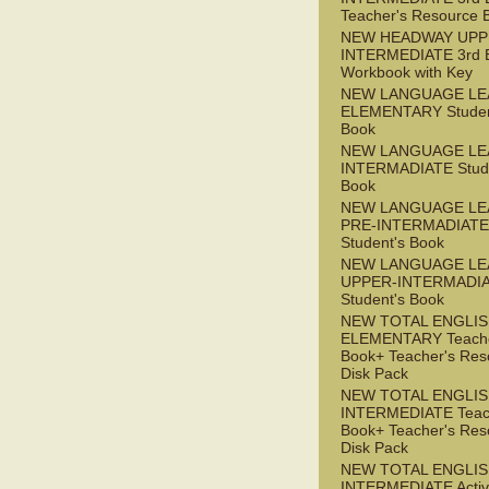
Teacher's Resource 
NEW HEADWAY UPP
INTERMEDIATE 3rd 
Workbook with Key
NEW LANGUAGE LE
ELEMENTARY Studen
Book
NEW LANGUAGE LE
INTERMADIATE Stude
Book
NEW LANGUAGE LE
PRE-INTERMADIATE
Student's Book
NEW LANGUAGE LE
UPPER-INTERMADI
Student's Book
NEW TOTAL ENGLI
ELEMENTARY Teache
Book+ Teacher's Res
Disk Pack
NEW TOTAL ENGLI
INTERMEDIATE Teac
Book+ Teacher's Res
Disk Pack
NEW TOTAL ENGLIS
INTERMEDIATE Acti