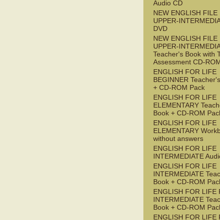
Audio CD
NEW ENGLISH FILE
UPPER-INTERMEDI
DVD
NEW ENGLISH FILE
UPPER-INTERMEDI
Teacher's Book with 
Assessment CD-RO
ENGLISH FOR LIFE
BEGINNER Teacher's
+ CD-ROM Pack
ENGLISH FOR LIFE
ELEMENTARY Teache
Book + CD-ROM Pac
ENGLISH FOR LIFE
ELEMENTARY Workb
without answers
ENGLISH FOR LIFE
INTERMEDIATE Audi
ENGLISH FOR LIFE
INTERMEDIATE Teac
Book + CD-ROM Pac
ENGLISH FOR LIFE 
INTERMEDIATE Teac
Book + CD-ROM Pac
ENGLISH FOR LIFE 