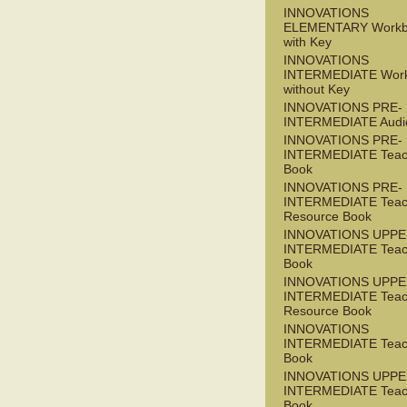
INNOVATIONS
ELEMENTARY Workb
with Key
INNOVATIONS
INTERMEDIATE Wor
without Key
INNOVATIONS PRE-
INTERMEDIATE Audi
INNOVATIONS PRE-
INTERMEDIATE Teac
Book
INNOVATIONS PRE-
INTERMEDIATE Teac
Resource Book
INNOVATIONS UPPE
INTERMEDIATE Teac
Book
INNOVATIONS UPPE
INTERMEDIATE Teac
Resource Book
INNOVATIONS
INTERMEDIATE Teac
Book
INNOVATIONS UPPE
INTERMEDIATE Teac
Book