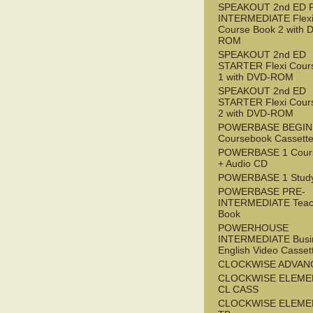
SPEAKOUT 2nd ED 
INTERMEDIATE Flex
Course Book 2 with 
ROM
SPEAKOUT 2nd ED
STARTER Flexi Cour
1 with DVD-ROM
SPEAKOUT 2nd ED
STARTER Flexi Cour
2 with DVD-ROM
POWERBASE BEGI
Coursebook Cassett
POWERBASE 1 Cour
+ Audio CD
POWERBASE 1 Study
POWERBASE PRE-
INTERMEDIATE Teac
Book
POWERHOUSE
INTERMEDIATE Busi
English Video Casset
CLOCKWISE ADVAN
CLOCKWISE ELEME
CL CASS
CLOCKWISE ELEME