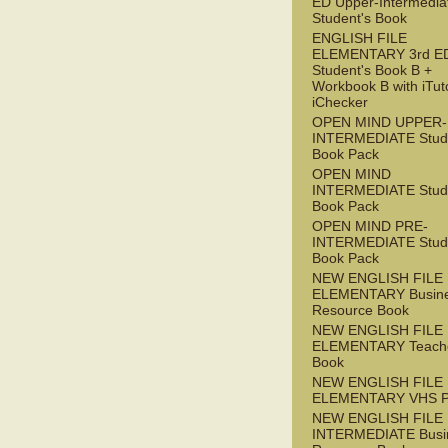
ED Upper-Intermedia
Student's Book
ENGLISH FILE
ELEMENTARY 3rd E
Student's Book B +
Workbook B with iTut
iChecker
OPEN MIND UPPER-
INTERMEDIATE Stude
Book Pack
OPEN MIND
INTERMEDIATE Stude
Book Pack
OPEN MIND PRE-
INTERMEDIATE Stude
Book Pack
NEW ENGLISH FILE
ELEMENTARY Busin
Resource Book
NEW ENGLISH FILE
ELEMENTARY Teache
Book
NEW ENGLISH FILE
ELEMENTARY VHS 
NEW ENGLISH FILE 
INTERMEDIATE Busi