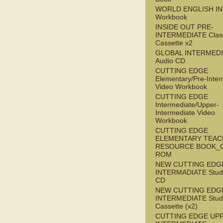
WORLD ENGLISH I
Workbook
INSIDE OUT PRE-
INTERMEDIATE Clas
Cassette x2
GLOBAL INTERMED
Audio CD
CUTTING EDGE
Elementary/Pre-Inter
Video Workbook
CUTTING EDGE
Intermediate/Upper-
Intermediate Video
Workbook
CUTTING EDGE
ELEMENTARY TEAC
RESOURCE BOOK_
ROM
NEW CUTTING EDG
INTERMADIATE Stude
CD
NEW CUTTING EDG
INTERMEDIATE Stude
Cassette (x2)
CUTTING EDGE UP