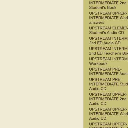
INTERMEDIATE 2nd
Student's Book
UPSTREAM UPPER-
INTERMEDIATE Wor
answers
UPSTREAM ELEME
Student's Audio CD
UPSTREAM INTERM
2nd ED Audio CD
UPSTREAM INTERM
2nd ED Teacher's Bo
UPSTREAM INTERM
Workbook
UPSTREAM PRE-
INTERMEDIATE Audi
UPSTREAM PRE-
INTERMEDIATE Stude
Audio CD
UPSTREAM UPPER-
INTERMEDIATE 2nd
Audio CD
UPSTREAM UPPER-
INTERMEDIATE Wor
Audio CD
UPSTREAM UPPER-