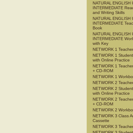
NATURAL ENGLISH 
INTERMEDIATE Read
and Writing Skills
NATURAL ENGLISH 
INTERMEDIATE Teac
Book
NATURAL ENGLISH 
INTERMEDIATE Wor
with Key
NETWORK 1 Teacher
NETWORK 1 Student
with Online Practice
NETWORK 1 Teacher
+ CD-ROM
NETWORK 1 Workbo
NETWORK 2 Teacher
NETWORK 2 Student
with Online Practice
NETWORK 2 Teacher
+ CD-ROM
NETWORK 2 Workbo
NETWORK 3 Class A
Cassette
NETWORK 3 Teacher
NETWORK 3 Student