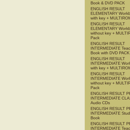
Book & DVD PACK
ENGLISH RESULT
ELEMENTARY Workb
with key + MULTIRO
ENGLISH RESULT
ELEMENTARY Workb
without key + MULT
Pack
ENGLISH RESULT
INTERMEDIATE Teac
Book with DVD PACK
ENGLISH RESULT
INTERMEDIATE Wor
with key + MULTIRO
ENGLISH RESULT
INTERMEDIATE Wor
without key + MULT
Pack
ENGLISH RESULT P
INTERMEDIATE CLA
Audio CDs
ENGLISH RESULT P
INTERMEDIATE Stude
Book
ENGLISH RESULT P
INTERMEDIATE Teac