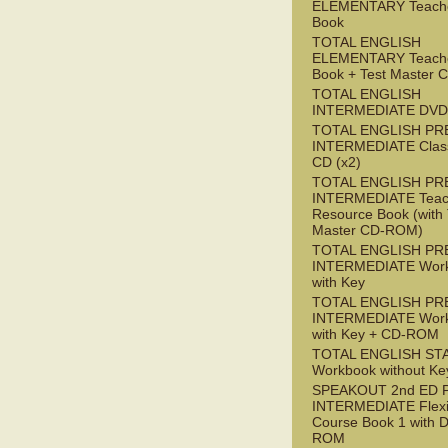
ELEMENTARY Teache
Book
TOTAL ENGLISH
ELEMENTARY Teache
Book + Test Master
TOTAL ENGLISH
INTERMEDIATE DVD
TOTAL ENGLISH PR
INTERMEDIATE Class
CD (x2)
TOTAL ENGLISH PR
INTERMEDIATE Teac
Resource Book (with 
Master CD-ROM)
TOTAL ENGLISH PR
INTERMEDIATE Wor
with Key
TOTAL ENGLISH PR
INTERMEDIATE Wor
with Key + CD-ROM
TOTAL ENGLISH ST
Workbook without Ke
SPEAKOUT 2nd ED 
INTERMEDIATE Flex
Course Book 1 with 
ROM