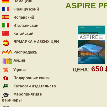
Немецкий
ASPIRE PR
Французский
Испанский
Итальянский
Китайский
ЯРМАРКА НИЗКИХ ЦЕН
Распродажа
Акция
650
ЦЕНА:
Уценка
Подарочные книги
Каталоги издательств
Мероприятия и
вебинары