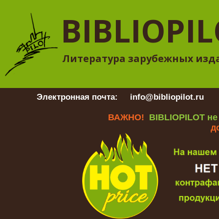
BIBLIOPI
Литература зарубежных изд
Электронная почта:
info@bibliopilot.ru
Гр
ВАЖНО!
BIBLIOPILOT не
д