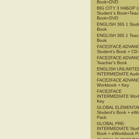
Book+DVD
BIG CITY 3 НАБОР (x
Student`s Book+Teac
Book+DVD
ENGLISH 365 1 Stude
Book
ENGLISH 365 1 Teac
Book
FACE2FACE ADVAN
Student's Book + C
FACE2FACE ADVAN
Teacher's Book
ENGLISH UNLIMITE
INTERMEDIATE Audi
FACE2FACE ADVAN
Workbook + Key
FACE2FACE
INTERMEDIATE Work
Key
GLOBAL ELEMENTA
Student's Book + eW
Pack
GLOBAL PRE-
INTERMEDIATE Stude
Book + eWorkbook P