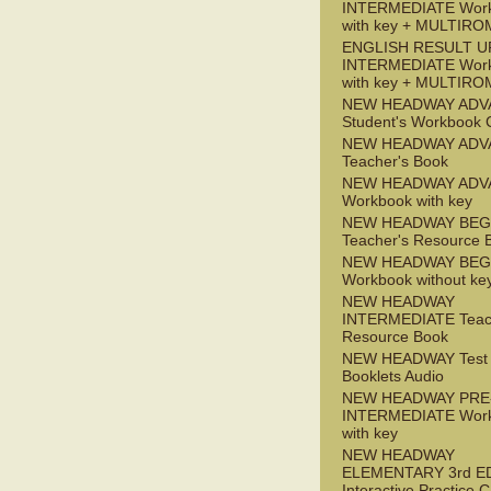
INTERMEDIATE Wor
with key + MULTIRO
ENGLISH RESULT U
INTERMEDIATE Wor
with key + MULTIRO
NEW HEADWAY ADV
Student's Workbook
NEW HEADWAY ADV
Teacher's Book
NEW HEADWAY ADV
Workbook with key
NEW HEADWAY BEG
Teacher's Resource 
NEW HEADWAY BEG
Workbook without ke
NEW HEADWAY
INTERMEDIATE Teac
Resource Book
NEW HEADWAY Test
Booklets Audio
NEW HEADWAY PRE
INTERMEDIATE Wor
with key
NEW HEADWAY
ELEMENTARY 3rd E
Interactive Practice