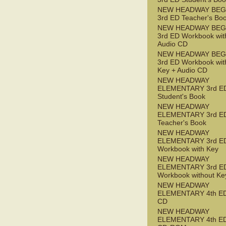
NEW HEADWAY BEG
3rd ED Teacher's Bo
NEW HEADWAY BEG
3rd ED Workbook wit
Audio CD
NEW HEADWAY BEG
3rd ED Workbook wit
Key + Audio CD
NEW HEADWAY
ELEMENTARY 3rd E
Student's Book
NEW HEADWAY
ELEMENTARY 3rd E
Teacher's Book
NEW HEADWAY
ELEMENTARY 3rd E
Workbook with Key
NEW HEADWAY
ELEMENTARY 3rd E
Workbook without Ke
NEW HEADWAY
ELEMENTARY 4th ED
CD
NEW HEADWAY
ELEMENTARY 4th ED 