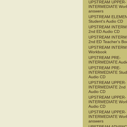
UPSTREAM UPPER-
INTERMEDIATE Wor
answers
UPSTREAM ELEME
Student's Audio CD
UPSTREAM INTERM
2nd ED Audio CD
UPSTREAM INTERM
2nd ED Teacher's Bo
UPSTREAM INTERM
Workbook
UPSTREAM PRE-
INTERMEDIATE Audi
UPSTREAM PRE-
INTERMEDIATE Stude
Audio CD
UPSTREAM UPPER-
INTERMEDIATE 2nd
Audio CD
UPSTREAM UPPER-
INTERMEDIATE Wor
Audio CD
UPSTREAM UPPER-
INTERMEDIATE Wor
answers
UPSTREAM ADVANC