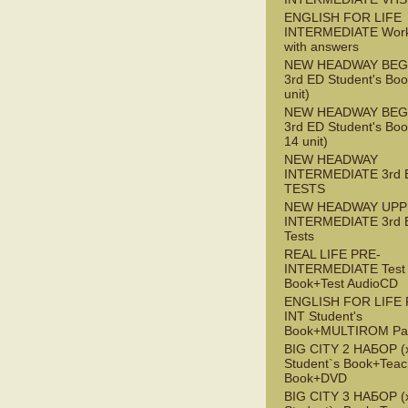
ENGLISH FOR LIFE
INTERMEDIATE Wor
with answers
NEW HEADWAY BEG
3rd ED Student's Boo
unit)
NEW HEADWAY BEG
3rd ED Student's Boo
14 unit)
NEW HEADWAY
INTERMEDIATE 3rd 
TESTS
NEW HEADWAY UPP
INTERMEDIATE 3rd 
Tests
REAL LIFE PRE-
INTERMEDIATE Test
Book+Test AudioCD
ENGLISH FOR LIFE 
INT Student's
Book+MULTIROM Pa
BIG CITY 2 НАБОР (x
Student`s Book+Teac
Book+DVD
BIG CITY 3 НАБОР (x