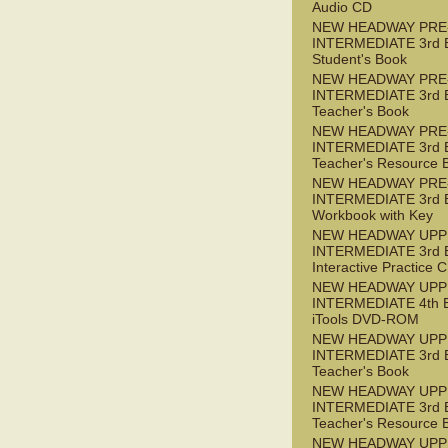
Audio CD
NEW HEADWAY PRE
INTERMEDIATE 3rd 
Student's Book
NEW HEADWAY PRE
INTERMEDIATE 3rd 
Teacher's Book
NEW HEADWAY PRE
INTERMEDIATE 3rd 
Teacher's Resource 
NEW HEADWAY PRE
INTERMEDIATE 3rd 
Workbook with Key
NEW HEADWAY UPP
INTERMEDIATE 3rd 
Interactive Practice
NEW HEADWAY UPP
INTERMEDIATE 4th 
iTools DVD-ROM
NEW HEADWAY UPP
INTERMEDIATE 3rd 
Teacher's Book
NEW HEADWAY UPP
INTERMEDIATE 3rd 
Teacher's Resource 
NEW HEADWAY UPP