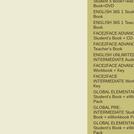
Student`s Book+Teac
Book+DVD
ENGLISH 365 1 Stude
Book
ENGLISH 365 1 Teac
Book
FACE2FACE ADVAN
Student's Book + C
FACE2FACE ADVAN
Teacher's Book
ENGLISH UNLIMITE
INTERMEDIATE Audi
FACE2FACE ADVAN
Workbook + Key
FACE2FACE
INTERMEDIATE Work
Key
GLOBAL ELEMENTA
Student's Book + eW
Pack
GLOBAL PRE-
INTERMEDIATE Stude
Book + eWorkbook P
GLOBAL ELEMENTA
Student's Book + eW
Pack