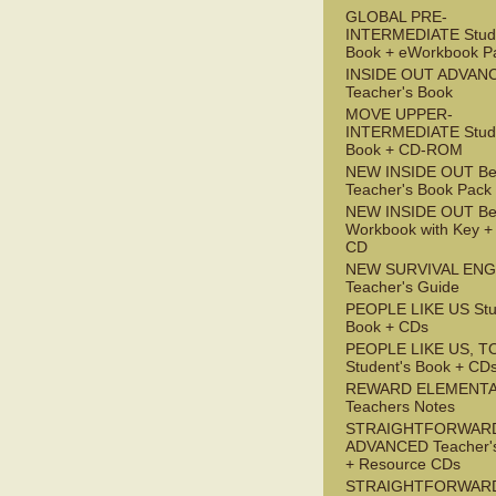
GLOBAL PRE-
INTERMEDIATE Stude
Book + eWorkbook P
INSIDE OUT ADVAN
Teacher's Book
MOVE UPPER-
INTERMEDIATE Stude
Book + CD-ROM
NEW INSIDE OUT Be
Teacher's Book Pack
NEW INSIDE OUT Be
Workbook with Key +
CD
NEW SURVIVAL ENG
Teacher's Guide
PEOPLE LIKE US Stu
Book + CDs
PEOPLE LIKE US, T
Student's Book + CD
REWARD ELEMENT
Teachers Notes
STRAIGHTFORWAR
ADVANCED Teacher'
+ Resource CDs
STRAIGHTFORWAR