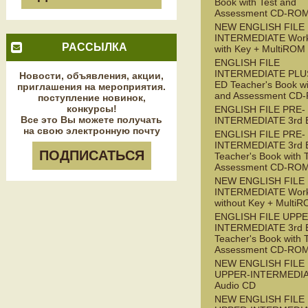
Book with Test and
Assessment CD-RO
NEW ENGLISH FILE
INTERMEDIATE Wor
РАССЫЛКА
with Key + MultiROM
ENGLISH FILE
INTERMEDIATE PLUS
Новости, объявления, акции,
ED Teacher's Book wi
приглашения на мероприятия.
and Assessment CD
поступление новинок,
конкурсы!
ENGLISH FILE PRE-
Все это Вы можете получать
INTERMEDIATE 3rd 
на свою электронную почту
ENGLISH FILE PRE-
INTERMEDIATE 3rd 
ПОДПИСАТЬСЯ
Teacher's Book with 
Assessment CD-RO
NEW ENGLISH FILE 
INTERMEDIATE Wor
without Key + Multi
ENGLISH FILE UPPE
INTERMEDIATE 3rd 
Teacher's Book with 
Assessment CD-RO
NEW ENGLISH FILE
UPPER-INTERMEDI
Audio CD
NEW ENGLISH FILE