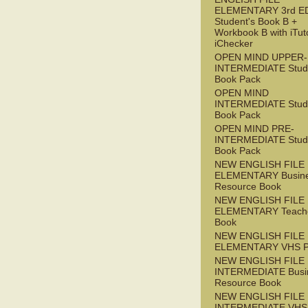
ELEMENTARY 3rd E
Student's Book B +
Workbook B with iTut
iChecker
OPEN MIND UPPER-
INTERMEDIATE Stude
Book Pack
OPEN MIND
INTERMEDIATE Stude
Book Pack
OPEN MIND PRE-
INTERMEDIATE Stude
Book Pack
NEW ENGLISH FILE
ELEMENTARY Busin
Resource Book
NEW ENGLISH FILE
ELEMENTARY Teache
Book
NEW ENGLISH FILE
ELEMENTARY VHS 
NEW ENGLISH FILE 
INTERMEDIATE Busi
Resource Book
NEW ENGLISH FILE 
INTERMEDIATE VHS