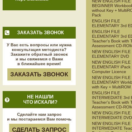
NEW ENGLISH FILE
BEGINNER Workboo
without Key + Multi
Pack
ENGLISH FILE
ELEMENTARY 3rd E
ENGLISH FILE
ЗАКАЗАТЬ ЗВОНОК
ELEMENTARY 3rd E
Teacher's Book with 
У Вас есть вопросы или нужна
Assessment CD-RO
консультация методиста?
NEW ENGLISH FILE
Закажите обратный звонок
ELEMENTARY DVD
и мы свяжемся с Вами
NEW ENGLISH FILE
в ближайшее время!
ELEMENTARY iPack S
Computer Licence
ЗАКАЗАТЬ ЗВОНОК
NEW ENGLISH FILE
ELEMENTARY Workb
with Key + MultiROM
ENGLISH FILE
НЕ НАШЛИ
INTERMEDIATE 3rd 
ЧТО ИСКАЛИ?
Teacher's Book with 
Assessment CD-RO
NEW ENGLISH FILE
Сделайте нам запрос
INTERMEDIATE DVD
и мы постараемся Вам помочь
NEW ENGLISH FILE
INTERMEDIATE Teac
СДЕЛАТЬ ЗАПРОС