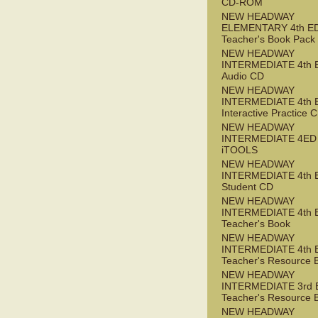
CD-ROM
NEW HEADWAY
ELEMENTARY 4th E
Teacher's Book Pack
NEW HEADWAY
INTERMEDIATE 4th 
Audio CD
NEW HEADWAY
INTERMEDIATE 4th 
Interactive Practice
NEW HEADWAY
INTERMEDIATE 4ED
iTOOLS
NEW HEADWAY
INTERMEDIATE 4th 
Student CD
NEW HEADWAY
INTERMEDIATE 4th 
Teacher's Book
NEW HEADWAY
INTERMEDIATE 4th 
Teacher's Resource 
NEW HEADWAY
INTERMEDIATE 3rd 
Teacher's Resource 
NEW HEADWAY