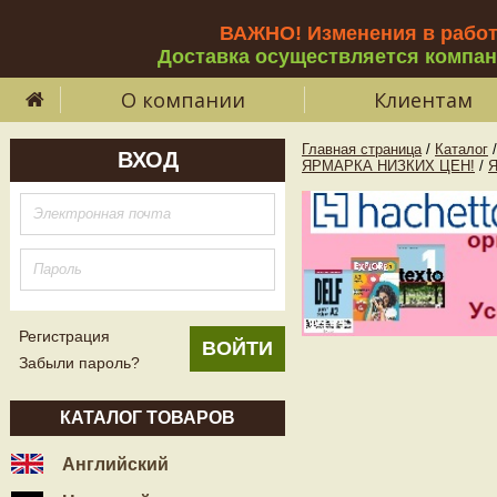
ВАЖНО! Изменения в рабо
Доставка осуществляется компа
О компании
Клиентам
Главная страница
/
Каталог
/
ВХОД
ЯРМАРКА НИЗКИХ ЦЕН!
/
Регистрация
Забыли пароль?
КАТАЛОГ ТОВАРОВ
Английский