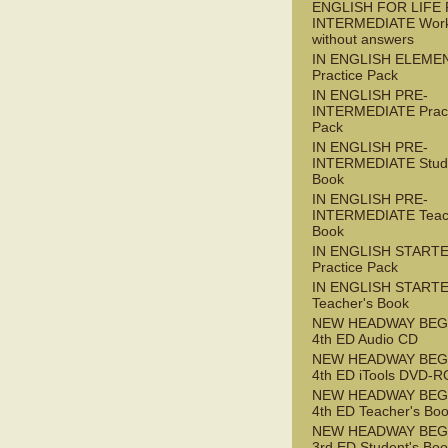
ENGLISH FOR LIFE 
INTERMEDIATE Wor
without answers
IN ENGLISH ELEME
Practice Pack
IN ENGLISH PRE-
INTERMEDIATE Pract
Pack
IN ENGLISH PRE-
INTERMEDIATE Stude
Book
IN ENGLISH PRE-
INTERMEDIATE Teac
Book
IN ENGLISH START
Practice Pack
IN ENGLISH START
Teacher's Book
NEW HEADWAY BEG
4th ED Audio CD
NEW HEADWAY BEG
4th ED iTools DVD-
NEW HEADWAY BEG
4th ED Teacher's Bo
NEW HEADWAY BEG
3rd ED Student's Bo