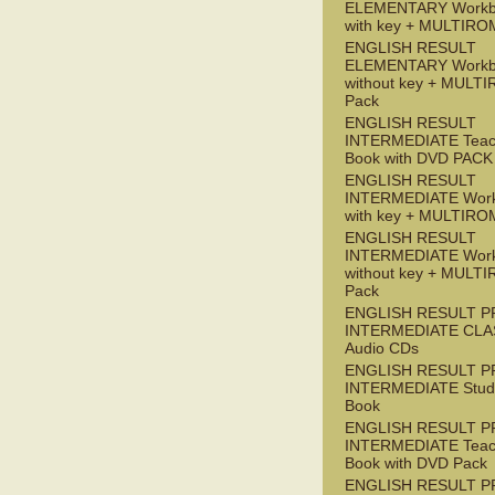
ELEMENTARY Workb
with key + MULTIRO
ENGLISH RESULT
ELEMENTARY Workb
without key + MULT
Pack
ENGLISH RESULT
INTERMEDIATE Teac
Book with DVD PACK
ENGLISH RESULT
INTERMEDIATE Wor
with key + MULTIRO
ENGLISH RESULT
INTERMEDIATE Wor
without key + MULT
Pack
ENGLISH RESULT P
INTERMEDIATE CLA
Audio CDs
ENGLISH RESULT P
INTERMEDIATE Stude
Book
ENGLISH RESULT P
INTERMEDIATE Teac
Book with DVD Pack
ENGLISH RESULT P