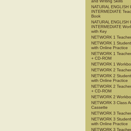
and Writing Skills
NATURAL ENGLISH 
INTERMEDIATE Teac
Book
NATURAL ENGLISH 
INTERMEDIATE Wor
with Key
NETWORK 1 Teacher
NETWORK 1 Student
with Online Practice
NETWORK 1 Teacher
+ CD-ROM
NETWORK 1 Workbo
NETWORK 2 Teacher
NETWORK 2 Student
with Online Practice
NETWORK 2 Teacher
+ CD-ROM
NETWORK 2 Workbo
NETWORK 3 Class A
Cassette
NETWORK 3 Teacher
NETWORK 3 Student
with Online Practice
NETWORK 3 Teacher