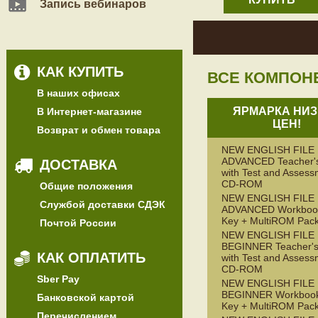
Запись вебинаров
КАК КУПИТЬ
ВСЕ КОМПОН
В наших офисах
ЯРМАРКА НИЗ
В Интернет-магазине
ЦЕН!
Возврат и обмен товара
NEW ENGLISH FILE
ADVANCED Teacher'
ДОСТАВКА
with Test and Assess
CD-ROM
Общие положения
NEW ENGLISH FILE
Службой доставки СДЭК
ADVANCED Workbook
Key + MultiROM Pac
Почтой России
NEW ENGLISH FILE
BEGINNER Teacher's
КАК ОПЛАТИТЬ
with Test and Assess
CD-ROM
Sber Pay
NEW ENGLISH FILE
BEGINNER Workbook
Банковской картой
Key + MultiROM Pac
Перечислением