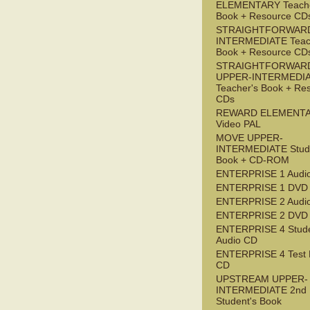
ELEMENTARY Teache
Book + Resource CD
STRAIGHTFORWARD
INTERMEDIATE Teac
Book + Resource CD
STRAIGHTFORWAR
UPPER-INTERMEDI
Teacher's Book + Re
CDs
REWARD ELEMENT
Video PAL
MOVE UPPER-
INTERMEDIATE Stude
Book + CD-ROM
ENTERPRISE 1 Audi
ENTERPRISE 1 DVD
ENTERPRISE 2 Audi
ENTERPRISE 2 DVD
ENTERPRISE 4 Stude
Audio CD
ENTERPRISE 4 Test 
CD
UPSTREAM UPPER-
INTERMEDIATE 2nd
Student's Book