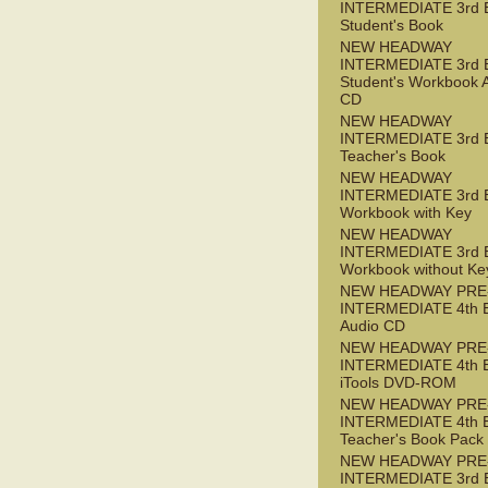
INTERMEDIATE 3rd 
Student's Book
NEW HEADWAY
INTERMEDIATE 3rd 
Student's Workbook 
CD
NEW HEADWAY
INTERMEDIATE 3rd 
Teacher's Book
NEW HEADWAY
INTERMEDIATE 3rd 
Workbook with Key
NEW HEADWAY
INTERMEDIATE 3rd 
Workbook without Ke
NEW HEADWAY PRE
INTERMEDIATE 4th 
Audio CD
NEW HEADWAY PRE
INTERMEDIATE 4th 
iTools DVD-ROM
NEW HEADWAY PRE
INTERMEDIATE 4th 
Teacher's Book Pack
NEW HEADWAY PRE
INTERMEDIATE 3rd 