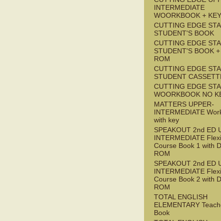
INTERMEDIATE
WOORKBOOK + KE
CUTTING EDGE ST
STUDENT'S BOOK
CUTTING EDGE ST
STUDENT'S BOOK +
ROM
CUTTING EDGE ST
STUDENT CASSETT
CUTTING EDGE ST
WOORKBOOK NO K
MATTERS UPPER-
INTERMEDIATE Wor
with key
SPEAKOUT 2nd ED 
INTERMEDIATE Flex
Course Book 1 with 
ROM
SPEAKOUT 2nd ED 
INTERMEDIATE Flex
Course Book 2 with 
ROM
TOTAL ENGLISH
ELEMENTARY Teache
Book