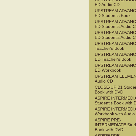
ED Audio CD
UPSTREAM ADVANC
ED Student's Book
UPSTREAM ADVANC
ED Student's Audio 
UPSTREAM ADVANC
ED Student's Audio 
UPSTREAM ADVAN
Teacher's Book
UPSTREAM ADVANC
ED Teacher's Book
UPSTREAM ADVANC
ED Workbook
UPSTREAM ELEME
Audio CD
CLOSE-UP B1 Studen
Book with DVD
ASPIRE INTERMEDI
Student's Book with
ASPIRE INTERMEDI
Workbook with Audio
ASPIRE PRE-
INTERMEDIATE Stude
Book with DVD
ASPIRE PRE-