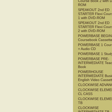
Course Book 2 with 
ROM
SPEAKOUT 2nd ED
STARTER Flexi Cour
1 with DVD-ROM
SPEAKOUT 2nd ED
STARTER Flexi Cour
2 with DVD-ROM
POWERBASE BEGI
Coursebook Cassett
POWERBASE 1 Cour
+ Audio CD
POWERBASE 1 Study
POWERBASE PRE-
INTERMEDIATE Teac
Book
POWERHOUSE
INTERMEDIATE Busi
English Video Casset
CLOCKWISE ADVAN
CLOCKWISE ELEME
CL CASS
CLOCKWISE ELEME
TB
CLOCKWISE
INTERMEDIATE TB