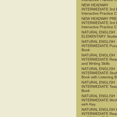
NEW HEADWAY
INTERMEDIATE 3rd 
Interactive Practice
NEW HEADWAY PRE
INTERMEDIATE 3rd 
Interactive Practice
NATURAL ENGLISH
ELEMENTARY Studen
NATURAL ENGLISH
INTERMEDIATE Puzz
Book
NATURAL ENGLISH
INTERMEDIATE Read
and Writing Skills
NATURAL ENGLISH
INTERMEDIATE Stude
Book with Listening B
NATURAL ENGLISH
INTERMEDIATE Teac
Book
NATURAL ENGLISH
INTERMEDIATE Wor
wirh Key
NATURAL ENGLISH 
INTERMEDIATE Read