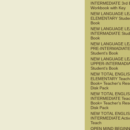
INTERMEDIATE 3rd 
Workbook with Key
NEW LANGUAGE LE
ELEMENTARY Studen
Book
NEW LANGUAGE LE
INTERMADIATE Stude
Book
NEW LANGUAGE LE
PRE-INTERMADIATE
Student's Book
NEW LANGUAGE LE
UPPER-INTERMADI
Student's Book
NEW TOTAL ENGLI
ELEMENTARY Teache
Book+ Teacher's Res
Disk Pack
NEW TOTAL ENGLI
INTERMEDIATE Teac
Book+ Teacher's Res
Disk Pack
NEW TOTAL ENGLIS
INTERMEDIATE Acti
Teach
OPEN MIND BEGIN