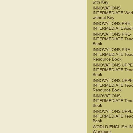
with Key
INNOVATIONS
INTERMEDIATE Wor
without Key
INNOVATIONS PRE-
INTERMEDIATE Audi
INNOVATIONS PRE-
INTERMEDIATE Teac
Book
INNOVATIONS PRE-
INTERMEDIATE Teac
Resource Book
INNOVATIONS UPPE
INTERMEDIATE Teac
Book
INNOVATIONS UPPE
INTERMEDIATE Teac
Resource Book
INNOVATIONS
INTERMEDIATE Teac
Book
INNOVATIONS UPPE
INTERMEDIATE Teac
Book
WORLD ENGLISH I
Workbook