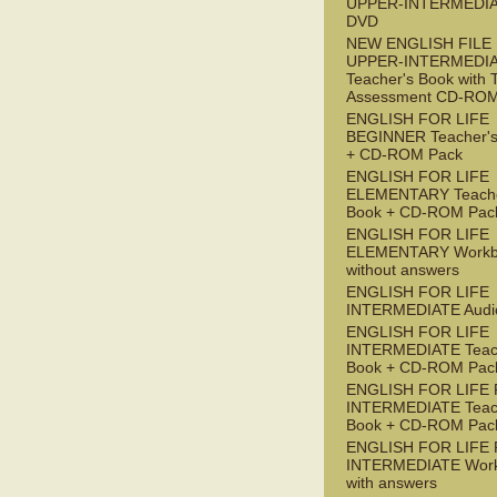
UPPER-INTERMEDI
DVD
NEW ENGLISH FILE
UPPER-INTERMEDI
Teacher's Book with 
Assessment CD-RO
ENGLISH FOR LIFE
BEGINNER Teacher's
+ CD-ROM Pack
ENGLISH FOR LIFE
ELEMENTARY Teache
Book + CD-ROM Pac
ENGLISH FOR LIFE
ELEMENTARY Workb
without answers
ENGLISH FOR LIFE
INTERMEDIATE Audi
ENGLISH FOR LIFE
INTERMEDIATE Teac
Book + CD-ROM Pac
ENGLISH FOR LIFE 
INTERMEDIATE Teac
Book + CD-ROM Pac
ENGLISH FOR LIFE 
INTERMEDIATE Wor
with answers