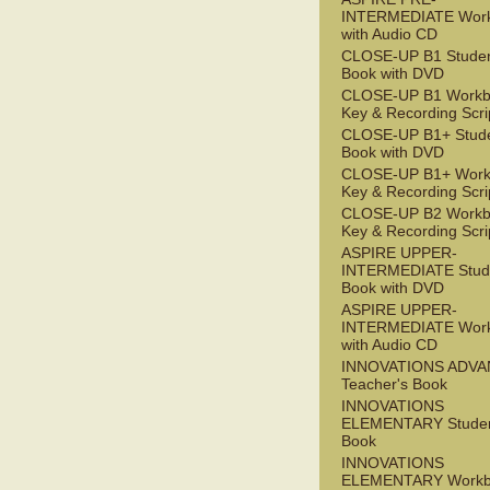
INTERMEDIATE Wor
with Audio CD
CLOSE-UP B1 Studen
Book with DVD
CLOSE-UP B1 Workb
Key & Recording Scri
CLOSE-UP B1+ Stude
Book with DVD
CLOSE-UP B1+ Work
Key & Recording Scri
CLOSE-UP B2 Workb
Key & Recording Scri
ASPIRE UPPER-
INTERMEDIATE Stude
Book with DVD
ASPIRE UPPER-
INTERMEDIATE Wor
with Audio CD
INNOVATIONS ADV
Teacher's Book
INNOVATIONS
ELEMENTARY Studen
Book
INNOVATIONS
ELEMENTARY Workb