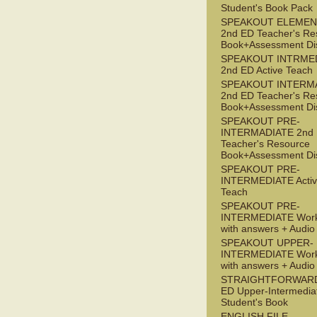
Student's Book Pack
SPEAKOUT ELEMEN
2nd ED Teacher's Re
Book+Assessment Di
SPEAKOUT INTRME
2nd ED Active Teach
SPEAKOUT INTERM
2nd ED Teacher's Re
Book+Assessment Di
SPEAKOUT PRE-
INTERMADIATE 2nd
Teacher's Resource
Book+Assessment Di
SPEAKOUT PRE-
INTERMEDIATE Acti
Teach
SPEAKOUT PRE-
INTERMEDIATE Wor
with answers + Audi
SPEAKOUT UPPER-
INTERMEDIATE Wor
with answers + Audi
STRAIGHTFORWARD
ED Upper-Intermedia
Student's Book
ENGLISH FILE