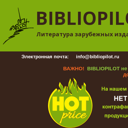
BIBLIOPI
Литература зарубежных изд
Электронная почта:
info@bibliopilot.ru
Гр
ВАЖНО!
BIBLIOPILOT не
д