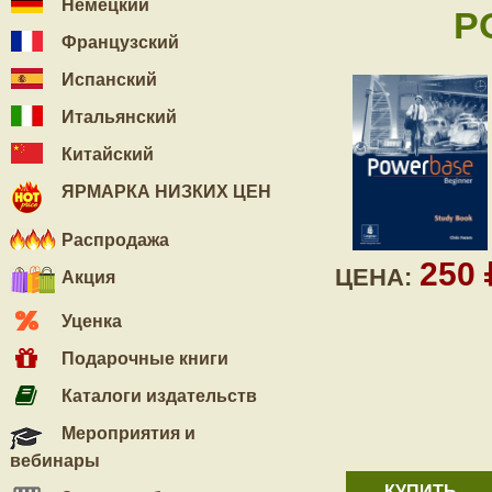
Немецкий
P
Французский
Испанский
Итальянский
Китайский
ЯРМАРКА НИЗКИХ ЦЕН
Распродажа
250
ЦЕНА:
Акция
Уценка
Подарочные книги
Каталоги издательств
Мероприятия и
вебинары
КУПИТЬ