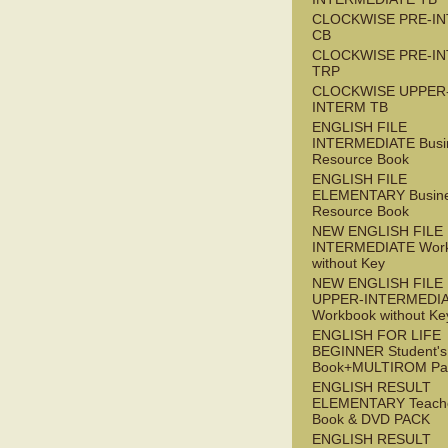
CLOCKWISE PRE-I
CB
CLOCKWISE PRE-I
TRP
CLOCKWISE UPPER
INTERM TB
ENGLISH FILE
INTERMEDIATE Busi
Resource Book
ENGLISH FILE
ELEMENTARY Busin
Resource Book
NEW ENGLISH FILE 
INTERMEDIATE Wor
without Key
NEW ENGLISH FILE
UPPER-INTERMEDI
Workbook without Ke
ENGLISH FOR LIFE
BEGINNER Student's
Book+MULTIROM Pa
ENGLISH RESULT
ELEMENTARY Teache
Book & DVD PACK
ENGLISH RESULT