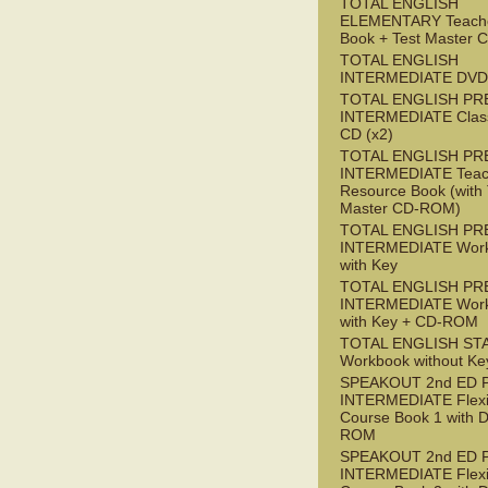
TOTAL ENGLISH
ELEMENTARY Teache
Book + Test Master
TOTAL ENGLISH
INTERMEDIATE DVD
TOTAL ENGLISH PR
INTERMEDIATE Class
CD (x2)
TOTAL ENGLISH PR
INTERMEDIATE Teac
Resource Book (with 
Master CD-ROM)
TOTAL ENGLISH PR
INTERMEDIATE Wor
with Key
TOTAL ENGLISH PR
INTERMEDIATE Wor
with Key + CD-ROM
TOTAL ENGLISH ST
Workbook without Ke
SPEAKOUT 2nd ED 
INTERMEDIATE Flex
Course Book 1 with 
ROM
SPEAKOUT 2nd ED 
INTERMEDIATE Flex