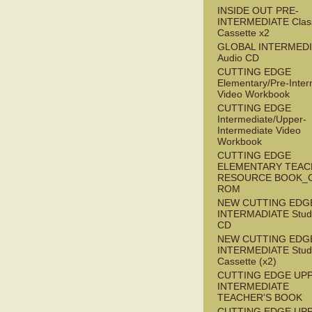
INSIDE OUT PRE-
INTERMEDIATE Clas
Cassette x2
GLOBAL INTERMED
Audio CD
CUTTING EDGE
Elementary/Pre-Inter
Video Workbook
CUTTING EDGE
Intermediate/Upper-
Intermediate Video
Workbook
CUTTING EDGE
ELEMENTARY TEAC
RESOURCE BOOK_
ROM
NEW CUTTING EDG
INTERMADIATE Stude
CD
NEW CUTTING EDG
INTERMEDIATE Stude
Cassette (x2)
CUTTING EDGE UP
INTERMEDIATE
TEACHER'S BOOK
CUTTING EDGE UP