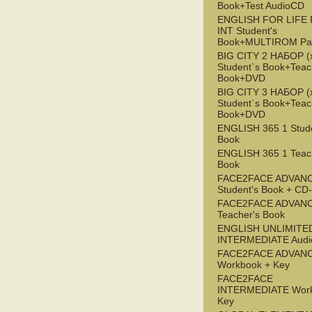
Book+Test AudioCD
ENGLISH FOR LIFE 
INT Student's
Book+MULTIROM Pa
BIG CITY 2 НАБОР (x
Student`s Book+Teac
Book+DVD
BIG CITY 3 НАБОР (x
Student`s Book+Teac
Book+DVD
ENGLISH 365 1 Stude
Book
ENGLISH 365 1 Teac
Book
FACE2FACE ADVAN
Student's Book + C
FACE2FACE ADVAN
Teacher's Book
ENGLISH UNLIMITE
INTERMEDIATE Audi
FACE2FACE ADVAN
Workbook + Key
FACE2FACE
INTERMEDIATE Work
Key