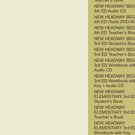
Teacher's Book
NEW HEADWAY BEG
4th ED Audio CD
NEW HEADWAY BEG
4th ED iTools DVD-
NEW HEADWAY BEG
4th ED Teacher's Bo
NEW HEADWAY BEG
3rd ED Student's Bo
NEW HEADWAY BEG
3rd ED Teacher's Bo
NEW HEADWAY BEG
3rd ED Workbook wit
Audio CD
NEW HEADWAY BEG
3rd ED Workbook wit
Key + Audio CD
NEW HEADWAY
ELEMENTARY 3rd E
Student's Book
NEW HEADWAY
ELEMENTARY 3rd E
Teacher's Book
NEW HEADWAY
ELEMENTARY 3rd E
Workbook with Key