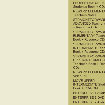
PEOPLE LIKE US, T
Student's Book + CD
REWARD ELEMENT
Teachers Notes
STRAIGHTFORWAR
ADVANCED Teacher'
+ Resource CDs
STRAIGHTFORWAR
ELEMENTARY Teache
Book + Resource CD
STRAIGHTFORWARD
INTERMEDIATE Teac
Book + Resource CD
STRAIGHTFORWAR
UPPER-INTERMEDI
Teacher's Book + Re
CDs
REWARD ELEMENT
Video PAL
MOVE UPPER-
INTERMEDIATE Stude
Book + CD-ROM
ENTERPRISE 1 Audi
ENTERPRISE 1 DVD
ENTERPRISE 2 Audi