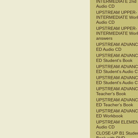
INTERMEDIATE 2nd
Audio CD
UPSTREAM UPPER-
INTERMEDIATE Wor
Audio CD
UPSTREAM UPPER-
INTERMEDIATE Wor
answers
UPSTREAM ADVANC
ED Audio CD
UPSTREAM ADVANC
ED Student's Book
UPSTREAM ADVANC
ED Student's Audio 
UPSTREAM ADVANC
ED Student's Audio 
UPSTREAM ADVAN
Teacher's Book
UPSTREAM ADVANC
ED Teacher's Book
UPSTREAM ADVANC
ED Workbook
UPSTREAM ELEME
Audio CD
CLOSE-UP B1 Studen