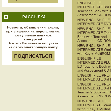
ENGLISH FILE
INTERMEDIATE 3rd 
Teacher's Book with 
Assessment CD-RO
РАССЫЛКА
NEW ENGLISH FILE
INTERMEDIATE DVD
Новости, объявления, акции,
NEW ENGLISH FILE
приглашения на мероприятия.
INTERMEDIATE Teac
поступление новинок,
Book with Test and
конкурсы!
Assessment CD-RO
Все это Вы можете получать
NEW ENGLISH FILE
на свою электронную почту
INTERMEDIATE Wor
with Key + MultiROM
ПОДПИСАТЬСЯ
ENGLISH FILE
INTERMEDIATE PLUS
ED Teacher's Book wi
and Assessment CD
ENGLISH FILE PRE-
INTERMEDIATE 3rd 
ENGLISH FILE PRE-
INTERMEDIATE 3rd 
Teacher's Book with 
Assessment CD-RO
NEW ENGLISH FILE 
INTERMEDIATE Wor
without Key + Multi