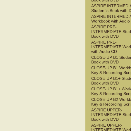
Book with DVD
ASPIRE INTERMEDI
Student's Book with
ASPIRE INTERMEDI
Workbook with Audio
ASPIRE PRE-
INTERMEDIATE Stude
Book with DVD
ASPIRE PRE-
INTERMEDIATE Wor
with Audio CD
CLOSE-UP B1 Studen
Book with DVD
CLOSE-UP B1 Workb
Key & Recording Scri
CLOSE-UP B1+ Stude
Book with DVD
CLOSE-UP B1+ Work
Key & Recording Scri
CLOSE-UP B2 Workb
Key & Recording Scri
ASPIRE UPPER-
INTERMEDIATE Stude
Book with DVD
ASPIRE UPPER-
INTERMEDIATE Wor