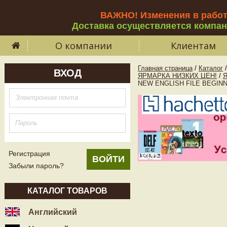
ВАЖНО! Изменения в рабо
Доставка осуществляется компа
О компании
Клиентам
Главная страница
/
Каталог
/
ВХОД
ЯРМАРКА НИЗКИХ ЦЕН!
/
NEW ENGLISH FILE BEGINNER
Регистрация
Забыли пароль?
КАТАЛОГ ТОВАРОВ
Английский