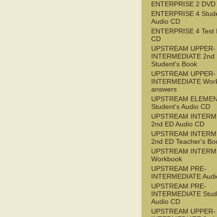
ENTERPRISE 2 DVD
ENTERPRISE 4 Stude
Audio CD
ENTERPRISE 4 Test 
CD
UPSTREAM UPPER-
INTERMEDIATE 2nd
Student's Book
UPSTREAM UPPER-
INTERMEDIATE Wor
answers
UPSTREAM ELEME
Student's Audio CD
UPSTREAM INTERM
2nd ED Audio CD
UPSTREAM INTERM
2nd ED Teacher's Bo
UPSTREAM INTERM
Workbook
UPSTREAM PRE-
INTERMEDIATE Audi
UPSTREAM PRE-
INTERMEDIATE Stude
Audio CD
UPSTREAM UPPER-