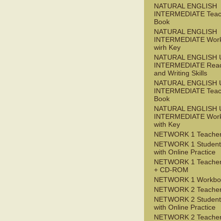
NATURAL ENGLISH
INTERMEDIATE Teac
Book
NATURAL ENGLISH
INTERMEDIATE Wor
wirh Key
NATURAL ENGLISH 
INTERMEDIATE Read
and Writing Skills
NATURAL ENGLISH 
INTERMEDIATE Teac
Book
NATURAL ENGLISH 
INTERMEDIATE Wor
with Key
NETWORK 1 Teacher
NETWORK 1 Student
with Online Practice
NETWORK 1 Teacher
+ CD-ROM
NETWORK 1 Workbo
NETWORK 2 Teacher
NETWORK 2 Student
with Online Practice
NETWORK 2 Teacher