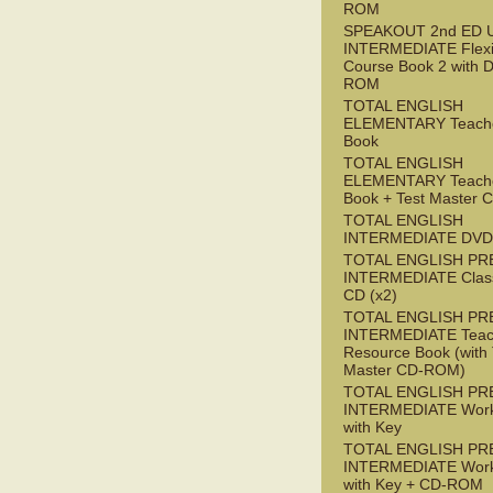
ROM
SPEAKOUT 2nd ED 
INTERMEDIATE Flex
Course Book 2 with 
ROM
TOTAL ENGLISH
ELEMENTARY Teache
Book
TOTAL ENGLISH
ELEMENTARY Teache
Book + Test Master
TOTAL ENGLISH
INTERMEDIATE DVD
TOTAL ENGLISH PR
INTERMEDIATE Class
CD (x2)
TOTAL ENGLISH PR
INTERMEDIATE Teac
Resource Book (with 
Master CD-ROM)
TOTAL ENGLISH PR
INTERMEDIATE Wor
with Key
TOTAL ENGLISH PR
INTERMEDIATE Wor
with Key + CD-ROM