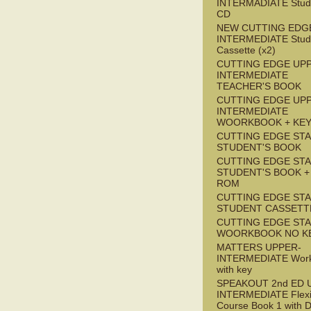
INTERMADIATE Stude
CD
NEW CUTTING EDG
INTERMEDIATE Stude
Cassette (x2)
CUTTING EDGE UP
INTERMEDIATE
TEACHER'S BOOK
CUTTING EDGE UP
INTERMEDIATE
WOORKBOOK + KE
CUTTING EDGE ST
STUDENT'S BOOK
CUTTING EDGE ST
STUDENT'S BOOK +
ROM
CUTTING EDGE ST
STUDENT CASSETT
CUTTING EDGE ST
WOORKBOOK NO K
MATTERS UPPER-
INTERMEDIATE Wor
with key
SPEAKOUT 2nd ED 
INTERMEDIATE Flex
Course Book 1 with 