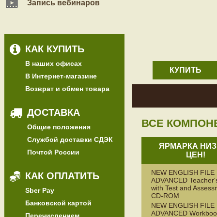
Запись вебинаров
КАК КУПИТЬ
В наших офисах
КУПИТЬ
В Интернет-магазине
Возврат и обмен товара
ДОСТАВКА
ВСЕ КОМПОН
Общие положения
Службой доставки СДЭК
ЯРМАРКА НИЗ
Почтой России
ЦЕН!
NEW ENGLISH FILE
КАК ОПЛАТИТЬ
ADVANCED Teacher'
with Test and Assess
Sber Pay
CD-ROM
Банковской картой
NEW ENGLISH FILE
ADVANCED Workbook
Перечислением