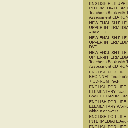
ENGLISH FILE UPPE
INTERMEDIATE 3rd 
Teacher's Book with 
Assessment CD-RO
NEW ENGLISH FILE
UPPER-INTERMEDI
Audio CD
NEW ENGLISH FILE
UPPER-INTERMEDI
DVD
NEW ENGLISH FILE
UPPER-INTERMEDI
Teacher's Book with 
Assessment CD-RO
ENGLISH FOR LIFE
BEGINNER Teacher's
+ CD-ROM Pack
ENGLISH FOR LIFE
ELEMENTARY Teache
Book + CD-ROM Pac
ENGLISH FOR LIFE
ELEMENTARY Workb
without answers
ENGLISH FOR LIFE
INTERMEDIATE Audi
ENGLISH FOR LIFE