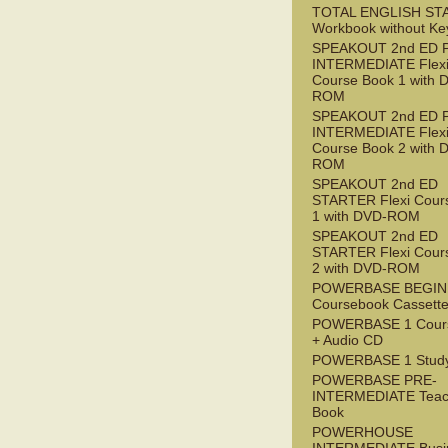
TOTAL ENGLISH ST
Workbook without Ke
SPEAKOUT 2nd ED 
INTERMEDIATE Flex
Course Book 1 with 
ROM
SPEAKOUT 2nd ED 
INTERMEDIATE Flex
Course Book 2 with 
ROM
SPEAKOUT 2nd ED
STARTER Flexi Cour
1 with DVD-ROM
SPEAKOUT 2nd ED
STARTER Flexi Cour
2 with DVD-ROM
POWERBASE BEGI
Coursebook Cassett
POWERBASE 1 Cour
+ Audio CD
POWERBASE 1 Study
POWERBASE PRE-
INTERMEDIATE Teac
Book
POWERHOUSE