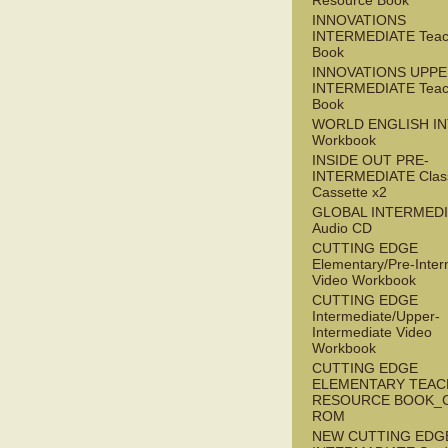
Resource Book
INNOVATIONS
INTERMEDIATE Teac
Book
INNOVATIONS UPPE
INTERMEDIATE Teac
Book
WORLD ENGLISH I
Workbook
INSIDE OUT PRE-
INTERMEDIATE Clas
Cassette x2
GLOBAL INTERMED
Audio CD
CUTTING EDGE
Elementary/Pre-Inter
Video Workbook
CUTTING EDGE
Intermediate/Upper-
Intermediate Video
Workbook
CUTTING EDGE
ELEMENTARY TEAC
RESOURCE BOOK_
ROM
NEW CUTTING EDG