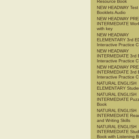
Resource Book
NEW HEADWAY Test
Booklets Audio
NEW HEADWAY PRE
INTERMEDIATE Wor
with key
NEW HEADWAY
ELEMENTARY 3rd E
Interactive Practice
NEW HEADWAY
INTERMEDIATE 3rd 
Interactive Practice
NEW HEADWAY PRE
INTERMEDIATE 3rd 
Interactive Practice
NATURAL ENGLISH
ELEMENTARY Studen
NATURAL ENGLISH
INTERMEDIATE Puzz
Book
NATURAL ENGLISH
INTERMEDIATE Read
and Writing Skills
NATURAL ENGLISH
INTERMEDIATE Stude
Book with Listening B