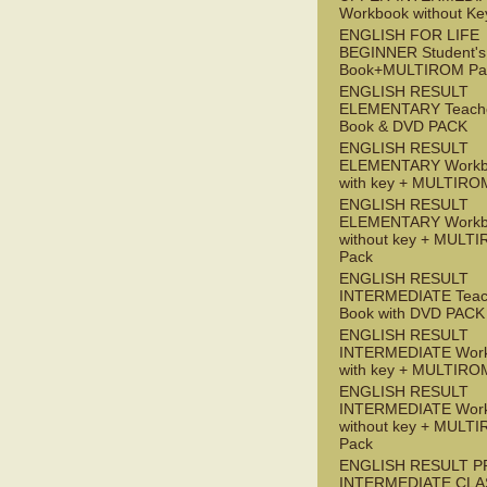
Workbook without Ke
ENGLISH FOR LIFE
BEGINNER Student's
Book+MULTIROM Pa
ENGLISH RESULT
ELEMENTARY Teache
Book & DVD PACK
ENGLISH RESULT
ELEMENTARY Workb
with key + MULTIRO
ENGLISH RESULT
ELEMENTARY Workb
without key + MULT
Pack
ENGLISH RESULT
INTERMEDIATE Teac
Book with DVD PACK
ENGLISH RESULT
INTERMEDIATE Wor
with key + MULTIRO
ENGLISH RESULT
INTERMEDIATE Wor
without key + MULT
Pack
ENGLISH RESULT P
INTERMEDIATE CLA