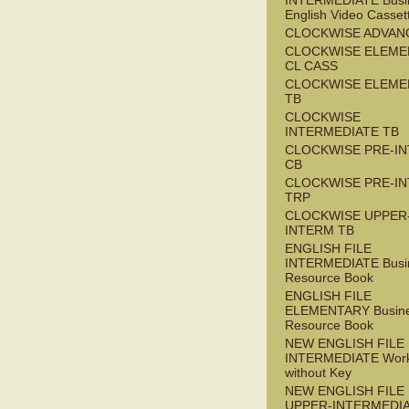
INTERMEDIATE Busi
English Video Casset
CLOCKWISE ADVAN
CLOCKWISE ELEME
CL CASS
CLOCKWISE ELEME
TB
CLOCKWISE
INTERMEDIATE TB
CLOCKWISE PRE-I
CB
CLOCKWISE PRE-I
TRP
CLOCKWISE UPPER
INTERM TB
ENGLISH FILE
INTERMEDIATE Busi
Resource Book
ENGLISH FILE
ELEMENTARY Busin
Resource Book
NEW ENGLISH FILE 
INTERMEDIATE Wor
without Key
NEW ENGLISH FILE
UPPER-INTERMEDI