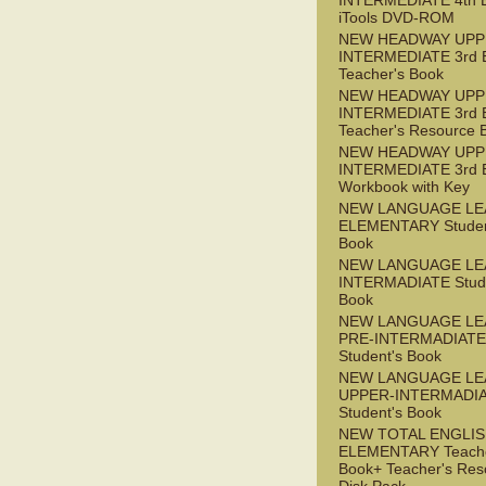
INTERMEDIATE 4th 
iTools DVD-ROM
NEW HEADWAY UPP
INTERMEDIATE 3rd 
Teacher's Book
NEW HEADWAY UPP
INTERMEDIATE 3rd 
Teacher's Resource 
NEW HEADWAY UPP
INTERMEDIATE 3rd 
Workbook with Key
NEW LANGUAGE LE
ELEMENTARY Studen
Book
NEW LANGUAGE LE
INTERMADIATE Stude
Book
NEW LANGUAGE LE
PRE-INTERMADIATE
Student's Book
NEW LANGUAGE LE
UPPER-INTERMADI
Student's Book
NEW TOTAL ENGLI
ELEMENTARY Teache
Book+ Teacher's Res