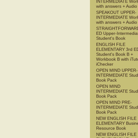
INTERMEDIATE Wor
with answers + Audi
SPEAKOUT UPPER-
INTERMEDIATE Wor
with answers + Audi
STRAIGHTFORWARD
ED Upper-Intermedia
Student's Book
ENGLISH FILE
ELEMENTARY 3rd E
Student's Book B +
Workbook B with iTut
iChecker
OPEN MIND UPPER-
INTERMEDIATE Stude
Book Pack
OPEN MIND
INTERMEDIATE Stude
Book Pack
OPEN MIND PRE-
INTERMEDIATE Stude
Book Pack
NEW ENGLISH FILE
ELEMENTARY Busin
Resource Book
NEW ENGLISH FILE