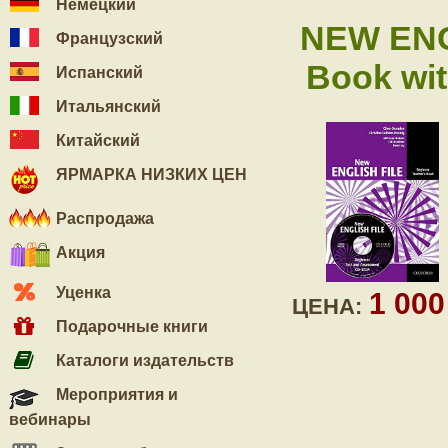
Немецкий
NEW ENG
Французский
Book wi
Испанский
Итальянский
Китайский
ЯРМАРКА НИЗКИХ ЦЕН
Распродажа
Акция
Уценка
1 00
ЦЕНА:
Подарочные книги
Каталоги издательств
Мероприятия и
вебинары