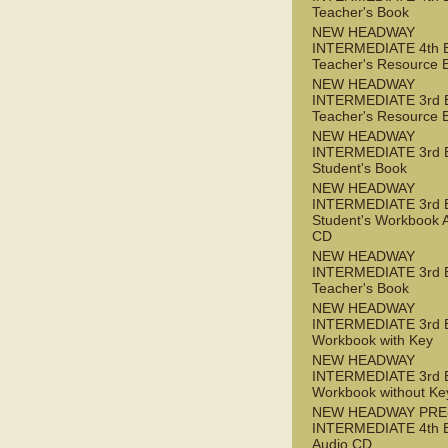
Teacher's Book
NEW HEADWAY
INTERMEDIATE 4th 
Teacher's Resource 
NEW HEADWAY
INTERMEDIATE 3rd 
Teacher's Resource 
NEW HEADWAY
INTERMEDIATE 3rd 
Student's Book
NEW HEADWAY
INTERMEDIATE 3rd 
Student's Workbook 
CD
NEW HEADWAY
INTERMEDIATE 3rd 
Teacher's Book
NEW HEADWAY
INTERMEDIATE 3rd 
Workbook with Key
NEW HEADWAY
INTERMEDIATE 3rd 
Workbook without Ke
NEW HEADWAY PRE
INTERMEDIATE 4th 
Audio CD