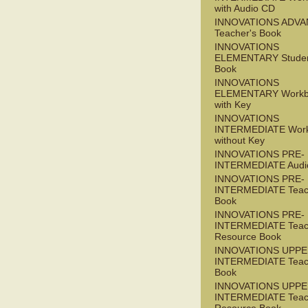
with Audio CD
INNOVATIONS ADV
Teacher's Book
INNOVATIONS
ELEMENTARY Studen
Book
INNOVATIONS
ELEMENTARY Workb
with Key
INNOVATIONS
INTERMEDIATE Wor
without Key
INNOVATIONS PRE-
INTERMEDIATE Audi
INNOVATIONS PRE-
INTERMEDIATE Teac
Book
INNOVATIONS PRE-
INTERMEDIATE Teac
Resource Book
INNOVATIONS UPPE
INTERMEDIATE Teac
Book
INNOVATIONS UPPE
INTERMEDIATE Teac