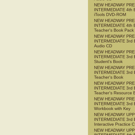
NEW HEADWAY PRE
INTERMEDIATE 4th 
iTools DVD-ROM
NEW HEADWAY PRE
INTERMEDIATE 4th 
Teacher's Book Pack
NEW HEADWAY PRE
INTERMEDIATE 3rd 
Audio CD
NEW HEADWAY PRE
INTERMEDIATE 3rd 
Student's Book
NEW HEADWAY PRE
INTERMEDIATE 3rd 
Teacher's Book
NEW HEADWAY PRE
INTERMEDIATE 3rd 
Teacher's Resource 
NEW HEADWAY PRE
INTERMEDIATE 3rd 
Workbook with Key
NEW HEADWAY UPP
INTERMEDIATE 3rd 
Interactive Practice
NEW HEADWAY UPP