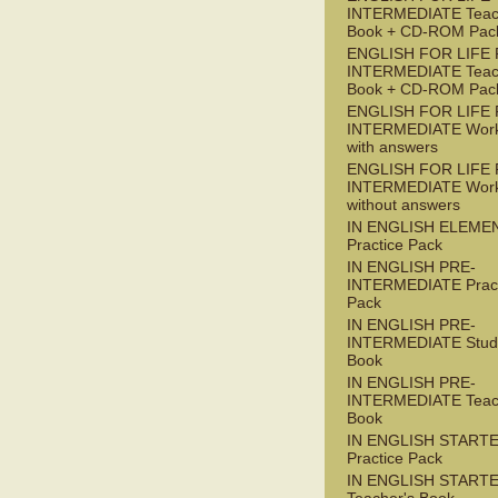
INTERMEDIATE Teac
Book + CD-ROM Pac
ENGLISH FOR LIFE 
INTERMEDIATE Teac
Book + CD-ROM Pac
ENGLISH FOR LIFE 
INTERMEDIATE Wor
with answers
ENGLISH FOR LIFE 
INTERMEDIATE Wor
without answers
IN ENGLISH ELEME
Practice Pack
IN ENGLISH PRE-
INTERMEDIATE Pract
Pack
IN ENGLISH PRE-
INTERMEDIATE Stude
Book
IN ENGLISH PRE-
INTERMEDIATE Teac
Book
IN ENGLISH START
Practice Pack
IN ENGLISH START