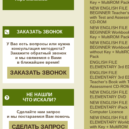
Key + MultiROM Pac
NEW ENGLISH FILE
BEGINNER Teacher's
with Test and Assess
CD-ROM
NEW ENGLISH FILE
ЗАКАЗАТЬ ЗВОНОК
BEGINNER Workbook
Key + MultiROM Pac
NEW ENGLISH FILE
У Вас есть вопросы или нужна
BEGINNER Workboo
консультация методиста?
without Key + Multi
Закажите обратный звонок
Pack
и мы свяжемся с Вами
в ближайшее время!
ENGLISH FILE
ELEMENTARY 3rd E
ЗАКАЗАТЬ ЗВОНОК
ENGLISH FILE
ELEMENTARY 3rd E
Teacher's Book with 
Assessment CD-RO
NEW ENGLISH FILE
НЕ НАШЛИ
ELEMENTARY DVD
ЧТО ИСКАЛИ?
NEW ENGLISH FILE
ELEMENTARY iPack S
Сделайте нам запрос
Computer Licence
и мы постараемся Вам помочь
NEW ENGLISH FILE
ELEMENTARY Workb
СДЕЛАТЬ ЗАПРОС
with Key + MultiROM