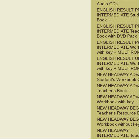
Audio CDs
ENGLISH RESULT P
INTERMEDIATE Stude
Book
ENGLISH RESULT P
INTERMEDIATE Teac
Book with DVD Pack
ENGLISH RESULT P
INTERMEDIATE Wor
with key + MULTIRO
ENGLISH RESULT U
INTERMEDIATE Wor
with key + MULTIRO
NEW HEADWAY ADV
Student's Workbook
NEW HEADWAY ADV
Teacher's Book
NEW HEADWAY ADV
Workbook with key
NEW HEADWAY BEG
Teacher's Resource 
NEW HEADWAY BEG
Workbook without ke
NEW HEADWAY
INTERMEDIATE Teac