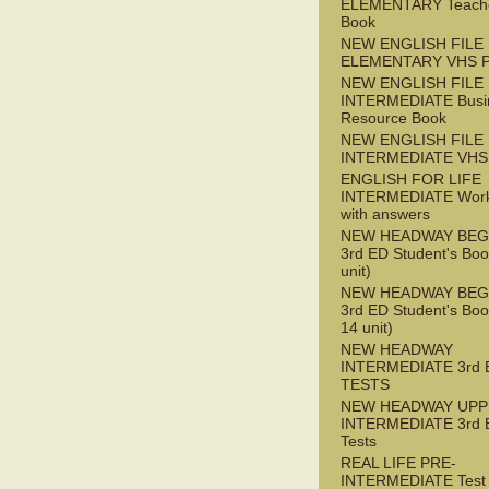
ELEMENTARY Teache
Book
NEW ENGLISH FILE
ELEMENTARY VHS 
NEW ENGLISH FILE 
INTERMEDIATE Busi
Resource Book
NEW ENGLISH FILE 
INTERMEDIATE VHS
ENGLISH FOR LIFE
INTERMEDIATE Wor
with answers
NEW HEADWAY BEG
3rd ED Student's Boo
unit)
NEW HEADWAY BEG
3rd ED Student's Boo
14 unit)
NEW HEADWAY
INTERMEDIATE 3rd 
TESTS
NEW HEADWAY UPP
INTERMEDIATE 3rd 
Tests
REAL LIFE PRE-
INTERMEDIATE Test