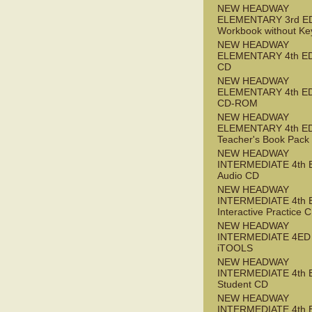
NEW HEADWAY
ELEMENTARY 3rd E
Workbook without Ke
NEW HEADWAY
ELEMENTARY 4th ED
CD
NEW HEADWAY
ELEMENTARY 4th ED 
CD-ROM
NEW HEADWAY
ELEMENTARY 4th E
Teacher's Book Pack
NEW HEADWAY
INTERMEDIATE 4th 
Audio CD
NEW HEADWAY
INTERMEDIATE 4th 
Interactive Practice
NEW HEADWAY
INTERMEDIATE 4ED
iTOOLS
NEW HEADWAY
INTERMEDIATE 4th 
Student CD
NEW HEADWAY
INTERMEDIATE 4th 