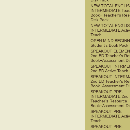
Disk Pack
NEW TOTAL ENGLI
INTERMEDIATE Teac
Book+ Teacher's Res
Disk Pack
NEW TOTAL ENGLIS
INTERMEDIATE Acti
Teach
OPEN MIND BEGIN
Student's Book Pack
SPEAKOUT ELEMEN
2nd ED Teacher's Re
Book+Assessment Di
SPEAKOUT INTRME
2nd ED Active Teach
SPEAKOUT INTERM
2nd ED Teacher's Re
Book+Assessment Di
SPEAKOUT PRE-
INTERMADIATE 2nd
Teacher's Resource
Book+Assessment Di
SPEAKOUT PRE-
INTERMEDIATE Acti
Teach
SPEAKOUT PRE-