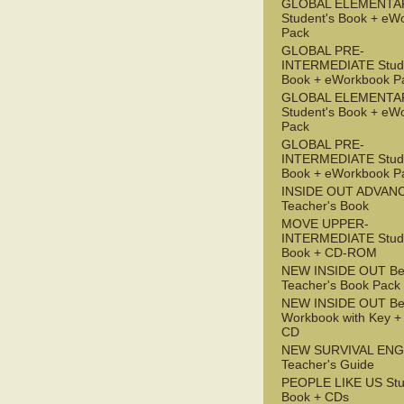
GLOBAL ELEMENTA
Student's Book + eW
Pack
GLOBAL PRE-
INTERMEDIATE Stude
Book + eWorkbook P
GLOBAL ELEMENTA
Student's Book + eW
Pack
GLOBAL PRE-
INTERMEDIATE Stude
Book + eWorkbook P
INSIDE OUT ADVAN
Teacher's Book
MOVE UPPER-
INTERMEDIATE Stude
Book + CD-ROM
NEW INSIDE OUT Be
Teacher's Book Pack
NEW INSIDE OUT Be
Workbook with Key +
CD
NEW SURVIVAL ENG
Teacher's Guide
PEOPLE LIKE US Stu
Book + CDs