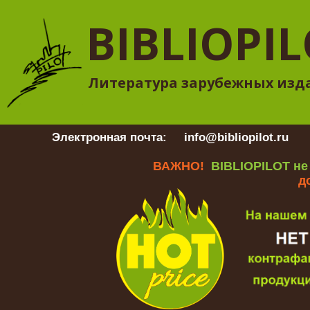
BIBLIOPI
Литература зарубежных изд
Электронная почта:
info@bibliopilot.ru
Гр
ВАЖНО!
BIBLIOPILOT не
д