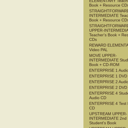
ELEMENTARY Teache
Book + Resource CD
STRAIGHTFORWARD
INTERMEDIATE Teac
Book + Resource CD
STRAIGHTFORWAR
UPPER-INTERMEDI
Teacher's Book + Re
CDs
REWARD ELEMENT
Video PAL
MOVE UPPER-
INTERMEDIATE Stude
Book + CD-ROM
ENTERPRISE 1 Audi
ENTERPRISE 1 DVD
ENTERPRISE 2 Audi
ENTERPRISE 2 DVD
ENTERPRISE 4 Stude
Audio CD
ENTERPRISE 4 Test 
CD
UPSTREAM UPPER-
INTERMEDIATE 2nd
Student's Book