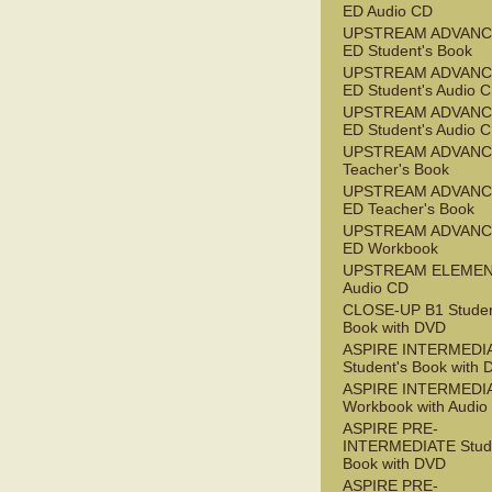
ED Audio CD
UPSTREAM ADVANC
ED Student's Book
UPSTREAM ADVANC
ED Student's Audio 
UPSTREAM ADVANC
ED Student's Audio 
UPSTREAM ADVAN
Teacher's Book
UPSTREAM ADVANC
ED Teacher's Book
UPSTREAM ADVANC
ED Workbook
UPSTREAM ELEME
Audio CD
CLOSE-UP B1 Studen
Book with DVD
ASPIRE INTERMEDI
Student's Book with
ASPIRE INTERMEDI
Workbook with Audio
ASPIRE PRE-
INTERMEDIATE Stude
Book with DVD
ASPIRE PRE-