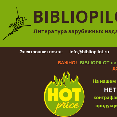
BIBLIOPI
Литература зарубежных изд
Электронная почта:
info@bibliopilot.ru
Гр
ВАЖНО!
BIBLIOPILOT не
д