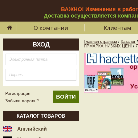
ВАЖНО! Изменения в рабо
Доставка осуществляется компа
О компании
Клиентам
Главная страница
/
Каталог
/
ВХОД
ЯРМАРКА НИЗКИХ ЦЕН!
/
Регистрация
Забыли пароль?
КАТАЛОГ ТОВАРОВ
Английский