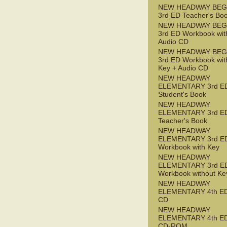
NEW HEADWAY BEG
3rd ED Teacher's Bo
NEW HEADWAY BEG
3rd ED Workbook wit
Audio CD
NEW HEADWAY BEG
3rd ED Workbook wit
Key + Audio CD
NEW HEADWAY
ELEMENTARY 3rd E
Student's Book
NEW HEADWAY
ELEMENTARY 3rd E
Teacher's Book
NEW HEADWAY
ELEMENTARY 3rd E
Workbook with Key
NEW HEADWAY
ELEMENTARY 3rd E
Workbook without Ke
NEW HEADWAY
ELEMENTARY 4th ED
CD
NEW HEADWAY
ELEMENTARY 4th ED 
CD-ROM