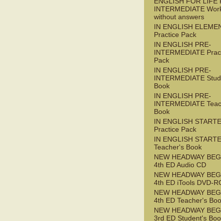
ENGLISH FOR LIFE 
INTERMEDIATE Wor
without answers
IN ENGLISH ELEME
Practice Pack
IN ENGLISH PRE-
INTERMEDIATE Pract
Pack
IN ENGLISH PRE-
INTERMEDIATE Stude
Book
IN ENGLISH PRE-
INTERMEDIATE Teac
Book
IN ENGLISH START
Practice Pack
IN ENGLISH START
Teacher's Book
NEW HEADWAY BEG
4th ED Audio CD
NEW HEADWAY BEG
4th ED iTools DVD-
NEW HEADWAY BEG
4th ED Teacher's Bo
NEW HEADWAY BEG
3rd ED Student's Bo