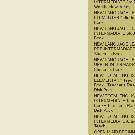
INTERMEDIATE 3rd 
Workbook with Key
NEW LANGUAGE LE
ELEMENTARY Studen
Book
NEW LANGUAGE LE
INTERMADIATE Stude
Book
NEW LANGUAGE LE
PRE-INTERMADIATE
Student's Book
NEW LANGUAGE LE
UPPER-INTERMADI
Student's Book
NEW TOTAL ENGLI
ELEMENTARY Teache
Book+ Teacher's Res
Disk Pack
NEW TOTAL ENGLI
INTERMEDIATE Teac
Book+ Teacher's Res
Disk Pack
NEW TOTAL ENGLIS
INTERMEDIATE Acti
Teach
OPEN MIND BEGIN