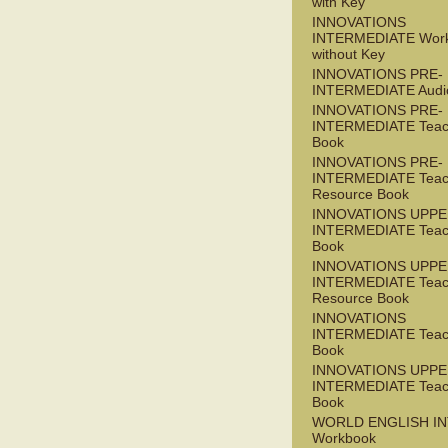
with Key
INNOVATIONS
INTERMEDIATE Wor
without Key
INNOVATIONS PRE-
INTERMEDIATE Audi
INNOVATIONS PRE-
INTERMEDIATE Teac
Book
INNOVATIONS PRE-
INTERMEDIATE Teac
Resource Book
INNOVATIONS UPPE
INTERMEDIATE Teac
Book
INNOVATIONS UPPE
INTERMEDIATE Teac
Resource Book
INNOVATIONS
INTERMEDIATE Teac
Book
INNOVATIONS UPPE
INTERMEDIATE Teac
Book
WORLD ENGLISH I
Workbook