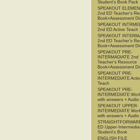
Student's Book Pack
SPEAKOUT ELEMEN
2nd ED Teacher's Re
Book+Assessment Di
SPEAKOUT INTRME
2nd ED Active Teach
SPEAKOUT INTERM
2nd ED Teacher's Re
Book+Assessment Di
SPEAKOUT PRE-
INTERMADIATE 2nd
Teacher's Resource
Book+Assessment Di
SPEAKOUT PRE-
INTERMEDIATE Acti
Teach
SPEAKOUT PRE-
INTERMEDIATE Wor
with answers + Audi
SPEAKOUT UPPER-
INTERMEDIATE Wor
with answers + Audi
STRAIGHTFORWARD
ED Upper-Intermedia
Student's Book
ENGLISH FILE