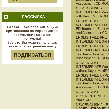
Assessment CD-RO
NEW ENGLISH FILE
INTERMEDIATE Wor
with Key + MultiROM
РАССЫЛКА
ENGLISH FILE
INTERMEDIATE PLUS
Новости, объявления, акции,
ED Teacher's Book wi
приглашения на мероприятия.
and Assessment CD
поступление новинок,
ENGLISH FILE PRE-
конкурсы!
INTERMEDIATE 3rd 
Все это Вы можете получать
на свою электронную почту
ENGLISH FILE PRE-
INTERMEDIATE 3rd 
Teacher's Book with 
ПОДПИСАТЬСЯ
Assessment CD-RO
NEW ENGLISH FILE 
INTERMEDIATE Wor
without Key + Multi
ENGLISH FILE UPPE
INTERMEDIATE 3rd 
Teacher's Book with 
Assessment CD-RO
NEW ENGLISH FILE
UPPER-INTERMEDI
Audio CD
NEW ENGLISH FILE
UPPER-INTERMEDI