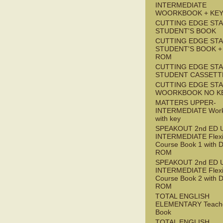
INTERMEDIATE
WOORKBOOK + KE
CUTTING EDGE ST
STUDENT'S BOOK
CUTTING EDGE ST
STUDENT'S BOOK +
ROM
CUTTING EDGE ST
STUDENT CASSETT
CUTTING EDGE ST
WOORKBOOK NO K
MATTERS UPPER-
INTERMEDIATE Wor
with key
SPEAKOUT 2nd ED 
INTERMEDIATE Flex
Course Book 1 with 
ROM
SPEAKOUT 2nd ED 
INTERMEDIATE Flex
Course Book 2 with 
ROM
TOTAL ENGLISH
ELEMENTARY Teache
Book
TOTAL ENGLISH