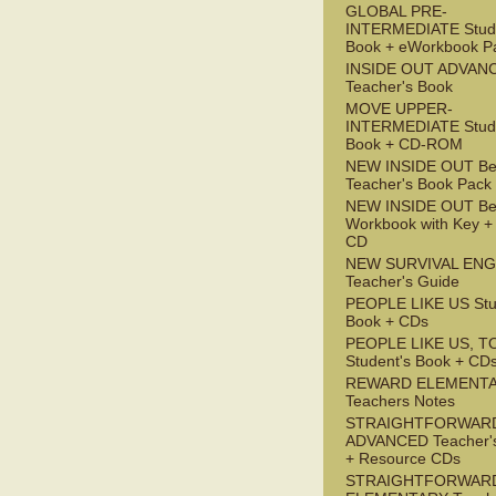
GLOBAL PRE-
INTERMEDIATE Stude
Book + eWorkbook P
INSIDE OUT ADVAN
Teacher's Book
MOVE UPPER-
INTERMEDIATE Stude
Book + CD-ROM
NEW INSIDE OUT Be
Teacher's Book Pack
NEW INSIDE OUT Be
Workbook with Key +
CD
NEW SURVIVAL ENG
Teacher's Guide
PEOPLE LIKE US Stu
Book + CDs
PEOPLE LIKE US, T
Student's Book + CD
REWARD ELEMENT
Teachers Notes
STRAIGHTFORWAR
ADVANCED Teacher'
+ Resource CDs
STRAIGHTFORWAR