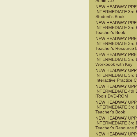
Audio CD
NEW HEADWAY PRE
INTERMEDIATE 3rd 
Student's Book
NEW HEADWAY PRE
INTERMEDIATE 3rd 
Teacher's Book
NEW HEADWAY PRE
INTERMEDIATE 3rd 
Teacher's Resource 
NEW HEADWAY PRE
INTERMEDIATE 3rd 
Workbook with Key
NEW HEADWAY UPP
INTERMEDIATE 3rd 
Interactive Practice
NEW HEADWAY UPP
INTERMEDIATE 4th 
iTools DVD-ROM
NEW HEADWAY UPP
INTERMEDIATE 3rd 
Teacher's Book
NEW HEADWAY UPP
INTERMEDIATE 3rd 
Teacher's Resource 
NEW HEADWAY UPP