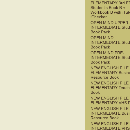
ELEMENTARY 3rd E
Student's Book B +
Workbook B with iTut
iChecker
OPEN MIND UPPER-
INTERMEDIATE Stude
Book Pack
OPEN MIND
INTERMEDIATE Stude
Book Pack
OPEN MIND PRE-
INTERMEDIATE Stude
Book Pack
NEW ENGLISH FILE
ELEMENTARY Busin
Resource Book
NEW ENGLISH FILE
ELEMENTARY Teache
Book
NEW ENGLISH FILE
ELEMENTARY VHS 
NEW ENGLISH FILE 
INTERMEDIATE Busi
Resource Book
NEW ENGLISH FILE 
INTERMEDIATE VHS