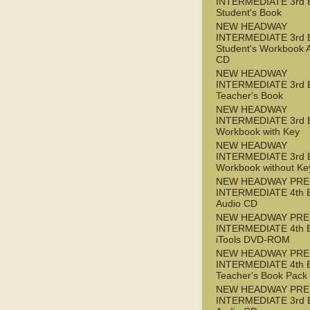
INTERMEDIATE 3rd 
Student's Book
NEW HEADWAY
INTERMEDIATE 3rd 
Student's Workbook 
CD
NEW HEADWAY
INTERMEDIATE 3rd 
Teacher's Book
NEW HEADWAY
INTERMEDIATE 3rd 
Workbook with Key
NEW HEADWAY
INTERMEDIATE 3rd 
Workbook without Ke
NEW HEADWAY PRE
INTERMEDIATE 4th 
Audio CD
NEW HEADWAY PRE
INTERMEDIATE 4th 
iTools DVD-ROM
NEW HEADWAY PRE
INTERMEDIATE 4th 
Teacher's Book Pack
NEW HEADWAY PRE
INTERMEDIATE 3rd 