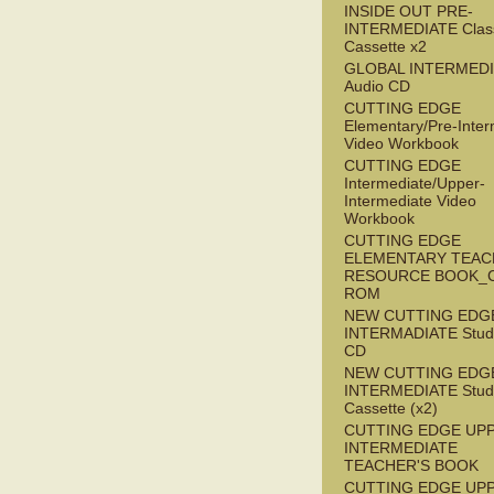
INSIDE OUT PRE-
INTERMEDIATE Clas
Cassette x2
GLOBAL INTERMED
Audio CD
CUTTING EDGE
Elementary/Pre-Inter
Video Workbook
CUTTING EDGE
Intermediate/Upper-
Intermediate Video
Workbook
CUTTING EDGE
ELEMENTARY TEAC
RESOURCE BOOK_
ROM
NEW CUTTING EDG
INTERMADIATE Stude
CD
NEW CUTTING EDG
INTERMEDIATE Stude
Cassette (x2)
CUTTING EDGE UP
INTERMEDIATE
TEACHER'S BOOK
CUTTING EDGE UP