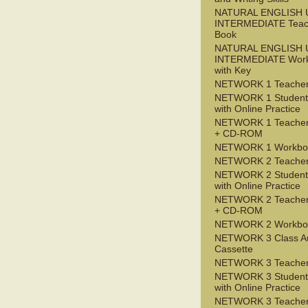
NATURAL ENGLISH 
INTERMEDIATE Teac
Book
NATURAL ENGLISH 
INTERMEDIATE Wor
with Key
NETWORK 1 Teacher
NETWORK 1 Student
with Online Practice
NETWORK 1 Teacher
+ CD-ROM
NETWORK 1 Workbo
NETWORK 2 Teacher
NETWORK 2 Student
with Online Practice
NETWORK 2 Teacher
+ CD-ROM
NETWORK 2 Workbo
NETWORK 3 Class A
Cassette
NETWORK 3 Teacher
NETWORK 3 Student
with Online Practice
NETWORK 3 Teacher