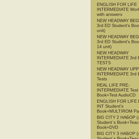
ENGLISH FOR LIFE
INTERMEDIATE Wor
with answers
NEW HEADWAY BEG
3rd ED Student's Boo
unit)
NEW HEADWAY BEG
3rd ED Student's Boo
14 unit)
NEW HEADWAY
INTERMEDIATE 3rd 
TESTS
NEW HEADWAY UPP
INTERMEDIATE 3rd 
Tests
REAL LIFE PRE-
INTERMEDIATE Test
Book+Test AudioCD
ENGLISH FOR LIFE 
INT Student's
Book+MULTIROM Pa
BIG CITY 2 НАБОР (x
Student`s Book+Teac
Book+DVD
BIG CITY 3 НАБОР (x
Student`s Book+Teac