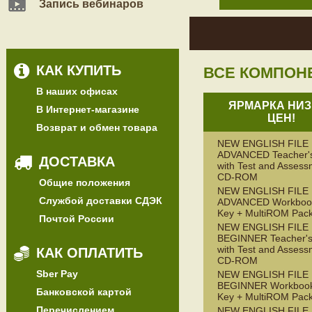
Запись вебинаров
КАК КУПИТЬ
ВСЕ КОМПОН
В наших офисах
ЯРМАРКА НИЗ
В Интернет-магазине
ЦЕН!
Возврат и обмен товара
NEW ENGLISH FILE
ADVANCED Teacher'
ДОСТАВКА
with Test and Assess
CD-ROM
Общие положения
NEW ENGLISH FILE
Службой доставки СДЭК
ADVANCED Workbook
Key + MultiROM Pac
Почтой России
NEW ENGLISH FILE
BEGINNER Teacher's
with Test and Assess
КАК ОПЛАТИТЬ
CD-ROM
Sber Pay
NEW ENGLISH FILE
BEGINNER Workbook
Банковской картой
Key + MultiROM Pac
Перечислением
NEW ENGLISH FILE