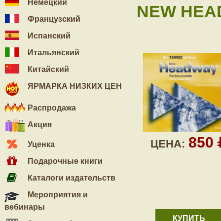
Немецкий
NEW HEAD
Французский
Испанский
Итальянский
Китайский
ЯРМАРКА НИЗКИХ ЦЕН
Распродажа
Акция
850
ЦЕНА:
Уценка
Подарочные книги
Каталоги издательств
Мероприятия и
вебинары
КУПИТЬ