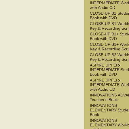
INTERMEDIATE Wor
with Audio CD
CLOSE-UP B1 Studen
Book with DVD
CLOSE-UP B1 Workb
Key & Recording Scri
CLOSE-UP B1+ Stude
Book with DVD
CLOSE-UP B1+ Work
Key & Recording Scri
CLOSE-UP B2 Workb
Key & Recording Scri
ASPIRE UPPER-
INTERMEDIATE Stude
Book with DVD
ASPIRE UPPER-
INTERMEDIATE Wor
with Audio CD
INNOVATIONS ADV
Teacher's Book
INNOVATIONS
ELEMENTARY Studen
Book
INNOVATIONS
ELEMENTARY Workb