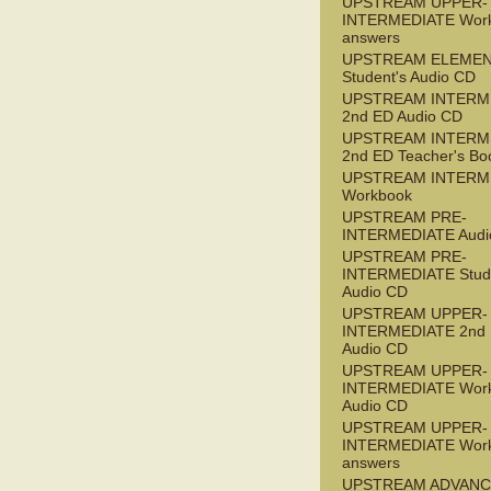
UPSTREAM UPPER-
INTERMEDIATE Wor
answers
UPSTREAM ELEME
Student's Audio CD
UPSTREAM INTERM
2nd ED Audio CD
UPSTREAM INTERM
2nd ED Teacher's Bo
UPSTREAM INTERM
Workbook
UPSTREAM PRE-
INTERMEDIATE Audi
UPSTREAM PRE-
INTERMEDIATE Stude
Audio CD
UPSTREAM UPPER-
INTERMEDIATE 2nd
Audio CD
UPSTREAM UPPER-
INTERMEDIATE Wor
Audio CD
UPSTREAM UPPER-
INTERMEDIATE Wor
answers
UPSTREAM ADVANC