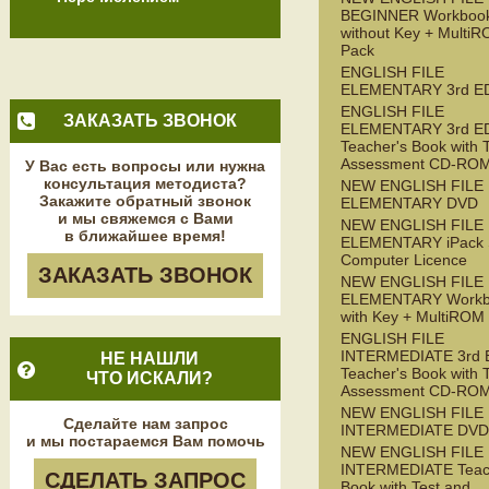
BEGINNER Workboo
without Key + Multi
Pack
ENGLISH FILE
ELEMENTARY 3rd E
ENGLISH FILE
ЗАКАЗАТЬ ЗВОНОК
ELEMENTARY 3rd E
Teacher's Book with 
Assessment CD-RO
У Вас есть вопросы или нужна
консультация методиста?
NEW ENGLISH FILE
Закажите обратный звонок
ELEMENTARY DVD
и мы свяжемся с Вами
NEW ENGLISH FILE
в ближайшее время!
ELEMENTARY iPack S
Computer Licence
ЗАКАЗАТЬ ЗВОНОК
NEW ENGLISH FILE
ELEMENTARY Workb
with Key + MultiROM
ENGLISH FILE
INTERMEDIATE 3rd 
НЕ НАШЛИ
Teacher's Book with 
ЧТО ИСКАЛИ?
Assessment CD-RO
NEW ENGLISH FILE
Сделайте нам запрос
INTERMEDIATE DVD
и мы постараемся Вам помочь
NEW ENGLISH FILE
INTERMEDIATE Teac
СДЕЛАТЬ ЗАПРОС
Book with Test and