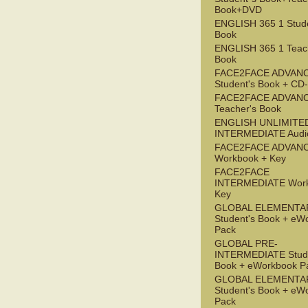
Book+DVD
ENGLISH 365 1 Stude
Book
ENGLISH 365 1 Teac
Book
FACE2FACE ADVAN
Student's Book + C
FACE2FACE ADVAN
Teacher's Book
ENGLISH UNLIMITE
INTERMEDIATE Audi
FACE2FACE ADVAN
Workbook + Key
FACE2FACE
INTERMEDIATE Work
Key
GLOBAL ELEMENTA
Student's Book + eW
Pack
GLOBAL PRE-
INTERMEDIATE Stude
Book + eWorkbook P
GLOBAL ELEMENTA
Student's Book + eW
Pack