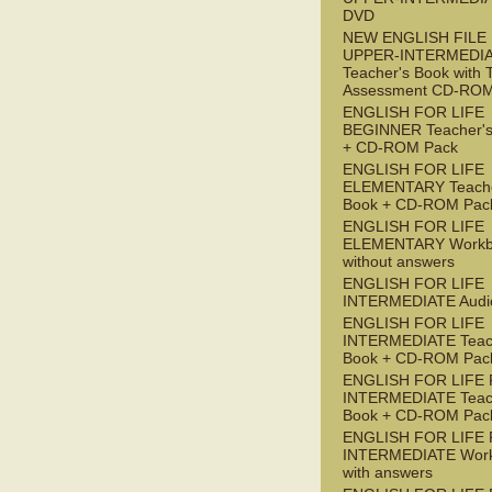
DVD
NEW ENGLISH FILE
UPPER-INTERMEDI
Teacher's Book with 
Assessment CD-RO
ENGLISH FOR LIFE
BEGINNER Teacher's
+ CD-ROM Pack
ENGLISH FOR LIFE
ELEMENTARY Teache
Book + CD-ROM Pac
ENGLISH FOR LIFE
ELEMENTARY Workb
without answers
ENGLISH FOR LIFE
INTERMEDIATE Audi
ENGLISH FOR LIFE
INTERMEDIATE Teac
Book + CD-ROM Pac
ENGLISH FOR LIFE 
INTERMEDIATE Teac
Book + CD-ROM Pac
ENGLISH FOR LIFE 
INTERMEDIATE Wor
with answers