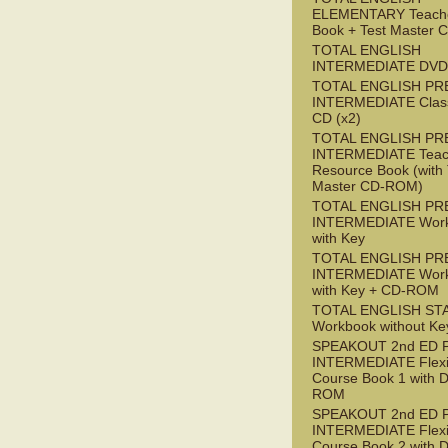
ELEMENTARY Teache
Book + Test Master
TOTAL ENGLISH
INTERMEDIATE DVD
TOTAL ENGLISH PR
INTERMEDIATE Class
CD (x2)
TOTAL ENGLISH PR
INTERMEDIATE Teac
Resource Book (with 
Master CD-ROM)
TOTAL ENGLISH PR
INTERMEDIATE Wor
with Key
TOTAL ENGLISH PR
INTERMEDIATE Wor
with Key + CD-ROM
TOTAL ENGLISH ST
Workbook without Ke
SPEAKOUT 2nd ED 
INTERMEDIATE Flex
Course Book 1 with 
ROM
SPEAKOUT 2nd ED 
INTERMEDIATE Flex
Course Book 2 with 