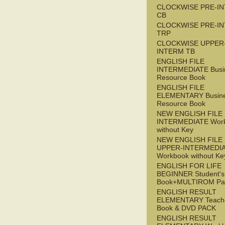
CLOCKWISE PRE-I
CB
CLOCKWISE PRE-I
TRP
CLOCKWISE UPPER
INTERM TB
ENGLISH FILE
INTERMEDIATE Busi
Resource Book
ENGLISH FILE
ELEMENTARY Busin
Resource Book
NEW ENGLISH FILE 
INTERMEDIATE Wor
without Key
NEW ENGLISH FILE
UPPER-INTERMEDI
Workbook without Ke
ENGLISH FOR LIFE
BEGINNER Student's
Book+MULTIROM Pa
ENGLISH RESULT
ELEMENTARY Teache
Book & DVD PACK
ENGLISH RESULT