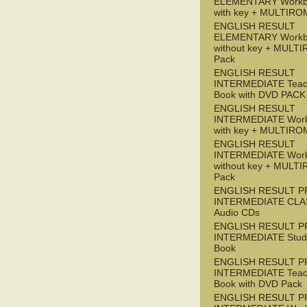
ELEMENTARY Workb
with key + MULTIRO
ENGLISH RESULT
ELEMENTARY Workb
without key + MULT
Pack
ENGLISH RESULT
INTERMEDIATE Teac
Book with DVD PACK
ENGLISH RESULT
INTERMEDIATE Wor
with key + MULTIRO
ENGLISH RESULT
INTERMEDIATE Wor
without key + MULT
Pack
ENGLISH RESULT P
INTERMEDIATE CLA
Audio CDs
ENGLISH RESULT P
INTERMEDIATE Stude
Book
ENGLISH RESULT P
INTERMEDIATE Teac
Book with DVD Pack
ENGLISH RESULT P