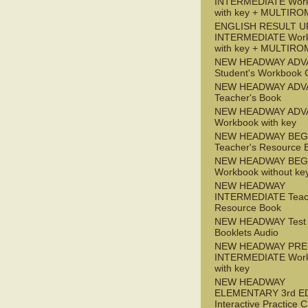
INTERMEDIATE Wor
with key + MULTIRO
ENGLISH RESULT U
INTERMEDIATE Wor
with key + MULTIRO
NEW HEADWAY ADV
Student's Workbook
NEW HEADWAY ADV
Teacher's Book
NEW HEADWAY ADV
Workbook with key
NEW HEADWAY BEG
Teacher's Resource 
NEW HEADWAY BEG
Workbook without ke
NEW HEADWAY
INTERMEDIATE Teac
Resource Book
NEW HEADWAY Test
Booklets Audio
NEW HEADWAY PRE
INTERMEDIATE Wor
with key
NEW HEADWAY
ELEMENTARY 3rd E
Interactive Practice