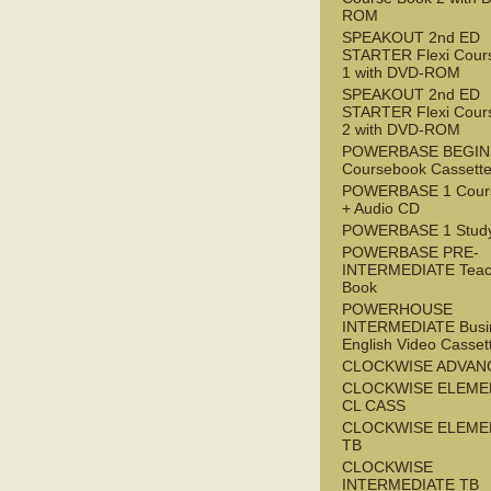
ROM
SPEAKOUT 2nd ED
STARTER Flexi Cour
1 with DVD-ROM
SPEAKOUT 2nd ED
STARTER Flexi Cour
2 with DVD-ROM
POWERBASE BEGI
Coursebook Cassett
POWERBASE 1 Cour
+ Audio CD
POWERBASE 1 Study
POWERBASE PRE-
INTERMEDIATE Teac
Book
POWERHOUSE
INTERMEDIATE Busi
English Video Casset
CLOCKWISE ADVAN
CLOCKWISE ELEME
CL CASS
CLOCKWISE ELEME
TB
CLOCKWISE
INTERMEDIATE TB