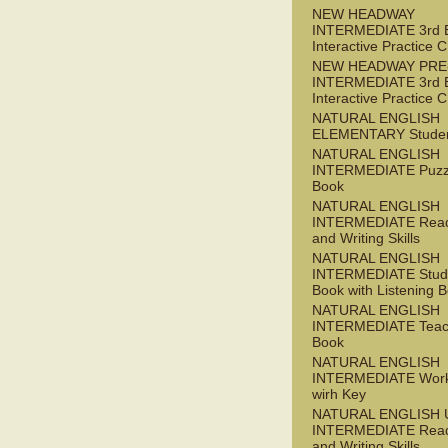
NEW HEADWAY
INTERMEDIATE 3rd 
Interactive Practice
NEW HEADWAY PRE
INTERMEDIATE 3rd 
Interactive Practice
NATURAL ENGLISH
ELEMENTARY Studen
NATURAL ENGLISH
INTERMEDIATE Puzz
Book
NATURAL ENGLISH
INTERMEDIATE Read
and Writing Skills
NATURAL ENGLISH
INTERMEDIATE Stude
Book with Listening B
NATURAL ENGLISH
INTERMEDIATE Teac
Book
NATURAL ENGLISH
INTERMEDIATE Wor
wirh Key
NATURAL ENGLISH 
INTERMEDIATE Read
and Writing Skills