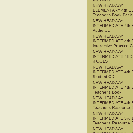
NEW HEADWAY
ELEMENTARY 4th E
Teacher's Book Pack
NEW HEADWAY
INTERMEDIATE 4th 
Audio CD
NEW HEADWAY
INTERMEDIATE 4th 
Interactive Practice
NEW HEADWAY
INTERMEDIATE 4ED
iTOOLS
NEW HEADWAY
INTERMEDIATE 4th 
Student CD
NEW HEADWAY
INTERMEDIATE 4th 
Teacher's Book
NEW HEADWAY
INTERMEDIATE 4th 
Teacher's Resource 
NEW HEADWAY
INTERMEDIATE 3rd 
Teacher's Resource 
NEW HEADWAY