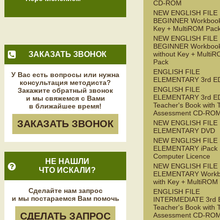
CD-ROM
NEW ENGLISH FILE
BEGINNER Workbook
Key + MultiROM Pac
NEW ENGLISH FILE
BEGINNER Workboo
ЗАКАЗАТЬ ЗВОНОК
without Key + Multi
Pack
ENGLISH FILE
У Вас есть вопросы или нужна
ELEMENTARY 3rd E
консультация методиста?
ENGLISH FILE
Закажите обратный звонок
ELEMENTARY 3rd E
и мы свяжемся с Вами
Teacher's Book with 
в ближайшее время!
Assessment CD-RO
ЗАКАЗАТЬ ЗВОНОК
NEW ENGLISH FILE
ELEMENTARY DVD
NEW ENGLISH FILE
ELEMENTARY iPack S
Computer Licence
НЕ НАШЛИ
NEW ENGLISH FILE
ЧТО ИСКАЛИ?
ELEMENTARY Workb
with Key + MultiROM
Сделайте нам запрос
ENGLISH FILE
и мы постараемся Вам помочь
INTERMEDIATE 3rd 
Teacher's Book with 
СДЕЛАТЬ ЗАПРОС
Assessment CD-RO