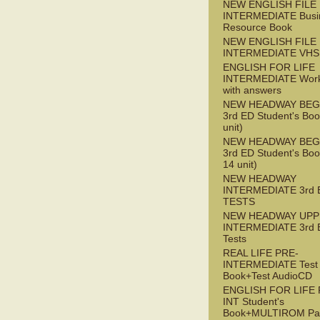
NEW ENGLISH FILE 
INTERMEDIATE Busi
Resource Book
NEW ENGLISH FILE 
INTERMEDIATE VHS
ENGLISH FOR LIFE
INTERMEDIATE Wor
with answers
NEW HEADWAY BEG
3rd ED Student's Boo
unit)
NEW HEADWAY BEG
3rd ED Student's Boo
14 unit)
NEW HEADWAY
INTERMEDIATE 3rd 
TESTS
NEW HEADWAY UPP
INTERMEDIATE 3rd 
Tests
REAL LIFE PRE-
INTERMEDIATE Test
Book+Test AudioCD
ENGLISH FOR LIFE 
INT Student's
Book+MULTIROM Pa