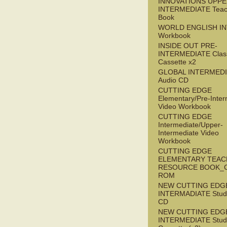
INNOVATIONS UPPE
INTERMEDIATE Teac
Book
WORLD ENGLISH I
Workbook
INSIDE OUT PRE-
INTERMEDIATE Clas
Cassette x2
GLOBAL INTERMED
Audio CD
CUTTING EDGE
Elementary/Pre-Inter
Video Workbook
CUTTING EDGE
Intermediate/Upper-
Intermediate Video
Workbook
CUTTING EDGE
ELEMENTARY TEAC
RESOURCE BOOK_
ROM
NEW CUTTING EDG
INTERMADIATE Stude
CD
NEW CUTTING EDG
INTERMEDIATE Stude