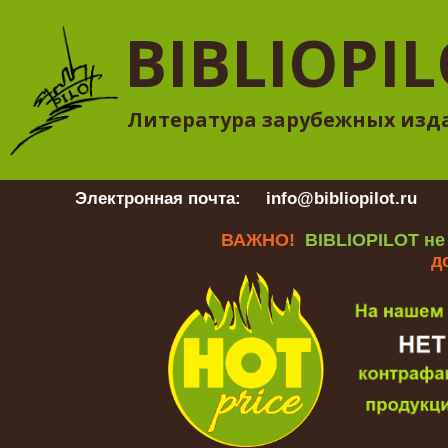
BIBLIOPI
Литература зарубежных изд
Электронная почта:
info@bibliopilot.ru
Гр
ВАЖНО!
BIBLIOPILOT не
д