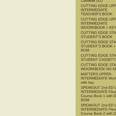
Cassette (x2)
CUTTING EDGE UP
INTERMEDIATE
TEACHER'S BOOK
CUTTING EDGE UP
INTERMEDIATE
WOORKBOOK + KE
CUTTING EDGE ST
STUDENT'S BOOK
CUTTING EDGE ST
STUDENT'S BOOK +
ROM
CUTTING EDGE ST
STUDENT CASSETT
CUTTING EDGE ST
WOORKBOOK NO K
MATTERS UPPER-
INTERMEDIATE Wor
with key
SPEAKOUT 2nd ED 
INTERMEDIATE Flex
Course Book 1 with 
ROM
SPEAKOUT 2nd ED 
INTERMEDIATE Flex
Course Book 2 with 