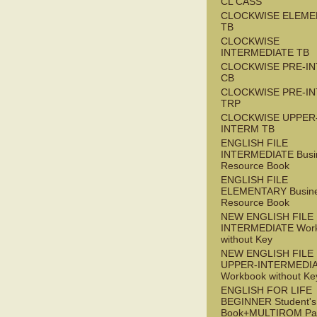
CL CASS
CLOCKWISE ELEME
TB
CLOCKWISE
INTERMEDIATE TB
CLOCKWISE PRE-I
CB
CLOCKWISE PRE-I
TRP
CLOCKWISE UPPER
INTERM TB
ENGLISH FILE
INTERMEDIATE Busi
Resource Book
ENGLISH FILE
ELEMENTARY Busin
Resource Book
NEW ENGLISH FILE 
INTERMEDIATE Wor
without Key
NEW ENGLISH FILE
UPPER-INTERMEDI
Workbook without Ke
ENGLISH FOR LIFE
BEGINNER Student's
Book+MULTIROM Pa