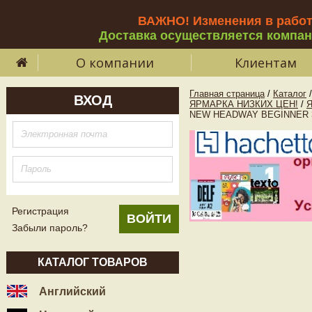
ВАЖНО! Изменения в рабо
Доставка осуществляется компа
О компании
Клиентам
Главная страница
/
Каталог
/
ВХОД
ЯРМАРКА НИЗКИХ ЦЕН!
/
NEW HEADWAY BEGINNER 3rd
Регистрация
Забыли пароль?
КАТАЛОГ ТОВАРОВ
Английский