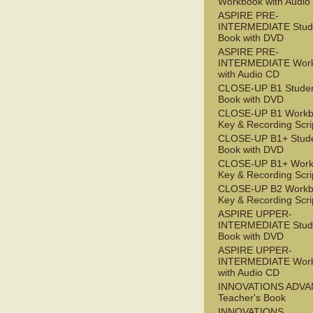
Workbook with Audio
ASPIRE PRE-
INTERMEDIATE Stude
Book with DVD
ASPIRE PRE-
INTERMEDIATE Wor
with Audio CD
CLOSE-UP B1 Studen
Book with DVD
CLOSE-UP B1 Workb
Key & Recording Scri
CLOSE-UP B1+ Stude
Book with DVD
CLOSE-UP B1+ Work
Key & Recording Scri
CLOSE-UP B2 Workb
Key & Recording Scri
ASPIRE UPPER-
INTERMEDIATE Stude
Book with DVD
ASPIRE UPPER-
INTERMEDIATE Wor
with Audio CD
INNOVATIONS ADV
Teacher's Book
INNOVATIONS