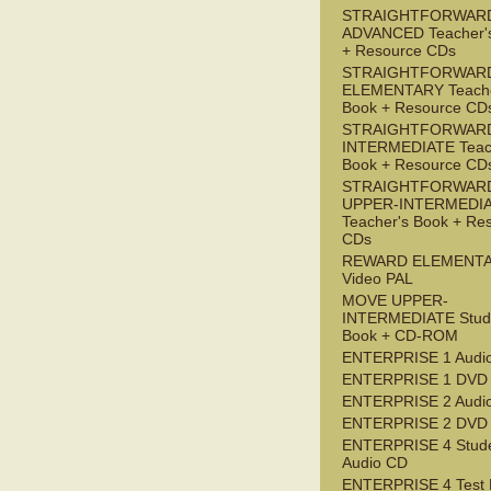
STRAIGHTFORWAR
ADVANCED Teacher'
+ Resource CDs
STRAIGHTFORWAR
ELEMENTARY Teache
Book + Resource CD
STRAIGHTFORWARD
INTERMEDIATE Teac
Book + Resource CD
STRAIGHTFORWAR
UPPER-INTERMEDI
Teacher's Book + Re
CDs
REWARD ELEMENT
Video PAL
MOVE UPPER-
INTERMEDIATE Stude
Book + CD-ROM
ENTERPRISE 1 Audi
ENTERPRISE 1 DVD
ENTERPRISE 2 Audi
ENTERPRISE 2 DVD
ENTERPRISE 4 Stude
Audio CD
ENTERPRISE 4 Test 