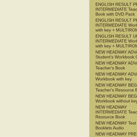
ENGLISH RESULT P
INTERMEDIATE Teac
Book with DVD Pack
ENGLISH RESULT P
INTERMEDIATE Wor
with key + MULTIRO
ENGLISH RESULT U
INTERMEDIATE Wor
with key + MULTIRO
NEW HEADWAY ADV
Student's Workbook
NEW HEADWAY ADV
Teacher's Book
NEW HEADWAY ADV
Workbook with key
NEW HEADWAY BEG
Teacher's Resource 
NEW HEADWAY BEG
Workbook without ke
NEW HEADWAY
INTERMEDIATE Teac
Resource Book
NEW HEADWAY Test
Booklets Audio
NEW HEADWAY PRE