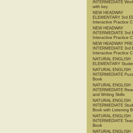
INTERMEDIATE Wor
with key
NEW HEADWAY
ELEMENTARY 3rd E
Interactive Practice
NEW HEADWAY
INTERMEDIATE 3rd 
Interactive Practice
NEW HEADWAY PRE
INTERMEDIATE 3rd 
Interactive Practice
NATURAL ENGLISH
ELEMENTARY Studen
NATURAL ENGLISH
INTERMEDIATE Puzz
Book
NATURAL ENGLISH
INTERMEDIATE Read
and Writing Skills
NATURAL ENGLISH
INTERMEDIATE Stude
Book with Listening B
NATURAL ENGLISH
INTERMEDIATE Teac
Book
NATURAL ENGLISH