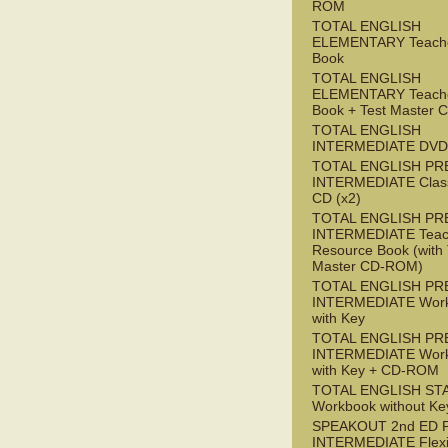
ROM
TOTAL ENGLISH
ELEMENTARY Teache
Book
TOTAL ENGLISH
ELEMENTARY Teache
Book + Test Master
TOTAL ENGLISH
INTERMEDIATE DVD
TOTAL ENGLISH PR
INTERMEDIATE Class
CD (x2)
TOTAL ENGLISH PR
INTERMEDIATE Teac
Resource Book (with 
Master CD-ROM)
TOTAL ENGLISH PR
INTERMEDIATE Wor
with Key
TOTAL ENGLISH PR
INTERMEDIATE Wor
with Key + CD-ROM
TOTAL ENGLISH ST
Workbook without Ke
SPEAKOUT 2nd ED 
INTERMEDIATE Flex