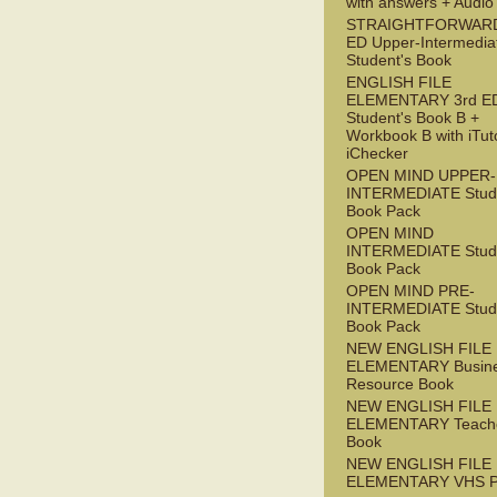
with answers + Audi
STRAIGHTFORWARD
ED Upper-Intermedia
Student's Book
ENGLISH FILE
ELEMENTARY 3rd E
Student's Book B +
Workbook B with iTut
iChecker
OPEN MIND UPPER-
INTERMEDIATE Stude
Book Pack
OPEN MIND
INTERMEDIATE Stude
Book Pack
OPEN MIND PRE-
INTERMEDIATE Stude
Book Pack
NEW ENGLISH FILE
ELEMENTARY Busin
Resource Book
NEW ENGLISH FILE
ELEMENTARY Teache
Book
NEW ENGLISH FILE
ELEMENTARY VHS 