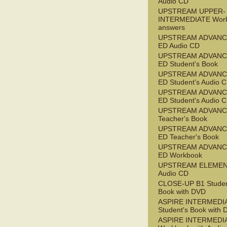
Audio CD
UPSTREAM UPPER-
INTERMEDIATE Wor
answers
UPSTREAM ADVANC
ED Audio CD
UPSTREAM ADVANC
ED Student's Book
UPSTREAM ADVANC
ED Student's Audio 
UPSTREAM ADVANC
ED Student's Audio 
UPSTREAM ADVAN
Teacher's Book
UPSTREAM ADVANC
ED Teacher's Book
UPSTREAM ADVANC
ED Workbook
UPSTREAM ELEME
Audio CD
CLOSE-UP B1 Studen
Book with DVD
ASPIRE INTERMEDI
Student's Book with
ASPIRE INTERMEDI