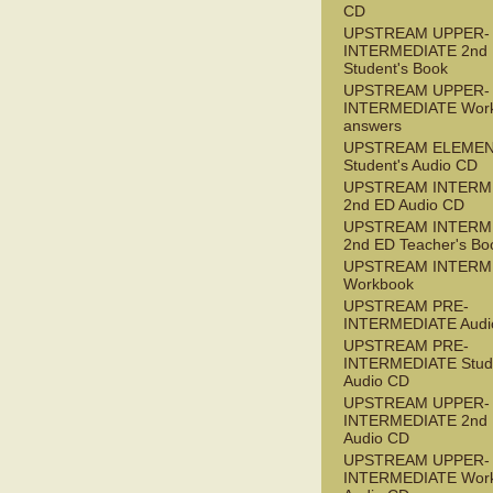
CD
UPSTREAM UPPER-
INTERMEDIATE 2nd
Student's Book
UPSTREAM UPPER-
INTERMEDIATE Wor
answers
UPSTREAM ELEME
Student's Audio CD
UPSTREAM INTERM
2nd ED Audio CD
UPSTREAM INTERM
2nd ED Teacher's Bo
UPSTREAM INTERM
Workbook
UPSTREAM PRE-
INTERMEDIATE Audi
UPSTREAM PRE-
INTERMEDIATE Stude
Audio CD
UPSTREAM UPPER-
INTERMEDIATE 2nd
Audio CD
UPSTREAM UPPER-
INTERMEDIATE Wor