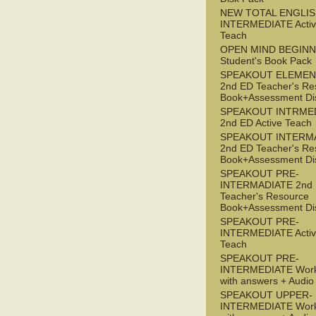
NEW TOTAL ENGLIS
INTERMEDIATE Acti
Teach
OPEN MIND BEGIN
Student's Book Pack
SPEAKOUT ELEMEN
2nd ED Teacher's Re
Book+Assessment Di
SPEAKOUT INTRME
2nd ED Active Teach
SPEAKOUT INTERM
2nd ED Teacher's Re
Book+Assessment Di
SPEAKOUT PRE-
INTERMADIATE 2nd
Teacher's Resource
Book+Assessment Di
SPEAKOUT PRE-
INTERMEDIATE Acti
Teach
SPEAKOUT PRE-
INTERMEDIATE Wor
with answers + Audi
SPEAKOUT UPPER-
INTERMEDIATE Wor