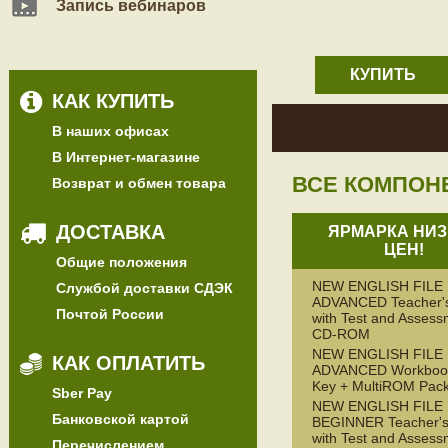
Запись вебинаров
КУПИТЬ
КАК КУПИТЬ
В наших офисах
В Интернет-магазине
ВСЕ КОМПОН
Возврат и обмен товара
ДОСТАВКА
ЯРМАРКА НИЗ
ЦЕН!
Общие положения
NEW ENGLISH FILE
Службой доставки СДЭК
ADVANCED Teacher'
Почтой России
with Test and Assess
CD-ROM
NEW ENGLISH FILE
КАК ОПЛАТИТЬ
ADVANCED Workbook
Key + MultiROM Pac
Sber Pay
NEW ENGLISH FILE
Банковской картой
BEGINNER Teacher's
with Test and Assess
Перечислением