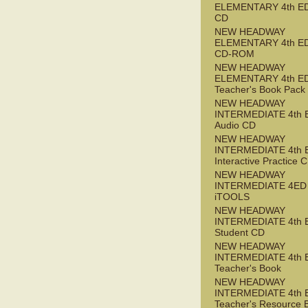
ELEMENTARY 4th ED
CD
NEW HEADWAY
ELEMENTARY 4th ED 
CD-ROM
NEW HEADWAY
ELEMENTARY 4th E
Teacher's Book Pack
NEW HEADWAY
INTERMEDIATE 4th 
Audio CD
NEW HEADWAY
INTERMEDIATE 4th 
Interactive Practice
NEW HEADWAY
INTERMEDIATE 4ED
iTOOLS
NEW HEADWAY
INTERMEDIATE 4th 
Student CD
NEW HEADWAY
INTERMEDIATE 4th 
Teacher's Book
NEW HEADWAY
INTERMEDIATE 4th 
Teacher's Resource 