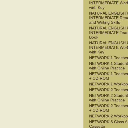
INTERMEDIATE Wor
wirh Key
NATURAL ENGLISH 
INTERMEDIATE Read
and Writing Skills
NATURAL ENGLISH 
INTERMEDIATE Teac
Book
NATURAL ENGLISH 
INTERMEDIATE Wor
with Key
NETWORK 1 Teacher
NETWORK 1 Student
with Online Practice
NETWORK 1 Teacher
+ CD-ROM
NETWORK 1 Workbo
NETWORK 2 Teacher
NETWORK 2 Student
with Online Practice
NETWORK 2 Teacher
+ CD-ROM
NETWORK 2 Workbo
NETWORK 3 Class A
Cassette