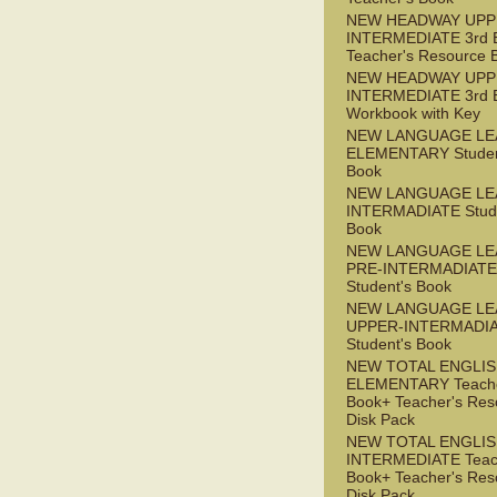
NEW HEADWAY UPP
INTERMEDIATE 3rd 
Teacher's Resource 
NEW HEADWAY UPP
INTERMEDIATE 3rd 
Workbook with Key
NEW LANGUAGE LE
ELEMENTARY Studen
Book
NEW LANGUAGE LE
INTERMADIATE Stude
Book
NEW LANGUAGE LE
PRE-INTERMADIATE
Student's Book
NEW LANGUAGE LE
UPPER-INTERMADI
Student's Book
NEW TOTAL ENGLI
ELEMENTARY Teache
Book+ Teacher's Res
Disk Pack
NEW TOTAL ENGLI
INTERMEDIATE Teac
Book+ Teacher's Res
Disk Pack