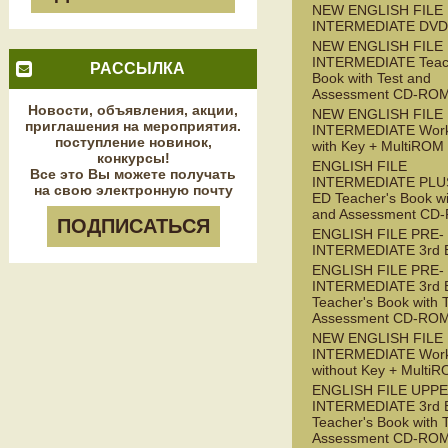
NEW ENGLISH FILE
INTERMEDIATE DVD
NEW ENGLISH FILE
INTERMEDIATE Teac
РАССЫЛКА
Book with Test and
Assessment CD-RO
Новости, объявления, акции,
NEW ENGLISH FILE
приглашения на мероприятия.
INTERMEDIATE Wor
поступление новинок,
with Key + MultiROM
конкурсы!
ENGLISH FILE
Все это Вы можете получать
INTERMEDIATE PLUS
на свою электронную почту
ED Teacher's Book wi
and Assessment CD
ПОДПИСАТЬСЯ
ENGLISH FILE PRE-
INTERMEDIATE 3rd 
ENGLISH FILE PRE-
INTERMEDIATE 3rd 
Teacher's Book with 
Assessment CD-RO
NEW ENGLISH FILE 
INTERMEDIATE Wor
without Key + Multi
ENGLISH FILE UPPE
INTERMEDIATE 3rd 
Teacher's Book with 
Assessment CD-RO