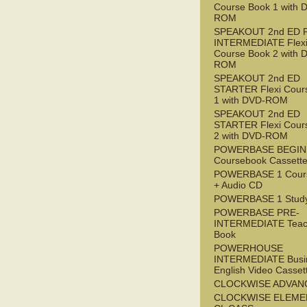
Course Book 1 with 
ROM
SPEAKOUT 2nd ED 
INTERMEDIATE Flex
Course Book 2 with 
ROM
SPEAKOUT 2nd ED
STARTER Flexi Cour
1 with DVD-ROM
SPEAKOUT 2nd ED
STARTER Flexi Cour
2 with DVD-ROM
POWERBASE BEGI
Coursebook Cassett
POWERBASE 1 Cour
+ Audio CD
POWERBASE 1 Study
POWERBASE PRE-
INTERMEDIATE Teac
Book
POWERHOUSE
INTERMEDIATE Busi
English Video Casset
CLOCKWISE ADVAN
CLOCKWISE ELEME