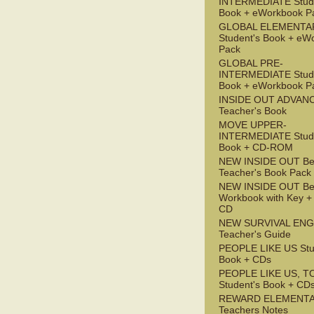
INTERMEDIATE Stude
Book + eWorkbook P
GLOBAL ELEMENTA
Student's Book + eW
Pack
GLOBAL PRE-
INTERMEDIATE Stude
Book + eWorkbook P
INSIDE OUT ADVAN
Teacher's Book
MOVE UPPER-
INTERMEDIATE Stude
Book + CD-ROM
NEW INSIDE OUT Be
Teacher's Book Pack
NEW INSIDE OUT Be
Workbook with Key +
CD
NEW SURVIVAL ENG
Teacher's Guide
PEOPLE LIKE US Stu
Book + CDs
PEOPLE LIKE US, T
Student's Book + CD
REWARD ELEMENT
Teachers Notes