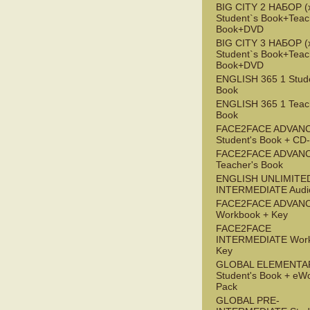
BIG CITY 2 НАБОР (x
Student`s Book+Teac
Book+DVD
BIG CITY 3 НАБОР (x
Student`s Book+Teac
Book+DVD
ENGLISH 365 1 Stude
Book
ENGLISH 365 1 Teac
Book
FACE2FACE ADVAN
Student's Book + C
FACE2FACE ADVAN
Teacher's Book
ENGLISH UNLIMITE
INTERMEDIATE Audi
FACE2FACE ADVAN
Workbook + Key
FACE2FACE
INTERMEDIATE Work
Key
GLOBAL ELEMENTA
Student's Book + eW
Pack
GLOBAL PRE-