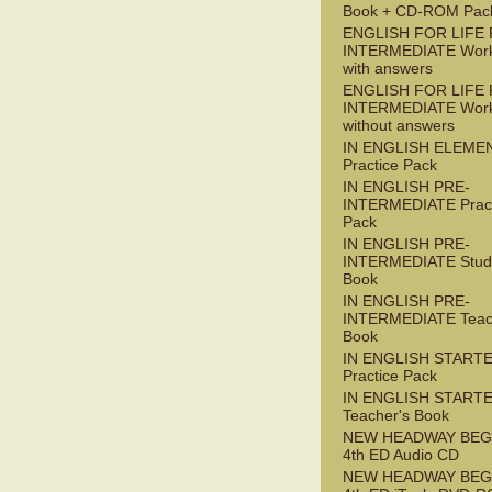
Book + CD-ROM Pac
ENGLISH FOR LIFE 
INTERMEDIATE Wor
with answers
ENGLISH FOR LIFE 
INTERMEDIATE Wor
without answers
IN ENGLISH ELEME
Practice Pack
IN ENGLISH PRE-
INTERMEDIATE Pract
Pack
IN ENGLISH PRE-
INTERMEDIATE Stude
Book
IN ENGLISH PRE-
INTERMEDIATE Teac
Book
IN ENGLISH START
Practice Pack
IN ENGLISH START
Teacher's Book
NEW HEADWAY BEG
4th ED Audio CD
NEW HEADWAY BEG