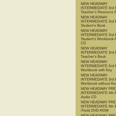
NEW HEADWAY
INTERMEDIATE 3rd 
Teacher's Resource 
NEW HEADWAY
INTERMEDIATE 3rd 
Student's Book
NEW HEADWAY
INTERMEDIATE 3rd 
Student's Workbook 
CD
NEW HEADWAY
INTERMEDIATE 3rd 
Teacher's Book
NEW HEADWAY
INTERMEDIATE 3rd 
Workbook with Key
NEW HEADWAY
INTERMEDIATE 3rd 
Workbook without Ke
NEW HEADWAY PRE
INTERMEDIATE 4th 
Audio CD
NEW HEADWAY PRE
INTERMEDIATE 4th 
iTools DVD-ROM
NEW HEADWAY PRE