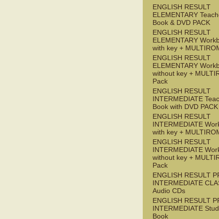
ENGLISH RESULT
ELEMENTARY Teache
Book & DVD PACK
ENGLISH RESULT
ELEMENTARY Workb
with key + MULTIRO
ENGLISH RESULT
ELEMENTARY Workb
without key + MULT
Pack
ENGLISH RESULT
INTERMEDIATE Teac
Book with DVD PACK
ENGLISH RESULT
INTERMEDIATE Wor
with key + MULTIRO
ENGLISH RESULT
INTERMEDIATE Wor
without key + MULT
Pack
ENGLISH RESULT P
INTERMEDIATE CLA
Audio CDs
ENGLISH RESULT P
INTERMEDIATE Stude
Book