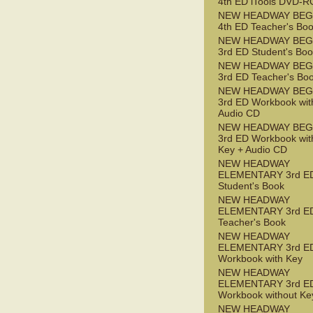
4th ED iTools DVD-
NEW HEADWAY BEG
4th ED Teacher's Bo
NEW HEADWAY BEG
3rd ED Student's Bo
NEW HEADWAY BEG
3rd ED Teacher's Bo
NEW HEADWAY BEG
3rd ED Workbook wit
Audio CD
NEW HEADWAY BEG
3rd ED Workbook wit
Key + Audio CD
NEW HEADWAY
ELEMENTARY 3rd E
Student's Book
NEW HEADWAY
ELEMENTARY 3rd E
Teacher's Book
NEW HEADWAY
ELEMENTARY 3rd E
Workbook with Key
NEW HEADWAY
ELEMENTARY 3rd E
Workbook without Ke
NEW HEADWAY