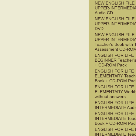
NEW ENGLISH FILE
UPPER-INTERMEDI
Audio CD
NEW ENGLISH FILE
UPPER-INTERMEDI
DVD
NEW ENGLISH FILE
UPPER-INTERMEDI
Teacher's Book with 
Assessment CD-RO
ENGLISH FOR LIFE
BEGINNER Teacher's
+ CD-ROM Pack
ENGLISH FOR LIFE
ELEMENTARY Teache
Book + CD-ROM Pac
ENGLISH FOR LIFE
ELEMENTARY Workb
without answers
ENGLISH FOR LIFE
INTERMEDIATE Audi
ENGLISH FOR LIFE
INTERMEDIATE Teac
Book + CD-ROM Pac
ENGLISH FOR LIFE 
INTERMEDIATE Teac