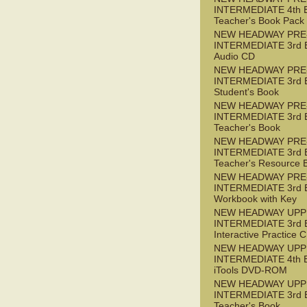
INTERMEDIATE 4th 
Teacher's Book Pack
NEW HEADWAY PRE
INTERMEDIATE 3rd 
Audio CD
NEW HEADWAY PRE
INTERMEDIATE 3rd 
Student's Book
NEW HEADWAY PRE
INTERMEDIATE 3rd 
Teacher's Book
NEW HEADWAY PRE
INTERMEDIATE 3rd 
Teacher's Resource 
NEW HEADWAY PRE
INTERMEDIATE 3rd 
Workbook with Key
NEW HEADWAY UPP
INTERMEDIATE 3rd 
Interactive Practice
NEW HEADWAY UPP
INTERMEDIATE 4th 
iTools DVD-ROM
NEW HEADWAY UPP
INTERMEDIATE 3rd 
Teacher's Book