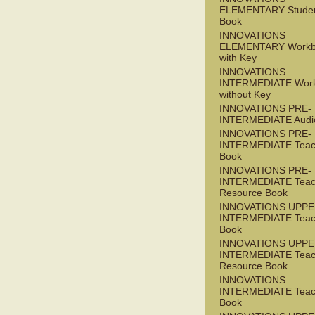
ELEMENTARY Studen
Book
INNOVATIONS
ELEMENTARY Workb
with Key
INNOVATIONS
INTERMEDIATE Wor
without Key
INNOVATIONS PRE-
INTERMEDIATE Audi
INNOVATIONS PRE-
INTERMEDIATE Teac
Book
INNOVATIONS PRE-
INTERMEDIATE Teac
Resource Book
INNOVATIONS UPPE
INTERMEDIATE Teac
Book
INNOVATIONS UPPE
INTERMEDIATE Teac
Resource Book
INNOVATIONS
INTERMEDIATE Teac
Book