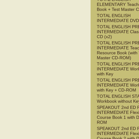
ELEMENTARY Teache
Book + Test Master
TOTAL ENGLISH
INTERMEDIATE DVD
TOTAL ENGLISH PR
INTERMEDIATE Class
CD (x2)
TOTAL ENGLISH PR
INTERMEDIATE Teac
Resource Book (with 
Master CD-ROM)
TOTAL ENGLISH PR
INTERMEDIATE Wor
with Key
TOTAL ENGLISH PR
INTERMEDIATE Wor
with Key + CD-ROM
TOTAL ENGLISH ST
Workbook without Ke
SPEAKOUT 2nd ED 
INTERMEDIATE Flex
Course Book 1 with 
ROM
SPEAKOUT 2nd ED 
INTERMEDIATE Flex
Course Book 2 with 