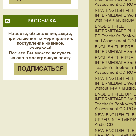
Assessment CD-RO
NEW ENGLISH FILE
INTERMEDIATE Wor
with Key + MultiROM
РАССЫЛКА
ENGLISH FILE
INTERMEDIATE PLUS
Новости, объявления, акции,
ED Teacher's Book wi
приглашения на мероприятия.
and Assessment CD
поступление новинок,
ENGLISH FILE PRE-
конкурсы!
INTERMEDIATE 3rd 
Все это Вы можете получать
на свою электронную почту
ENGLISH FILE PRE-
INTERMEDIATE 3rd 
Teacher's Book with 
ПОДПИСАТЬСЯ
Assessment CD-RO
NEW ENGLISH FILE 
INTERMEDIATE Wor
without Key + Multi
ENGLISH FILE UPPE
INTERMEDIATE 3rd 
Teacher's Book with 
Assessment CD-RO
NEW ENGLISH FILE
UPPER-INTERMEDI
Audio CD
NEW ENGLISH FILE
UPPER-INTERMEDI