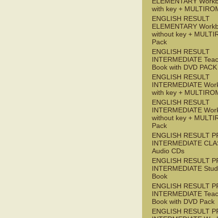
ELEMENTARY Workb
with key + MULTIRO
ENGLISH RESULT
ELEMENTARY Workb
without key + MULT
Pack
ENGLISH RESULT
INTERMEDIATE Teac
Book with DVD PACK
ENGLISH RESULT
INTERMEDIATE Wor
with key + MULTIRO
ENGLISH RESULT
INTERMEDIATE Wor
without key + MULT
Pack
ENGLISH RESULT P
INTERMEDIATE CLA
Audio CDs
ENGLISH RESULT P
INTERMEDIATE Stude
Book
ENGLISH RESULT P
INTERMEDIATE Teac
Book with DVD Pack
ENGLISH RESULT P