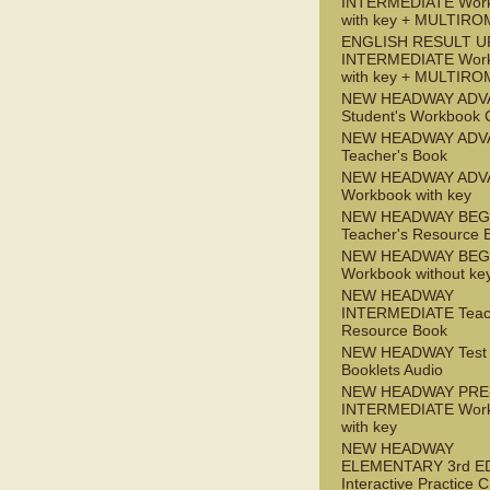
INTERMEDIATE Wor
with key + MULTIRO
ENGLISH RESULT U
INTERMEDIATE Wor
with key + MULTIRO
NEW HEADWAY ADV
Student's Workbook
NEW HEADWAY ADV
Teacher's Book
NEW HEADWAY ADV
Workbook with key
NEW HEADWAY BEG
Teacher's Resource 
NEW HEADWAY BEG
Workbook without ke
NEW HEADWAY
INTERMEDIATE Teac
Resource Book
NEW HEADWAY Test
Booklets Audio
NEW HEADWAY PRE
INTERMEDIATE Wor
with key
NEW HEADWAY
ELEMENTARY 3rd E
Interactive Practice