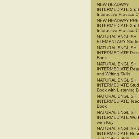
NEW HEADWAY
INTERMEDIATE 3rd 
Interactive Practice
NEW HEADWAY PRE
INTERMEDIATE 3rd 
Interactive Practice
NATURAL ENGLISH
ELEMENTARY Studen
NATURAL ENGLISH
INTERMEDIATE Puzz
Book
NATURAL ENGLISH
INTERMEDIATE Read
and Writing Skills
NATURAL ENGLISH
INTERMEDIATE Stude
Book with Listening B
NATURAL ENGLISH
INTERMEDIATE Teac
Book
NATURAL ENGLISH
INTERMEDIATE Wor
wirh Key
NATURAL ENGLISH 
INTERMEDIATE Read
and Writing Skills