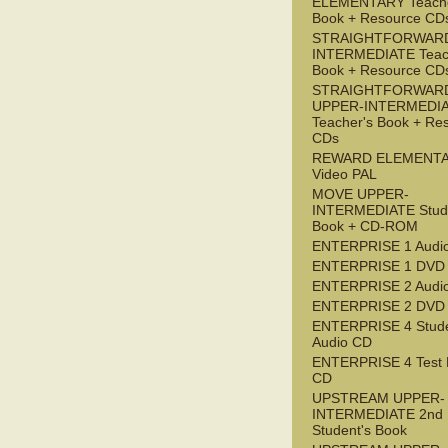
ELEMENTARY Teache
Book + Resource CD
STRAIGHTFORWARD
INTERMEDIATE Teac
Book + Resource CD
STRAIGHTFORWAR
UPPER-INTERMEDI
Teacher's Book + Re
CDs
REWARD ELEMENT
Video PAL
MOVE UPPER-
INTERMEDIATE Stude
Book + CD-ROM
ENTERPRISE 1 Audi
ENTERPRISE 1 DVD
ENTERPRISE 2 Audi
ENTERPRISE 2 DVD
ENTERPRISE 4 Stude
Audio CD
ENTERPRISE 4 Test 
CD
UPSTREAM UPPER-
INTERMEDIATE 2nd
Student's Book