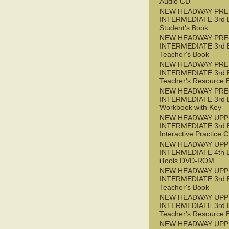
Audio CD
NEW HEADWAY PRE
INTERMEDIATE 3rd 
Student's Book
NEW HEADWAY PRE
INTERMEDIATE 3rd 
Teacher's Book
NEW HEADWAY PRE
INTERMEDIATE 3rd 
Teacher's Resource 
NEW HEADWAY PRE
INTERMEDIATE 3rd 
Workbook with Key
NEW HEADWAY UPP
INTERMEDIATE 3rd 
Interactive Practice
NEW HEADWAY UPP
INTERMEDIATE 4th 
iTools DVD-ROM
NEW HEADWAY UPP
INTERMEDIATE 3rd 
Teacher's Book
NEW HEADWAY UPP
INTERMEDIATE 3rd 
Teacher's Resource 
NEW HEADWAY UPP