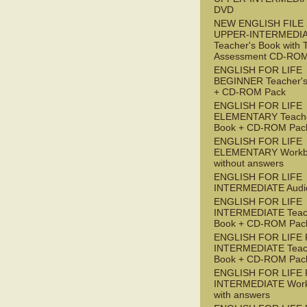
DVD
NEW ENGLISH FILE
UPPER-INTERMEDI
Teacher's Book with 
Assessment CD-RO
ENGLISH FOR LIFE
BEGINNER Teacher's
+ CD-ROM Pack
ENGLISH FOR LIFE
ELEMENTARY Teache
Book + CD-ROM Pac
ENGLISH FOR LIFE
ELEMENTARY Workb
without answers
ENGLISH FOR LIFE
INTERMEDIATE Audi
ENGLISH FOR LIFE
INTERMEDIATE Teac
Book + CD-ROM Pac
ENGLISH FOR LIFE 
INTERMEDIATE Teac
Book + CD-ROM Pac
ENGLISH FOR LIFE 
INTERMEDIATE Wor
with answers