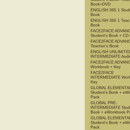
Book+DVD
ENGLISH 365 1 Stude
Book
ENGLISH 365 1 Teac
Book
FACE2FACE ADVAN
Student's Book + C
FACE2FACE ADVAN
Teacher's Book
ENGLISH UNLIMITE
INTERMEDIATE Audi
FACE2FACE ADVAN
Workbook + Key
FACE2FACE
INTERMEDIATE Work
Key
GLOBAL ELEMENTA
Student's Book + eW
Pack
GLOBAL PRE-
INTERMEDIATE Stude
Book + eWorkbook P
GLOBAL ELEMENTA
Student's Book + eW
Pack