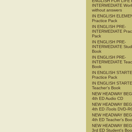
ENGLISH FOR LIFE 
INTERMEDIATE Wor
without answers
IN ENGLISH ELEME
Practice Pack
IN ENGLISH PRE-
INTERMEDIATE Pract
Pack
IN ENGLISH PRE-
INTERMEDIATE Stude
Book
IN ENGLISH PRE-
INTERMEDIATE Teac
Book
IN ENGLISH START
Practice Pack
IN ENGLISH START
Teacher's Book
NEW HEADWAY BEG
4th ED Audio CD
NEW HEADWAY BEG
4th ED iTools DVD-
NEW HEADWAY BEG
4th ED Teacher's Bo
NEW HEADWAY BEG
3rd ED Student's Bo