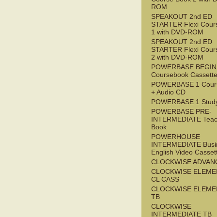
ROM
SPEAKOUT 2nd ED
STARTER Flexi Cour
1 with DVD-ROM
SPEAKOUT 2nd ED
STARTER Flexi Cour
2 with DVD-ROM
POWERBASE BEGI
Coursebook Cassett
POWERBASE 1 Cour
+ Audio CD
POWERBASE 1 Study
POWERBASE PRE-
INTERMEDIATE Teac
Book
POWERHOUSE
INTERMEDIATE Busi
English Video Casset
CLOCKWISE ADVAN
CLOCKWISE ELEME
CL CASS
CLOCKWISE ELEME
TB
CLOCKWISE
INTERMEDIATE TB