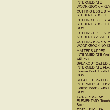
INTERMEDIATE
WOORKBOOK + KE
CUTTING EDGE ST
STUDENT'S BOOK
CUTTING EDGE ST
STUDENT'S BOOK +
ROM
CUTTING EDGE ST
STUDENT CASSETT
CUTTING EDGE ST
WOORKBOOK NO K
MATTERS UPPER-
INTERMEDIATE Wor
with key
SPEAKOUT 2nd ED 
INTERMEDIATE Flex
Course Book 1 with 
ROM
SPEAKOUT 2nd ED 
INTERMEDIATE Flex
Course Book 2 with 
ROM
TOTAL ENGLISH
ELEMENTARY Teache
Book
TOTAL ENGLISH