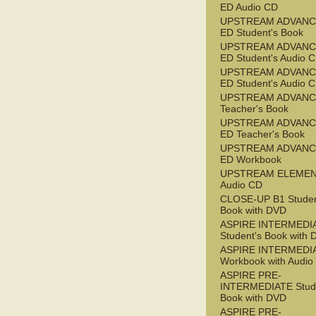
ED Audio CD
UPSTREAM ADVANC
ED Student's Book
UPSTREAM ADVANC
ED Student's Audio 
UPSTREAM ADVANC
ED Student's Audio 
UPSTREAM ADVAN
Teacher's Book
UPSTREAM ADVANC
ED Teacher's Book
UPSTREAM ADVANC
ED Workbook
UPSTREAM ELEME
Audio CD
CLOSE-UP B1 Studen
Book with DVD
ASPIRE INTERMEDI
Student's Book with
ASPIRE INTERMEDI
Workbook with Audio
ASPIRE PRE-
INTERMEDIATE Stude
Book with DVD
ASPIRE PRE-