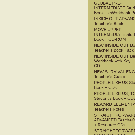
GLOBAL PRE-
INTERMEDIATE Stude
Book + eWorkbook P
INSIDE OUT ADVAN
Teacher's Book
MOVE UPPER-
INTERMEDIATE Stude
Book + CD-ROM
NEW INSIDE OUT Be
Teacher's Book Pack
NEW INSIDE OUT Be
Workbook with Key +
CD
NEW SURVIVAL ENG
Teacher's Guide
PEOPLE LIKE US Stu
Book + CDs
PEOPLE LIKE US, T
Student's Book + CD
REWARD ELEMENT
Teachers Notes
STRAIGHTFORWAR
ADVANCED Teacher'
+ Resource CDs
STRAIGHTFORWAR