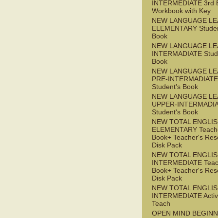
INTERMEDIATE 3rd 
Workbook with Key
NEW LANGUAGE LE
ELEMENTARY Studen
Book
NEW LANGUAGE LE
INTERMADIATE Stude
Book
NEW LANGUAGE LE
PRE-INTERMADIATE
Student's Book
NEW LANGUAGE LE
UPPER-INTERMADI
Student's Book
NEW TOTAL ENGLI
ELEMENTARY Teache
Book+ Teacher's Res
Disk Pack
NEW TOTAL ENGLI
INTERMEDIATE Teac
Book+ Teacher's Res
Disk Pack
NEW TOTAL ENGLIS
INTERMEDIATE Acti
Teach
OPEN MIND BEGIN