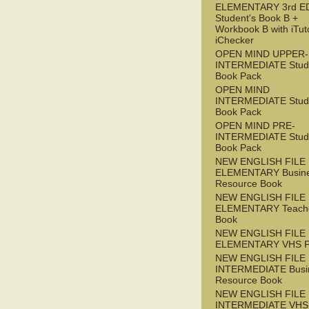
ELEMENTARY 3rd E
Student's Book B +
Workbook B with iTut
iChecker
OPEN MIND UPPER-
INTERMEDIATE Stude
Book Pack
OPEN MIND
INTERMEDIATE Stude
Book Pack
OPEN MIND PRE-
INTERMEDIATE Stude
Book Pack
NEW ENGLISH FILE
ELEMENTARY Busin
Resource Book
NEW ENGLISH FILE
ELEMENTARY Teache
Book
NEW ENGLISH FILE
ELEMENTARY VHS 
NEW ENGLISH FILE 
INTERMEDIATE Busi
Resource Book
NEW ENGLISH FILE 
INTERMEDIATE VHS