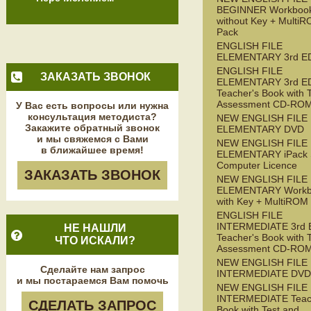
BEGINNER Workboo
without Key + Multi
Pack
ENGLISH FILE
ELEMENTARY 3rd E
ENGLISH FILE
ЗАКАЗАТЬ ЗВОНОК
ELEMENTARY 3rd E
Teacher's Book with 
Assessment CD-RO
У Вас есть вопросы или нужна
консультация методиста?
NEW ENGLISH FILE
Закажите обратный звонок
ELEMENTARY DVD
и мы свяжемся с Вами
NEW ENGLISH FILE
в ближайшее время!
ELEMENTARY iPack S
Computer Licence
ЗАКАЗАТЬ ЗВОНОК
NEW ENGLISH FILE
ELEMENTARY Workb
with Key + MultiROM
ENGLISH FILE
INTERMEDIATE 3rd 
НЕ НАШЛИ
Teacher's Book with 
ЧТО ИСКАЛИ?
Assessment CD-RO
NEW ENGLISH FILE
Сделайте нам запрос
INTERMEDIATE DVD
и мы постараемся Вам помочь
NEW ENGLISH FILE
INTERMEDIATE Teac
СДЕЛАТЬ ЗАПРОС
Book with Test and