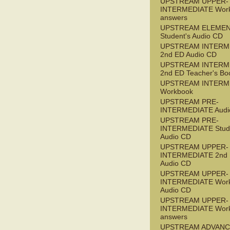
UPSTREAM UPPER-
INTERMEDIATE Wor
answers
UPSTREAM ELEME
Student's Audio CD
UPSTREAM INTERM
2nd ED Audio CD
UPSTREAM INTERM
2nd ED Teacher's Bo
UPSTREAM INTERM
Workbook
UPSTREAM PRE-
INTERMEDIATE Audi
UPSTREAM PRE-
INTERMEDIATE Stude
Audio CD
UPSTREAM UPPER-
INTERMEDIATE 2nd
Audio CD
UPSTREAM UPPER-
INTERMEDIATE Wor
Audio CD
UPSTREAM UPPER-
INTERMEDIATE Wor
answers
UPSTREAM ADVANC