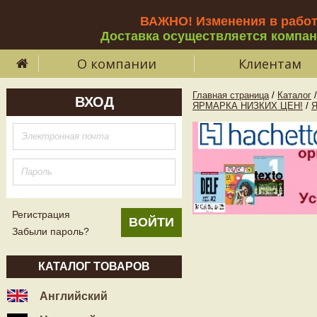
ВАЖНО! Изменения в рабо
Доставка осуществляется компа
О компании
Клиентам
Главная страница
/
Каталог
/
ВХОД
ЯРМАРКА НИЗКИХ ЦЕН!
/
Регистрация
Забыли пароль?
КАТАЛОГ ТОВАРОВ
Английский