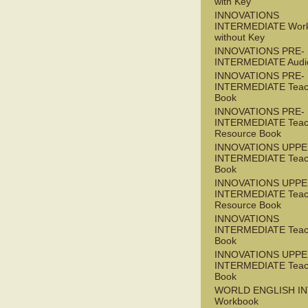
with Key
INNOVATIONS
INTERMEDIATE Wor
without Key
INNOVATIONS PRE-
INTERMEDIATE Audi
INNOVATIONS PRE-
INTERMEDIATE Teac
Book
INNOVATIONS PRE-
INTERMEDIATE Teac
Resource Book
INNOVATIONS UPPE
INTERMEDIATE Teac
Book
INNOVATIONS UPPE
INTERMEDIATE Teac
Resource Book
INNOVATIONS
INTERMEDIATE Teac
Book
INNOVATIONS UPPE
INTERMEDIATE Teac
Book
WORLD ENGLISH I
Workbook