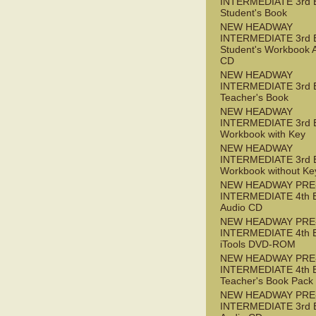
INTERMEDIATE 3rd 
Student's Book
NEW HEADWAY
INTERMEDIATE 3rd 
Student's Workbook 
CD
NEW HEADWAY
INTERMEDIATE 3rd 
Teacher's Book
NEW HEADWAY
INTERMEDIATE 3rd 
Workbook with Key
NEW HEADWAY
INTERMEDIATE 3rd 
Workbook without Ke
NEW HEADWAY PRE
INTERMEDIATE 4th 
Audio CD
NEW HEADWAY PRE
INTERMEDIATE 4th 
iTools DVD-ROM
NEW HEADWAY PRE
INTERMEDIATE 4th 
Teacher's Book Pack
NEW HEADWAY PRE
INTERMEDIATE 3rd 