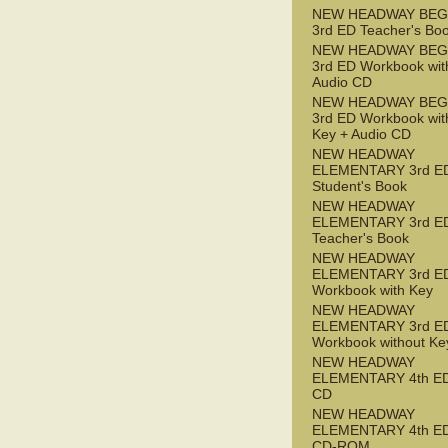
NEW HEADWAY BEG
3rd ED Teacher's Bo
NEW HEADWAY BEG
3rd ED Workbook wit
Audio CD
NEW HEADWAY BEG
3rd ED Workbook wit
Key + Audio CD
NEW HEADWAY
ELEMENTARY 3rd E
Student's Book
NEW HEADWAY
ELEMENTARY 3rd E
Teacher's Book
NEW HEADWAY
ELEMENTARY 3rd E
Workbook with Key
NEW HEADWAY
ELEMENTARY 3rd E
Workbook without Ke
NEW HEADWAY
ELEMENTARY 4th ED
CD
NEW HEADWAY
ELEMENTARY 4th ED 
CD-ROM