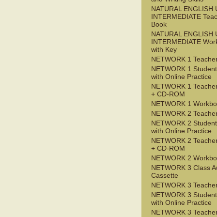
NATURAL ENGLISH 
INTERMEDIATE Teac
Book
NATURAL ENGLISH 
INTERMEDIATE Wor
with Key
NETWORK 1 Teacher
NETWORK 1 Student
with Online Practice
NETWORK 1 Teacher
+ CD-ROM
NETWORK 1 Workbo
NETWORK 2 Teacher
NETWORK 2 Student
with Online Practice
NETWORK 2 Teacher
+ CD-ROM
NETWORK 2 Workbo
NETWORK 3 Class A
Cassette
NETWORK 3 Teacher
NETWORK 3 Student
with Online Practice
NETWORK 3 Teacher