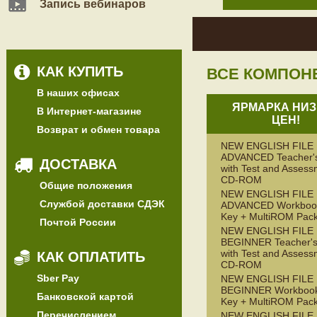
Запись вебинаров
КАК КУПИТЬ
ВСЕ КОМПОН
В наших офисах
ЯРМАРКА НИЗ
В Интернет-магазине
ЦЕН!
Возврат и обмен товара
NEW ENGLISH FILE
ADVANCED Teacher'
ДОСТАВКА
with Test and Assess
CD-ROM
Общие положения
NEW ENGLISH FILE
Службой доставки СДЭК
ADVANCED Workbook
Key + MultiROM Pac
Почтой России
NEW ENGLISH FILE
BEGINNER Teacher's
with Test and Assess
КАК ОПЛАТИТЬ
CD-ROM
Sber Pay
NEW ENGLISH FILE
BEGINNER Workbook
Банковской картой
Key + MultiROM Pac
Перечислением
NEW ENGLISH FILE