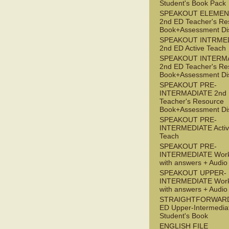
Student's Book Pack
SPEAKOUT ELEMEN
2nd ED Teacher's Re
Book+Assessment Di
SPEAKOUT INTRME
2nd ED Active Teach
SPEAKOUT INTERM
2nd ED Teacher's Re
Book+Assessment Di
SPEAKOUT PRE-
INTERMADIATE 2nd
Teacher's Resource
Book+Assessment Di
SPEAKOUT PRE-
INTERMEDIATE Acti
Teach
SPEAKOUT PRE-
INTERMEDIATE Wor
with answers + Audi
SPEAKOUT UPPER-
INTERMEDIATE Wor
with answers + Audi
STRAIGHTFORWARD
ED Upper-Intermedia
Student's Book
ENGLISH FILE