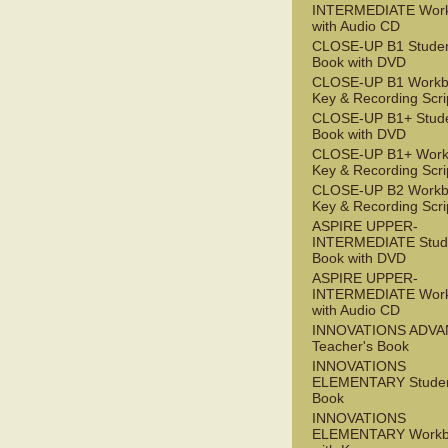
INTERMEDIATE Wor
with Audio CD
CLOSE-UP B1 Studen
Book with DVD
CLOSE-UP B1 Workb
Key & Recording Scri
CLOSE-UP B1+ Stude
Book with DVD
CLOSE-UP B1+ Work
Key & Recording Scri
CLOSE-UP B2 Workb
Key & Recording Scri
ASPIRE UPPER-
INTERMEDIATE Stude
Book with DVD
ASPIRE UPPER-
INTERMEDIATE Wor
with Audio CD
INNOVATIONS ADV
Teacher's Book
INNOVATIONS
ELEMENTARY Studen
Book
INNOVATIONS
ELEMENTARY Workb