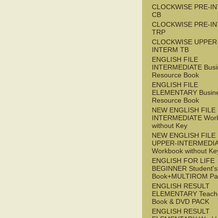
CLOCKWISE PRE-I
CB
CLOCKWISE PRE-I
TRP
CLOCKWISE UPPER
INTERM TB
ENGLISH FILE
INTERMEDIATE Busi
Resource Book
ENGLISH FILE
ELEMENTARY Busin
Resource Book
NEW ENGLISH FILE 
INTERMEDIATE Wor
without Key
NEW ENGLISH FILE
UPPER-INTERMEDI
Workbook without Ke
ENGLISH FOR LIFE
BEGINNER Student's
Book+MULTIROM Pa
ENGLISH RESULT
ELEMENTARY Teache
Book & DVD PACK
ENGLISH RESULT