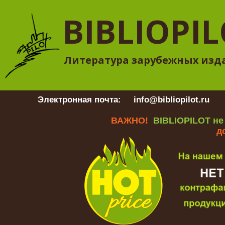
BIBLIOPI
Литература зарубежных изд
Электронная почта:
info@bibliopilot.ru
Гр
ВАЖНО!
BIBLIOPILOT не
д