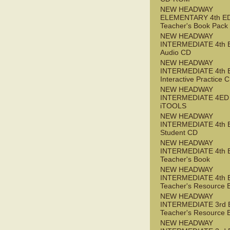
NEW HEADWAY
ELEMENTARY 4th E
Teacher's Book Pack
NEW HEADWAY
INTERMEDIATE 4th 
Audio CD
NEW HEADWAY
INTERMEDIATE 4th 
Interactive Practice
NEW HEADWAY
INTERMEDIATE 4ED
iTOOLS
NEW HEADWAY
INTERMEDIATE 4th 
Student CD
NEW HEADWAY
INTERMEDIATE 4th 
Teacher's Book
NEW HEADWAY
INTERMEDIATE 4th 
Teacher's Resource 
NEW HEADWAY
INTERMEDIATE 3rd 
Teacher's Resource 
NEW HEADWAY