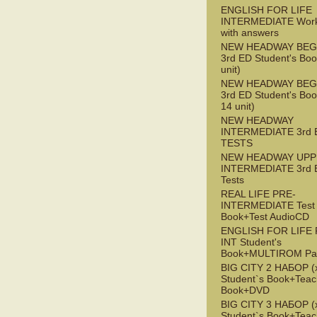
ENGLISH FOR LIFE
INTERMEDIATE Wor
with answers
NEW HEADWAY BEG
3rd ED Student's Boo
unit)
NEW HEADWAY BEG
3rd ED Student's Boo
14 unit)
NEW HEADWAY
INTERMEDIATE 3rd 
TESTS
NEW HEADWAY UPP
INTERMEDIATE 3rd 
Tests
REAL LIFE PRE-
INTERMEDIATE Test
Book+Test AudioCD
ENGLISH FOR LIFE 
INT Student's
Book+MULTIROM Pa
BIG CITY 2 НАБОР (x
Student`s Book+Teac
Book+DVD
BIG CITY 3 НАБОР (x
Student`s Book+Teac