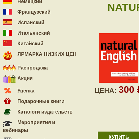
Немецкий
NATU
Французский
Испанский
Итальянский
Китайский
ЯРМАРКА НИЗКИХ ЦЕН
Распродажа
Акция
300
ЦЕНА:
Уценка
Подарочные книги
Каталоги издательств
Мероприятия и
вебинары
КУПИТЬ