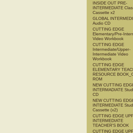
INSIDE OUT PRE-
INTERMEDIATE Clas
Cassette x2
GLOBAL INTERMED
Audio CD
CUTTING EDGE
Elementary/Pre-Inter
Video Workbook
CUTTING EDGE
Intermediate/Upper-
Intermediate Video
Workbook
CUTTING EDGE
ELEMENTARY TEAC
RESOURCE BOOK_
ROM
NEW CUTTING EDG
INTERMADIATE Stude
CD
NEW CUTTING EDG
INTERMEDIATE Stude
Cassette (x2)
CUTTING EDGE UP
INTERMEDIATE
TEACHER'S BOOK
CUTTING EDGE UP