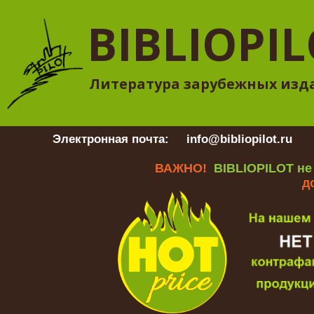
BIBLIOPI
Литература зарубежных изд
Электронная почта:
info@bibliopilot.ru
Гр
ВАЖНО!
BIBLIOPILOT не
д