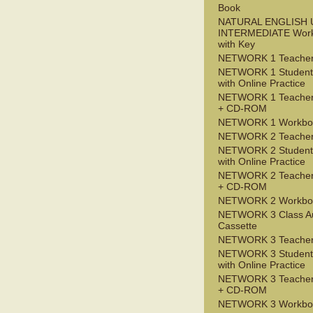
Book
NATURAL ENGLISH 
INTERMEDIATE Wor
with Key
NETWORK 1 Teacher
NETWORK 1 Student
with Online Practice
NETWORK 1 Teacher
+ CD-ROM
NETWORK 1 Workbo
NETWORK 2 Teacher
NETWORK 2 Student
with Online Practice
NETWORK 2 Teacher
+ CD-ROM
NETWORK 2 Workbo
NETWORK 3 Class A
Cassette
NETWORK 3 Teacher
NETWORK 3 Student
with Online Practice
NETWORK 3 Teacher
+ CD-ROM
NETWORK 3 Workbo