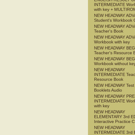
INTERMEDIATE Wor
with key + MULTIRO
NEW HEADWAY ADV
Student's Workbook
NEW HEADWAY ADV
Teacher's Book
NEW HEADWAY ADV
Workbook with key
NEW HEADWAY BEG
Teacher's Resource 
NEW HEADWAY BEG
Workbook without ke
NEW HEADWAY
INTERMEDIATE Teac
Resource Book
NEW HEADWAY Test
Booklets Audio
NEW HEADWAY PRE
INTERMEDIATE Wor
with key
NEW HEADWAY
ELEMENTARY 3rd E
Interactive Practice
NEW HEADWAY
INTERMEDIATE 3rd 