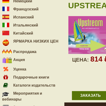
Немецкий
UPSTREA
Французский
Испанский
Итальянский
Китайский
ЯРМАРКА НИЗКИХ ЦЕН
Распродажа
814
ЦЕНА:
Акция
Уценка
Подарочные книги
Каталоги издательств
Мероприятия и
ЗАКАЗАТЬ
вебинары