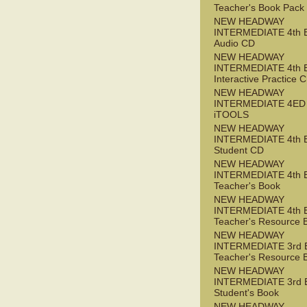
Teacher's Book Pack
NEW HEADWAY
INTERMEDIATE 4th 
Audio CD
NEW HEADWAY
INTERMEDIATE 4th 
Interactive Practice
NEW HEADWAY
INTERMEDIATE 4ED
iTOOLS
NEW HEADWAY
INTERMEDIATE 4th 
Student CD
NEW HEADWAY
INTERMEDIATE 4th 
Teacher's Book
NEW HEADWAY
INTERMEDIATE 4th 
Teacher's Resource 
NEW HEADWAY
INTERMEDIATE 3rd 
Teacher's Resource 
NEW HEADWAY
INTERMEDIATE 3rd 
Student's Book
NEW HEADWAY