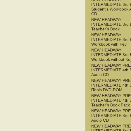
INTERMEDIATE 3rd 
Student's Workbook 
CD
NEW HEADWAY
INTERMEDIATE 3rd 
Teacher's Book
NEW HEADWAY
INTERMEDIATE 3rd 
Workbook with Key
NEW HEADWAY
INTERMEDIATE 3rd 
Workbook without Ke
NEW HEADWAY PRE
INTERMEDIATE 4th 
Audio CD
NEW HEADWAY PRE
INTERMEDIATE 4th 
iTools DVD-ROM
NEW HEADWAY PRE
INTERMEDIATE 4th 
Teacher's Book Pack
NEW HEADWAY PRE
INTERMEDIATE 3rd 
Audio CD
NEW HEADWAY PRE
INTERMEDIATE 3rd 