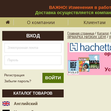
ВАЖНО! Изменения в рабо
Доставка осуществляется компа
О компании
Клиентам
Главная страница
/
Каталог
/
ВХОД
ЯРМАРКА НИЗКИХ ЦЕН!
/
Регистрация
Забыли пароль?
КАТАЛОГ ТОВАРОВ
Английский