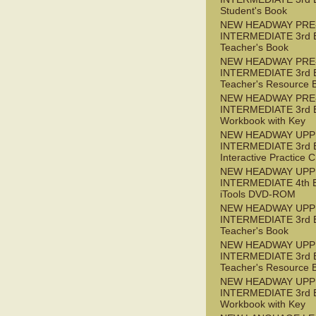
Student's Book
NEW HEADWAY PRE
INTERMEDIATE 3rd 
Teacher's Book
NEW HEADWAY PRE
INTERMEDIATE 3rd 
Teacher's Resource 
NEW HEADWAY PRE
INTERMEDIATE 3rd 
Workbook with Key
NEW HEADWAY UPP
INTERMEDIATE 3rd 
Interactive Practice
NEW HEADWAY UPP
INTERMEDIATE 4th 
iTools DVD-ROM
NEW HEADWAY UPP
INTERMEDIATE 3rd 
Teacher's Book
NEW HEADWAY UPP
INTERMEDIATE 3rd 
Teacher's Resource 
NEW HEADWAY UPP
INTERMEDIATE 3rd 
Workbook with Key