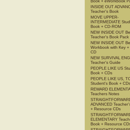
Book + eWorkbook P
INSIDE OUT ADVAN
Teacher's Book
MOVE UPPER-
INTERMEDIATE Stude
Book + CD-ROM
NEW INSIDE OUT Be
Teacher's Book Pack
NEW INSIDE OUT Be
Workbook with Key +
CD
NEW SURVIVAL ENG
Teacher's Guide
PEOPLE LIKE US Stu
Book + CDs
PEOPLE LIKE US, T
Student's Book + CD
REWARD ELEMENT
Teachers Notes
STRAIGHTFORWAR
ADVANCED Teacher'
+ Resource CDs
STRAIGHTFORWAR
ELEMENTARY Teache
Book + Resource CD
STRAIGHTFORWARD