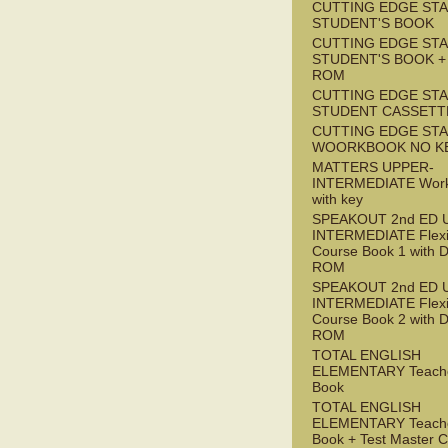
CUTTING EDGE ST
STUDENT'S BOOK
CUTTING EDGE ST
STUDENT'S BOOK +
ROM
CUTTING EDGE ST
STUDENT CASSETT
CUTTING EDGE ST
WOORKBOOK NO K
MATTERS UPPER-
INTERMEDIATE Wor
with key
SPEAKOUT 2nd ED 
INTERMEDIATE Flex
Course Book 1 with 
ROM
SPEAKOUT 2nd ED 
INTERMEDIATE Flex
Course Book 2 with 
ROM
TOTAL ENGLISH
ELEMENTARY Teache
Book
TOTAL ENGLISH
ELEMENTARY Teache
Book + Test Master