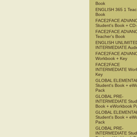
Book
ENGLISH 365 1 Teac
Book
FACE2FACE ADVAN
Student's Book + C
FACE2FACE ADVAN
Teacher's Book
ENGLISH UNLIMITE
INTERMEDIATE Audi
FACE2FACE ADVAN
Workbook + Key
FACE2FACE
INTERMEDIATE Work
Key
GLOBAL ELEMENTA
Student's Book + eW
Pack
GLOBAL PRE-
INTERMEDIATE Stude
Book + eWorkbook P
GLOBAL ELEMENTA
Student's Book + eW
Pack
GLOBAL PRE-
INTERMEDIATE Stude