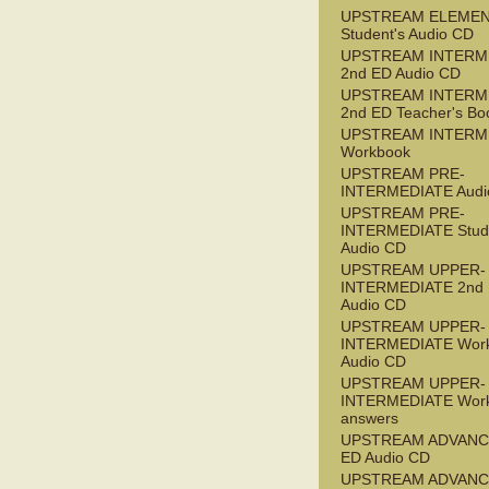
UPSTREAM ELEME
Student's Audio CD
UPSTREAM INTERM
2nd ED Audio CD
UPSTREAM INTERM
2nd ED Teacher's Bo
UPSTREAM INTERM
Workbook
UPSTREAM PRE-
INTERMEDIATE Audi
UPSTREAM PRE-
INTERMEDIATE Stude
Audio CD
UPSTREAM UPPER-
INTERMEDIATE 2nd
Audio CD
UPSTREAM UPPER-
INTERMEDIATE Wor
Audio CD
UPSTREAM UPPER-
INTERMEDIATE Wor
answers
UPSTREAM ADVANC
ED Audio CD
UPSTREAM ADVANC