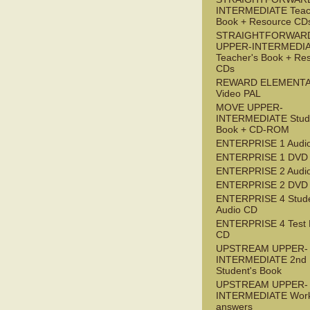
INTERMEDIATE Teac
Book + Resource CD
STRAIGHTFORWAR
UPPER-INTERMEDI
Teacher's Book + Re
CDs
REWARD ELEMENT
Video PAL
MOVE UPPER-
INTERMEDIATE Stude
Book + CD-ROM
ENTERPRISE 1 Audi
ENTERPRISE 1 DVD
ENTERPRISE 2 Audi
ENTERPRISE 2 DVD
ENTERPRISE 4 Stude
Audio CD
ENTERPRISE 4 Test 
CD
UPSTREAM UPPER-
INTERMEDIATE 2nd
Student's Book
UPSTREAM UPPER-
INTERMEDIATE Wor
answers