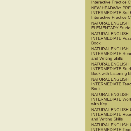
Interactive Practice
NEW HEADWAY PRE
INTERMEDIATE 3rd 
Interactive Practice
NATURAL ENGLISH
ELEMENTARY Studen
NATURAL ENGLISH
INTERMEDIATE Puzz
Book
NATURAL ENGLISH
INTERMEDIATE Read
and Writing Skills
NATURAL ENGLISH
INTERMEDIATE Stude
Book with Listening B
NATURAL ENGLISH
INTERMEDIATE Teac
Book
NATURAL ENGLISH
INTERMEDIATE Wor
wirh Key
NATURAL ENGLISH 
INTERMEDIATE Read
and Writing Skills
NATURAL ENGLISH 
INTERMEDIATE Teac