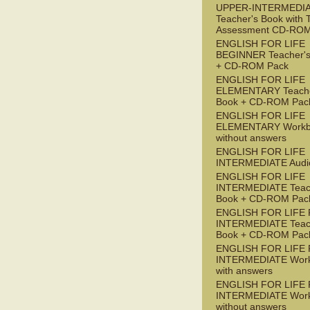
UPPER-INTERMEDI
Teacher's Book with 
Assessment CD-RO
ENGLISH FOR LIFE
BEGINNER Teacher's
+ CD-ROM Pack
ENGLISH FOR LIFE
ELEMENTARY Teache
Book + CD-ROM Pac
ENGLISH FOR LIFE
ELEMENTARY Workb
without answers
ENGLISH FOR LIFE
INTERMEDIATE Audi
ENGLISH FOR LIFE
INTERMEDIATE Teac
Book + CD-ROM Pac
ENGLISH FOR LIFE 
INTERMEDIATE Teac
Book + CD-ROM Pac
ENGLISH FOR LIFE 
INTERMEDIATE Wor
with answers
ENGLISH FOR LIFE 
INTERMEDIATE Wor
without answers