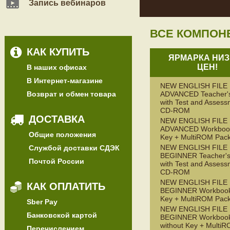
Запись вебинаров
ВСЕ КОМПОН
КАК КУПИТЬ
ЯРМАРКА НИЗ
ЦЕН!
В наших офисах
В Интернет-магазине
NEW ENGLISH FILE
Возврат и обмен товара
ADVANCED Teacher'
with Test and Assess
CD-ROM
ДОСТАВКА
NEW ENGLISH FILE
ADVANCED Workbook
Общие положения
Key + MultiROM Pac
NEW ENGLISH FILE
Службой доставки СДЭК
BEGINNER Teacher's
Почтой России
with Test and Assess
CD-ROM
NEW ENGLISH FILE
КАК ОПЛАТИТЬ
BEGINNER Workbook
Key + MultiROM Pac
Sber Pay
NEW ENGLISH FILE
Банковской картой
BEGINNER Workboo
without Key + Multi
Перечислением