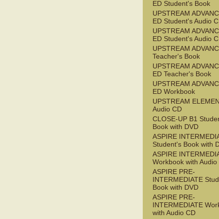
ED Student's Book
UPSTREAM ADVANC
ED Student's Audio 
UPSTREAM ADVANC
ED Student's Audio 
UPSTREAM ADVAN
Teacher's Book
UPSTREAM ADVANC
ED Teacher's Book
UPSTREAM ADVANC
ED Workbook
UPSTREAM ELEME
Audio CD
CLOSE-UP B1 Studen
Book with DVD
ASPIRE INTERMEDI
Student's Book with
ASPIRE INTERMEDI
Workbook with Audio
ASPIRE PRE-
INTERMEDIATE Stude
Book with DVD
ASPIRE PRE-
INTERMEDIATE Wor
with Audio CD