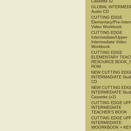
Cassette x2
GLOBAL INTERMED
Audio CD
CUTTING EDGE
Elementary/Pre-Inter
Video Workbook
CUTTING EDGE
Intermediate/Upper-
Intermediate Video
Workbook
CUTTING EDGE
ELEMENTARY TEAC
RESOURCE BOOK_
ROM
NEW CUTTING EDG
INTERMADIATE Stude
CD
NEW CUTTING EDG
INTERMEDIATE Stude
Cassette (x2)
CUTTING EDGE UP
INTERMEDIATE
TEACHER'S BOOK
CUTTING EDGE UP
INTERMEDIATE
WOORKBOOK + KE