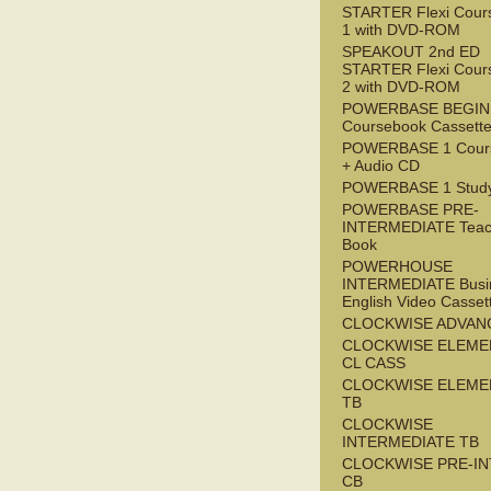
STARTER Flexi Cour
1 with DVD-ROM
SPEAKOUT 2nd ED
STARTER Flexi Cour
2 with DVD-ROM
POWERBASE BEGI
Coursebook Cassett
POWERBASE 1 Cour
+ Audio CD
POWERBASE 1 Study
POWERBASE PRE-
INTERMEDIATE Teac
Book
POWERHOUSE
INTERMEDIATE Busi
English Video Casset
CLOCKWISE ADVAN
CLOCKWISE ELEME
CL CASS
CLOCKWISE ELEME
TB
CLOCKWISE
INTERMEDIATE TB
CLOCKWISE PRE-I
CB