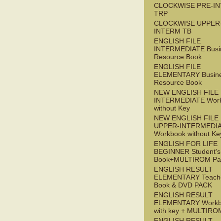
CLOCKWISE PRE-I
TRP
CLOCKWISE UPPER
INTERM TB
ENGLISH FILE
INTERMEDIATE Busi
Resource Book
ENGLISH FILE
ELEMENTARY Busin
Resource Book
NEW ENGLISH FILE 
INTERMEDIATE Wor
without Key
NEW ENGLISH FILE
UPPER-INTERMEDI
Workbook without Ke
ENGLISH FOR LIFE
BEGINNER Student's
Book+MULTIROM Pa
ENGLISH RESULT
ELEMENTARY Teache
Book & DVD PACK
ENGLISH RESULT
ELEMENTARY Workb
with key + MULTIRO
ENGLISH RESULT