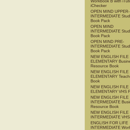
Workbook B with iTut
iChecker
OPEN MIND UPPER-
INTERMEDIATE Stude
Book Pack
OPEN MIND
INTERMEDIATE Stude
Book Pack
OPEN MIND PRE-
INTERMEDIATE Stude
Book Pack
NEW ENGLISH FILE
ELEMENTARY Busin
Resource Book
NEW ENGLISH FILE
ELEMENTARY Teache
Book
NEW ENGLISH FILE
ELEMENTARY VHS 
NEW ENGLISH FILE 
INTERMEDIATE Busi
Resource Book
NEW ENGLISH FILE 
INTERMEDIATE VHS
ENGLISH FOR LIFE
INTERMEDIATE Wor