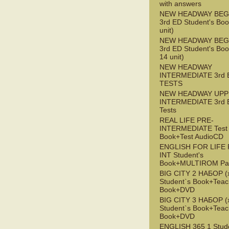
with answers
NEW HEADWAY BEG
3rd ED Student's Boo
unit)
NEW HEADWAY BEG
3rd ED Student's Boo
14 unit)
NEW HEADWAY
INTERMEDIATE 3rd 
TESTS
NEW HEADWAY UPP
INTERMEDIATE 3rd 
Tests
REAL LIFE PRE-
INTERMEDIATE Test
Book+Test AudioCD
ENGLISH FOR LIFE 
INT Student's
Book+MULTIROM Pa
BIG CITY 2 НАБОР (x
Student`s Book+Teac
Book+DVD
BIG CITY 3 НАБОР (x
Student`s Book+Teac
Book+DVD
ENGLISH 365 1 Stude