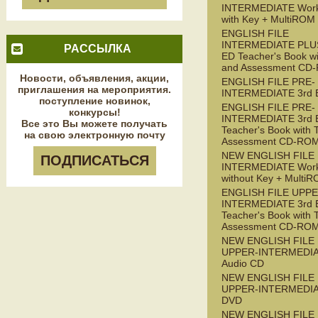
INTERMEDIATE Wor
with Key + MultiROM
ENGLISH FILE
INTERMEDIATE PLUS
РАССЫЛКА
ED Teacher's Book wi
and Assessment CD
Новости, объявления, акции,
ENGLISH FILE PRE-
приглашения на мероприятия.
INTERMEDIATE 3rd 
поступление новинок,
ENGLISH FILE PRE-
конкурсы!
INTERMEDIATE 3rd 
Все это Вы можете получать
Teacher's Book with 
на свою электронную почту
Assessment CD-RO
NEW ENGLISH FILE 
ПОДПИСАТЬСЯ
INTERMEDIATE Wor
without Key + Multi
ENGLISH FILE UPPE
INTERMEDIATE 3rd 
Teacher's Book with 
Assessment CD-RO
NEW ENGLISH FILE
UPPER-INTERMEDI
Audio CD
NEW ENGLISH FILE
UPPER-INTERMEDI
DVD
NEW ENGLISH FILE