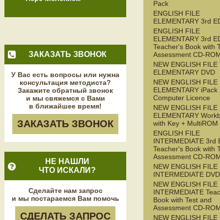
Pack
ENGLISH FILE
ELEMENTARY 3rd E
ENGLISH FILE
ELEMENTARY 3rd E
Teacher's Book with 
ЗАКАЗАТЬ ЗВОНОК
Assessment CD-RO
NEW ENGLISH FILE
ELEMENTARY DVD
У Вас есть вопросы или нужна
NEW ENGLISH FILE
консультация методиста?
ELEMENTARY iPack S
Закажите обратный звонок
Computer Licence
и мы свяжемся с Вами
в ближайшее время!
NEW ENGLISH FILE
ELEMENTARY Workb
ЗАКАЗАТЬ ЗВОНОК
with Key + MultiROM
ENGLISH FILE
INTERMEDIATE 3rd 
Teacher's Book with 
Assessment CD-RO
НЕ НАШЛИ
NEW ENGLISH FILE
ЧТО ИСКАЛИ?
INTERMEDIATE DVD
NEW ENGLISH FILE
Сделайте нам запрос
INTERMEDIATE Teac
и мы постараемся Вам помочь
Book with Test and
Assessment CD-RO
СДЕЛАТЬ ЗАПРОС
NEW ENGLISH FILE