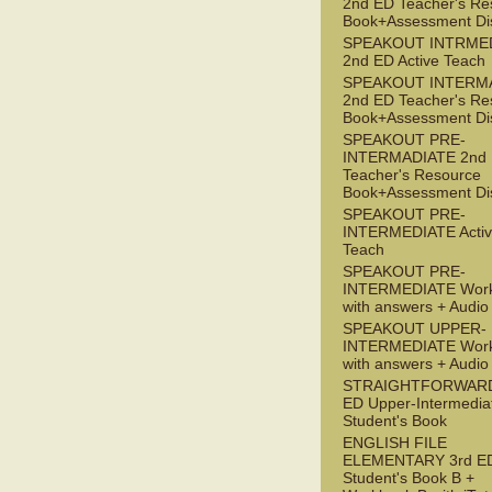
2nd ED Teacher's Re
Book+Assessment Di
SPEAKOUT INTRME
2nd ED Active Teach
SPEAKOUT INTERM
2nd ED Teacher's Re
Book+Assessment Di
SPEAKOUT PRE-
INTERMADIATE 2nd
Teacher's Resource
Book+Assessment Di
SPEAKOUT PRE-
INTERMEDIATE Acti
Teach
SPEAKOUT PRE-
INTERMEDIATE Wor
with answers + Audi
SPEAKOUT UPPER-
INTERMEDIATE Wor
with answers + Audi
STRAIGHTFORWARD
ED Upper-Intermedia
Student's Book
ENGLISH FILE
ELEMENTARY 3rd E
Student's Book B +