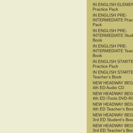
IN ENGLISH ELEME
Practice Pack
IN ENGLISH PRE-
INTERMEDIATE Pract
Pack
IN ENGLISH PRE-
INTERMEDIATE Stude
Book
IN ENGLISH PRE-
INTERMEDIATE Teac
Book
IN ENGLISH START
Practice Pack
IN ENGLISH START
Teacher's Book
NEW HEADWAY BEG
4th ED Audio CD
NEW HEADWAY BEG
4th ED iTools DVD-
NEW HEADWAY BEG
4th ED Teacher's Bo
NEW HEADWAY BEG
3rd ED Student's Bo
NEW HEADWAY BEG
3rd ED Teacher's Bo