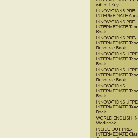
without Key
INNOVATIONS PRE-
INTERMEDIATE Audi
INNOVATIONS PRE-
INTERMEDIATE Teac
Book
INNOVATIONS PRE-
INTERMEDIATE Teac
Resource Book
INNOVATIONS UPPE
INTERMEDIATE Teac
Book
INNOVATIONS UPPE
INTERMEDIATE Teac
Resource Book
INNOVATIONS
INTERMEDIATE Teac
Book
INNOVATIONS UPPE
INTERMEDIATE Teac
Book
WORLD ENGLISH I
Workbook
INSIDE OUT PRE-
INTERMEDIATE Clas