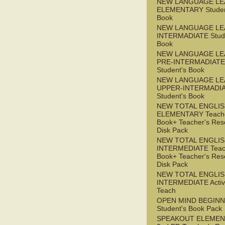
NEW LANGUAGE LE
ELEMENTARY Studen
Book
NEW LANGUAGE LE
INTERMADIATE Stude
Book
NEW LANGUAGE LE
PRE-INTERMADIATE
Student's Book
NEW LANGUAGE LE
UPPER-INTERMADI
Student's Book
NEW TOTAL ENGLI
ELEMENTARY Teache
Book+ Teacher's Res
Disk Pack
NEW TOTAL ENGLI
INTERMEDIATE Teac
Book+ Teacher's Res
Disk Pack
NEW TOTAL ENGLIS
INTERMEDIATE Acti
Teach
OPEN MIND BEGIN
Student's Book Pack
SPEAKOUT ELEMEN