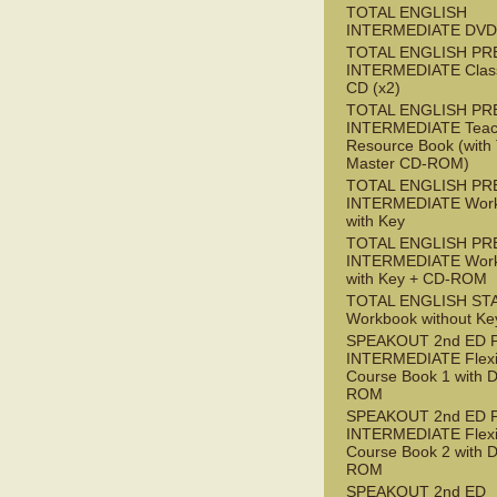
TOTAL ENGLISH
INTERMEDIATE DVD
TOTAL ENGLISH PR
INTERMEDIATE Class
CD (x2)
TOTAL ENGLISH PR
INTERMEDIATE Teac
Resource Book (with 
Master CD-ROM)
TOTAL ENGLISH PR
INTERMEDIATE Wor
with Key
TOTAL ENGLISH PR
INTERMEDIATE Wor
with Key + CD-ROM
TOTAL ENGLISH ST
Workbook without Ke
SPEAKOUT 2nd ED 
INTERMEDIATE Flex
Course Book 1 with 
ROM
SPEAKOUT 2nd ED 
INTERMEDIATE Flex
Course Book 2 with 
ROM
SPEAKOUT 2nd ED