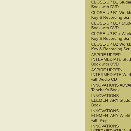
CLOSE-UP B1 Studen
Book with DVD
CLOSE-UP B1 Workb
Key & Recording Scri
CLOSE-UP B1+ Stude
Book with DVD
CLOSE-UP B1+ Work
Key & Recording Scri
CLOSE-UP B2 Workb
Key & Recording Scri
ASPIRE UPPER-
INTERMEDIATE Stude
Book with DVD
ASPIRE UPPER-
INTERMEDIATE Wor
with Audio CD
INNOVATIONS ADV
Teacher's Book
INNOVATIONS
ELEMENTARY Studen
Book
INNOVATIONS
ELEMENTARY Workb
with Key
INNOVATIONS
INTERMEDIATE Wor