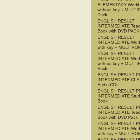
ELEMENTARY Workb
without key + MULT
Pack
ENGLISH RESULT
INTERMEDIATE Teac
Book with DVD PACK
ENGLISH RESULT
INTERMEDIATE Wor
with key + MULTIRO
ENGLISH RESULT
INTERMEDIATE Wor
without key + MULT
Pack
ENGLISH RESULT P
INTERMEDIATE CLA
Audio CDs
ENGLISH RESULT P
INTERMEDIATE Stude
Book
ENGLISH RESULT P
INTERMEDIATE Teac
Book with DVD Pack
ENGLISH RESULT P
INTERMEDIATE Wor
with key + MULTIRO
ENGLISH RESULT U