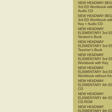
NEW HEADWAY BEG
3rd ED Workbook wit
Audio CD
NEW HEADWAY BEG
3rd ED Workbook wit
Key + Audio CD
NEW HEADWAY
ELEMENTARY 3rd E
Student's Book
NEW HEADWAY
ELEMENTARY 3rd E
Teacher's Book
NEW HEADWAY
ELEMENTARY 3rd E
Workbook with Key
NEW HEADWAY
ELEMENTARY 3rd E
Workbook without Ke
NEW HEADWAY
ELEMENTARY 4th ED
CD
NEW HEADWAY
ELEMENTARY 4th ED 
CD-ROM
NEW HEADWAY
ELEMENTARY 4th E