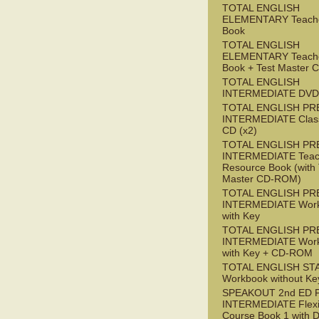
TOTAL ENGLISH
ELEMENTARY Teache
Book
TOTAL ENGLISH
ELEMENTARY Teache
Book + Test Master
TOTAL ENGLISH
INTERMEDIATE DVD
TOTAL ENGLISH PR
INTERMEDIATE Class
CD (x2)
TOTAL ENGLISH PR
INTERMEDIATE Teac
Resource Book (with 
Master CD-ROM)
TOTAL ENGLISH PR
INTERMEDIATE Wor
with Key
TOTAL ENGLISH PR
INTERMEDIATE Wor
with Key + CD-ROM
TOTAL ENGLISH ST
Workbook without Ke
SPEAKOUT 2nd ED 
INTERMEDIATE Flex
Course Book 1 with 