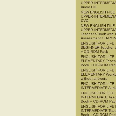
UPPER-INTERMEDI
Audio CD
NEW ENGLISH FILE
UPPER-INTERMEDI
DVD
NEW ENGLISH FILE
UPPER-INTERMEDI
Teacher's Book with 
Assessment CD-RO
ENGLISH FOR LIFE
BEGINNER Teacher's
+ CD-ROM Pack
ENGLISH FOR LIFE
ELEMENTARY Teache
Book + CD-ROM Pac
ENGLISH FOR LIFE
ELEMENTARY Workb
without answers
ENGLISH FOR LIFE
INTERMEDIATE Audi
ENGLISH FOR LIFE
INTERMEDIATE Teac
Book + CD-ROM Pac
ENGLISH FOR LIFE 
INTERMEDIATE Teac
Book + CD-ROM Pac