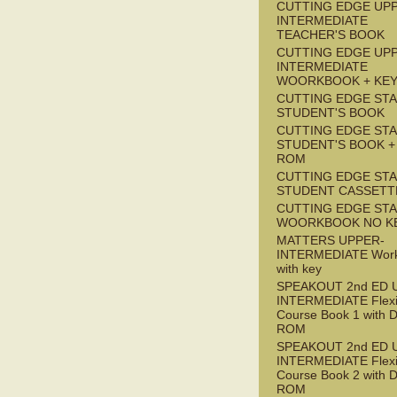
CUTTING EDGE UP
INTERMEDIATE
TEACHER'S BOOK
CUTTING EDGE UP
INTERMEDIATE
WOORKBOOK + KE
CUTTING EDGE ST
STUDENT'S BOOK
CUTTING EDGE ST
STUDENT'S BOOK +
ROM
CUTTING EDGE ST
STUDENT CASSETT
CUTTING EDGE ST
WOORKBOOK NO K
MATTERS UPPER-
INTERMEDIATE Wor
with key
SPEAKOUT 2nd ED 
INTERMEDIATE Flex
Course Book 1 with 
ROM
SPEAKOUT 2nd ED 
INTERMEDIATE Flex
Course Book 2 with 
ROM