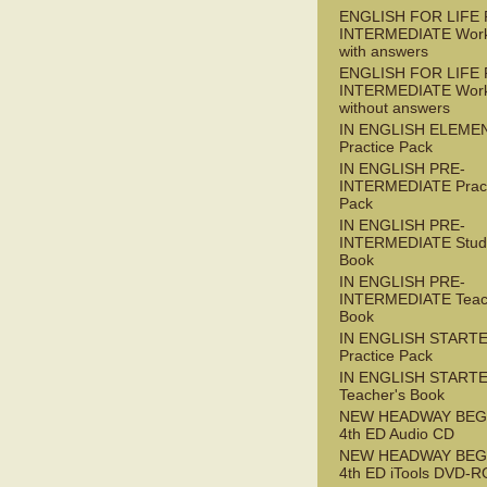
ENGLISH FOR LIFE 
INTERMEDIATE Wor
with answers
ENGLISH FOR LIFE 
INTERMEDIATE Wor
without answers
IN ENGLISH ELEME
Practice Pack
IN ENGLISH PRE-
INTERMEDIATE Pract
Pack
IN ENGLISH PRE-
INTERMEDIATE Stude
Book
IN ENGLISH PRE-
INTERMEDIATE Teac
Book
IN ENGLISH START
Practice Pack
IN ENGLISH START
Teacher's Book
NEW HEADWAY BEG
4th ED Audio CD
NEW HEADWAY BEG
4th ED iTools DVD-