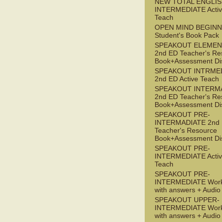
NEW TOTAL ENGLIS
INTERMEDIATE Acti
Teach
OPEN MIND BEGIN
Student's Book Pack
SPEAKOUT ELEMEN
2nd ED Teacher's Re
Book+Assessment Di
SPEAKOUT INTRME
2nd ED Active Teach
SPEAKOUT INTERM
2nd ED Teacher's Re
Book+Assessment Di
SPEAKOUT PRE-
INTERMADIATE 2nd
Teacher's Resource
Book+Assessment Di
SPEAKOUT PRE-
INTERMEDIATE Acti
Teach
SPEAKOUT PRE-
INTERMEDIATE Wor
with answers + Audi
SPEAKOUT UPPER-
INTERMEDIATE Wor
with answers + Audi