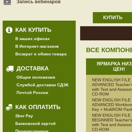
Запись вебинаров
КУПИТЬ
КАК КУПИТЬ
В наших офисах
В Интернет-магазине
ВСЕ КОМПОН
Возврат и обмен товара
ЯРМАРКА НИЗ
ДОСТАВКА
ЦЕН!
Общие положения
NEW ENGLISH FILE
ADVANCED Teacher'
Службой доставки СДЭК
with Test and Assess
Почтой России
CD-ROM
NEW ENGLISH FILE
ADVANCED Workbook
КАК ОПЛАТИТЬ
Key + MultiROM Pac
NEW ENGLISH FILE
Sber Pay
BEGINNER Teacher's
Банковской картой
with Test and Assess
CD-ROM
Перечислением