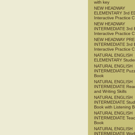
with key
NEW HEADWAY
ELEMENTARY 3rd E
Interactive Practice
NEW HEADWAY
INTERMEDIATE 3rd 
Interactive Practice
NEW HEADWAY PRE
INTERMEDIATE 3rd 
Interactive Practice
NATURAL ENGLISH
ELEMENTARY Studen
NATURAL ENGLISH
INTERMEDIATE Puzz
Book
NATURAL ENGLISH
INTERMEDIATE Read
and Writing Skills
NATURAL ENGLISH
INTERMEDIATE Stude
Book with Listening B
NATURAL ENGLISH
INTERMEDIATE Teac
Book
NATURAL ENGLISH
INTERMEDIATE Wor