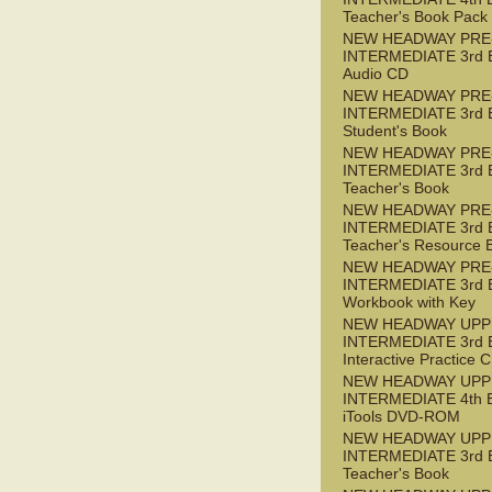
Teacher's Book Pack
NEW HEADWAY PRE
INTERMEDIATE 3rd 
Audio CD
NEW HEADWAY PRE
INTERMEDIATE 3rd 
Student's Book
NEW HEADWAY PRE
INTERMEDIATE 3rd 
Teacher's Book
NEW HEADWAY PRE
INTERMEDIATE 3rd 
Teacher's Resource 
NEW HEADWAY PRE
INTERMEDIATE 3rd 
Workbook with Key
NEW HEADWAY UPP
INTERMEDIATE 3rd 
Interactive Practice
NEW HEADWAY UPP
INTERMEDIATE 4th 
iTools DVD-ROM
NEW HEADWAY UPP
INTERMEDIATE 3rd 
Teacher's Book