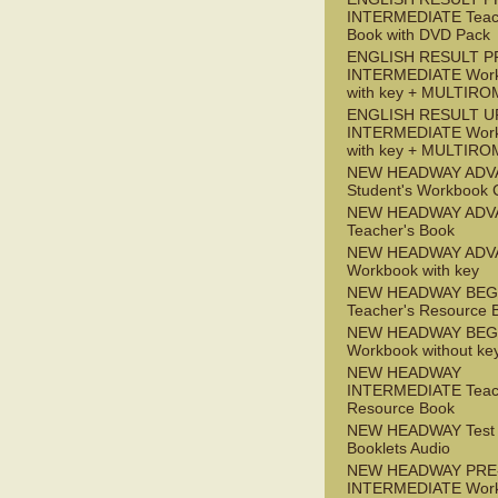
INTERMEDIATE Teac
Book with DVD Pack
ENGLISH RESULT P
INTERMEDIATE Wor
with key + MULTIRO
ENGLISH RESULT U
INTERMEDIATE Wor
with key + MULTIRO
NEW HEADWAY ADV
Student's Workbook
NEW HEADWAY ADV
Teacher's Book
NEW HEADWAY ADV
Workbook with key
NEW HEADWAY BEG
Teacher's Resource 
NEW HEADWAY BEG
Workbook without ke
NEW HEADWAY
INTERMEDIATE Teac
Resource Book
NEW HEADWAY Test
Booklets Audio
NEW HEADWAY PRE
INTERMEDIATE Wor