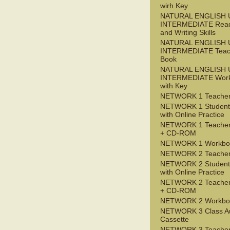
wirh Key
NATURAL ENGLISH 
INTERMEDIATE Read
and Writing Skills
NATURAL ENGLISH 
INTERMEDIATE Teac
Book
NATURAL ENGLISH 
INTERMEDIATE Wor
with Key
NETWORK 1 Teacher
NETWORK 1 Student
with Online Practice
NETWORK 1 Teacher
+ CD-ROM
NETWORK 1 Workbo
NETWORK 2 Teacher
NETWORK 2 Student
with Online Practice
NETWORK 2 Teacher
+ CD-ROM
NETWORK 2 Workbo
NETWORK 3 Class A
Cassette
NETWORK 3 Teacher