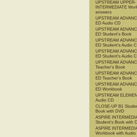
UPSTREAM UPPER-
INTERMEDIATE Wor
answers
UPSTREAM ADVANC
ED Audio CD
UPSTREAM ADVANC
ED Student's Book
UPSTREAM ADVANC
ED Student's Audio 
UPSTREAM ADVANC
ED Student's Audio 
UPSTREAM ADVAN
Teacher's Book
UPSTREAM ADVANC
ED Teacher's Book
UPSTREAM ADVANC
ED Workbook
UPSTREAM ELEME
Audio CD
CLOSE-UP B1 Studen
Book with DVD
ASPIRE INTERMEDI
Student's Book with
ASPIRE INTERMEDI
Workbook with Audio