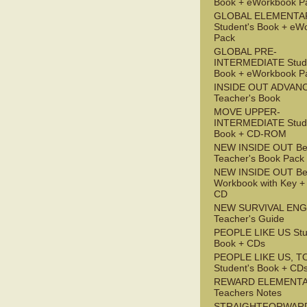
Book + eWorkbook P
GLOBAL ELEMENTA
Student's Book + eW
Pack
GLOBAL PRE-
INTERMEDIATE Stude
Book + eWorkbook P
INSIDE OUT ADVAN
Teacher's Book
MOVE UPPER-
INTERMEDIATE Stude
Book + CD-ROM
NEW INSIDE OUT Be
Teacher's Book Pack
NEW INSIDE OUT Be
Workbook with Key +
CD
NEW SURVIVAL ENG
Teacher's Guide
PEOPLE LIKE US Stu
Book + CDs
PEOPLE LIKE US, T
Student's Book + CD
REWARD ELEMENT
Teachers Notes
STRAIGHTFORWAR