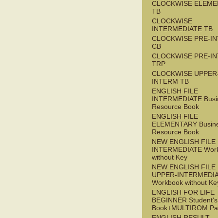
CLOCKWISE ELEME
TB
CLOCKWISE
INTERMEDIATE TB
CLOCKWISE PRE-I
CB
CLOCKWISE PRE-I
TRP
CLOCKWISE UPPER
INTERM TB
ENGLISH FILE
INTERMEDIATE Busi
Resource Book
ENGLISH FILE
ELEMENTARY Busin
Resource Book
NEW ENGLISH FILE 
INTERMEDIATE Wor
without Key
NEW ENGLISH FILE
UPPER-INTERMEDI
Workbook without Ke
ENGLISH FOR LIFE
BEGINNER Student's
Book+MULTIROM Pa
ENGLISH RESULT