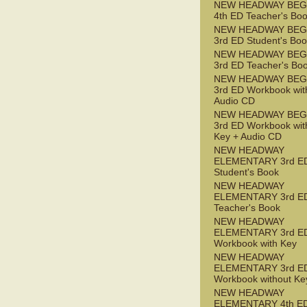
NEW HEADWAY BEG
4th ED Teacher's Bo
NEW HEADWAY BEG
3rd ED Student's Bo
NEW HEADWAY BEG
3rd ED Teacher's Bo
NEW HEADWAY BEG
3rd ED Workbook wit
Audio CD
NEW HEADWAY BEG
3rd ED Workbook wit
Key + Audio CD
NEW HEADWAY
ELEMENTARY 3rd E
Student's Book
NEW HEADWAY
ELEMENTARY 3rd E
Teacher's Book
NEW HEADWAY
ELEMENTARY 3rd E
Workbook with Key
NEW HEADWAY
ELEMENTARY 3rd E
Workbook without Ke
NEW HEADWAY
ELEMENTARY 4th ED