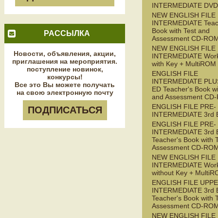
INTERMEDIATE DVD
NEW ENGLISH FILE
INTERMEDIATE Teac
Book with Test and
РАССЫЛКА
Assessment CD-RO
NEW ENGLISH FILE
Новости, объявления, акции,
INTERMEDIATE Wor
приглашения на мероприятия.
with Key + MultiROM
поступление новинок,
ENGLISH FILE
конкурсы!
INTERMEDIATE PLUS
Все это Вы можете получать
ED Teacher's Book wi
на свою электронную почту
and Assessment CD
ENGLISH FILE PRE-
ПОДПИСАТЬСЯ
INTERMEDIATE 3rd 
ENGLISH FILE PRE-
INTERMEDIATE 3rd 
Teacher's Book with 
Assessment CD-RO
NEW ENGLISH FILE 
INTERMEDIATE Wor
without Key + Multi
ENGLISH FILE UPPE
INTERMEDIATE 3rd 
Teacher's Book with 
Assessment CD-RO
NEW ENGLISH FILE