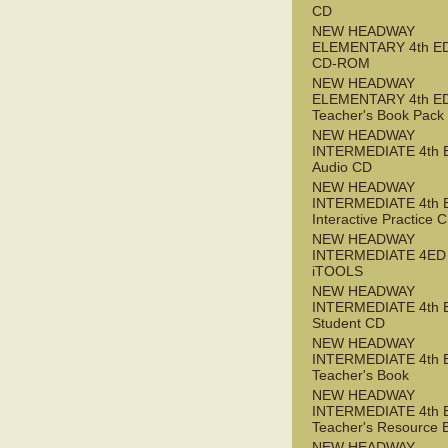
CD
NEW HEADWAY
ELEMENTARY 4th ED 
CD-ROM
NEW HEADWAY
ELEMENTARY 4th E
Teacher's Book Pack
NEW HEADWAY
INTERMEDIATE 4th 
Audio CD
NEW HEADWAY
INTERMEDIATE 4th 
Interactive Practice
NEW HEADWAY
INTERMEDIATE 4ED
iTOOLS
NEW HEADWAY
INTERMEDIATE 4th 
Student CD
NEW HEADWAY
INTERMEDIATE 4th 
Teacher's Book
NEW HEADWAY
INTERMEDIATE 4th 
Teacher's Resource 
NEW HEADWAY