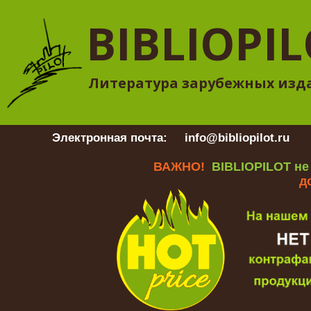
BIBLIOPI
Литература зарубежных изд
Электронная почта:
info@bibliopilot.ru
Гр
ВАЖНО!
BIBLIOPILOT не
д