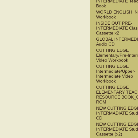
INTERMEDIATE Teac
Book
WORLD ENGLISH I
Workbook
INSIDE OUT PRE-
INTERMEDIATE Clas
Cassette x2
GLOBAL INTERMED
Audio CD
CUTTING EDGE
Elementary/Pre-Inter
Video Workbook
CUTTING EDGE
Intermediate/Upper-
Intermediate Video
Workbook
CUTTING EDGE
ELEMENTARY TEAC
RESOURCE BOOK_
ROM
NEW CUTTING EDG
INTERMADIATE Stude
CD
NEW CUTTING EDG
INTERMEDIATE Stude
Cassette (x2)