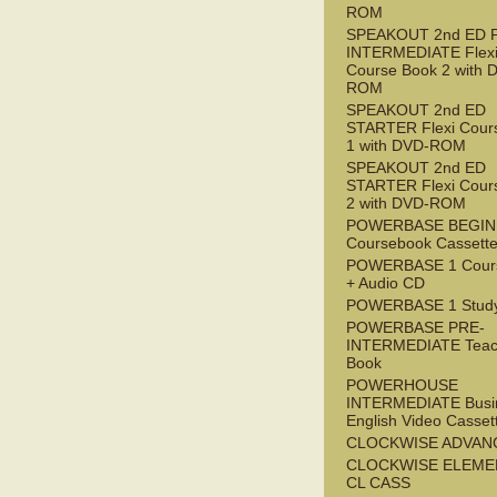
ROM
SPEAKOUT 2nd ED 
INTERMEDIATE Flex
Course Book 2 with 
ROM
SPEAKOUT 2nd ED
STARTER Flexi Cour
1 with DVD-ROM
SPEAKOUT 2nd ED
STARTER Flexi Cour
2 with DVD-ROM
POWERBASE BEGI
Coursebook Cassett
POWERBASE 1 Cour
+ Audio CD
POWERBASE 1 Study
POWERBASE PRE-
INTERMEDIATE Teac
Book
POWERHOUSE
INTERMEDIATE Busi
English Video Casset
CLOCKWISE ADVAN
CLOCKWISE ELEME
CL CASS