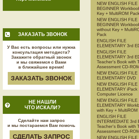
NEW ENGLISH FILE
BEGINNER Workbook
Key + MultiROM Pac
NEW ENGLISH FILE
BEGINNER Workboo
without Key + Multi
ЗАКАЗАТЬ ЗВОНОК
Pack
ENGLISH FILE
ELEMENTARY 3rd E
У Вас есть вопросы или нужна
ENGLISH FILE
консультация методиста?
ELEMENTARY 3rd E
Закажите обратный звонок
Teacher's Book with 
и мы свяжемся с Вами
Assessment CD-RO
в ближайшее время!
NEW ENGLISH FILE
ЗАКАЗАТЬ ЗВОНОК
ELEMENTARY DVD
NEW ENGLISH FILE
ELEMENTARY iPack S
Computer Licence
NEW ENGLISH FILE
НЕ НАШЛИ
ELEMENTARY Workb
ЧТО ИСКАЛИ?
with Key + MultiROM
ENGLISH FILE
Сделайте нам запрос
INTERMEDIATE 3rd 
и мы постараемся Вам помочь
Teacher's Book with 
Assessment CD-RO
СДЕЛАТЬ ЗАПРОС
NEW ENGLISH FILE