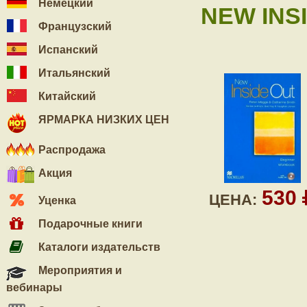
Немецкий
NEW INSI
Французский
Испанский
Итальянский
Китайский
ЯРМАРКА НИЗКИХ ЦЕН
Распродажа
Акция
530
ЦЕНА:
Уценка
Подарочные книги
Каталоги издательств
Мероприятия и
вебинары