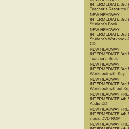
INTERMEDIATE 3rd 
Teacher's Resource 
NEW HEADWAY
INTERMEDIATE 3rd 
Student's Book
NEW HEADWAY
INTERMEDIATE 3rd 
Student's Workbook 
CD
NEW HEADWAY
INTERMEDIATE 3rd 
Teacher's Book
NEW HEADWAY
INTERMEDIATE 3rd 
Workbook with Key
NEW HEADWAY
INTERMEDIATE 3rd 
Workbook without Ke
NEW HEADWAY PRE
INTERMEDIATE 4th 
Audio CD
NEW HEADWAY PRE
INTERMEDIATE 4th 
iTools DVD-ROM
NEW HEADWAY PRE
INTERMEDIATE 4th 