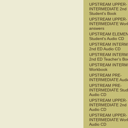
UPSTREAM UPPER-
INTERMEDIATE 2nd
Student's Book
UPSTREAM UPPER-
INTERMEDIATE Wor
answers
UPSTREAM ELEME
Student's Audio CD
UPSTREAM INTERM
2nd ED Audio CD
UPSTREAM INTERM
2nd ED Teacher's Bo
UPSTREAM INTERM
Workbook
UPSTREAM PRE-
INTERMEDIATE Audi
UPSTREAM PRE-
INTERMEDIATE Stude
Audio CD
UPSTREAM UPPER-
INTERMEDIATE 2nd
Audio CD
UPSTREAM UPPER-
INTERMEDIATE Wor
Audio CD