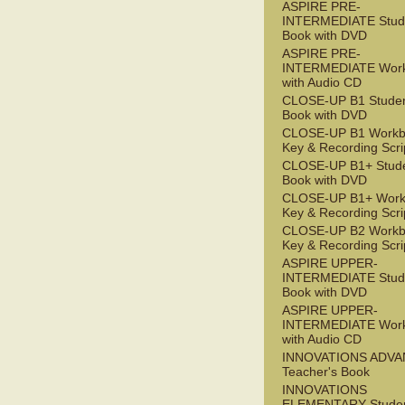
ASPIRE PRE-
INTERMEDIATE Stude
Book with DVD
ASPIRE PRE-
INTERMEDIATE Wor
with Audio CD
CLOSE-UP B1 Studen
Book with DVD
CLOSE-UP B1 Workb
Key & Recording Scri
CLOSE-UP B1+ Stude
Book with DVD
CLOSE-UP B1+ Work
Key & Recording Scri
CLOSE-UP B2 Workb
Key & Recording Scri
ASPIRE UPPER-
INTERMEDIATE Stude
Book with DVD
ASPIRE UPPER-
INTERMEDIATE Wor
with Audio CD
INNOVATIONS ADV
Teacher's Book
INNOVATIONS
ELEMENTARY Studen