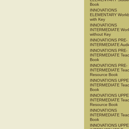
Book
INNOVATIONS
ELEMENTARY Workb
with Key
INNOVATIONS
INTERMEDIATE Wor
without Key
INNOVATIONS PRE-
INTERMEDIATE Audi
INNOVATIONS PRE-
INTERMEDIATE Teac
Book
INNOVATIONS PRE-
INTERMEDIATE Teac
Resource Book
INNOVATIONS UPPE
INTERMEDIATE Teac
Book
INNOVATIONS UPPE
INTERMEDIATE Teac
Resource Book
INNOVATIONS
INTERMEDIATE Teac
Book
INNOVATIONS UPPE