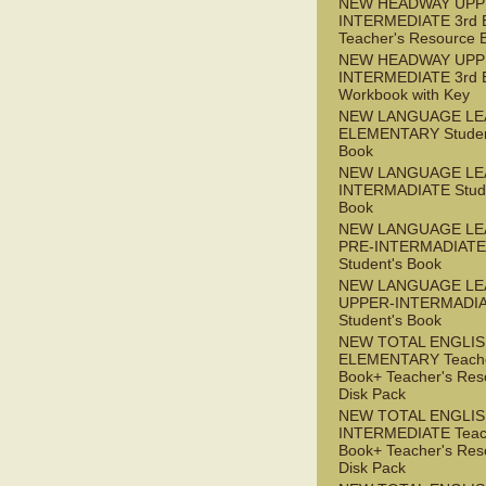
NEW HEADWAY UPP
INTERMEDIATE 3rd 
Teacher's Resource 
NEW HEADWAY UPP
INTERMEDIATE 3rd 
Workbook with Key
NEW LANGUAGE LE
ELEMENTARY Studen
Book
NEW LANGUAGE LE
INTERMADIATE Stude
Book
NEW LANGUAGE LE
PRE-INTERMADIATE
Student's Book
NEW LANGUAGE LE
UPPER-INTERMADI
Student's Book
NEW TOTAL ENGLI
ELEMENTARY Teache
Book+ Teacher's Res
Disk Pack
NEW TOTAL ENGLI
INTERMEDIATE Teac
Book+ Teacher's Res
Disk Pack