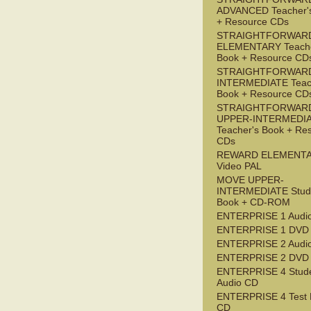
ADVANCED Teacher'
+ Resource CDs
STRAIGHTFORWAR
ELEMENTARY Teache
Book + Resource CD
STRAIGHTFORWARD
INTERMEDIATE Teac
Book + Resource CD
STRAIGHTFORWAR
UPPER-INTERMEDI
Teacher's Book + Re
CDs
REWARD ELEMENT
Video PAL
MOVE UPPER-
INTERMEDIATE Stude
Book + CD-ROM
ENTERPRISE 1 Audi
ENTERPRISE 1 DVD
ENTERPRISE 2 Audi
ENTERPRISE 2 DVD
ENTERPRISE 4 Stude
Audio CD
ENTERPRISE 4 Test 
CD