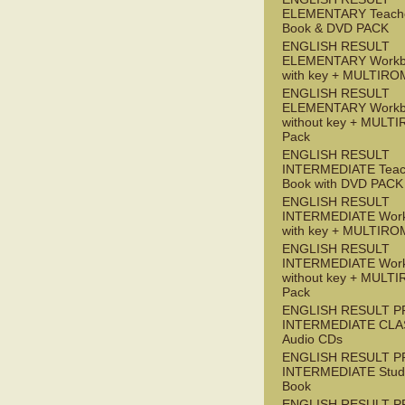
ELEMENTARY Teache
Book & DVD PACK
ENGLISH RESULT
ELEMENTARY Workb
with key + MULTIRO
ENGLISH RESULT
ELEMENTARY Workb
without key + MULT
Pack
ENGLISH RESULT
INTERMEDIATE Teac
Book with DVD PACK
ENGLISH RESULT
INTERMEDIATE Wor
with key + MULTIRO
ENGLISH RESULT
INTERMEDIATE Wor
without key + MULT
Pack
ENGLISH RESULT P
INTERMEDIATE CLA
Audio CDs
ENGLISH RESULT P
INTERMEDIATE Stude
Book
ENGLISH RESULT P