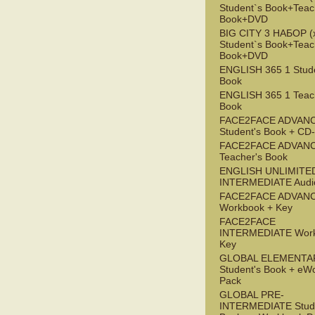
Student`s Book+Teac
Book+DVD
BIG CITY 3 НАБОР (x
Student`s Book+Teac
Book+DVD
ENGLISH 365 1 Stude
Book
ENGLISH 365 1 Teac
Book
FACE2FACE ADVAN
Student's Book + C
FACE2FACE ADVAN
Teacher's Book
ENGLISH UNLIMITE
INTERMEDIATE Audi
FACE2FACE ADVAN
Workbook + Key
FACE2FACE
INTERMEDIATE Work
Key
GLOBAL ELEMENTA
Student's Book + eW
Pack
GLOBAL PRE-
INTERMEDIATE Stude