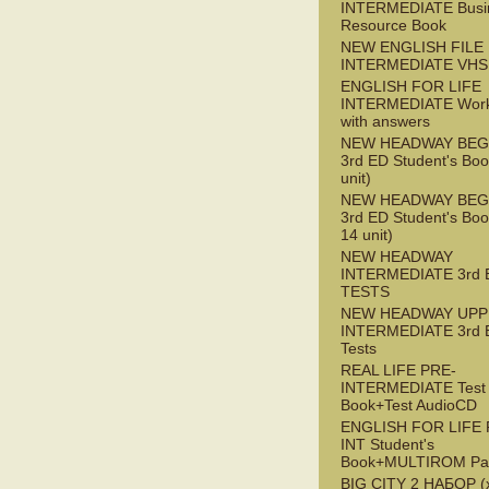
INTERMEDIATE Busi
Resource Book
NEW ENGLISH FILE 
INTERMEDIATE VHS
ENGLISH FOR LIFE
INTERMEDIATE Wor
with answers
NEW HEADWAY BEG
3rd ED Student's Boo
unit)
NEW HEADWAY BEG
3rd ED Student's Boo
14 unit)
NEW HEADWAY
INTERMEDIATE 3rd 
TESTS
NEW HEADWAY UPP
INTERMEDIATE 3rd 
Tests
REAL LIFE PRE-
INTERMEDIATE Test
Book+Test AudioCD
ENGLISH FOR LIFE 
INT Student's
Book+MULTIROM Pa
BIG CITY 2 НАБОР (x