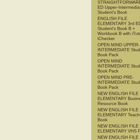
STRAIGHTFORWARD
ED Upper-Intermedia
Student's Book
ENGLISH FILE
ELEMENTARY 3rd E
Student's Book B +
Workbook B with iTut
iChecker
OPEN MIND UPPER-
INTERMEDIATE Stude
Book Pack
OPEN MIND
INTERMEDIATE Stude
Book Pack
OPEN MIND PRE-
INTERMEDIATE Stude
Book Pack
NEW ENGLISH FILE
ELEMENTARY Busin
Resource Book
NEW ENGLISH FILE
ELEMENTARY Teache
Book
NEW ENGLISH FILE
ELEMENTARY VHS 
NEW ENGLISH FILE 