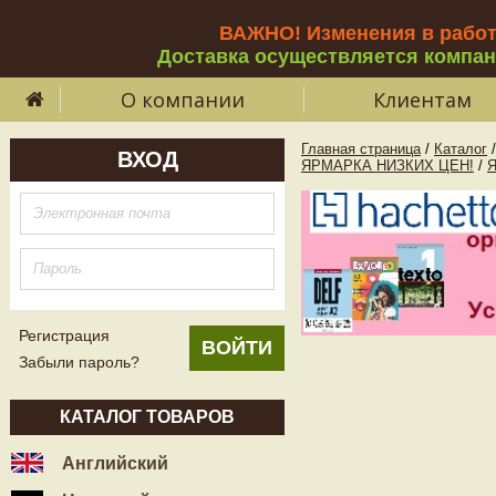
ВАЖНО! Изменения в рабо
Доставка осуществляется компа
О компании
Клиентам
Главная страница
/
Каталог
/
ВХОД
ЯРМАРКА НИЗКИХ ЦЕН!
/
Регистрация
Забыли пароль?
КАТАЛОГ ТОВАРОВ
Английский