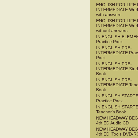
ENGLISH FOR LIFE 
INTERMEDIATE Wor
with answers
ENGLISH FOR LIFE 
INTERMEDIATE Wor
without answers
IN ENGLISH ELEME
Practice Pack
IN ENGLISH PRE-
INTERMEDIATE Pract
Pack
IN ENGLISH PRE-
INTERMEDIATE Stude
Book
IN ENGLISH PRE-
INTERMEDIATE Teac
Book
IN ENGLISH START
Practice Pack
IN ENGLISH START
Teacher's Book
NEW HEADWAY BEG
4th ED Audio CD
NEW HEADWAY BEG
4th ED iTools DVD-