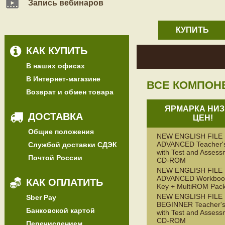
Запись вебинаров
КУПИТЬ
КАК КУПИТЬ
В наших офисах
В Интернет-магазине
ВСЕ КОМПОН
Возврат и обмен товара
ЯРМАРКА НИЗ
ДОСТАВКА
ЦЕН!
Общие положения
NEW ENGLISH FILE
ADVANCED Teacher'
Службой доставки СДЭК
with Test and Assess
Почтой России
CD-ROM
NEW ENGLISH FILE
ADVANCED Workbook
КАК ОПЛАТИТЬ
Key + MultiROM Pac
NEW ENGLISH FILE
Sber Pay
BEGINNER Teacher's
Банковской картой
with Test and Assess
CD-ROM
Перечислением