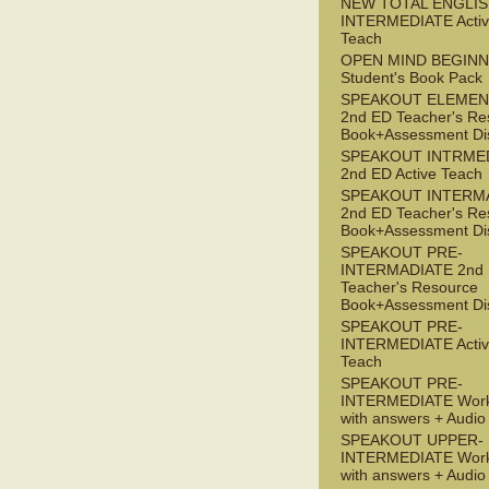
NEW TOTAL ENGLIS
INTERMEDIATE Acti
Teach
OPEN MIND BEGIN
Student's Book Pack
SPEAKOUT ELEMEN
2nd ED Teacher's Re
Book+Assessment Di
SPEAKOUT INTRME
2nd ED Active Teach
SPEAKOUT INTERM
2nd ED Teacher's Re
Book+Assessment Di
SPEAKOUT PRE-
INTERMADIATE 2nd
Teacher's Resource
Book+Assessment Di
SPEAKOUT PRE-
INTERMEDIATE Acti
Teach
SPEAKOUT PRE-
INTERMEDIATE Wor
with answers + Audi
SPEAKOUT UPPER-
INTERMEDIATE Wor
with answers + Audi