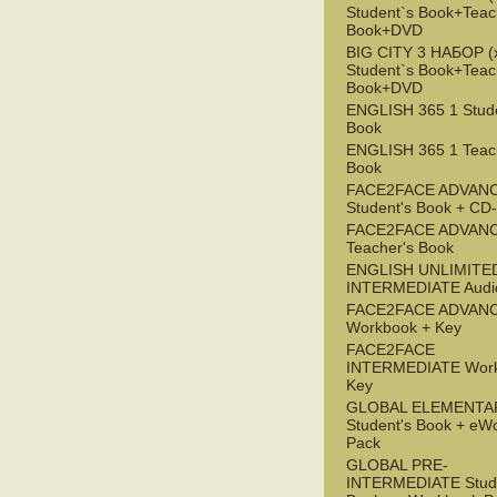
Student`s Book+Teac
Book+DVD
BIG CITY 3 НАБОР (x
Student`s Book+Teac
Book+DVD
ENGLISH 365 1 Stude
Book
ENGLISH 365 1 Teac
Book
FACE2FACE ADVAN
Student's Book + C
FACE2FACE ADVAN
Teacher's Book
ENGLISH UNLIMITE
INTERMEDIATE Audi
FACE2FACE ADVAN
Workbook + Key
FACE2FACE
INTERMEDIATE Work
Key
GLOBAL ELEMENTA
Student's Book + eW
Pack
GLOBAL PRE-
INTERMEDIATE Stude