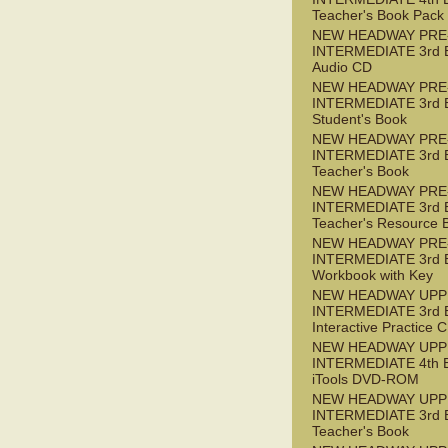
Teacher's Book Pack
NEW HEADWAY PRE
INTERMEDIATE 3rd 
Audio CD
NEW HEADWAY PRE
INTERMEDIATE 3rd 
Student's Book
NEW HEADWAY PRE
INTERMEDIATE 3rd 
Teacher's Book
NEW HEADWAY PRE
INTERMEDIATE 3rd 
Teacher's Resource 
NEW HEADWAY PRE
INTERMEDIATE 3rd 
Workbook with Key
NEW HEADWAY UPP
INTERMEDIATE 3rd 
Interactive Practice
NEW HEADWAY UPP
INTERMEDIATE 4th 
iTools DVD-ROM
NEW HEADWAY UPP
INTERMEDIATE 3rd 
Teacher's Book