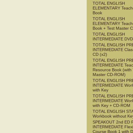
TOTAL ENGLISH
ELEMENTARY Teache
Book
TOTAL ENGLISH
ELEMENTARY Teache
Book + Test Master
TOTAL ENGLISH
INTERMEDIATE DVD
TOTAL ENGLISH PR
INTERMEDIATE Class
CD (x2)
TOTAL ENGLISH PR
INTERMEDIATE Teac
Resource Book (with 
Master CD-ROM)
TOTAL ENGLISH PR
INTERMEDIATE Wor
with Key
TOTAL ENGLISH PR
INTERMEDIATE Wor
with Key + CD-ROM
TOTAL ENGLISH ST
Workbook without Ke
SPEAKOUT 2nd ED 
INTERMEDIATE Flex
Course Book 1 with 