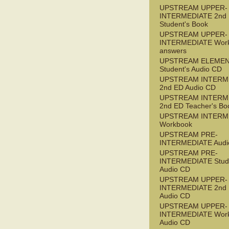
UPSTREAM UPPER-
INTERMEDIATE 2nd
Student's Book
UPSTREAM UPPER-
INTERMEDIATE Wor
answers
UPSTREAM ELEME
Student's Audio CD
UPSTREAM INTERM
2nd ED Audio CD
UPSTREAM INTERM
2nd ED Teacher's Bo
UPSTREAM INTERM
Workbook
UPSTREAM PRE-
INTERMEDIATE Audi
UPSTREAM PRE-
INTERMEDIATE Stude
Audio CD
UPSTREAM UPPER-
INTERMEDIATE 2nd
Audio CD
UPSTREAM UPPER-
INTERMEDIATE Wor
Audio CD