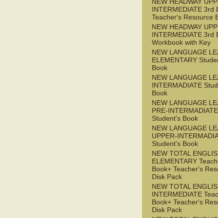
NEW HEADWAY UPP
INTERMEDIATE 3rd 
Teacher's Resource 
NEW HEADWAY UPP
INTERMEDIATE 3rd 
Workbook with Key
NEW LANGUAGE LE
ELEMENTARY Studen
Book
NEW LANGUAGE LE
INTERMADIATE Stude
Book
NEW LANGUAGE LE
PRE-INTERMADIATE
Student's Book
NEW LANGUAGE LE
UPPER-INTERMADI
Student's Book
NEW TOTAL ENGLI
ELEMENTARY Teache
Book+ Teacher's Res
Disk Pack
NEW TOTAL ENGLI
INTERMEDIATE Teac
Book+ Teacher's Res
Disk Pack