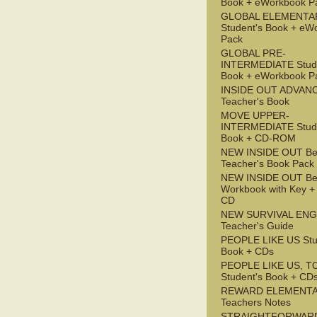
Book + eWorkbook P
GLOBAL ELEMENTA
Student's Book + eW
Pack
GLOBAL PRE-
INTERMEDIATE Stude
Book + eWorkbook P
INSIDE OUT ADVAN
Teacher's Book
MOVE UPPER-
INTERMEDIATE Stude
Book + CD-ROM
NEW INSIDE OUT Be
Teacher's Book Pack
NEW INSIDE OUT Be
Workbook with Key +
CD
NEW SURVIVAL ENG
Teacher's Guide
PEOPLE LIKE US Stu
Book + CDs
PEOPLE LIKE US, T
Student's Book + CD
REWARD ELEMENT
Teachers Notes
STRAIGHTFORWAR