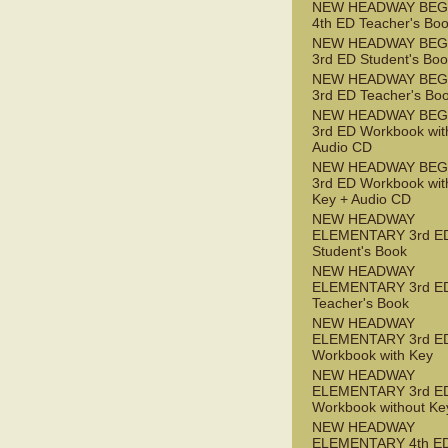
NEW HEADWAY BEG
4th ED Teacher's Bo
NEW HEADWAY BEG
3rd ED Student's Bo
NEW HEADWAY BEG
3rd ED Teacher's Bo
NEW HEADWAY BEG
3rd ED Workbook wit
Audio CD
NEW HEADWAY BEG
3rd ED Workbook wit
Key + Audio CD
NEW HEADWAY
ELEMENTARY 3rd E
Student's Book
NEW HEADWAY
ELEMENTARY 3rd E
Teacher's Book
NEW HEADWAY
ELEMENTARY 3rd E
Workbook with Key
NEW HEADWAY
ELEMENTARY 3rd E
Workbook without Ke
NEW HEADWAY
ELEMENTARY 4th ED