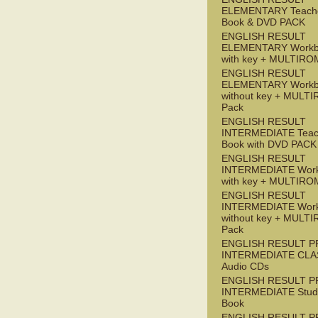
ELEMENTARY Teache
Book & DVD PACK
ENGLISH RESULT
ELEMENTARY Workb
with key + MULTIRO
ENGLISH RESULT
ELEMENTARY Workb
without key + MULT
Pack
ENGLISH RESULT
INTERMEDIATE Teac
Book with DVD PACK
ENGLISH RESULT
INTERMEDIATE Wor
with key + MULTIRO
ENGLISH RESULT
INTERMEDIATE Wor
without key + MULT
Pack
ENGLISH RESULT P
INTERMEDIATE CLA
Audio CDs
ENGLISH RESULT P
INTERMEDIATE Stude
Book
ENGLISH RESULT P