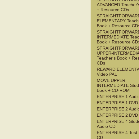
ADVANCED Teacher'
+ Resource CDs
STRAIGHTFORWAR
ELEMENTARY Teache
Book + Resource CD
STRAIGHTFORWARD
INTERMEDIATE Teac
Book + Resource CD
STRAIGHTFORWAR
UPPER-INTERMEDI
Teacher's Book + Re
CDs
REWARD ELEMENT
Video PAL
MOVE UPPER-
INTERMEDIATE Stude
Book + CD-ROM
ENTERPRISE 1 Audi
ENTERPRISE 1 DVD
ENTERPRISE 2 Audi
ENTERPRISE 2 DVD
ENTERPRISE 4 Stude
Audio CD
ENTERPRISE 4 Test 
CD