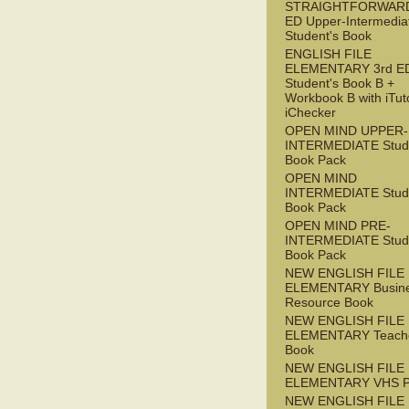
STRAIGHTFORWARD
ED Upper-Intermedia
Student's Book
ENGLISH FILE
ELEMENTARY 3rd E
Student's Book B +
Workbook B with iTut
iChecker
OPEN MIND UPPER-
INTERMEDIATE Stude
Book Pack
OPEN MIND
INTERMEDIATE Stude
Book Pack
OPEN MIND PRE-
INTERMEDIATE Stude
Book Pack
NEW ENGLISH FILE
ELEMENTARY Busin
Resource Book
NEW ENGLISH FILE
ELEMENTARY Teache
Book
NEW ENGLISH FILE
ELEMENTARY VHS 
NEW ENGLISH FILE 