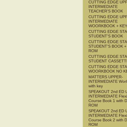
CUTTING EDGE UP
INTERMEDIATE
TEACHER'S BOOK
CUTTING EDGE UP
INTERMEDIATE
WOORKBOOK + KE
CUTTING EDGE ST
STUDENT'S BOOK
CUTTING EDGE ST
STUDENT'S BOOK +
ROM
CUTTING EDGE ST
STUDENT CASSETT
CUTTING EDGE ST
WOORKBOOK NO K
MATTERS UPPER-
INTERMEDIATE Wor
with key
SPEAKOUT 2nd ED 
INTERMEDIATE Flex
Course Book 1 with 
ROM
SPEAKOUT 2nd ED 
INTERMEDIATE Flex
Course Book 2 with 
ROM