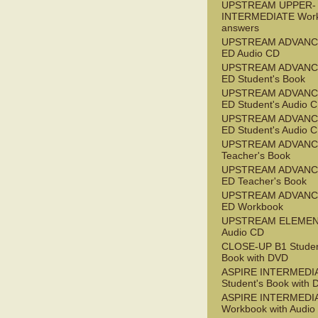
UPSTREAM UPPER-
INTERMEDIATE Wor
answers
UPSTREAM ADVANC
ED Audio CD
UPSTREAM ADVANC
ED Student's Book
UPSTREAM ADVANC
ED Student's Audio 
UPSTREAM ADVANC
ED Student's Audio 
UPSTREAM ADVAN
Teacher's Book
UPSTREAM ADVANC
ED Teacher's Book
UPSTREAM ADVANC
ED Workbook
UPSTREAM ELEME
Audio CD
CLOSE-UP B1 Studen
Book with DVD
ASPIRE INTERMEDI
Student's Book with
ASPIRE INTERMEDI
Workbook with Audio