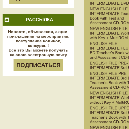
INTERMEDIATE DVD
NEW ENGLISH FILE
INTERMEDIATE Teac
Book with Test and
РАССЫЛКА
Assessment CD-RO
NEW ENGLISH FILE
Новости, объявления, акции,
INTERMEDIATE Wor
приглашения на мероприятия.
with Key + MultiROM
поступление новинок,
ENGLISH FILE
конкурсы!
INTERMEDIATE PLUS
Все это Вы можете получать
ED Teacher's Book wi
на свою электронную почту
and Assessment CD
ENGLISH FILE PRE-
ПОДПИСАТЬСЯ
INTERMEDIATE 3rd 
ENGLISH FILE PRE-
INTERMEDIATE 3rd 
Teacher's Book with 
Assessment CD-RO
NEW ENGLISH FILE 
INTERMEDIATE Wor
without Key + Multi
ENGLISH FILE UPPE
INTERMEDIATE 3rd 
Teacher's Book with 
Assessment CD-RO
NEW ENGLISH FILE