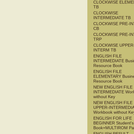
CLOCKWISE ELEME
TB
CLOCKWISE
INTERMEDIATE TB
CLOCKWISE PRE-I
CB
CLOCKWISE PRE-I
TRP
CLOCKWISE UPPER
INTERM TB
ENGLISH FILE
INTERMEDIATE Busi
Resource Book
ENGLISH FILE
ELEMENTARY Busin
Resource Book
NEW ENGLISH FILE 
INTERMEDIATE Wor
without Key
NEW ENGLISH FILE
UPPER-INTERMEDI
Workbook without Ke
ENGLISH FOR LIFE
BEGINNER Student's
Book+MULTIROM Pa
ENGLISH RESULT