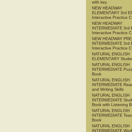
with key
NEW HEADWAY
ELEMENTARY 3rd E
Interactive Practice
NEW HEADWAY
INTERMEDIATE 3rd 
Interactive Practice
NEW HEADWAY PRE
INTERMEDIATE 3rd 
Interactive Practice
NATURAL ENGLISH
ELEMENTARY Studen
NATURAL ENGLISH
INTERMEDIATE Puzz
Book
NATURAL ENGLISH
INTERMEDIATE Read
and Writing Skills
NATURAL ENGLISH
INTERMEDIATE Stude
Book with Listening B
NATURAL ENGLISH
INTERMEDIATE Teac
Book
NATURAL ENGLISH
INTERMEDIATE Wor