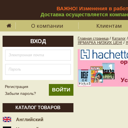
ВАЖНО! Изменения в рабо
Доставка осуществляется компа
О компании
Клиентам
Главная страница
/
Каталог
/
ВХОД
ЯРМАРКА НИЗКИХ ЦЕН!
/
Регистрация
Забыли пароль?
КАТАЛОГ ТОВАРОВ
Английский