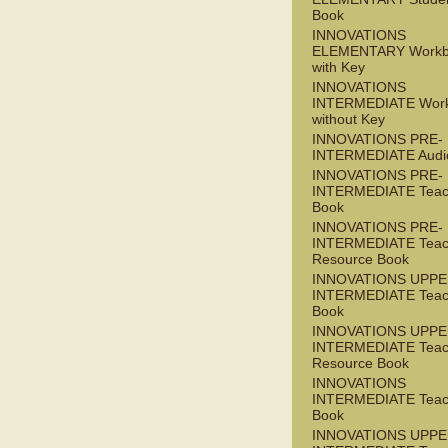
Book
INNOVATIONS
ELEMENTARY Workb
with Key
INNOVATIONS
INTERMEDIATE Wor
without Key
INNOVATIONS PRE-
INTERMEDIATE Audi
INNOVATIONS PRE-
INTERMEDIATE Teac
Book
INNOVATIONS PRE-
INTERMEDIATE Teac
Resource Book
INNOVATIONS UPPE
INTERMEDIATE Teac
Book
INNOVATIONS UPPE
INTERMEDIATE Teac
Resource Book
INNOVATIONS
INTERMEDIATE Teac
Book
INNOVATIONS UPPE