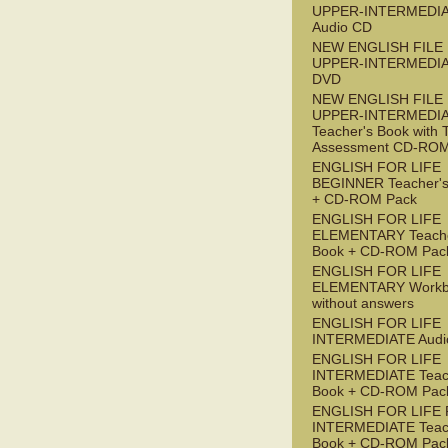
UPPER-INTERMEDI
Audio CD
NEW ENGLISH FILE
UPPER-INTERMEDI
DVD
NEW ENGLISH FILE
UPPER-INTERMEDI
Teacher's Book with 
Assessment CD-RO
ENGLISH FOR LIFE
BEGINNER Teacher's
+ CD-ROM Pack
ENGLISH FOR LIFE
ELEMENTARY Teache
Book + CD-ROM Pac
ENGLISH FOR LIFE
ELEMENTARY Workb
without answers
ENGLISH FOR LIFE
INTERMEDIATE Audi
ENGLISH FOR LIFE
INTERMEDIATE Teac
Book + CD-ROM Pac
ENGLISH FOR LIFE 
INTERMEDIATE Teac
Book + CD-ROM Pac