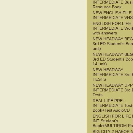
INTERMEDIATE Busi
Resource Book
NEW ENGLISH FILE 
INTERMEDIATE VHS
ENGLISH FOR LIFE
INTERMEDIATE Wor
with answers
NEW HEADWAY BEG
3rd ED Student's Boo
unit)
NEW HEADWAY BEG
3rd ED Student's Boo
14 unit)
NEW HEADWAY
INTERMEDIATE 3rd 
TESTS
NEW HEADWAY UPP
INTERMEDIATE 3rd 
Tests
REAL LIFE PRE-
INTERMEDIATE Test
Book+Test AudioCD
ENGLISH FOR LIFE 
INT Student's
Book+MULTIROM Pa
BIG CITY 2 НАБОР (x