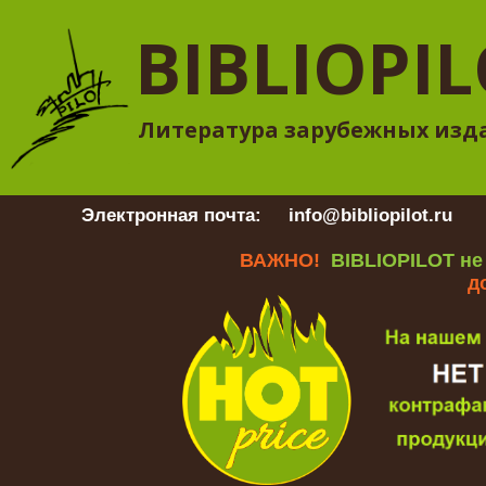
BIBLIOPI
Литература зарубежных изд
Электронная почта:
info@bibliopilot.ru
Гр
ВАЖНО!
BIBLIOPILOT не
д