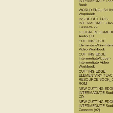
INTERMEDIATE Teac
Book
WORLD ENGLISH I
Workbook
INSIDE OUT PRE-
INTERMEDIATE Clas
Cassette x2
GLOBAL INTERMED
Audio CD
CUTTING EDGE
Elementary/Pre-Inter
Video Workbook
CUTTING EDGE
Intermediate/Upper-
Intermediate Video
Workbook
CUTTING EDGE
ELEMENTARY TEAC
RESOURCE BOOK_
ROM
NEW CUTTING EDG
INTERMADIATE Stude
CD
NEW CUTTING EDG
INTERMEDIATE Stude
Cassette (x2)