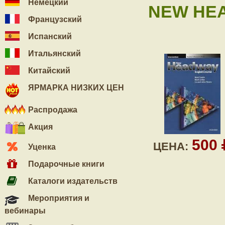
Немецкий
NEW HEA
Французский
Испанский
Итальянский
Китайский
ЯРМАРКА НИЗКИХ ЦЕН
Распродажа
Акция
500
ЦЕНА:
Уценка
Подарочные книги
Каталоги издательств
Мероприятия и
вебинары