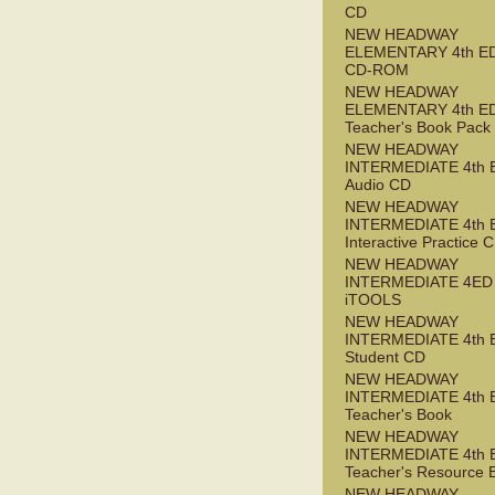
CD
NEW HEADWAY
ELEMENTARY 4th ED 
CD-ROM
NEW HEADWAY
ELEMENTARY 4th E
Teacher's Book Pack
NEW HEADWAY
INTERMEDIATE 4th 
Audio CD
NEW HEADWAY
INTERMEDIATE 4th 
Interactive Practice
NEW HEADWAY
INTERMEDIATE 4ED
iTOOLS
NEW HEADWAY
INTERMEDIATE 4th 
Student CD
NEW HEADWAY
INTERMEDIATE 4th 
Teacher's Book
NEW HEADWAY
INTERMEDIATE 4th 
Teacher's Resource 
NEW HEADWAY