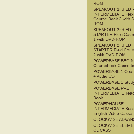
ROM
SPEAKOUT 2nd ED 
INTERMEDIATE Flex
Course Book 2 with 
ROM
SPEAKOUT 2nd ED
STARTER Flexi Cour
1 with DVD-ROM
SPEAKOUT 2nd ED
STARTER Flexi Cour
2 with DVD-ROM
POWERBASE BEGI
Coursebook Cassett
POWERBASE 1 Cour
+ Audio CD
POWERBASE 1 Study
POWERBASE PRE-
INTERMEDIATE Teac
Book
POWERHOUSE
INTERMEDIATE Busi
English Video Casset
CLOCKWISE ADVAN
CLOCKWISE ELEME
CL CASS