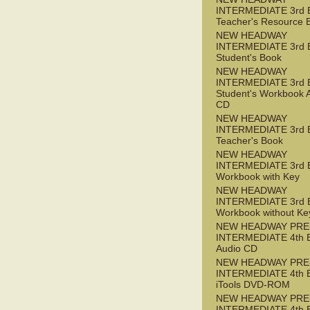
INTERMEDIATE 3rd 
Teacher's Resource 
NEW HEADWAY
INTERMEDIATE 3rd 
Student's Book
NEW HEADWAY
INTERMEDIATE 3rd 
Student's Workbook 
CD
NEW HEADWAY
INTERMEDIATE 3rd 
Teacher's Book
NEW HEADWAY
INTERMEDIATE 3rd 
Workbook with Key
NEW HEADWAY
INTERMEDIATE 3rd 
Workbook without Ke
NEW HEADWAY PRE
INTERMEDIATE 4th 
Audio CD
NEW HEADWAY PRE
INTERMEDIATE 4th 
iTools DVD-ROM
NEW HEADWAY PRE
INTERMEDIATE 4th 