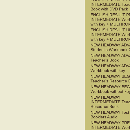
INTERMEDIATE Teac
Book with DVD Pack
ENGLISH RESULT P
INTERMEDIATE Wor
with key + MULTIRO
ENGLISH RESULT U
INTERMEDIATE Wor
with key + MULTIRO
NEW HEADWAY ADV
Student's Workbook
NEW HEADWAY ADV
Teacher's Book
NEW HEADWAY ADV
Workbook with key
NEW HEADWAY BEG
Teacher's Resource 
NEW HEADWAY BEG
Workbook without ke
NEW HEADWAY
INTERMEDIATE Teac
Resource Book
NEW HEADWAY Test
Booklets Audio
NEW HEADWAY PRE
INTERMEDIATE Wor