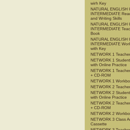
wirh Key
NATURAL ENGLISH 
INTERMEDIATE Read
and Writing Skills
NATURAL ENGLISH 
INTERMEDIATE Teac
Book
NATURAL ENGLISH 
INTERMEDIATE Wor
with Key
NETWORK 1 Teacher
NETWORK 1 Student
with Online Practice
NETWORK 1 Teacher
+ CD-ROM
NETWORK 1 Workbo
NETWORK 2 Teacher
NETWORK 2 Student
with Online Practice
NETWORK 2 Teacher
+ CD-ROM
NETWORK 2 Workbo
NETWORK 3 Class A
Cassette
NETWORK 3 Teacher