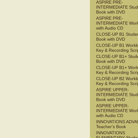
ASPIRE PRE-
INTERMEDIATE Stude
Book with DVD
ASPIRE PRE-
INTERMEDIATE Wor
with Audio CD
CLOSE-UP B1 Studen
Book with DVD
CLOSE-UP B1 Workb
Key & Recording Scri
CLOSE-UP B1+ Stude
Book with DVD
CLOSE-UP B1+ Work
Key & Recording Scri
CLOSE-UP B2 Workb
Key & Recording Scri
ASPIRE UPPER-
INTERMEDIATE Stude
Book with DVD
ASPIRE UPPER-
INTERMEDIATE Wor
with Audio CD
INNOVATIONS ADV
Teacher's Book
INNOVATIONS
ELEMENTARY Studen