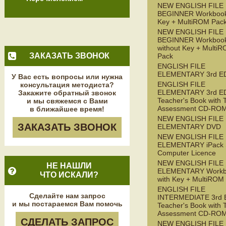
NEW ENGLISH FILE
BEGINNER Workbook
Key + MultiROM Pac
NEW ENGLISH FILE
BEGINNER Workboo
without Key + Multi
ЗАКАЗАТЬ ЗВОНОК
Pack
ENGLISH FILE
ELEMENTARY 3rd E
У Вас есть вопросы или нужна
ENGLISH FILE
консультация методиста?
ELEMENTARY 3rd E
Закажите обратный звонок
Teacher's Book with 
и мы свяжемся с Вами
Assessment CD-RO
в ближайшее время!
NEW ENGLISH FILE
ЗАКАЗАТЬ ЗВОНОК
ELEMENTARY DVD
NEW ENGLISH FILE
ELEMENTARY iPack S
Computer Licence
NEW ENGLISH FILE
НЕ НАШЛИ
ELEMENTARY Workb
ЧТО ИСКАЛИ?
with Key + MultiROM
ENGLISH FILE
Сделайте нам запрос
INTERMEDIATE 3rd 
и мы постараемся Вам помочь
Teacher's Book with 
Assessment CD-RO
СДЕЛАТЬ ЗАПРОС
NEW ENGLISH FILE