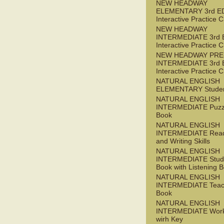
NEW HEADWAY
ELEMENTARY 3rd E
Interactive Practice
NEW HEADWAY
INTERMEDIATE 3rd 
Interactive Practice
NEW HEADWAY PRE
INTERMEDIATE 3rd 
Interactive Practice
NATURAL ENGLISH
ELEMENTARY Studen
NATURAL ENGLISH
INTERMEDIATE Puzz
Book
NATURAL ENGLISH
INTERMEDIATE Read
and Writing Skills
NATURAL ENGLISH
INTERMEDIATE Stude
Book with Listening B
NATURAL ENGLISH
INTERMEDIATE Teac
Book
NATURAL ENGLISH
INTERMEDIATE Wor
wirh Key