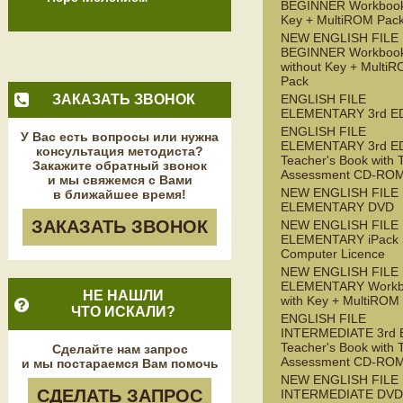
BEGINNER Workbook
Key + MultiROM Pac
NEW ENGLISH FILE
BEGINNER Workboo
without Key + Multi
Pack
ЗАКАЗАТЬ ЗВОНОК
ENGLISH FILE
ELEMENTARY 3rd E
ENGLISH FILE
У Вас есть вопросы или нужна
ELEMENTARY 3rd E
консультация методиста?
Teacher's Book with 
Закажите обратный звонок
Assessment CD-RO
и мы свяжемся с Вами
NEW ENGLISH FILE
в ближайшее время!
ELEMENTARY DVD
ЗАКАЗАТЬ ЗВОНОК
NEW ENGLISH FILE
ELEMENTARY iPack S
Computer Licence
NEW ENGLISH FILE
ELEMENTARY Workb
НЕ НАШЛИ
with Key + MultiROM
ЧТО ИСКАЛИ?
ENGLISH FILE
INTERMEDIATE 3rd 
Teacher's Book with 
Сделайте нам запрос
Assessment CD-RO
и мы постараемся Вам помочь
NEW ENGLISH FILE
СДЕЛАТЬ ЗАПРОС
INTERMEDIATE DVD