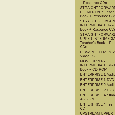
+ Resource CDs
STRAIGHTFORWAR
ELEMENTARY Teache
Book + Resource CD
STRAIGHTFORWARD
INTERMEDIATE Teac
Book + Resource CD
STRAIGHTFORWAR
UPPER-INTERMEDI
Teacher's Book + Re
CDs
REWARD ELEMENT
Video PAL
MOVE UPPER-
INTERMEDIATE Stude
Book + CD-ROM
ENTERPRISE 1 Audi
ENTERPRISE 1 DVD
ENTERPRISE 2 Audi
ENTERPRISE 2 DVD
ENTERPRISE 4 Stude
Audio CD
ENTERPRISE 4 Test 
CD
UPSTREAM UPPER-