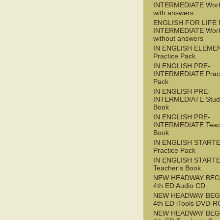
INTERMEDIATE Wor
with answers
ENGLISH FOR LIFE 
INTERMEDIATE Wor
without answers
IN ENGLISH ELEME
Practice Pack
IN ENGLISH PRE-
INTERMEDIATE Pract
Pack
IN ENGLISH PRE-
INTERMEDIATE Stude
Book
IN ENGLISH PRE-
INTERMEDIATE Teac
Book
IN ENGLISH START
Practice Pack
IN ENGLISH START
Teacher's Book
NEW HEADWAY BEG
4th ED Audio CD
NEW HEADWAY BEG
4th ED iTools DVD-
NEW HEADWAY BEG