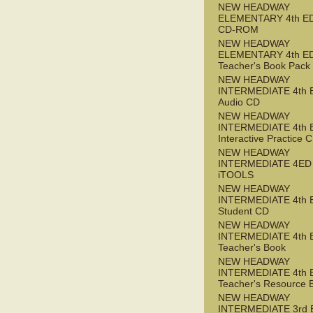
NEW HEADWAY
ELEMENTARY 4th ED 
CD-ROM
NEW HEADWAY
ELEMENTARY 4th E
Teacher's Book Pack
NEW HEADWAY
INTERMEDIATE 4th 
Audio CD
NEW HEADWAY
INTERMEDIATE 4th 
Interactive Practice
NEW HEADWAY
INTERMEDIATE 4ED
iTOOLS
NEW HEADWAY
INTERMEDIATE 4th 
Student CD
NEW HEADWAY
INTERMEDIATE 4th 
Teacher's Book
NEW HEADWAY
INTERMEDIATE 4th 
Teacher's Resource 
NEW HEADWAY
INTERMEDIATE 3rd 