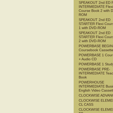
SPEAKOUT 2nd ED 
INTERMEDIATE Flex
Course Book 2 with 
ROM
SPEAKOUT 2nd ED
STARTER Flexi Cour
1 with DVD-ROM
SPEAKOUT 2nd ED
STARTER Flexi Cour
2 with DVD-ROM
POWERBASE BEGI
Coursebook Cassett
POWERBASE 1 Cour
+ Audio CD
POWERBASE 1 Study
POWERBASE PRE-
INTERMEDIATE Teac
Book
POWERHOUSE
INTERMEDIATE Busi
English Video Casset
CLOCKWISE ADVAN
CLOCKWISE ELEME
CL CASS
CLOCKWISE ELEME