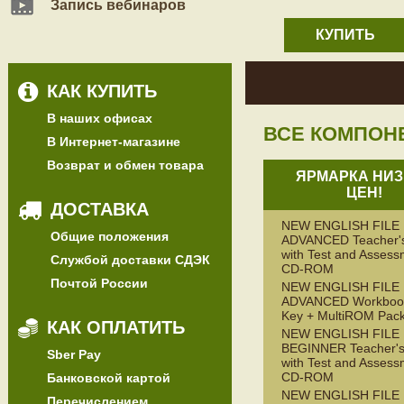
Запись вебинаров
КУПИТЬ
КАК КУПИТЬ
В наших офисах
ВСЕ КОМПОН
В Интернет-магазине
Возврат и обмен товара
ЯРМАРКА НИЗ
ЦЕН!
ДОСТАВКА
NEW ENGLISH FILE
Общие положения
ADVANCED Teacher'
with Test and Assess
Службой доставки СДЭК
CD-ROM
Почтой России
NEW ENGLISH FILE
ADVANCED Workbook
Key + MultiROM Pac
КАК ОПЛАТИТЬ
NEW ENGLISH FILE
BEGINNER Teacher's
Sber Pay
with Test and Assess
CD-ROM
Банковской картой
NEW ENGLISH FILE
Перечислением