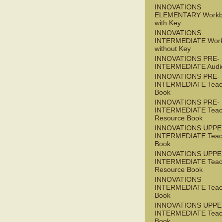
INNOVATIONS
ELEMENTARY Workb
with Key
INNOVATIONS
INTERMEDIATE Wor
without Key
INNOVATIONS PRE-
INTERMEDIATE Audi
INNOVATIONS PRE-
INTERMEDIATE Teac
Book
INNOVATIONS PRE-
INTERMEDIATE Teac
Resource Book
INNOVATIONS UPPE
INTERMEDIATE Teac
Book
INNOVATIONS UPPE
INTERMEDIATE Teac
Resource Book
INNOVATIONS
INTERMEDIATE Teac
Book
INNOVATIONS UPPE
INTERMEDIATE Teac
Book