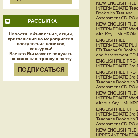
NEW ENGLISH FILE
INTERMEDIATE Teac
Book with Test and
Assessment CD-RO
РАССЫЛКА
NEW ENGLISH FILE
INTERMEDIATE Wor
Новости, объявления, акции,
with Key + MultiROM
приглашения на мероприятия.
ENGLISH FILE
поступление новинок,
INTERMEDIATE PLUS
конкурсы!
ED Teacher's Book wi
Все это Вы можете получать
and Assessment CD
на свою электронную почту
ENGLISH FILE PRE-
INTERMEDIATE 3rd 
ПОДПИСАТЬСЯ
ENGLISH FILE PRE-
INTERMEDIATE 3rd 
Teacher's Book with 
Assessment CD-RO
NEW ENGLISH FILE 
INTERMEDIATE Wor
without Key + Multi
ENGLISH FILE UPPE
INTERMEDIATE 3rd 
Teacher's Book with 
Assessment CD-RO
NEW ENGLISH FILE
UPPER-INTERMEDI