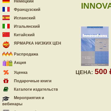
Немецкий
INNOV
Французский
Испанский
Итальянский
Китайский
ЯРМАРКА НИЗКИХ ЦЕН
Распродажа
Акция
500
ЦЕНА:
Уценка
Подарочные книги
Каталоги издательств
Мероприятия и
вебинары