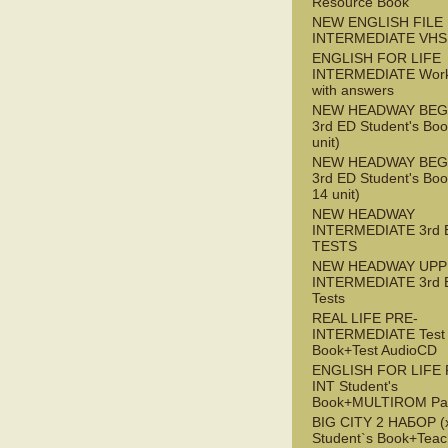
Resource Book
NEW ENGLISH FILE 
INTERMEDIATE VHS
ENGLISH FOR LIFE
INTERMEDIATE Wor
with answers
NEW HEADWAY BEG
3rd ED Student's Boo
unit)
NEW HEADWAY BEG
3rd ED Student's Boo
14 unit)
NEW HEADWAY
INTERMEDIATE 3rd 
TESTS
NEW HEADWAY UPP
INTERMEDIATE 3rd 
Tests
REAL LIFE PRE-
INTERMEDIATE Test
Book+Test AudioCD
ENGLISH FOR LIFE 
INT Student's
Book+MULTIROM Pa
BIG CITY 2 НАБОР (x
Student`s Book+Teac