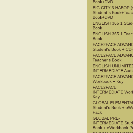
Book+DVD
BIG CITY 3 НАБОР (x
Student`s Book+Teac
Book+DVD
ENGLISH 365 1 Stude
Book
ENGLISH 365 1 Teac
Book
FACE2FACE ADVAN
Student's Book + C
FACE2FACE ADVAN
Teacher's Book
ENGLISH UNLIMITE
INTERMEDIATE Audi
FACE2FACE ADVAN
Workbook + Key
FACE2FACE
INTERMEDIATE Work
Key
GLOBAL ELEMENTA
Student's Book + eW
Pack
GLOBAL PRE-
INTERMEDIATE Stude
Book + eWorkbook P