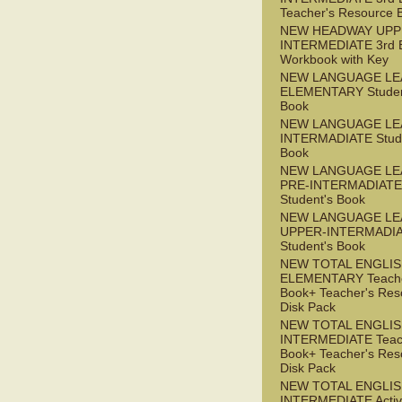
Teacher's Resource 
NEW HEADWAY UPP
INTERMEDIATE 3rd 
Workbook with Key
NEW LANGUAGE LE
ELEMENTARY Studen
Book
NEW LANGUAGE LE
INTERMADIATE Stude
Book
NEW LANGUAGE LE
PRE-INTERMADIATE
Student's Book
NEW LANGUAGE LE
UPPER-INTERMADI
Student's Book
NEW TOTAL ENGLI
ELEMENTARY Teache
Book+ Teacher's Res
Disk Pack
NEW TOTAL ENGLI
INTERMEDIATE Teac
Book+ Teacher's Res
Disk Pack
NEW TOTAL ENGLIS
INTERMEDIATE Acti