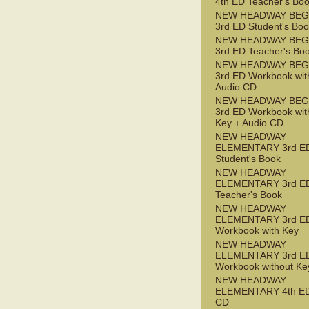
4th ED Teacher's Bo
NEW HEADWAY BEG
3rd ED Student's Bo
NEW HEADWAY BEG
3rd ED Teacher's Bo
NEW HEADWAY BEG
3rd ED Workbook wit
Audio CD
NEW HEADWAY BEG
3rd ED Workbook wit
Key + Audio CD
NEW HEADWAY
ELEMENTARY 3rd E
Student's Book
NEW HEADWAY
ELEMENTARY 3rd E
Teacher's Book
NEW HEADWAY
ELEMENTARY 3rd E
Workbook with Key
NEW HEADWAY
ELEMENTARY 3rd E
Workbook without Ke
NEW HEADWAY
ELEMENTARY 4th ED
CD