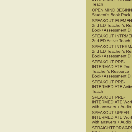
Teach
OPEN MIND BEGIN
Student's Book Pack
SPEAKOUT ELEMEN
2nd ED Teacher's Re
Book+Assessment Di
SPEAKOUT INTRME
2nd ED Active Teach
SPEAKOUT INTERM
2nd ED Teacher's Re
Book+Assessment Di
SPEAKOUT PRE-
INTERMADIATE 2nd
Teacher's Resource
Book+Assessment Di
SPEAKOUT PRE-
INTERMEDIATE Acti
Teach
SPEAKOUT PRE-
INTERMEDIATE Wor
with answers + Audi
SPEAKOUT UPPER-
INTERMEDIATE Wor
with answers + Audi
STRAIGHTFORWARD