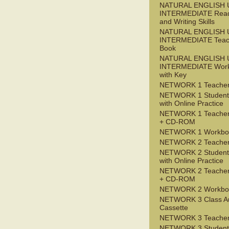
NATURAL ENGLISH 
INTERMEDIATE Read
and Writing Skills
NATURAL ENGLISH 
INTERMEDIATE Teac
Book
NATURAL ENGLISH 
INTERMEDIATE Wor
with Key
NETWORK 1 Teacher
NETWORK 1 Student
with Online Practice
NETWORK 1 Teacher
+ CD-ROM
NETWORK 1 Workbo
NETWORK 2 Teacher
NETWORK 2 Student
with Online Practice
NETWORK 2 Teacher
+ CD-ROM
NETWORK 2 Workbo
NETWORK 3 Class A
Cassette
NETWORK 3 Teacher
NETWORK 3 Student