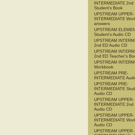
INTERMEDIATE 2nd
Student's Book
UPSTREAM UPPER-
INTERMEDIATE Wor
answers
UPSTREAM ELEME
Student's Audio CD
UPSTREAM INTERM
2nd ED Audio CD
UPSTREAM INTERM
2nd ED Teacher's Bo
UPSTREAM INTERM
Workbook
UPSTREAM PRE-
INTERMEDIATE Audi
UPSTREAM PRE-
INTERMEDIATE Stude
Audio CD
UPSTREAM UPPER-
INTERMEDIATE 2nd
Audio CD
UPSTREAM UPPER-
INTERMEDIATE Wor
Audio CD
UPSTREAM UPPER-