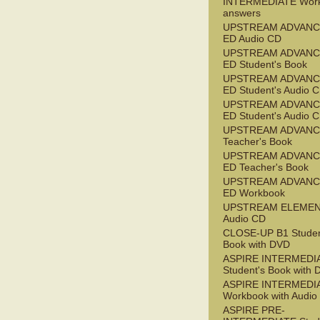
INTERMEDIATE Wor
answers
UPSTREAM ADVANC
ED Audio CD
UPSTREAM ADVANC
ED Student's Book
UPSTREAM ADVANC
ED Student's Audio 
UPSTREAM ADVANC
ED Student's Audio 
UPSTREAM ADVAN
Teacher's Book
UPSTREAM ADVANC
ED Teacher's Book
UPSTREAM ADVANC
ED Workbook
UPSTREAM ELEME
Audio CD
CLOSE-UP B1 Studen
Book with DVD
ASPIRE INTERMEDI
Student's Book with
ASPIRE INTERMEDI
Workbook with Audio
ASPIRE PRE-