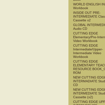
WORLD ENGLISH I
Workbook
INSIDE OUT PRE-
INTERMEDIATE Clas
Cassette x2
GLOBAL INTERMED
Audio CD
CUTTING EDGE
Elementary/Pre-Inter
Video Workbook
CUTTING EDGE
Intermediate/Upper-
Intermediate Video
Workbook
CUTTING EDGE
ELEMENTARY TEAC
RESOURCE BOOK_
ROM
NEW CUTTING EDG
INTERMADIATE Stude
CD
NEW CUTTING EDG
INTERMEDIATE Stude
Cassette (x2)
CUTTING EDGE UP