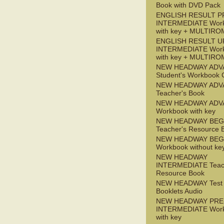
Book with DVD Pack
ENGLISH RESULT P
INTERMEDIATE Wor
with key + MULTIRO
ENGLISH RESULT U
INTERMEDIATE Wor
with key + MULTIRO
NEW HEADWAY ADV
Student's Workbook
NEW HEADWAY ADV
Teacher's Book
NEW HEADWAY ADV
Workbook with key
NEW HEADWAY BEG
Teacher's Resource 
NEW HEADWAY BEG
Workbook without ke
NEW HEADWAY
INTERMEDIATE Teac
Resource Book
NEW HEADWAY Test
Booklets Audio
NEW HEADWAY PRE
INTERMEDIATE Wor
with key