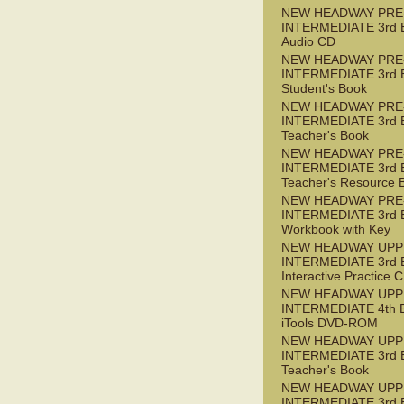
NEW HEADWAY PRE
INTERMEDIATE 3rd 
Audio CD
NEW HEADWAY PRE
INTERMEDIATE 3rd 
Student's Book
NEW HEADWAY PRE
INTERMEDIATE 3rd 
Teacher's Book
NEW HEADWAY PRE
INTERMEDIATE 3rd 
Teacher's Resource 
NEW HEADWAY PRE
INTERMEDIATE 3rd 
Workbook with Key
NEW HEADWAY UPP
INTERMEDIATE 3rd 
Interactive Practice
NEW HEADWAY UPP
INTERMEDIATE 4th 
iTools DVD-ROM
NEW HEADWAY UPP
INTERMEDIATE 3rd 
Teacher's Book
NEW HEADWAY UPP
INTERMEDIATE 3rd 