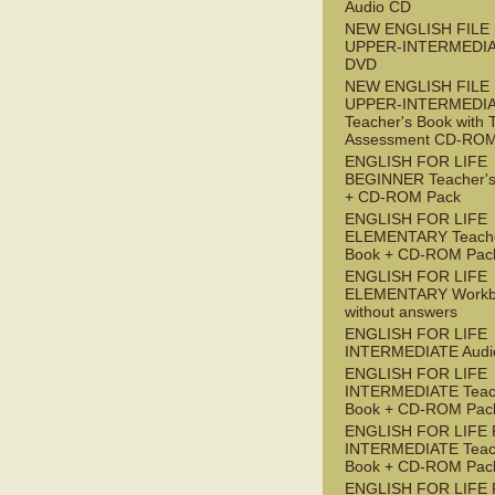
Audio CD
NEW ENGLISH FILE
UPPER-INTERMEDI
DVD
NEW ENGLISH FILE
UPPER-INTERMEDI
Teacher's Book with 
Assessment CD-RO
ENGLISH FOR LIFE
BEGINNER Teacher's
+ CD-ROM Pack
ENGLISH FOR LIFE
ELEMENTARY Teache
Book + CD-ROM Pac
ENGLISH FOR LIFE
ELEMENTARY Workb
without answers
ENGLISH FOR LIFE
INTERMEDIATE Audi
ENGLISH FOR LIFE
INTERMEDIATE Teac
Book + CD-ROM Pac
ENGLISH FOR LIFE 
INTERMEDIATE Teac
Book + CD-ROM Pac
ENGLISH FOR LIFE 