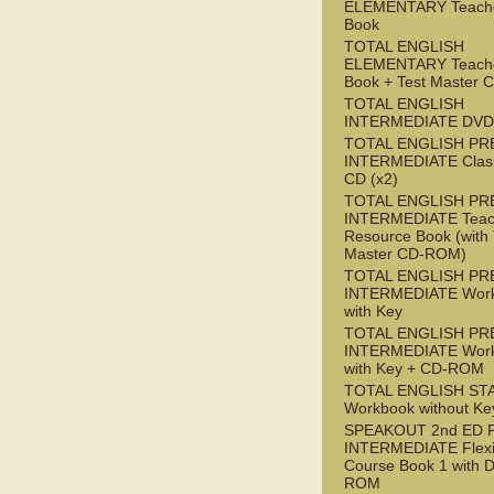
ELEMENTARY Teache
Book
TOTAL ENGLISH
ELEMENTARY Teache
Book + Test Master
TOTAL ENGLISH
INTERMEDIATE DVD
TOTAL ENGLISH PR
INTERMEDIATE Class
CD (x2)
TOTAL ENGLISH PR
INTERMEDIATE Teac
Resource Book (with 
Master CD-ROM)
TOTAL ENGLISH PR
INTERMEDIATE Wor
with Key
TOTAL ENGLISH PR
INTERMEDIATE Wor
with Key + CD-ROM
TOTAL ENGLISH ST
Workbook without Ke
SPEAKOUT 2nd ED 
INTERMEDIATE Flex
Course Book 1 with 
ROM