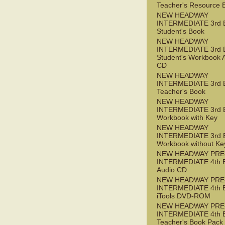
Teacher's Resource 
NEW HEADWAY
INTERMEDIATE 3rd 
Student's Book
NEW HEADWAY
INTERMEDIATE 3rd 
Student's Workbook 
CD
NEW HEADWAY
INTERMEDIATE 3rd 
Teacher's Book
NEW HEADWAY
INTERMEDIATE 3rd 
Workbook with Key
NEW HEADWAY
INTERMEDIATE 3rd 
Workbook without Ke
NEW HEADWAY PRE
INTERMEDIATE 4th 
Audio CD
NEW HEADWAY PRE
INTERMEDIATE 4th 
iTools DVD-ROM
NEW HEADWAY PRE
INTERMEDIATE 4th 
Teacher's Book Pack