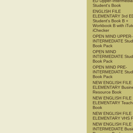
ED Upper-Intermedia
Student's Book
ENGLISH FILE
ELEMENTARY 3rd E
Student's Book B +
Workbook B with iTut
iChecker
OPEN MIND UPPER-
INTERMEDIATE Stude
Book Pack
OPEN MIND
INTERMEDIATE Stude
Book Pack
OPEN MIND PRE-
INTERMEDIATE Stude
Book Pack
NEW ENGLISH FILE
ELEMENTARY Busin
Resource Book
NEW ENGLISH FILE
ELEMENTARY Teache
Book
NEW ENGLISH FILE
ELEMENTARY VHS 
NEW ENGLISH FILE 
INTERMEDIATE Busi