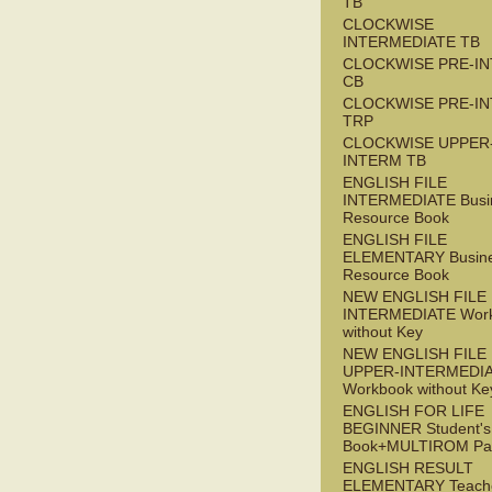
TB
CLOCKWISE
INTERMEDIATE TB
CLOCKWISE PRE-I
CB
CLOCKWISE PRE-I
TRP
CLOCKWISE UPPER
INTERM TB
ENGLISH FILE
INTERMEDIATE Busi
Resource Book
ENGLISH FILE
ELEMENTARY Busin
Resource Book
NEW ENGLISH FILE 
INTERMEDIATE Wor
without Key
NEW ENGLISH FILE
UPPER-INTERMEDI
Workbook without Ke
ENGLISH FOR LIFE
BEGINNER Student's
Book+MULTIROM Pa
ENGLISH RESULT
ELEMENTARY Teache