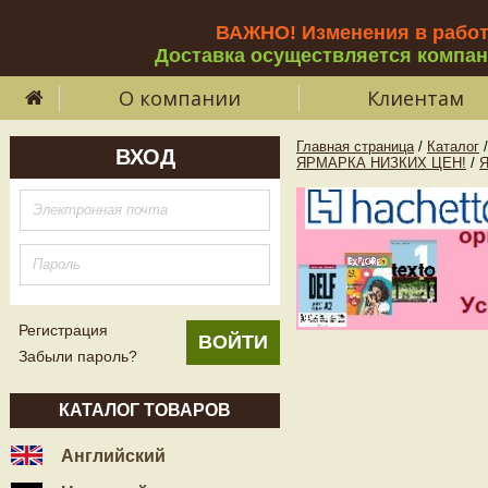
ВАЖНО! Изменения в рабо
Доставка осуществляется компа
О компании
Клиентам
Главная страница
/
Каталог
/
ВХОД
ЯРМАРКА НИЗКИХ ЦЕН!
/
Регистрация
Забыли пароль?
КАТАЛОГ ТОВАРОВ
Английский