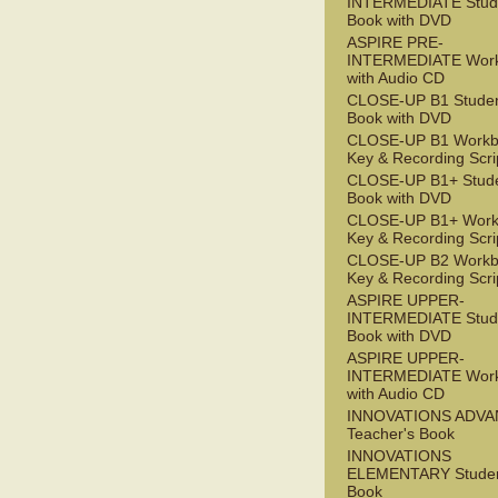
INTERMEDIATE Stude
Book with DVD
ASPIRE PRE-
INTERMEDIATE Wor
with Audio CD
CLOSE-UP B1 Studen
Book with DVD
CLOSE-UP B1 Workb
Key & Recording Scri
CLOSE-UP B1+ Stude
Book with DVD
CLOSE-UP B1+ Work
Key & Recording Scri
CLOSE-UP B2 Workb
Key & Recording Scri
ASPIRE UPPER-
INTERMEDIATE Stude
Book with DVD
ASPIRE UPPER-
INTERMEDIATE Wor
with Audio CD
INNOVATIONS ADV
Teacher's Book
INNOVATIONS
ELEMENTARY Studen
Book