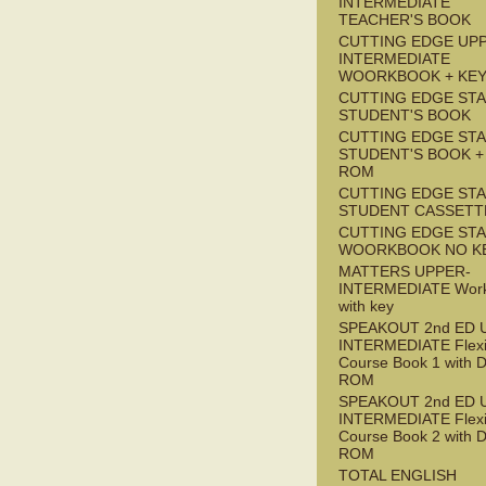
INTERMEDIATE
TEACHER'S BOOK
CUTTING EDGE UP
INTERMEDIATE
WOORKBOOK + KE
CUTTING EDGE ST
STUDENT'S BOOK
CUTTING EDGE ST
STUDENT'S BOOK +
ROM
CUTTING EDGE ST
STUDENT CASSETT
CUTTING EDGE ST
WOORKBOOK NO K
MATTERS UPPER-
INTERMEDIATE Wor
with key
SPEAKOUT 2nd ED 
INTERMEDIATE Flex
Course Book 1 with 
ROM
SPEAKOUT 2nd ED 
INTERMEDIATE Flex
Course Book 2 with 
ROM
TOTAL ENGLISH