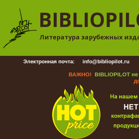
BIBLIOPI
Литература зарубежных изд
Электронная почта:
info@bibliopilot.ru
Гр
ВАЖНО!
BIBLIOPILOT не
д