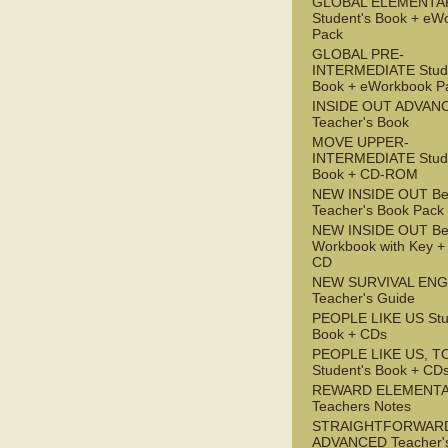
GLOBAL ELEMENTA
Student's Book + eW
Pack
GLOBAL PRE-
INTERMEDIATE Stude
Book + eWorkbook P
INSIDE OUT ADVAN
Teacher's Book
MOVE UPPER-
INTERMEDIATE Stude
Book + CD-ROM
NEW INSIDE OUT Be
Teacher's Book Pack
NEW INSIDE OUT Be
Workbook with Key +
CD
NEW SURVIVAL ENG
Teacher's Guide
PEOPLE LIKE US Stu
Book + CDs
PEOPLE LIKE US, T
Student's Book + CD
REWARD ELEMENT
Teachers Notes
STRAIGHTFORWAR
ADVANCED Teacher'