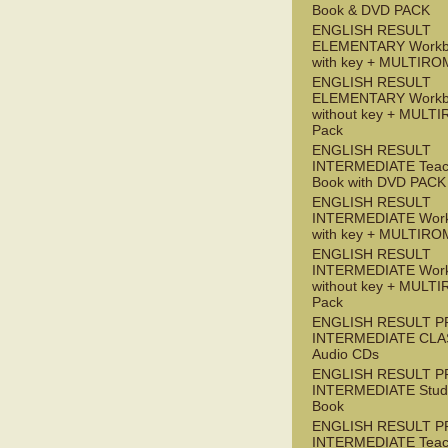
Book & DVD PACK
ENGLISH RESULT
ELEMENTARY Workb
with key + MULTIRO
ENGLISH RESULT
ELEMENTARY Workb
without key + MULT
Pack
ENGLISH RESULT
INTERMEDIATE Teac
Book with DVD PACK
ENGLISH RESULT
INTERMEDIATE Wor
with key + MULTIRO
ENGLISH RESULT
INTERMEDIATE Wor
without key + MULT
Pack
ENGLISH RESULT P
INTERMEDIATE CLA
Audio CDs
ENGLISH RESULT P
INTERMEDIATE Stude
Book
ENGLISH RESULT P
INTERMEDIATE Teac