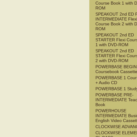
Course Book 1 with 
ROM
SPEAKOUT 2nd ED 
INTERMEDIATE Flex
Course Book 2 with 
ROM
SPEAKOUT 2nd ED
STARTER Flexi Cour
1 with DVD-ROM
SPEAKOUT 2nd ED
STARTER Flexi Cour
2 with DVD-ROM
POWERBASE BEGI
Coursebook Cassett
POWERBASE 1 Cour
+ Audio CD
POWERBASE 1 Study
POWERBASE PRE-
INTERMEDIATE Teac
Book
POWERHOUSE
INTERMEDIATE Busi
English Video Casset
CLOCKWISE ADVAN
CLOCKWISE ELEME