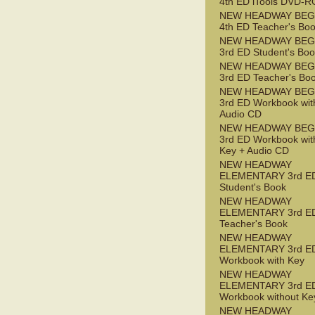
4th ED iTools DVD-
NEW HEADWAY BEG
4th ED Teacher's Bo
NEW HEADWAY BEG
3rd ED Student's Bo
NEW HEADWAY BEG
3rd ED Teacher's Bo
NEW HEADWAY BEG
3rd ED Workbook wit
Audio CD
NEW HEADWAY BEG
3rd ED Workbook wit
Key + Audio CD
NEW HEADWAY
ELEMENTARY 3rd E
Student's Book
NEW HEADWAY
ELEMENTARY 3rd E
Teacher's Book
NEW HEADWAY
ELEMENTARY 3rd E
Workbook with Key
NEW HEADWAY
ELEMENTARY 3rd E
Workbook without Ke
NEW HEADWAY