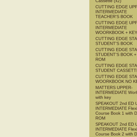
Cassette (x2)
CUTTING EDGE UP
INTERMEDIATE
TEACHER'S BOOK
CUTTING EDGE UP
INTERMEDIATE
WOORKBOOK + KE
CUTTING EDGE ST
STUDENT'S BOOK
CUTTING EDGE ST
STUDENT'S BOOK +
ROM
CUTTING EDGE ST
STUDENT CASSETT
CUTTING EDGE ST
WOORKBOOK NO K
MATTERS UPPER-
INTERMEDIATE Wor
with key
SPEAKOUT 2nd ED 
INTERMEDIATE Flex
Course Book 1 with 
ROM
SPEAKOUT 2nd ED 
INTERMEDIATE Flex
Course Book 2 with 