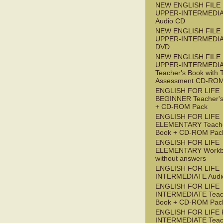
NEW ENGLISH FILE
UPPER-INTERMEDI
Audio CD
NEW ENGLISH FILE
UPPER-INTERMEDI
DVD
NEW ENGLISH FILE
UPPER-INTERMEDI
Teacher's Book with 
Assessment CD-RO
ENGLISH FOR LIFE
BEGINNER Teacher's
+ CD-ROM Pack
ENGLISH FOR LIFE
ELEMENTARY Teache
Book + CD-ROM Pac
ENGLISH FOR LIFE
ELEMENTARY Workb
without answers
ENGLISH FOR LIFE
INTERMEDIATE Audi
ENGLISH FOR LIFE
INTERMEDIATE Teac
Book + CD-ROM Pac
ENGLISH FOR LIFE 
INTERMEDIATE Teac