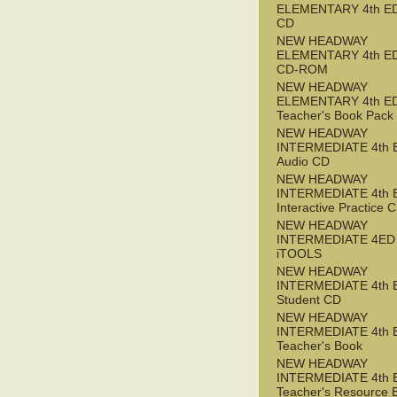
ELEMENTARY 4th ED
CD
NEW HEADWAY
ELEMENTARY 4th ED 
CD-ROM
NEW HEADWAY
ELEMENTARY 4th E
Teacher's Book Pack
NEW HEADWAY
INTERMEDIATE 4th 
Audio CD
NEW HEADWAY
INTERMEDIATE 4th 
Interactive Practice
NEW HEADWAY
INTERMEDIATE 4ED
iTOOLS
NEW HEADWAY
INTERMEDIATE 4th 
Student CD
NEW HEADWAY
INTERMEDIATE 4th 
Teacher's Book
NEW HEADWAY
INTERMEDIATE 4th 
Teacher's Resource 