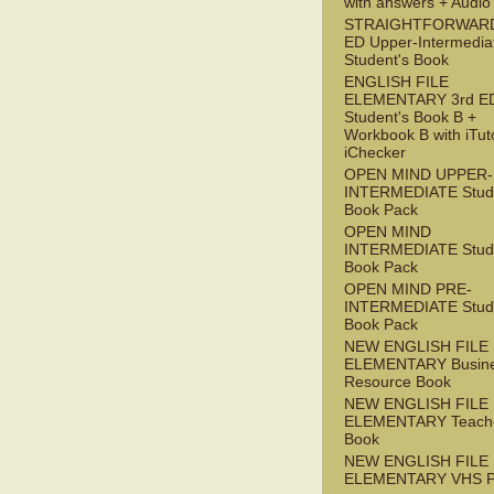
with answers + Audi
STRAIGHTFORWARD
ED Upper-Intermedia
Student's Book
ENGLISH FILE
ELEMENTARY 3rd E
Student's Book B +
Workbook B with iTut
iChecker
OPEN MIND UPPER-
INTERMEDIATE Stude
Book Pack
OPEN MIND
INTERMEDIATE Stude
Book Pack
OPEN MIND PRE-
INTERMEDIATE Stude
Book Pack
NEW ENGLISH FILE
ELEMENTARY Busin
Resource Book
NEW ENGLISH FILE
ELEMENTARY Teache
Book
NEW ENGLISH FILE
ELEMENTARY VHS 