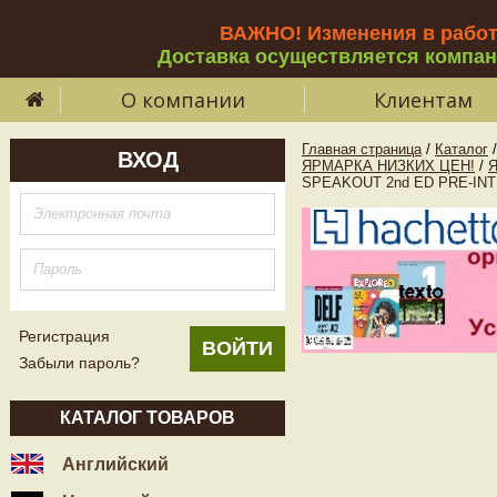
ВАЖНО! Изменения в рабо
Доставка осуществляется компа
О компании
Клиентам
Главная страница
/
Каталог
/
ВХОД
ЯРМАРКА НИЗКИХ ЦЕН!
/
SPEAKOUT 2nd ED PRE-INTE
Регистрация
Забыли пароль?
КАТАЛОГ ТОВАРОВ
Английский