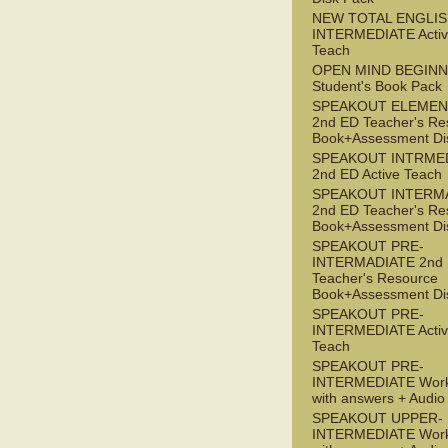
NEW TOTAL ENGLIS
INTERMEDIATE Acti
Teach
OPEN MIND BEGIN
Student's Book Pack
SPEAKOUT ELEMEN
2nd ED Teacher's Re
Book+Assessment Di
SPEAKOUT INTRME
2nd ED Active Teach
SPEAKOUT INTERM
2nd ED Teacher's Re
Book+Assessment Di
SPEAKOUT PRE-
INTERMADIATE 2nd
Teacher's Resource
Book+Assessment Di
SPEAKOUT PRE-
INTERMEDIATE Acti
Teach
SPEAKOUT PRE-
INTERMEDIATE Wor
with answers + Audi
SPEAKOUT UPPER-
INTERMEDIATE Wor