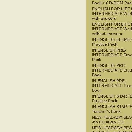
Book + CD-ROM Pac
ENGLISH FOR LIFE 
INTERMEDIATE Wor
with answers
ENGLISH FOR LIFE 
INTERMEDIATE Wor
without answers
IN ENGLISH ELEME
Practice Pack
IN ENGLISH PRE-
INTERMEDIATE Pract
Pack
IN ENGLISH PRE-
INTERMEDIATE Stude
Book
IN ENGLISH PRE-
INTERMEDIATE Teac
Book
IN ENGLISH START
Practice Pack
IN ENGLISH START
Teacher's Book
NEW HEADWAY BEG
4th ED Audio CD
NEW HEADWAY BEG