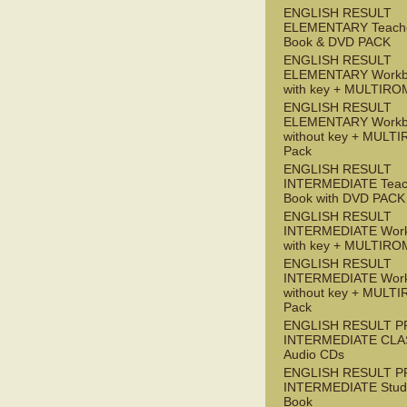
ENGLISH RESULT
ELEMENTARY Teache
Book & DVD PACK
ENGLISH RESULT
ELEMENTARY Workb
with key + MULTIRO
ENGLISH RESULT
ELEMENTARY Workb
without key + MULT
Pack
ENGLISH RESULT
INTERMEDIATE Teac
Book with DVD PACK
ENGLISH RESULT
INTERMEDIATE Wor
with key + MULTIRO
ENGLISH RESULT
INTERMEDIATE Wor
without key + MULT
Pack
ENGLISH RESULT P
INTERMEDIATE CLA
Audio CDs
ENGLISH RESULT P
INTERMEDIATE Stude
Book