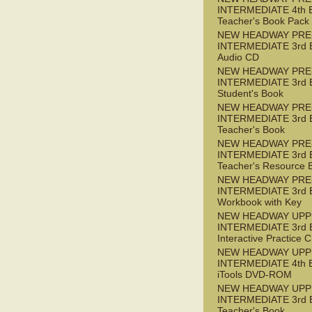
INTERMEDIATE 4th 
Teacher's Book Pack
NEW HEADWAY PRE
INTERMEDIATE 3rd 
Audio CD
NEW HEADWAY PRE
INTERMEDIATE 3rd 
Student's Book
NEW HEADWAY PRE
INTERMEDIATE 3rd 
Teacher's Book
NEW HEADWAY PRE
INTERMEDIATE 3rd 
Teacher's Resource 
NEW HEADWAY PRE
INTERMEDIATE 3rd 
Workbook with Key
NEW HEADWAY UPP
INTERMEDIATE 3rd 
Interactive Practice
NEW HEADWAY UPP
INTERMEDIATE 4th 
iTools DVD-ROM
NEW HEADWAY UPP
INTERMEDIATE 3rd 
Teacher's Book