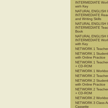
INTERMEDIATE Wor
wirh Key
NATURAL ENGLISH 
INTERMEDIATE Read
and Writing Skills
NATURAL ENGLISH 
INTERMEDIATE Teac
Book
NATURAL ENGLISH 
INTERMEDIATE Wor
with Key
NETWORK 1 Teacher
NETWORK 1 Student
with Online Practice
NETWORK 1 Teacher
+ CD-ROM
NETWORK 1 Workbo
NETWORK 2 Teacher
NETWORK 2 Student
with Online Practice
NETWORK 2 Teacher
+ CD-ROM
NETWORK 2 Workbo
NETWORK 3 Class A
Cassette