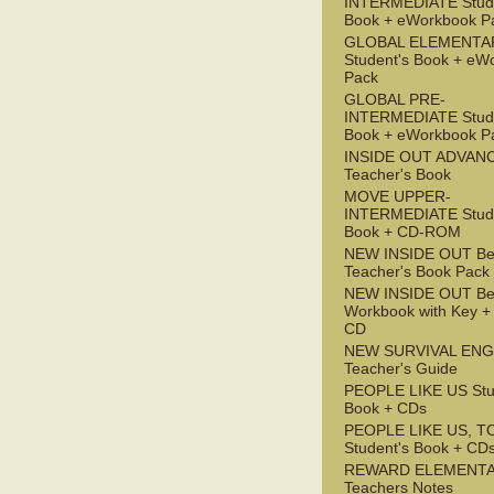
INTERMEDIATE Stude
Book + eWorkbook P
GLOBAL ELEMENTA
Student's Book + eW
Pack
GLOBAL PRE-
INTERMEDIATE Stude
Book + eWorkbook P
INSIDE OUT ADVAN
Teacher's Book
MOVE UPPER-
INTERMEDIATE Stude
Book + CD-ROM
NEW INSIDE OUT Be
Teacher's Book Pack
NEW INSIDE OUT Be
Workbook with Key +
CD
NEW SURVIVAL ENG
Teacher's Guide
PEOPLE LIKE US Stu
Book + CDs
PEOPLE LIKE US, T
Student's Book + CD
REWARD ELEMENT
Teachers Notes