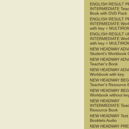
ENGLISH RESULT P
INTERMEDIATE Teac
Book with DVD Pack
ENGLISH RESULT P
INTERMEDIATE Wor
with key + MULTIRO
ENGLISH RESULT U
INTERMEDIATE Wor
with key + MULTIRO
NEW HEADWAY ADV
Student's Workbook
NEW HEADWAY ADV
Teacher's Book
NEW HEADWAY ADV
Workbook with key
NEW HEADWAY BEG
Teacher's Resource 
NEW HEADWAY BEG
Workbook without ke
NEW HEADWAY
INTERMEDIATE Teac
Resource Book
NEW HEADWAY Test
Booklets Audio
NEW HEADWAY PRE