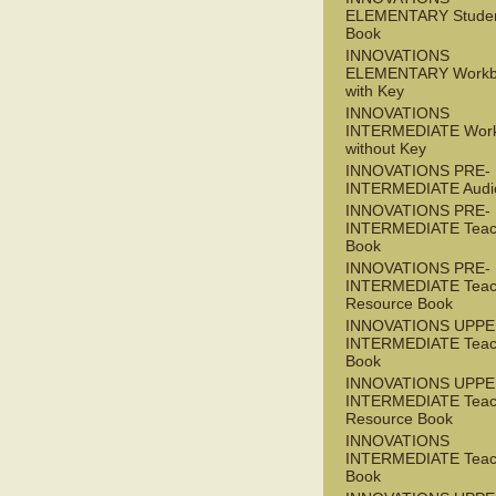
ELEMENTARY Studen
Book
INNOVATIONS
ELEMENTARY Workb
with Key
INNOVATIONS
INTERMEDIATE Wor
without Key
INNOVATIONS PRE-
INTERMEDIATE Audi
INNOVATIONS PRE-
INTERMEDIATE Teac
Book
INNOVATIONS PRE-
INTERMEDIATE Teac
Resource Book
INNOVATIONS UPPE
INTERMEDIATE Teac
Book
INNOVATIONS UPPE
INTERMEDIATE Teac
Resource Book
INNOVATIONS
INTERMEDIATE Teac
Book