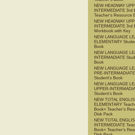
NEW HEADWAY UPP
INTERMEDIATE 3rd 
Teacher's Resource 
NEW HEADWAY UPP
INTERMEDIATE 3rd 
Workbook with Key
NEW LANGUAGE LE
ELEMENTARY Studen
Book
NEW LANGUAGE LE
INTERMADIATE Stude
Book
NEW LANGUAGE LE
PRE-INTERMADIATE
Student's Book
NEW LANGUAGE LE
UPPER-INTERMADI
Student's Book
NEW TOTAL ENGLI
ELEMENTARY Teache
Book+ Teacher's Res
Disk Pack
NEW TOTAL ENGLI
INTERMEDIATE Teac
Book+ Teacher's Res
Disk Pack