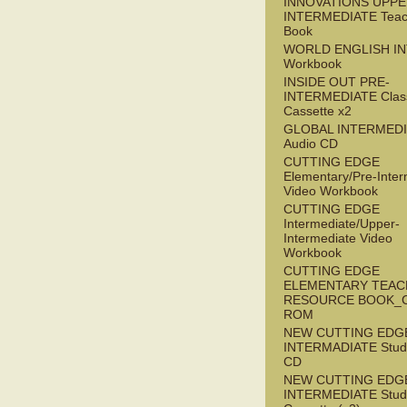
INNOVATIONS UPPE
INTERMEDIATE Teac
Book
WORLD ENGLISH I
Workbook
INSIDE OUT PRE-
INTERMEDIATE Clas
Cassette x2
GLOBAL INTERMED
Audio CD
CUTTING EDGE
Elementary/Pre-Inter
Video Workbook
CUTTING EDGE
Intermediate/Upper-
Intermediate Video
Workbook
CUTTING EDGE
ELEMENTARY TEAC
RESOURCE BOOK_
ROM
NEW CUTTING EDG
INTERMADIATE Stude
CD
NEW CUTTING EDG
INTERMEDIATE Stude