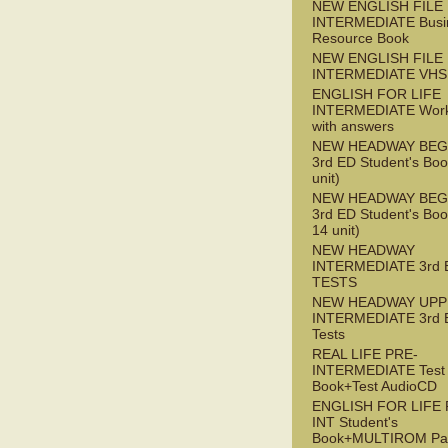
NEW ENGLISH FILE 
INTERMEDIATE Busi
Resource Book
NEW ENGLISH FILE 
INTERMEDIATE VHS
ENGLISH FOR LIFE
INTERMEDIATE Wor
with answers
NEW HEADWAY BEG
3rd ED Student's Boo
unit)
NEW HEADWAY BEG
3rd ED Student's Boo
14 unit)
NEW HEADWAY
INTERMEDIATE 3rd 
TESTS
NEW HEADWAY UPP
INTERMEDIATE 3rd 
Tests
REAL LIFE PRE-
INTERMEDIATE Test
Book+Test AudioCD
ENGLISH FOR LIFE 
INT Student's
Book+MULTIROM Pa