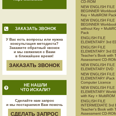
CD-ROM
NEW ENGLISH FILE
BEGINNER Workbook
Key + MultiROM Pac
NEW ENGLISH FILE
BEGINNER Workboo
ЗАКАЗАТЬ ЗВОНОК
without Key + Multi
Pack
ENGLISH FILE
У Вас есть вопросы или нужна
ELEMENTARY 3rd E
консультация методиста?
ENGLISH FILE
Закажите обратный звонок
ELEMENTARY 3rd E
и мы свяжемся с Вами
Teacher's Book with 
в ближайшее время!
Assessment CD-RO
ЗАКАЗАТЬ ЗВОНОК
NEW ENGLISH FILE
ELEMENTARY DVD
NEW ENGLISH FILE
ELEMENTARY iPack S
Computer Licence
НЕ НАШЛИ
NEW ENGLISH FILE
ЧТО ИСКАЛИ?
ELEMENTARY Workb
with Key + MultiROM
Сделайте нам запрос
ENGLISH FILE
и мы постараемся Вам помочь
INTERMEDIATE 3rd 
Teacher's Book with 
СДЕЛАТЬ ЗАПРОС
Assessment CD-RO