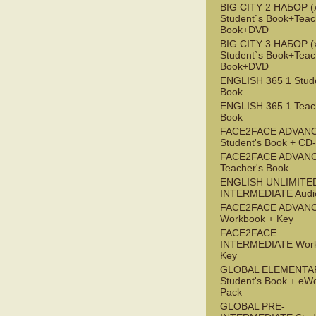
BIG CITY 2 НАБОР (x
Student`s Book+Teac
Book+DVD
BIG CITY 3 НАБОР (x
Student`s Book+Teac
Book+DVD
ENGLISH 365 1 Stude
Book
ENGLISH 365 1 Teac
Book
FACE2FACE ADVAN
Student's Book + C
FACE2FACE ADVAN
Teacher's Book
ENGLISH UNLIMITE
INTERMEDIATE Audi
FACE2FACE ADVAN
Workbook + Key
FACE2FACE
INTERMEDIATE Work
Key
GLOBAL ELEMENTA
Student's Book + eW
Pack
GLOBAL PRE-