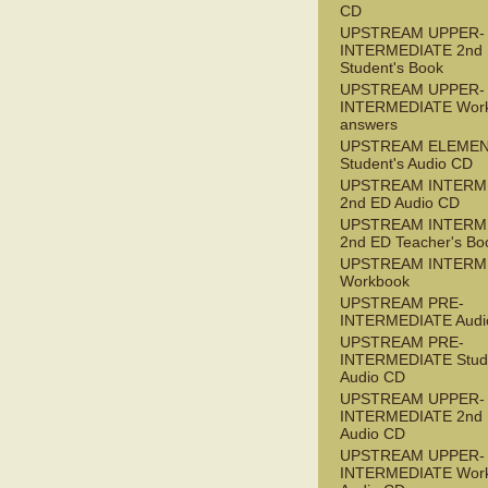
CD
UPSTREAM UPPER-
INTERMEDIATE 2nd
Student's Book
UPSTREAM UPPER-
INTERMEDIATE Wor
answers
UPSTREAM ELEME
Student's Audio CD
UPSTREAM INTERM
2nd ED Audio CD
UPSTREAM INTERM
2nd ED Teacher's Bo
UPSTREAM INTERM
Workbook
UPSTREAM PRE-
INTERMEDIATE Audi
UPSTREAM PRE-
INTERMEDIATE Stude
Audio CD
UPSTREAM UPPER-
INTERMEDIATE 2nd
Audio CD
UPSTREAM UPPER-
INTERMEDIATE Wor