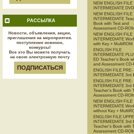
NEW ENGLISH FILE
INTERMEDIATE DVD
NEW ENGLISH FILE
INTERMEDIATE Teac
РАССЫЛКА
Book with Test and
Assessment CD-RO
Новости, объявления, акции,
NEW ENGLISH FILE
приглашения на мероприятия.
INTERMEDIATE Wor
поступление новинок,
with Key + MultiROM
конкурсы!
ENGLISH FILE
Все это Вы можете получать
INTERMEDIATE PLUS
на свою электронную почту
ED Teacher's Book wi
and Assessment CD
ПОДПИСАТЬСЯ
ENGLISH FILE PRE-
INTERMEDIATE 3rd 
ENGLISH FILE PRE-
INTERMEDIATE 3rd 
Teacher's Book with 
Assessment CD-RO
NEW ENGLISH FILE 
INTERMEDIATE Wor
without Key + Multi
ENGLISH FILE UPPE
INTERMEDIATE 3rd 
Teacher's Book with 
Assessment CD-RO