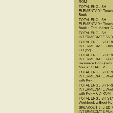
ROM
TOTAL ENGLISH
ELEMENTARY Teache
Book
TOTAL ENGLISH
ELEMENTARY Teache
Book + Test Master
TOTAL ENGLISH
INTERMEDIATE DVD
TOTAL ENGLISH PR
INTERMEDIATE Class
CD (x2)
TOTAL ENGLISH PR
INTERMEDIATE Teac
Resource Book (with 
Master CD-ROM)
TOTAL ENGLISH PR
INTERMEDIATE Wor
with Key
TOTAL ENGLISH PR
INTERMEDIATE Wor
with Key + CD-ROM
TOTAL ENGLISH ST
Workbook without Ke
SPEAKOUT 2nd ED 
INTERMEDIATE Flex