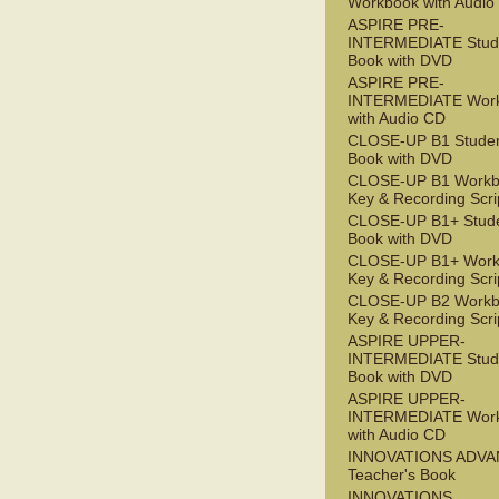
Workbook with Audio
ASPIRE PRE-
INTERMEDIATE Stude
Book with DVD
ASPIRE PRE-
INTERMEDIATE Wor
with Audio CD
CLOSE-UP B1 Studen
Book with DVD
CLOSE-UP B1 Workb
Key & Recording Scri
CLOSE-UP B1+ Stude
Book with DVD
CLOSE-UP B1+ Work
Key & Recording Scri
CLOSE-UP B2 Workb
Key & Recording Scri
ASPIRE UPPER-
INTERMEDIATE Stude
Book with DVD
ASPIRE UPPER-
INTERMEDIATE Wor
with Audio CD
INNOVATIONS ADV
Teacher's Book
INNOVATIONS