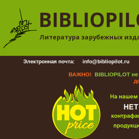
BIBLIOPI
Литература зарубежных изд
Электронная почта:
info@bibliopilot.ru
Гр
ВАЖНО!
BIBLIOPILOT не
д