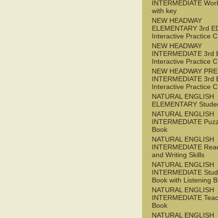
INTERMEDIATE Wor
with key
NEW HEADWAY
ELEMENTARY 3rd E
Interactive Practice
NEW HEADWAY
INTERMEDIATE 3rd 
Interactive Practice
NEW HEADWAY PRE
INTERMEDIATE 3rd 
Interactive Practice
NATURAL ENGLISH
ELEMENTARY Studen
NATURAL ENGLISH
INTERMEDIATE Puzz
Book
NATURAL ENGLISH
INTERMEDIATE Read
and Writing Skills
NATURAL ENGLISH
INTERMEDIATE Stude
Book with Listening B
NATURAL ENGLISH
INTERMEDIATE Teac
Book
NATURAL ENGLISH