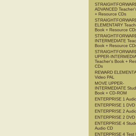
STRAIGHTFORWAR
ADVANCED Teacher'
+ Resource CDs
STRAIGHTFORWAR
ELEMENTARY Teache
Book + Resource CD
STRAIGHTFORWARD
INTERMEDIATE Teac
Book + Resource CD
STRAIGHTFORWAR
UPPER-INTERMEDI
Teacher's Book + Re
CDs
REWARD ELEMENT
Video PAL
MOVE UPPER-
INTERMEDIATE Stude
Book + CD-ROM
ENTERPRISE 1 Audi
ENTERPRISE 1 DVD
ENTERPRISE 2 Audi
ENTERPRISE 2 DVD
ENTERPRISE 4 Stude
Audio CD
ENTERPRISE 4 Test 