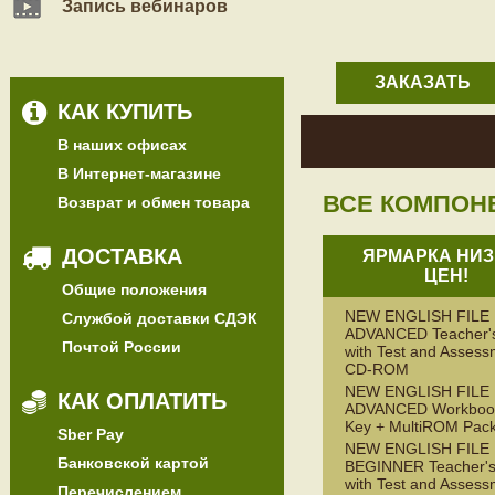
Запись вебинаров
ЗАКАЗАТЬ
КАК КУПИТЬ
В наших офисах
В Интернет-магазине
ВСЕ КОМПОН
Возврат и обмен товара
ДОСТАВКА
ЯРМАРКА НИЗ
ЦЕН!
Общие положения
NEW ENGLISH FILE
Службой доставки СДЭК
ADVANCED Teacher'
Почтой России
with Test and Assess
CD-ROM
NEW ENGLISH FILE
КАК ОПЛАТИТЬ
ADVANCED Workbook
Key + MultiROM Pac
Sber Pay
NEW ENGLISH FILE
Банковской картой
BEGINNER Teacher's
with Test and Assess
Перечислением