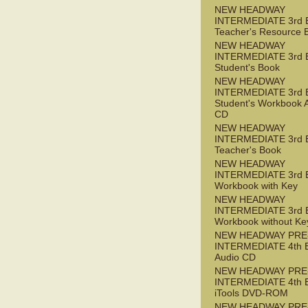
NEW HEADWAY
INTERMEDIATE 3rd 
Teacher's Resource 
NEW HEADWAY
INTERMEDIATE 3rd 
Student's Book
NEW HEADWAY
INTERMEDIATE 3rd 
Student's Workbook 
CD
NEW HEADWAY
INTERMEDIATE 3rd 
Teacher's Book
NEW HEADWAY
INTERMEDIATE 3rd 
Workbook with Key
NEW HEADWAY
INTERMEDIATE 3rd 
Workbook without Ke
NEW HEADWAY PRE
INTERMEDIATE 4th 
Audio CD
NEW HEADWAY PRE
INTERMEDIATE 4th 
iTools DVD-ROM
NEW HEADWAY PRE