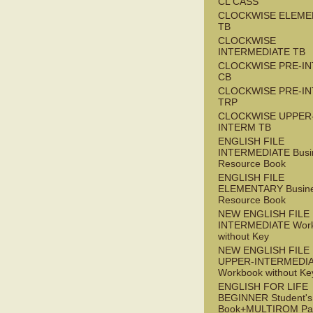
CL CASS
CLOCKWISE ELEME
TB
CLOCKWISE
INTERMEDIATE TB
CLOCKWISE PRE-I
CB
CLOCKWISE PRE-I
TRP
CLOCKWISE UPPER
INTERM TB
ENGLISH FILE
INTERMEDIATE Busi
Resource Book
ENGLISH FILE
ELEMENTARY Busin
Resource Book
NEW ENGLISH FILE 
INTERMEDIATE Wor
without Key
NEW ENGLISH FILE
UPPER-INTERMEDI
Workbook without Ke
ENGLISH FOR LIFE
BEGINNER Student's
Book+MULTIROM Pa