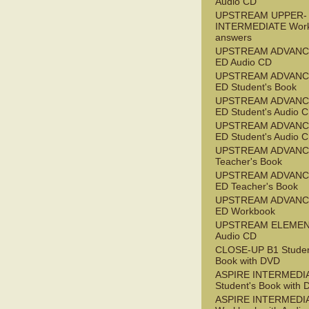
Audio CD
UPSTREAM UPPER-
INTERMEDIATE Wor
answers
UPSTREAM ADVANC
ED Audio CD
UPSTREAM ADVANC
ED Student's Book
UPSTREAM ADVANC
ED Student's Audio 
UPSTREAM ADVANC
ED Student's Audio 
UPSTREAM ADVAN
Teacher's Book
UPSTREAM ADVANC
ED Teacher's Book
UPSTREAM ADVANC
ED Workbook
UPSTREAM ELEME
Audio CD
CLOSE-UP B1 Studen
Book with DVD
ASPIRE INTERMEDI
Student's Book with
ASPIRE INTERMEDI