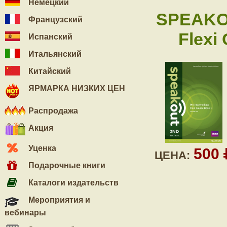
Немецкий
SPEAKO
Французский
Flexi
Испанский
Итальянский
Китайский
ЯРМАРКА НИЗКИХ ЦЕН
Распродажа
Акция
Уценка
500
ЦЕНА:
Подарочные книги
Каталоги издательств
Мероприятия и
вебинары