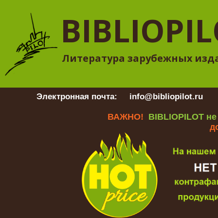
BIBLIOPI
Литература зарубежных изд
Электронная почта:
info@bibliopilot.ru
Гр
ВАЖНО!
BIBLIOPILOT не
д