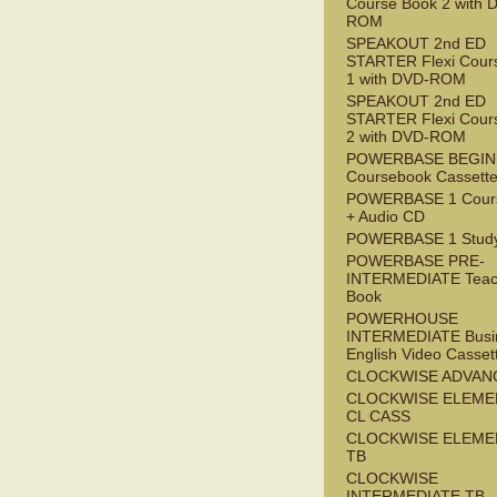
Course Book 2 with 
ROM
SPEAKOUT 2nd ED
STARTER Flexi Cour
1 with DVD-ROM
SPEAKOUT 2nd ED
STARTER Flexi Cour
2 with DVD-ROM
POWERBASE BEGI
Coursebook Cassett
POWERBASE 1 Cour
+ Audio CD
POWERBASE 1 Study
POWERBASE PRE-
INTERMEDIATE Teac
Book
POWERHOUSE
INTERMEDIATE Busi
English Video Casset
CLOCKWISE ADVAN
CLOCKWISE ELEME
CL CASS
CLOCKWISE ELEME
TB
CLOCKWISE
INTERMEDIATE TB