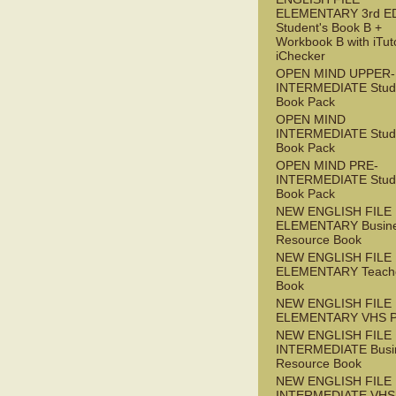
ELEMENTARY 3rd E
Student's Book B +
Workbook B with iTut
iChecker
OPEN MIND UPPER-
INTERMEDIATE Stude
Book Pack
OPEN MIND
INTERMEDIATE Stude
Book Pack
OPEN MIND PRE-
INTERMEDIATE Stude
Book Pack
NEW ENGLISH FILE
ELEMENTARY Busin
Resource Book
NEW ENGLISH FILE
ELEMENTARY Teache
Book
NEW ENGLISH FILE
ELEMENTARY VHS 
NEW ENGLISH FILE 
INTERMEDIATE Busi
Resource Book
NEW ENGLISH FILE 
INTERMEDIATE VHS