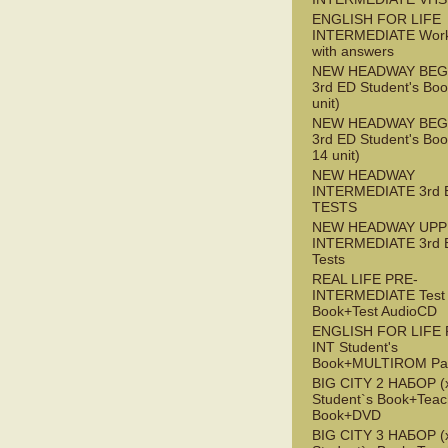
ENGLISH FOR LIFE
INTERMEDIATE Wor
with answers
NEW HEADWAY BEG
3rd ED Student's Boo
unit)
NEW HEADWAY BEG
3rd ED Student's Boo
14 unit)
NEW HEADWAY
INTERMEDIATE 3rd 
TESTS
NEW HEADWAY UPP
INTERMEDIATE 3rd 
Tests
REAL LIFE PRE-
INTERMEDIATE Test
Book+Test AudioCD
ENGLISH FOR LIFE 
INT Student's
Book+MULTIROM Pa
BIG CITY 2 НАБОР (x
Student`s Book+Teac
Book+DVD
BIG CITY 3 НАБОР (x