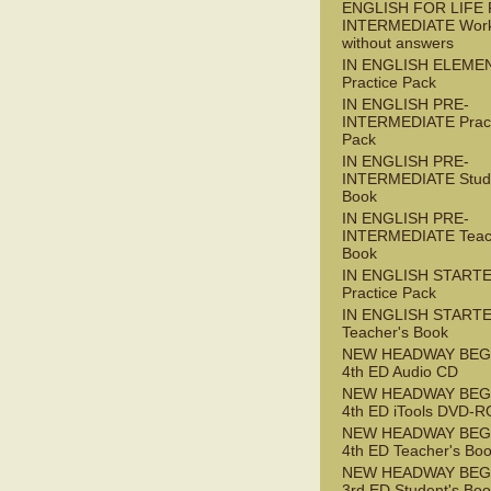
ENGLISH FOR LIFE 
INTERMEDIATE Wor
without answers
IN ENGLISH ELEME
Practice Pack
IN ENGLISH PRE-
INTERMEDIATE Pract
Pack
IN ENGLISH PRE-
INTERMEDIATE Stude
Book
IN ENGLISH PRE-
INTERMEDIATE Teac
Book
IN ENGLISH START
Practice Pack
IN ENGLISH START
Teacher's Book
NEW HEADWAY BEG
4th ED Audio CD
NEW HEADWAY BEG
4th ED iTools DVD-
NEW HEADWAY BEG
4th ED Teacher's Bo
NEW HEADWAY BEG
3rd ED Student's Bo