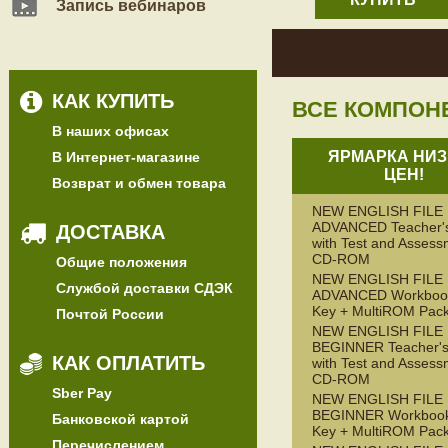
Запись вебинаров
КАК КУПИТЬ
ВСЕ КОМПОН
В наших офисах
ЯРМАРКА НИЗ
В Интернет-магазине
ЦЕН!
Возврат и обмен товара
NEW ENGLISH FILE
ADVANCED Teacher'
ДОСТАВКА
with Test and Assess
CD-ROM
Общие положения
NEW ENGLISH FILE
Службой доставки СДЭК
ADVANCED Workbook
Key + MultiROM Pac
Почтой России
NEW ENGLISH FILE
BEGINNER Teacher's
КАК ОПЛАТИТЬ
with Test and Assess
CD-ROM
Sber Pay
NEW ENGLISH FILE
BEGINNER Workbook
Банковской картой
Key + MultiROM Pac
Перечислением