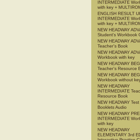
INTERMEDIATE Wor
with key + MULTIRO
ENGLISH RESULT U
INTERMEDIATE Wor
with key + MULTIRO
NEW HEADWAY ADV
Student's Workbook
NEW HEADWAY ADV
Teacher's Book
NEW HEADWAY ADV
Workbook with key
NEW HEADWAY BEG
Teacher's Resource 
NEW HEADWAY BEG
Workbook without ke
NEW HEADWAY
INTERMEDIATE Teac
Resource Book
NEW HEADWAY Test
Booklets Audio
NEW HEADWAY PRE
INTERMEDIATE Wor
with key
NEW HEADWAY
ELEMENTARY 3rd E
Interactive Practice