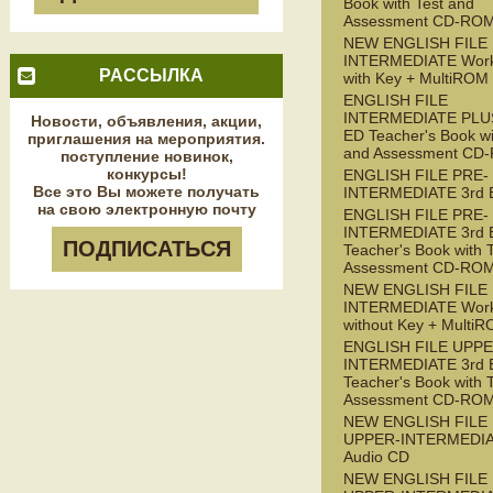
Book with Test and
Assessment CD-RO
NEW ENGLISH FILE
INTERMEDIATE Wor
РАССЫЛКА
with Key + MultiROM
ENGLISH FILE
INTERMEDIATE PLUS
Новости, объявления, акции,
ED Teacher's Book wi
приглашения на мероприятия.
and Assessment CD
поступление новинок,
конкурсы!
ENGLISH FILE PRE-
Все это Вы можете получать
INTERMEDIATE 3rd 
на свою электронную почту
ENGLISH FILE PRE-
INTERMEDIATE 3rd 
ПОДПИСАТЬСЯ
Teacher's Book with 
Assessment CD-RO
NEW ENGLISH FILE 
INTERMEDIATE Wor
without Key + Multi
ENGLISH FILE UPPE
INTERMEDIATE 3rd 
Teacher's Book with 
Assessment CD-RO
NEW ENGLISH FILE
UPPER-INTERMEDI
Audio CD
NEW ENGLISH FILE