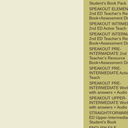
Student's Book Pack
SPEAKOUT ELEMEN
2nd ED Teacher's Re
Book+Assessment Di
SPEAKOUT INTRME
2nd ED Active Teach
SPEAKOUT INTERM
2nd ED Teacher's Re
Book+Assessment Di
SPEAKOUT PRE-
INTERMADIATE 2nd
Teacher's Resource
Book+Assessment Di
SPEAKOUT PRE-
INTERMEDIATE Acti
Teach
SPEAKOUT PRE-
INTERMEDIATE Wor
with answers + Audi
SPEAKOUT UPPER-
INTERMEDIATE Wor
with answers + Audi
STRAIGHTFORWARD
ED Upper-Intermedia
Student's Book
ENGLISH FILE