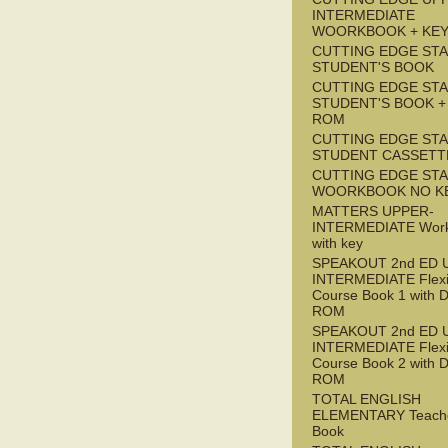
INTERMEDIATE
WOORKBOOK + KE
CUTTING EDGE ST
STUDENT'S BOOK
CUTTING EDGE ST
STUDENT'S BOOK +
ROM
CUTTING EDGE ST
STUDENT CASSETT
CUTTING EDGE ST
WOORKBOOK NO K
MATTERS UPPER-
INTERMEDIATE Wor
with key
SPEAKOUT 2nd ED 
INTERMEDIATE Flex
Course Book 1 with 
ROM
SPEAKOUT 2nd ED 
INTERMEDIATE Flex
Course Book 2 with 
ROM
TOTAL ENGLISH
ELEMENTARY Teache
Book