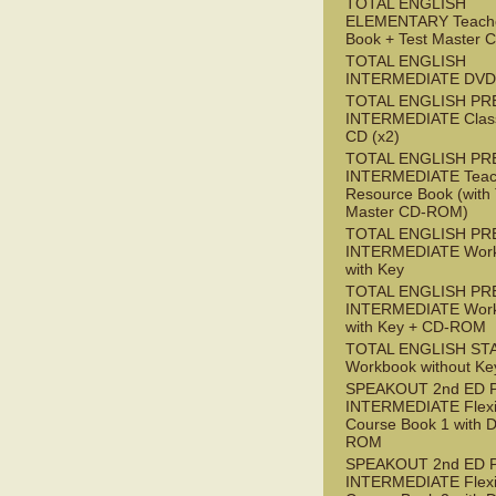
TOTAL ENGLISH
ELEMENTARY Teache
Book + Test Master
TOTAL ENGLISH
INTERMEDIATE DVD
TOTAL ENGLISH PR
INTERMEDIATE Class
CD (x2)
TOTAL ENGLISH PR
INTERMEDIATE Teac
Resource Book (with 
Master CD-ROM)
TOTAL ENGLISH PR
INTERMEDIATE Wor
with Key
TOTAL ENGLISH PR
INTERMEDIATE Wor
with Key + CD-ROM
TOTAL ENGLISH ST
Workbook without Ke
SPEAKOUT 2nd ED 
INTERMEDIATE Flex
Course Book 1 with 
ROM
SPEAKOUT 2nd ED 
INTERMEDIATE Flex