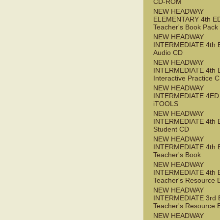
CD-ROM
NEW HEADWAY
ELEMENTARY 4th E
Teacher's Book Pack
NEW HEADWAY
INTERMEDIATE 4th 
Audio CD
NEW HEADWAY
INTERMEDIATE 4th 
Interactive Practice
NEW HEADWAY
INTERMEDIATE 4ED
iTOOLS
NEW HEADWAY
INTERMEDIATE 4th 
Student CD
NEW HEADWAY
INTERMEDIATE 4th 
Teacher's Book
NEW HEADWAY
INTERMEDIATE 4th 
Teacher's Resource 
NEW HEADWAY
INTERMEDIATE 3rd 
Teacher's Resource 
NEW HEADWAY