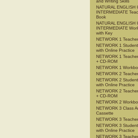
and Writing Skills
NATURAL ENGLISH 
INTERMEDIATE Teac
Book
NATURAL ENGLISH 
INTERMEDIATE Wor
with Key
NETWORK 1 Teacher
NETWORK 1 Student
with Online Practice
NETWORK 1 Teacher
+ CD-ROM
NETWORK 1 Workbo
NETWORK 2 Teacher
NETWORK 2 Student
with Online Practice
NETWORK 2 Teacher
+ CD-ROM
NETWORK 2 Workbo
NETWORK 3 Class A
Cassette
NETWORK 3 Teacher
NETWORK 3 Student
with Online Practice
NETWORK 3 Teacher