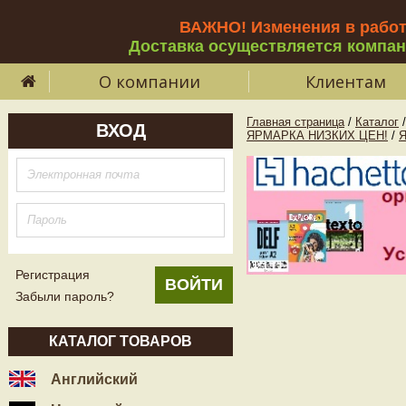
ВАЖНО! Изменения в рабо
Доставка осуществляется компа
О компании
Клиентам
Главная страница
/
Каталог
/
ВХОД
ЯРМАРКА НИЗКИХ ЦЕН!
/
Регистрация
Забыли пароль?
КАТАЛОГ ТОВАРОВ
Английский