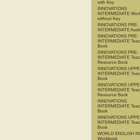
with Key
INNOVATIONS
INTERMEDIATE Wor
without Key
INNOVATIONS PRE-
INTERMEDIATE Audi
INNOVATIONS PRE-
INTERMEDIATE Teac
Book
INNOVATIONS PRE-
INTERMEDIATE Teac
Resource Book
INNOVATIONS UPPE
INTERMEDIATE Teac
Book
INNOVATIONS UPPE
INTERMEDIATE Teac
Resource Book
INNOVATIONS
INTERMEDIATE Teac
Book
INNOVATIONS UPPE
INTERMEDIATE Teac
Book
WORLD ENGLISH I
Workbook