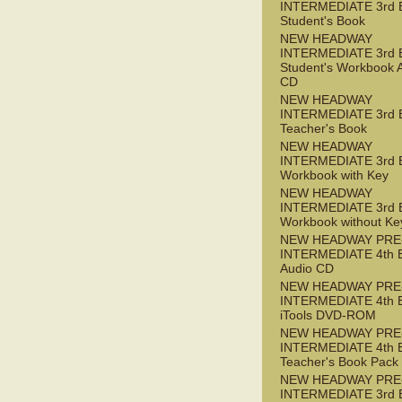
INTERMEDIATE 3rd 
Student's Book
NEW HEADWAY
INTERMEDIATE 3rd 
Student's Workbook 
CD
NEW HEADWAY
INTERMEDIATE 3rd 
Teacher's Book
NEW HEADWAY
INTERMEDIATE 3rd 
Workbook with Key
NEW HEADWAY
INTERMEDIATE 3rd 
Workbook without Ke
NEW HEADWAY PRE
INTERMEDIATE 4th 
Audio CD
NEW HEADWAY PRE
INTERMEDIATE 4th 
iTools DVD-ROM
NEW HEADWAY PRE
INTERMEDIATE 4th 
Teacher's Book Pack
NEW HEADWAY PRE
INTERMEDIATE 3rd 