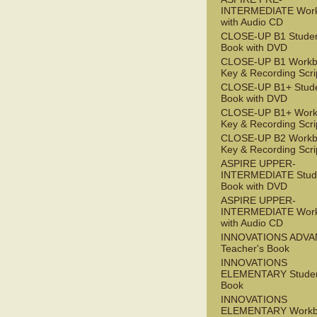
INTERMEDIATE Wor
with Audio CD
CLOSE-UP B1 Studen
Book with DVD
CLOSE-UP B1 Workb
Key & Recording Scri
CLOSE-UP B1+ Stude
Book with DVD
CLOSE-UP B1+ Work
Key & Recording Scri
CLOSE-UP B2 Workb
Key & Recording Scri
ASPIRE UPPER-
INTERMEDIATE Stude
Book with DVD
ASPIRE UPPER-
INTERMEDIATE Wor
with Audio CD
INNOVATIONS ADV
Teacher's Book
INNOVATIONS
ELEMENTARY Studen
Book
INNOVATIONS
ELEMENTARY Workb