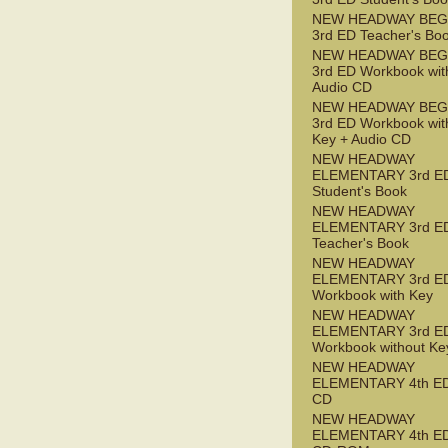
NEW HEADWAY BEG
3rd ED Teacher's Bo
NEW HEADWAY BEG
3rd ED Workbook wit
Audio CD
NEW HEADWAY BEG
3rd ED Workbook wit
Key + Audio CD
NEW HEADWAY
ELEMENTARY 3rd E
Student's Book
NEW HEADWAY
ELEMENTARY 3rd E
Teacher's Book
NEW HEADWAY
ELEMENTARY 3rd E
Workbook with Key
NEW HEADWAY
ELEMENTARY 3rd E
Workbook without Ke
NEW HEADWAY
ELEMENTARY 4th ED
CD
NEW HEADWAY
ELEMENTARY 4th ED 