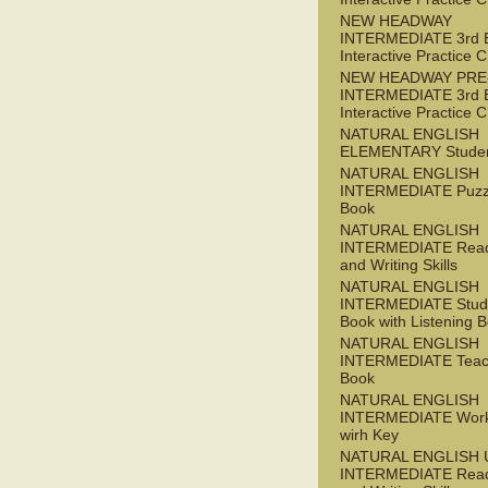
NEW HEADWAY
INTERMEDIATE 3rd 
Interactive Practice
NEW HEADWAY PRE
INTERMEDIATE 3rd 
Interactive Practice
NATURAL ENGLISH
ELEMENTARY Studen
NATURAL ENGLISH
INTERMEDIATE Puzz
Book
NATURAL ENGLISH
INTERMEDIATE Read
and Writing Skills
NATURAL ENGLISH
INTERMEDIATE Stude
Book with Listening B
NATURAL ENGLISH
INTERMEDIATE Teac
Book
NATURAL ENGLISH
INTERMEDIATE Wor
wirh Key
NATURAL ENGLISH 
INTERMEDIATE Read