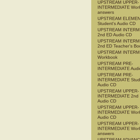
UPSTREAM UPPER-
INTERMEDIATE Wor
answers
UPSTREAM ELEME
Student's Audio CD
UPSTREAM INTERM
2nd ED Audio CD
UPSTREAM INTERM
2nd ED Teacher's Bo
UPSTREAM INTERM
Workbook
UPSTREAM PRE-
INTERMEDIATE Audi
UPSTREAM PRE-
INTERMEDIATE Stude
Audio CD
UPSTREAM UPPER-
INTERMEDIATE 2nd
Audio CD
UPSTREAM UPPER-
INTERMEDIATE Wor
Audio CD
UPSTREAM UPPER-
INTERMEDIATE Wor
answers
UPSTREAM ADVANC