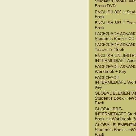
Student`s Book+Teac
Book+DVD
ENGLISH 365 1 Stude
Book
ENGLISH 365 1 Teac
Book
FACE2FACE ADVAN
Student's Book + C
FACE2FACE ADVAN
Teacher's Book
ENGLISH UNLIMITE
INTERMEDIATE Audi
FACE2FACE ADVAN
Workbook + Key
FACE2FACE
INTERMEDIATE Work
Key
GLOBAL ELEMENTA
Student's Book + eW
Pack
GLOBAL PRE-
INTERMEDIATE Stude
Book + eWorkbook P
GLOBAL ELEMENTA
Student's Book + eW
Pack