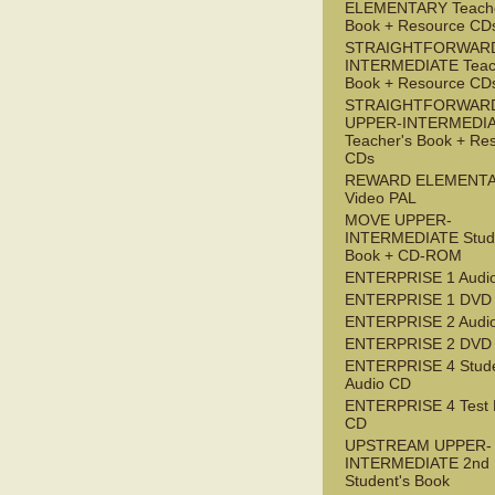
ELEMENTARY Teache
Book + Resource CD
STRAIGHTFORWARD
INTERMEDIATE Teac
Book + Resource CD
STRAIGHTFORWAR
UPPER-INTERMEDI
Teacher's Book + Re
CDs
REWARD ELEMENT
Video PAL
MOVE UPPER-
INTERMEDIATE Stude
Book + CD-ROM
ENTERPRISE 1 Audi
ENTERPRISE 1 DVD
ENTERPRISE 2 Audi
ENTERPRISE 2 DVD
ENTERPRISE 4 Stude
Audio CD
ENTERPRISE 4 Test 
CD
UPSTREAM UPPER-
INTERMEDIATE 2nd
Student's Book