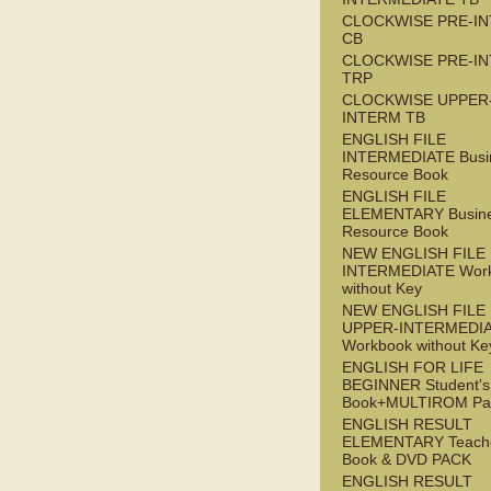
CLOCKWISE PRE-I
CB
CLOCKWISE PRE-I
TRP
CLOCKWISE UPPER
INTERM TB
ENGLISH FILE
INTERMEDIATE Busi
Resource Book
ENGLISH FILE
ELEMENTARY Busin
Resource Book
NEW ENGLISH FILE 
INTERMEDIATE Wor
without Key
NEW ENGLISH FILE
UPPER-INTERMEDI
Workbook without Ke
ENGLISH FOR LIFE
BEGINNER Student's
Book+MULTIROM Pa
ENGLISH RESULT
ELEMENTARY Teache
Book & DVD PACK
ENGLISH RESULT