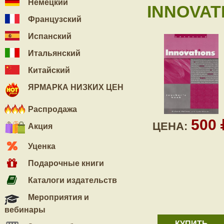
Немецкий
INNOVAT
Французский
Испанский
Итальянский
Китайский
ЯРМАРКА НИЗКИХ ЦЕН
Распродажа
500
ЦЕНА:
Акция
Уценка
Подарочные книги
Каталоги издательств
Мероприятия и
вебинары
КУПИТЬ