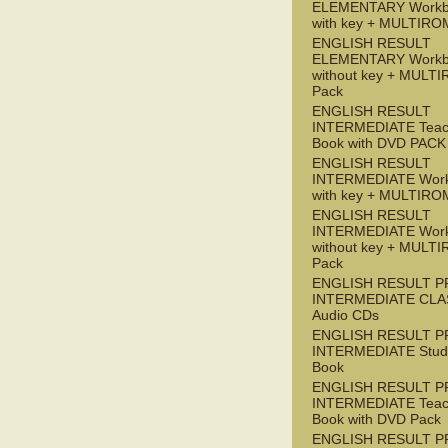
ELEMENTARY Workb
with key + MULTIRO
ENGLISH RESULT
ELEMENTARY Workb
without key + MULT
Pack
ENGLISH RESULT
INTERMEDIATE Teac
Book with DVD PACK
ENGLISH RESULT
INTERMEDIATE Wor
with key + MULTIRO
ENGLISH RESULT
INTERMEDIATE Wor
without key + MULT
Pack
ENGLISH RESULT P
INTERMEDIATE CLA
Audio CDs
ENGLISH RESULT P
INTERMEDIATE Stude
Book
ENGLISH RESULT P
INTERMEDIATE Teac
Book with DVD Pack
ENGLISH RESULT P