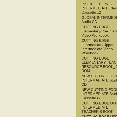
INSIDE OUT PRE-
INTERMEDIATE Clas
Cassette x2
GLOBAL INTERMED
Audio CD
CUTTING EDGE
Elementary/Pre-Inter
Video Workbook
CUTTING EDGE
Intermediate/Upper-
Intermediate Video
Workbook
CUTTING EDGE
ELEMENTARY TEAC
RESOURCE BOOK_
ROM
NEW CUTTING EDG
INTERMADIATE Stude
CD
NEW CUTTING EDG
INTERMEDIATE Stude
Cassette (x2)
CUTTING EDGE UP
INTERMEDIATE
TEACHER'S BOOK
CUTTING EDGE UP