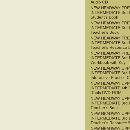
Audio CD
NEW HEADWAY PRE
INTERMEDIATE 3rd 
Student's Book
NEW HEADWAY PRE
INTERMEDIATE 3rd 
Teacher's Book
NEW HEADWAY PRE
INTERMEDIATE 3rd 
Teacher's Resource 
NEW HEADWAY PRE
INTERMEDIATE 3rd 
Workbook with Key
NEW HEADWAY UPP
INTERMEDIATE 3rd 
Interactive Practice
NEW HEADWAY UPP
INTERMEDIATE 4th 
iTools DVD-ROM
NEW HEADWAY UPP
INTERMEDIATE 3rd 
Teacher's Book
NEW HEADWAY UPP
INTERMEDIATE 3rd 
Teacher's Resource 
NEW HEADWAY UPP