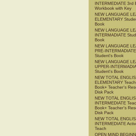
INTERMEDIATE 3rd 
Workbook with Key
NEW LANGUAGE LE
ELEMENTARY Studen
Book
NEW LANGUAGE LE
INTERMADIATE Stude
Book
NEW LANGUAGE LE
PRE-INTERMADIATE
Student's Book
NEW LANGUAGE LE
UPPER-INTERMADI
Student's Book
NEW TOTAL ENGLI
ELEMENTARY Teache
Book+ Teacher's Res
Disk Pack
NEW TOTAL ENGLI
INTERMEDIATE Teac
Book+ Teacher's Res
Disk Pack
NEW TOTAL ENGLIS
INTERMEDIATE Acti
Teach
OPEN MIND BEGIN