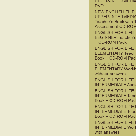
UPPER-INTERMEDI
DVD
NEW ENGLISH FILE
UPPER-INTERMEDI
Teacher's Book with 
Assessment CD-RO
ENGLISH FOR LIFE
BEGINNER Teacher's
+ CD-ROM Pack
ENGLISH FOR LIFE
ELEMENTARY Teache
Book + CD-ROM Pac
ENGLISH FOR LIFE
ELEMENTARY Workb
without answers
ENGLISH FOR LIFE
INTERMEDIATE Audi
ENGLISH FOR LIFE
INTERMEDIATE Teac
Book + CD-ROM Pac
ENGLISH FOR LIFE 
INTERMEDIATE Teac
Book + CD-ROM Pac
ENGLISH FOR LIFE 
INTERMEDIATE Wor
with answers