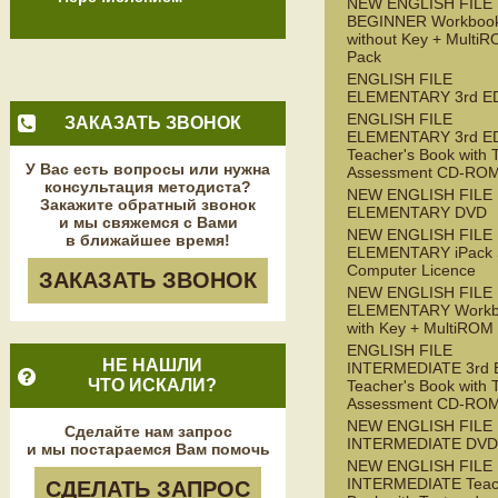
NEW ENGLISH FILE
BEGINNER Workboo
without Key + Multi
Pack
ENGLISH FILE
ELEMENTARY 3rd E
ENGLISH FILE
ЗАКАЗАТЬ ЗВОНОК
ELEMENTARY 3rd E
Teacher's Book with 
У Вас есть вопросы или нужна
Assessment CD-RO
консультация методиста?
NEW ENGLISH FILE
Закажите обратный звонок
ELEMENTARY DVD
и мы свяжемся с Вами
NEW ENGLISH FILE
в ближайшее время!
ELEMENTARY iPack S
Computer Licence
ЗАКАЗАТЬ ЗВОНОК
NEW ENGLISH FILE
ELEMENTARY Workb
with Key + MultiROM
ENGLISH FILE
НЕ НАШЛИ
INTERMEDIATE 3rd 
ЧТО ИСКАЛИ?
Teacher's Book with 
Assessment CD-RO
NEW ENGLISH FILE
Сделайте нам запрос
INTERMEDIATE DVD
и мы постараемся Вам помочь
NEW ENGLISH FILE
INTERMEDIATE Teac
СДЕЛАТЬ ЗАПРОС