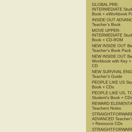
GLOBAL PRE-
INTERMEDIATE Stude
Book + eWorkbook P
INSIDE OUT ADVAN
Teacher's Book
MOVE UPPER-
INTERMEDIATE Stude
Book + CD-ROM
NEW INSIDE OUT Be
Teacher's Book Pack
NEW INSIDE OUT Be
Workbook with Key +
CD
NEW SURVIVAL ENG
Teacher's Guide
PEOPLE LIKE US Stu
Book + CDs
PEOPLE LIKE US, T
Student's Book + CD
REWARD ELEMENT
Teachers Notes
STRAIGHTFORWAR
ADVANCED Teacher'
+ Resource CDs
STRAIGHTFORWAR