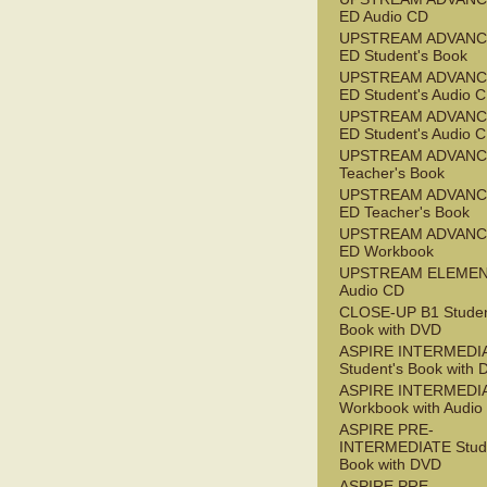
ED Audio CD
UPSTREAM ADVANC
ED Student's Book
UPSTREAM ADVANC
ED Student's Audio 
UPSTREAM ADVANC
ED Student's Audio 
UPSTREAM ADVAN
Teacher's Book
UPSTREAM ADVANC
ED Teacher's Book
UPSTREAM ADVANC
ED Workbook
UPSTREAM ELEME
Audio CD
CLOSE-UP B1 Studen
Book with DVD
ASPIRE INTERMEDI
Student's Book with
ASPIRE INTERMEDI
Workbook with Audio
ASPIRE PRE-
INTERMEDIATE Stude
Book with DVD
ASPIRE PRE-