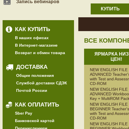
Запись вебинаров
КУПИТЬ
КАК КУПИТЬ
В наших офисах
ВСЕ КОМПОН
В Интернет-магазине
Возврат и обмен товара
ЯРМАРКА НИЗ
ЦЕН!
ДОСТАВКА
NEW ENGLISH FILE
ADVANCED Teacher'
Общие положения
with Test and Assess
Службой доставки СДЭК
CD-ROM
NEW ENGLISH FILE
Почтой России
ADVANCED Workbook
Key + MultiROM Pac
КАК ОПЛАТИТЬ
NEW ENGLISH FILE
BEGINNER Teacher's
Sber Pay
with Test and Assess
CD-ROM
Банковской картой
NEW ENGLISH FILE
Перечислением
BEGINNER Workbook