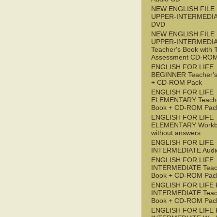
NEW ENGLISH FILE
UPPER-INTERMEDI
DVD
NEW ENGLISH FILE
UPPER-INTERMEDI
Teacher's Book with 
Assessment CD-RO
ENGLISH FOR LIFE
BEGINNER Teacher's
+ CD-ROM Pack
ENGLISH FOR LIFE
ELEMENTARY Teache
Book + CD-ROM Pac
ENGLISH FOR LIFE
ELEMENTARY Workb
without answers
ENGLISH FOR LIFE
INTERMEDIATE Audi
ENGLISH FOR LIFE
INTERMEDIATE Teac
Book + CD-ROM Pac
ENGLISH FOR LIFE 
INTERMEDIATE Teac
Book + CD-ROM Pac
ENGLISH FOR LIFE 