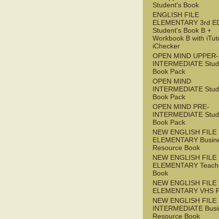
Student's Book
ENGLISH FILE
ELEMENTARY 3rd E
Student's Book B +
Workbook B with iTut
iChecker
OPEN MIND UPPER-
INTERMEDIATE Stude
Book Pack
OPEN MIND
INTERMEDIATE Stude
Book Pack
OPEN MIND PRE-
INTERMEDIATE Stude
Book Pack
NEW ENGLISH FILE
ELEMENTARY Busin
Resource Book
NEW ENGLISH FILE
ELEMENTARY Teache
Book
NEW ENGLISH FILE
ELEMENTARY VHS 
NEW ENGLISH FILE 
INTERMEDIATE Busi
Resource Book