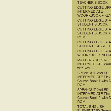
TEACHER'S BOOK
CUTTING EDGE UP
INTERMEDIATE
WOORKBOOK + KE
CUTTING EDGE ST
STUDENT'S BOOK
CUTTING EDGE ST
STUDENT'S BOOK +
ROM
CUTTING EDGE ST
STUDENT CASSETT
CUTTING EDGE ST
WOORKBOOK NO K
MATTERS UPPER-
INTERMEDIATE Wor
with key
SPEAKOUT 2nd ED 
INTERMEDIATE Flex
Course Book 1 with 
ROM
SPEAKOUT 2nd ED 
INTERMEDIATE Flex
Course Book 2 with 
ROM
TOTAL ENGLISH
ELEMENTARY Teache