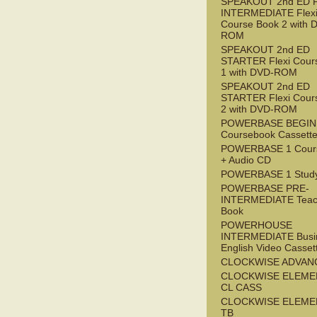
SPEAKOUT 2nd ED 
INTERMEDIATE Flex
Course Book 2 with 
ROM
SPEAKOUT 2nd ED
STARTER Flexi Cour
1 with DVD-ROM
SPEAKOUT 2nd ED
STARTER Flexi Cour
2 with DVD-ROM
POWERBASE BEGI
Coursebook Cassett
POWERBASE 1 Cour
+ Audio CD
POWERBASE 1 Study
POWERBASE PRE-
INTERMEDIATE Teac
Book
POWERHOUSE
INTERMEDIATE Busi
English Video Casset
CLOCKWISE ADVAN
CLOCKWISE ELEME
CL CASS
CLOCKWISE ELEME
TB