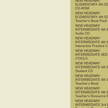
NEW HEADWAY
ELEMENTARY 4th ED 
CD-ROM
NEW HEADWAY
ELEMENTARY 4th E
Teacher's Book Pack
NEW HEADWAY
INTERMEDIATE 4th 
Audio CD
NEW HEADWAY
INTERMEDIATE 4th 
Interactive Practice
NEW HEADWAY
INTERMEDIATE 4ED
iTOOLS
NEW HEADWAY
INTERMEDIATE 4th 
Student CD
NEW HEADWAY
INTERMEDIATE 4th 
Teacher's Book
NEW HEADWAY
INTERMEDIATE 4th 
Teacher's Resource 
NEW HEADWAY
INTERMEDIATE 3rd 