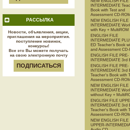
NEW ENGLISH FILE
INTERMEDIATE Teac
Book with Test and
Assessment CD-RO
РАССЫЛКА
NEW ENGLISH FILE
INTERMEDIATE Wor
with Key + MultiROM
Новости, объявления, акции,
ENGLISH FILE
приглашения на мероприятия.
INTERMEDIATE PLUS
поступление новинок,
ED Teacher's Book wi
конкурсы!
and Assessment CD
Все это Вы можете получать
на свою электронную почту
ENGLISH FILE PRE-
INTERMEDIATE 3rd 
ПОДПИСАТЬСЯ
ENGLISH FILE PRE-
INTERMEDIATE 3rd 
Teacher's Book with 
Assessment CD-RO
NEW ENGLISH FILE 
INTERMEDIATE Wor
without Key + Multi
ENGLISH FILE UPPE
INTERMEDIATE 3rd 
Teacher's Book with 
Assessment CD-RO
NEW ENGLISH FILE
UPPER-INTERMEDI
Audio CD