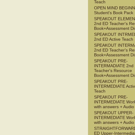
Teach
OPEN MIND BEGIN
Student's Book Pack
SPEAKOUT ELEMEN
2nd ED Teacher's Re
Book+Assessment Di
SPEAKOUT INTRME
2nd ED Active Teach
SPEAKOUT INTERM
2nd ED Teacher's Re
Book+Assessment Di
SPEAKOUT PRE-
INTERMADIATE 2nd
Teacher's Resource
Book+Assessment Di
SPEAKOUT PRE-
INTERMEDIATE Acti
Teach
SPEAKOUT PRE-
INTERMEDIATE Wor
with answers + Audi
SPEAKOUT UPPER-
INTERMEDIATE Wor
with answers + Audi
STRAIGHTFORWARD
ED Upper-Intermedia