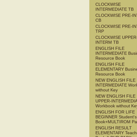
CLOCKWISE
INTERMEDIATE TB
CLOCKWISE PRE-I
CB
CLOCKWISE PRE-I
TRP
CLOCKWISE UPPER
INTERM TB
ENGLISH FILE
INTERMEDIATE Busi
Resource Book
ENGLISH FILE
ELEMENTARY Busin
Resource Book
NEW ENGLISH FILE 
INTERMEDIATE Wor
without Key
NEW ENGLISH FILE
UPPER-INTERMEDI
Workbook without Ke
ENGLISH FOR LIFE
BEGINNER Student's
Book+MULTIROM Pa
ENGLISH RESULT
ELEMENTARY Teache