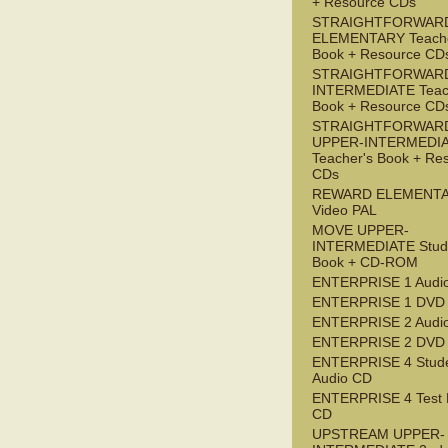
+ Resource CDs
STRAIGHTFORWAR
ELEMENTARY Teache
Book + Resource CD
STRAIGHTFORWARD
INTERMEDIATE Teac
Book + Resource CD
STRAIGHTFORWAR
UPPER-INTERMEDI
Teacher's Book + Re
CDs
REWARD ELEMENT
Video PAL
MOVE UPPER-
INTERMEDIATE Stude
Book + CD-ROM
ENTERPRISE 1 Audi
ENTERPRISE 1 DVD
ENTERPRISE 2 Audi
ENTERPRISE 2 DVD
ENTERPRISE 4 Stude
Audio CD
ENTERPRISE 4 Test 
CD
UPSTREAM UPPER-