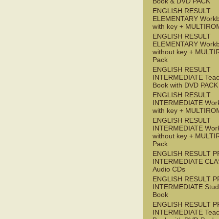
Book & DVD PACK
ENGLISH RESULT
ELEMENTARY Workb
with key + MULTIRO
ENGLISH RESULT
ELEMENTARY Workb
without key + MULT
Pack
ENGLISH RESULT
INTERMEDIATE Teac
Book with DVD PACK
ENGLISH RESULT
INTERMEDIATE Wor
with key + MULTIRO
ENGLISH RESULT
INTERMEDIATE Wor
without key + MULT
Pack
ENGLISH RESULT P
INTERMEDIATE CLA
Audio CDs
ENGLISH RESULT P
INTERMEDIATE Stude
Book
ENGLISH RESULT P
INTERMEDIATE Teac