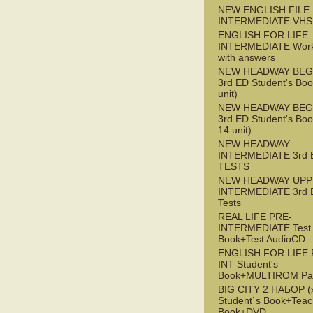
NEW ENGLISH FILE 
INTERMEDIATE VHS
ENGLISH FOR LIFE
INTERMEDIATE Wor
with answers
NEW HEADWAY BEG
3rd ED Student's Boo
unit)
NEW HEADWAY BEG
3rd ED Student's Boo
14 unit)
NEW HEADWAY
INTERMEDIATE 3rd 
TESTS
NEW HEADWAY UPP
INTERMEDIATE 3rd 
Tests
REAL LIFE PRE-
INTERMEDIATE Test
Book+Test AudioCD
ENGLISH FOR LIFE 
INT Student's
Book+MULTIROM Pa
BIG CITY 2 НАБОР (x
Student`s Book+Teac
Book+DVD