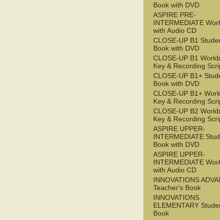
Book with DVD
ASPIRE PRE-
INTERMEDIATE Wor
with Audio CD
CLOSE-UP B1 Studen
Book with DVD
CLOSE-UP B1 Workb
Key & Recording Scri
CLOSE-UP B1+ Stude
Book with DVD
CLOSE-UP B1+ Work
Key & Recording Scri
CLOSE-UP B2 Workb
Key & Recording Scri
ASPIRE UPPER-
INTERMEDIATE Stude
Book with DVD
ASPIRE UPPER-
INTERMEDIATE Wor
with Audio CD
INNOVATIONS ADV
Teacher's Book
INNOVATIONS
ELEMENTARY Studen
Book