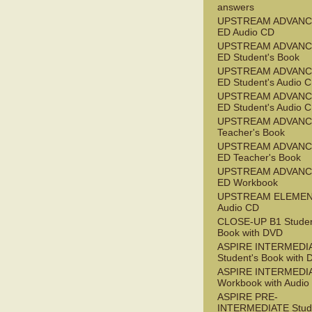
answers
UPSTREAM ADVANC
ED Audio CD
UPSTREAM ADVANC
ED Student's Book
UPSTREAM ADVANC
ED Student's Audio 
UPSTREAM ADVANC
ED Student's Audio 
UPSTREAM ADVAN
Teacher's Book
UPSTREAM ADVANC
ED Teacher's Book
UPSTREAM ADVANC
ED Workbook
UPSTREAM ELEME
Audio CD
CLOSE-UP B1 Studen
Book with DVD
ASPIRE INTERMEDI
Student's Book with
ASPIRE INTERMEDI
Workbook with Audio
ASPIRE PRE-
INTERMEDIATE Stude