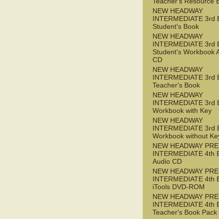
Teacher's Resource 
NEW HEADWAY
INTERMEDIATE 3rd 
Student's Book
NEW HEADWAY
INTERMEDIATE 3rd 
Student's Workbook 
CD
NEW HEADWAY
INTERMEDIATE 3rd 
Teacher's Book
NEW HEADWAY
INTERMEDIATE 3rd 
Workbook with Key
NEW HEADWAY
INTERMEDIATE 3rd 
Workbook without Ke
NEW HEADWAY PRE
INTERMEDIATE 4th 
Audio CD
NEW HEADWAY PRE
INTERMEDIATE 4th 
iTools DVD-ROM
NEW HEADWAY PRE
INTERMEDIATE 4th 
Teacher's Book Pack