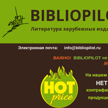
BIBLIOPI
Литература зарубежных изд
Электронная почта:
info@bibliopilot.ru
Гр
ВАЖНО!
BIBLIOPILOT не
д