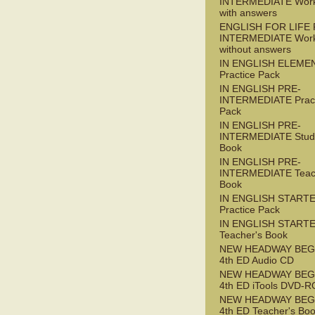
INTERMEDIATE Wor
with answers
ENGLISH FOR LIFE 
INTERMEDIATE Wor
without answers
IN ENGLISH ELEME
Practice Pack
IN ENGLISH PRE-
INTERMEDIATE Pract
Pack
IN ENGLISH PRE-
INTERMEDIATE Stude
Book
IN ENGLISH PRE-
INTERMEDIATE Teac
Book
IN ENGLISH START
Practice Pack
IN ENGLISH START
Teacher's Book
NEW HEADWAY BEG
4th ED Audio CD
NEW HEADWAY BEG
4th ED iTools DVD-
NEW HEADWAY BEG
4th ED Teacher's Bo