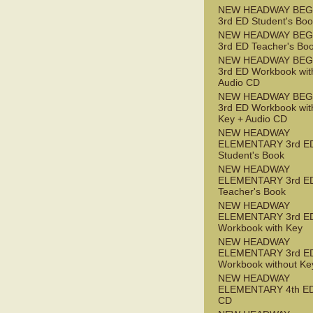
NEW HEADWAY BEG
3rd ED Student's Bo
NEW HEADWAY BEG
3rd ED Teacher's Bo
NEW HEADWAY BEG
3rd ED Workbook wit
Audio CD
NEW HEADWAY BEG
3rd ED Workbook wit
Key + Audio CD
NEW HEADWAY
ELEMENTARY 3rd E
Student's Book
NEW HEADWAY
ELEMENTARY 3rd E
Teacher's Book
NEW HEADWAY
ELEMENTARY 3rd E
Workbook with Key
NEW HEADWAY
ELEMENTARY 3rd E
Workbook without Ke
NEW HEADWAY
ELEMENTARY 4th ED
CD