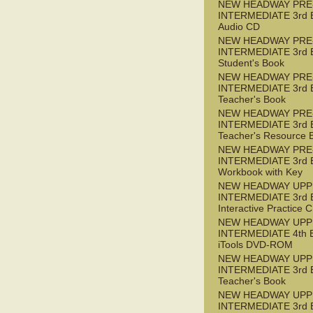
NEW HEADWAY PRE
INTERMEDIATE 3rd 
Audio CD
NEW HEADWAY PRE
INTERMEDIATE 3rd 
Student's Book
NEW HEADWAY PRE
INTERMEDIATE 3rd 
Teacher's Book
NEW HEADWAY PRE
INTERMEDIATE 3rd 
Teacher's Resource 
NEW HEADWAY PRE
INTERMEDIATE 3rd 
Workbook with Key
NEW HEADWAY UPP
INTERMEDIATE 3rd 
Interactive Practice
NEW HEADWAY UPP
INTERMEDIATE 4th 
iTools DVD-ROM
NEW HEADWAY UPP
INTERMEDIATE 3rd 
Teacher's Book
NEW HEADWAY UPP
INTERMEDIATE 3rd 