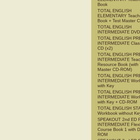
Book
TOTAL ENGLISH
ELEMENTARY Teache
Book + Test Master
TOTAL ENGLISH
INTERMEDIATE DVD
TOTAL ENGLISH PR
INTERMEDIATE Class
CD (x2)
TOTAL ENGLISH PR
INTERMEDIATE Teac
Resource Book (with 
Master CD-ROM)
TOTAL ENGLISH PR
INTERMEDIATE Wor
with Key
TOTAL ENGLISH PR
INTERMEDIATE Wor
with Key + CD-ROM
TOTAL ENGLISH ST
Workbook without Ke
SPEAKOUT 2nd ED 
INTERMEDIATE Flex
Course Book 1 with 
ROM