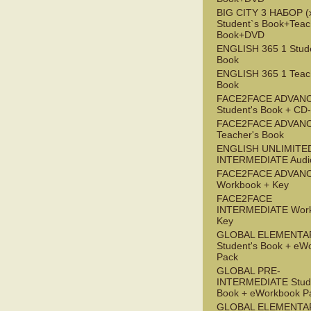
BIG CITY 3 НАБОР (x
Student`s Book+Teac
Book+DVD
ENGLISH 365 1 Stude
Book
ENGLISH 365 1 Teac
Book
FACE2FACE ADVAN
Student's Book + C
FACE2FACE ADVAN
Teacher's Book
ENGLISH UNLIMITE
INTERMEDIATE Audi
FACE2FACE ADVAN
Workbook + Key
FACE2FACE
INTERMEDIATE Work
Key
GLOBAL ELEMENTA
Student's Book + eW
Pack
GLOBAL PRE-
INTERMEDIATE Stude
Book + eWorkbook P
GLOBAL ELEMENTA