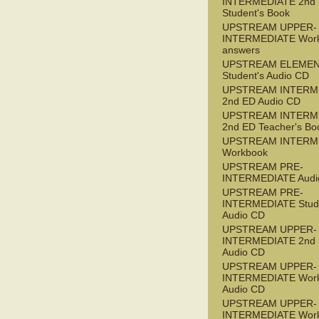
INTERMEDIATE 2nd
Student's Book
UPSTREAM UPPER-
INTERMEDIATE Wor
answers
UPSTREAM ELEME
Student's Audio CD
UPSTREAM INTERM
2nd ED Audio CD
UPSTREAM INTERM
2nd ED Teacher's Bo
UPSTREAM INTERM
Workbook
UPSTREAM PRE-
INTERMEDIATE Audi
UPSTREAM PRE-
INTERMEDIATE Stude
Audio CD
UPSTREAM UPPER-
INTERMEDIATE 2nd
Audio CD
UPSTREAM UPPER-
INTERMEDIATE Wor
Audio CD
UPSTREAM UPPER-
INTERMEDIATE Wor