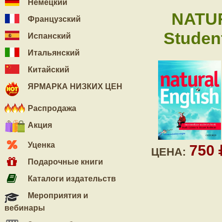
Немецкий
NATU
Французский
Student
Испанский
Итальянский
Китайский
ЯРМАРКА НИЗКИХ ЦЕН
Распродажа
Акция
Уценка
750
ЦЕНА:
Подарочные книги
Каталоги издательств
Мероприятия и
вебинары