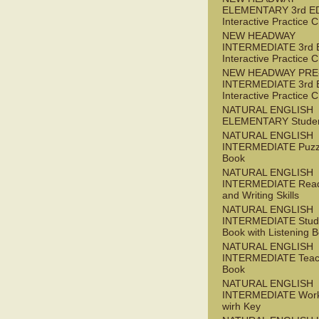
ELEMENTARY 3rd E
Interactive Practice
NEW HEADWAY
INTERMEDIATE 3rd 
Interactive Practice
NEW HEADWAY PRE
INTERMEDIATE 3rd 
Interactive Practice
NATURAL ENGLISH
ELEMENTARY Studen
NATURAL ENGLISH
INTERMEDIATE Puzz
Book
NATURAL ENGLISH
INTERMEDIATE Read
and Writing Skills
NATURAL ENGLISH
INTERMEDIATE Stude
Book with Listening B
NATURAL ENGLISH
INTERMEDIATE Teac
Book
NATURAL ENGLISH
INTERMEDIATE Wor
wirh Key