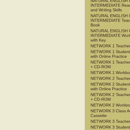
NATURAL ENGLISH 
INTERMEDIATE Read
and Writing Skills
NATURAL ENGLISH 
INTERMEDIATE Teac
Book
NATURAL ENGLISH 
INTERMEDIATE Wor
with Key
NETWORK 1 Teacher
NETWORK 1 Student
with Online Practice
NETWORK 1 Teacher
+ CD-ROM
NETWORK 1 Workbo
NETWORK 2 Teacher
NETWORK 2 Student
with Online Practice
NETWORK 2 Teacher
+ CD-ROM
NETWORK 2 Workbo
NETWORK 3 Class A
Cassette
NETWORK 3 Teacher
NETWORK 3 Student