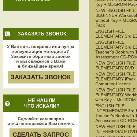
Key + MultiROM Pac
NEW ENGLISH FILE
BEGINNER Workboo
without Key + Multi
Pack
ENGLISH FILE
ЗАКАЗАТЬ ЗВОНОК
ELEMENTARY 3rd E
ENGLISH FILE
У Вас есть вопросы или нужна
ELEMENTARY 3rd E
консультация методиста?
Teacher's Book with 
Закажите обратный звонок
Assessment CD-RO
и мы свяжемся с Вами
NEW ENGLISH FILE
в ближайшее время!
ELEMENTARY DVD
NEW ENGLISH FILE
ЗАКАЗАТЬ ЗВОНОК
ELEMENTARY iPack S
Computer Licence
NEW ENGLISH FILE
ELEMENTARY Workb
with Key + MultiROM
НЕ НАШЛИ
ЧТО ИСКАЛИ?
ENGLISH FILE
INTERMEDIATE 3rd 
Teacher's Book with 
Сделайте нам запрос
Assessment CD-RO
и мы постараемся Вам помочь
NEW ENGLISH FILE
INTERMEDIATE DVD
СДЕЛАТЬ ЗАПРОС