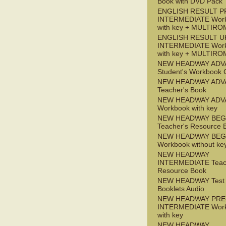
Book with DVD Pack
ENGLISH RESULT P
INTERMEDIATE Wor
with key + MULTIRO
ENGLISH RESULT U
INTERMEDIATE Wor
with key + MULTIRO
NEW HEADWAY ADV
Student's Workbook
NEW HEADWAY ADV
Teacher's Book
NEW HEADWAY ADV
Workbook with key
NEW HEADWAY BEG
Teacher's Resource 
NEW HEADWAY BEG
Workbook without ke
NEW HEADWAY
INTERMEDIATE Teac
Resource Book
NEW HEADWAY Test
Booklets Audio
NEW HEADWAY PRE
INTERMEDIATE Wor
with key
NEW HEADWAY