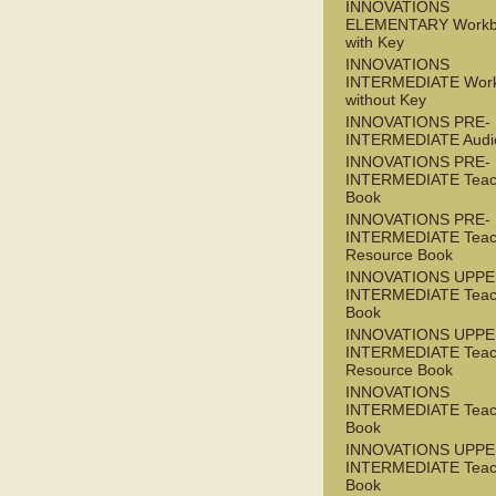
INNOVATIONS
ELEMENTARY Workb
with Key
INNOVATIONS
INTERMEDIATE Wor
without Key
INNOVATIONS PRE-
INTERMEDIATE Audi
INNOVATIONS PRE-
INTERMEDIATE Teac
Book
INNOVATIONS PRE-
INTERMEDIATE Teac
Resource Book
INNOVATIONS UPPE
INTERMEDIATE Teac
Book
INNOVATIONS UPPE
INTERMEDIATE Teac
Resource Book
INNOVATIONS
INTERMEDIATE Teac
Book
INNOVATIONS UPPE
INTERMEDIATE Teac
Book