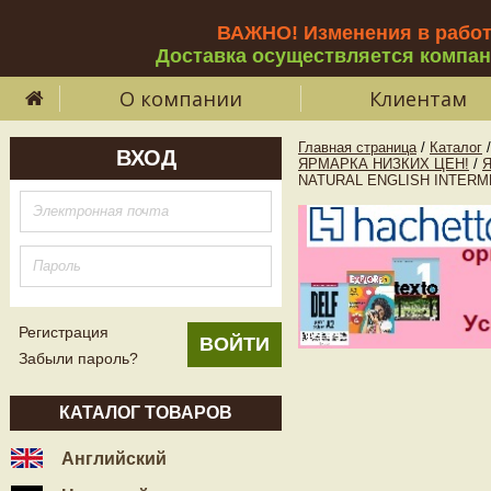
ВАЖНО! Изменения в рабо
Доставка осуществляется компа
О компании
Клиентам
Главная страница
/
Каталог
/
ВХОД
ЯРМАРКА НИЗКИХ ЦЕН!
/
NATURAL ENGLISH INTERMEDIA
Регистрация
Забыли пароль?
КАТАЛОГ ТОВАРОВ
Английский