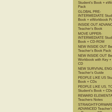
Student's Book + eW
Pack
GLOBAL PRE-
INTERMEDIATE Stude
Book + eWorkbook P
INSIDE OUT ADVAN
Teacher's Book
MOVE UPPER-
INTERMEDIATE Stude
Book + CD-ROM
NEW INSIDE OUT Be
Teacher's Book Pack
NEW INSIDE OUT Be
Workbook with Key +
CD
NEW SURVIVAL ENG
Teacher's Guide
PEOPLE LIKE US Stu
Book + CDs
PEOPLE LIKE US, T
Student's Book + CD
REWARD ELEMENT
Teachers Notes
STRAIGHTFORWAR
ADVANCED Teacher'