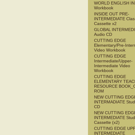
WORLD ENGLISH I
Workbook
INSIDE OUT PRE-
INTERMEDIATE Clas
Cassette x2
GLOBAL INTERMED
Audio CD
CUTTING EDGE
Elementary/Pre-Inter
Video Workbook
CUTTING EDGE
Intermediate/Upper-
Intermediate Video
Workbook
CUTTING EDGE
ELEMENTARY TEAC
RESOURCE BOOK_
ROM
NEW CUTTING EDG
INTERMADIATE Stude
CD
NEW CUTTING EDG
INTERMEDIATE Stude
Cassette (x2)
CUTTING EDGE UP
INTERMEDIATE