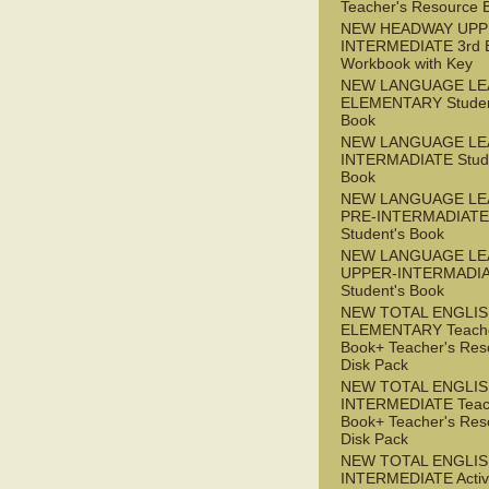
Teacher's Resource 
NEW HEADWAY UPP
INTERMEDIATE 3rd 
Workbook with Key
NEW LANGUAGE LE
ELEMENTARY Studen
Book
NEW LANGUAGE LE
INTERMADIATE Stude
Book
NEW LANGUAGE LE
PRE-INTERMADIATE
Student's Book
NEW LANGUAGE LE
UPPER-INTERMADI
Student's Book
NEW TOTAL ENGLI
ELEMENTARY Teache
Book+ Teacher's Res
Disk Pack
NEW TOTAL ENGLI
INTERMEDIATE Teac
Book+ Teacher's Res
Disk Pack
NEW TOTAL ENGLIS
INTERMEDIATE Acti