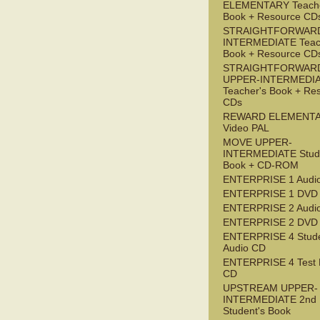
ELEMENTARY Teache
Book + Resource CD
STRAIGHTFORWARD
INTERMEDIATE Teac
Book + Resource CD
STRAIGHTFORWAR
UPPER-INTERMEDI
Teacher's Book + Re
CDs
REWARD ELEMENT
Video PAL
MOVE UPPER-
INTERMEDIATE Stude
Book + CD-ROM
ENTERPRISE 1 Audi
ENTERPRISE 1 DVD
ENTERPRISE 2 Audi
ENTERPRISE 2 DVD
ENTERPRISE 4 Stude
Audio CD
ENTERPRISE 4 Test 
CD
UPSTREAM UPPER-
INTERMEDIATE 2nd
Student's Book