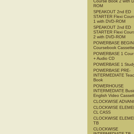
Course Book 2 with 
ROM
SPEAKOUT 2nd ED
STARTER Flexi Cour
1 with DVD-ROM
SPEAKOUT 2nd ED
STARTER Flexi Cour
2 with DVD-ROM
POWERBASE BEGI
Coursebook Cassett
POWERBASE 1 Cour
+ Audio CD
POWERBASE 1 Study
POWERBASE PRE-
INTERMEDIATE Teac
Book
POWERHOUSE
INTERMEDIATE Busi
English Video Casset
CLOCKWISE ADVAN
CLOCKWISE ELEME
CL CASS
CLOCKWISE ELEME
TB
CLOCKWISE
INTERMEDIATE TB