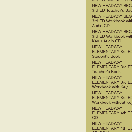
NEW HEADWAY BEG
3rd ED Teacher's Bo
NEW HEADWAY BEG
3rd ED Workbook wit
Audio CD
NEW HEADWAY BEG
3rd ED Workbook wit
Key + Audio CD
NEW HEADWAY
ELEMENTARY 3rd E
Student's Book
NEW HEADWAY
ELEMENTARY 3rd E
Teacher's Book
NEW HEADWAY
ELEMENTARY 3rd E
Workbook with Key
NEW HEADWAY
ELEMENTARY 3rd E
Workbook without Ke
NEW HEADWAY
ELEMENTARY 4th ED
CD
NEW HEADWAY
ELEMENTARY 4th ED 