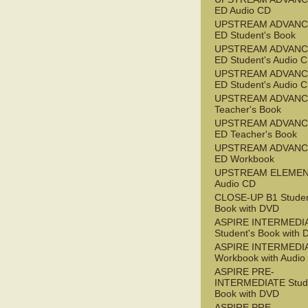
ED Audio CD
UPSTREAM ADVANC
ED Student's Book
UPSTREAM ADVANC
ED Student's Audio 
UPSTREAM ADVANC
ED Student's Audio 
UPSTREAM ADVAN
Teacher's Book
UPSTREAM ADVANC
ED Teacher's Book
UPSTREAM ADVANC
ED Workbook
UPSTREAM ELEME
Audio CD
CLOSE-UP B1 Studen
Book with DVD
ASPIRE INTERMEDI
Student's Book with
ASPIRE INTERMEDI
Workbook with Audio
ASPIRE PRE-
INTERMEDIATE Stude
Book with DVD
ASPIRE PRE-