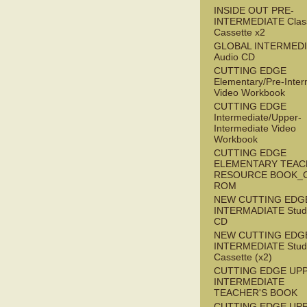
INSIDE OUT PRE-
INTERMEDIATE Clas
Cassette x2
GLOBAL INTERMED
Audio CD
CUTTING EDGE
Elementary/Pre-Inter
Video Workbook
CUTTING EDGE
Intermediate/Upper-
Intermediate Video
Workbook
CUTTING EDGE
ELEMENTARY TEAC
RESOURCE BOOK_
ROM
NEW CUTTING EDG
INTERMADIATE Stude
CD
NEW CUTTING EDG
INTERMEDIATE Stude
Cassette (x2)
CUTTING EDGE UP
INTERMEDIATE
TEACHER'S BOOK
CUTTING EDGE UP