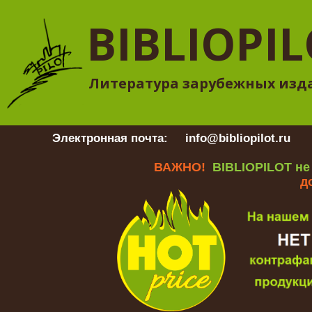
BIBLIOPI
Литература зарубежных изд
Электронная почта:
info@bibliopilot.ru
Гр
ВАЖНО!
BIBLIOPILOT не
д