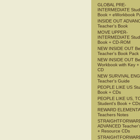
GLOBAL PRE-
INTERMEDIATE Stude
Book + eWorkbook P
INSIDE OUT ADVAN
Teacher's Book
MOVE UPPER-
INTERMEDIATE Stude
Book + CD-ROM
NEW INSIDE OUT Be
Teacher's Book Pack
NEW INSIDE OUT Be
Workbook with Key +
CD
NEW SURVIVAL ENG
Teacher's Guide
PEOPLE LIKE US Stu
Book + CDs
PEOPLE LIKE US, T
Student's Book + CD
REWARD ELEMENT
Teachers Notes
STRAIGHTFORWAR
ADVANCED Teacher'
+ Resource CDs
STRAIGHTFORWAR