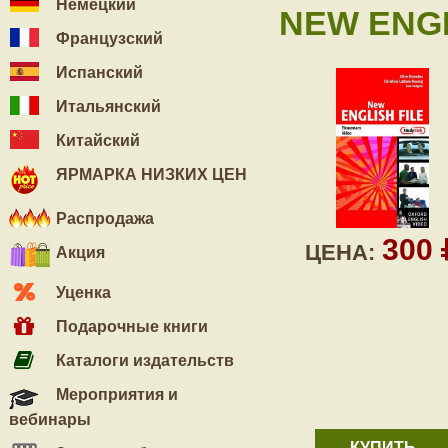
Немецкий
NEW ENGL
Французский
Испанский
Итальянский
Китайский
ЯРМАРКА НИЗКИХ ЦЕН
Распродажа
300
ЦЕНА:
Акция
Уценка
Подарочные книги
Каталоги издательств
Мероприятия и
вебинары
КУПИТЬ