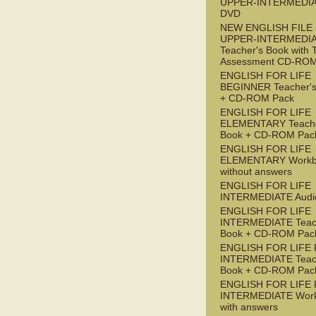
UPPER-INTERMEDI
DVD
NEW ENGLISH FILE
UPPER-INTERMEDI
Teacher's Book with 
Assessment CD-RO
ENGLISH FOR LIFE
BEGINNER Teacher's
+ CD-ROM Pack
ENGLISH FOR LIFE
ELEMENTARY Teache
Book + CD-ROM Pac
ENGLISH FOR LIFE
ELEMENTARY Workb
without answers
ENGLISH FOR LIFE
INTERMEDIATE Audi
ENGLISH FOR LIFE
INTERMEDIATE Teac
Book + CD-ROM Pac
ENGLISH FOR LIFE 
INTERMEDIATE Teac
Book + CD-ROM Pac
ENGLISH FOR LIFE 
INTERMEDIATE Wor
with answers