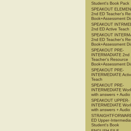
Student's Book Pack
SPEAKOUT ELEMEN
2nd ED Teacher's Re
Book+Assessment Di
SPEAKOUT INTRME
2nd ED Active Teach
SPEAKOUT INTERM
2nd ED Teacher's Re
Book+Assessment Di
SPEAKOUT PRE-
INTERMADIATE 2nd
Teacher's Resource
Book+Assessment Di
SPEAKOUT PRE-
INTERMEDIATE Acti
Teach
SPEAKOUT PRE-
INTERMEDIATE Wor
with answers + Audi
SPEAKOUT UPPER-
INTERMEDIATE Wor
with answers + Audi
STRAIGHTFORWARD
ED Upper-Intermedia
Student's Book
ENGLISH FILE