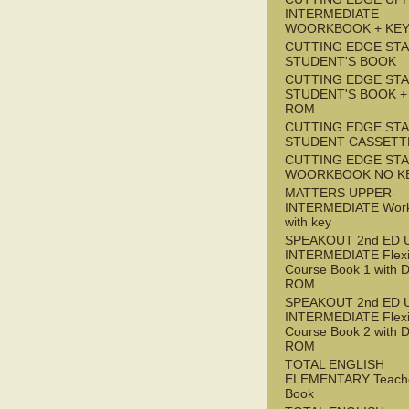
INTERMEDIATE
WOORKBOOK + KE
CUTTING EDGE ST
STUDENT'S BOOK
CUTTING EDGE ST
STUDENT'S BOOK +
ROM
CUTTING EDGE ST
STUDENT CASSETT
CUTTING EDGE ST
WOORKBOOK NO K
MATTERS UPPER-
INTERMEDIATE Wor
with key
SPEAKOUT 2nd ED 
INTERMEDIATE Flex
Course Book 1 with 
ROM
SPEAKOUT 2nd ED 
INTERMEDIATE Flex
Course Book 2 with 
ROM
TOTAL ENGLISH
ELEMENTARY Teache
Book