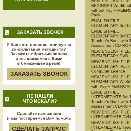
NEW ENGLISH FILE
BEGINNER Workboo
without Key + Multi
Pack
ENGLISH FILE
ELEMENTARY 3rd E
ENGLISH FILE
ЗАКАЗАТЬ ЗВОНОК
ELEMENTARY 3rd E
Teacher's Book with 
У Вас есть вопросы или нужна
Assessment CD-RO
консультация методиста?
NEW ENGLISH FILE
Закажите обратный звонок
ELEMENTARY DVD
и мы свяжемся с Вами
NEW ENGLISH FILE
в ближайшее время!
ELEMENTARY iPack S
Computer Licence
ЗАКАЗАТЬ ЗВОНОК
NEW ENGLISH FILE
ELEMENTARY Workb
with Key + MultiROM
ENGLISH FILE
НЕ НАШЛИ
INTERMEDIATE 3rd 
ЧТО ИСКАЛИ?
Teacher's Book with 
Assessment CD-RO
NEW ENGLISH FILE
Сделайте нам запрос
INTERMEDIATE DVD
и мы постараемся Вам помочь
NEW ENGLISH FILE
INTERMEDIATE Teac
СДЕЛАТЬ ЗАПРОС