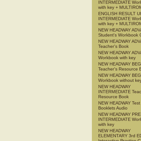
INTERMEDIATE Wor
with key + MULTIRO
ENGLISH RESULT U
INTERMEDIATE Wor
with key + MULTIRO
NEW HEADWAY ADV
Student's Workbook
NEW HEADWAY ADV
Teacher's Book
NEW HEADWAY ADV
Workbook with key
NEW HEADWAY BEG
Teacher's Resource 
NEW HEADWAY BEG
Workbook without ke
NEW HEADWAY
INTERMEDIATE Teac
Resource Book
NEW HEADWAY Test
Booklets Audio
NEW HEADWAY PRE
INTERMEDIATE Wor
with key
NEW HEADWAY
ELEMENTARY 3rd E
Interactive Practice