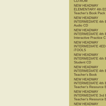
CD-ROM
NEW HEADWAY
ELEMENTARY 4th E
Teacher's Book Pack
NEW HEADWAY
INTERMEDIATE 4th 
Audio CD
NEW HEADWAY
INTERMEDIATE 4th 
Interactive Practice
NEW HEADWAY
INTERMEDIATE 4ED
iTOOLS
NEW HEADWAY
INTERMEDIATE 4th 
Student CD
NEW HEADWAY
INTERMEDIATE 4th 
Teacher's Book
NEW HEADWAY
INTERMEDIATE 4th 
Teacher's Resource 
NEW HEADWAY
INTERMEDIATE 3rd 
Teacher's Resource 
NEW HEADWAY