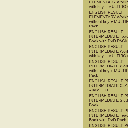
ELEMENTARY Workb
with key + MULTIRO
ENGLISH RESULT
ELEMENTARY Workb
without key + MULT
Pack
ENGLISH RESULT
INTERMEDIATE Teac
Book with DVD PACK
ENGLISH RESULT
INTERMEDIATE Wor
with key + MULTIRO
ENGLISH RESULT
INTERMEDIATE Wor
without key + MULT
Pack
ENGLISH RESULT P
INTERMEDIATE CLA
Audio CDs
ENGLISH RESULT P
INTERMEDIATE Stude
Book
ENGLISH RESULT P
INTERMEDIATE Teac
Book with DVD Pack
ENGLISH RESULT P