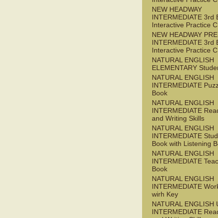
NEW HEADWAY
INTERMEDIATE 3rd 
Interactive Practice
NEW HEADWAY PRE
INTERMEDIATE 3rd 
Interactive Practice
NATURAL ENGLISH
ELEMENTARY Studen
NATURAL ENGLISH
INTERMEDIATE Puzz
Book
NATURAL ENGLISH
INTERMEDIATE Read
and Writing Skills
NATURAL ENGLISH
INTERMEDIATE Stude
Book with Listening B
NATURAL ENGLISH
INTERMEDIATE Teac
Book
NATURAL ENGLISH
INTERMEDIATE Wor
wirh Key
NATURAL ENGLISH 
INTERMEDIATE Read