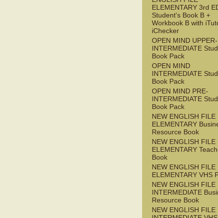
ELEMENTARY 3rd E
Student's Book B +
Workbook B with iTut
iChecker
OPEN MIND UPPER-
INTERMEDIATE Stude
Book Pack
OPEN MIND
INTERMEDIATE Stude
Book Pack
OPEN MIND PRE-
INTERMEDIATE Stude
Book Pack
NEW ENGLISH FILE
ELEMENTARY Busin
Resource Book
NEW ENGLISH FILE
ELEMENTARY Teache
Book
NEW ENGLISH FILE
ELEMENTARY VHS 
NEW ENGLISH FILE 
INTERMEDIATE Busi
Resource Book
NEW ENGLISH FILE 
INTERMEDIATE VHS