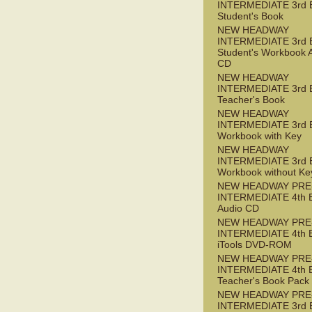
INTERMEDIATE 3rd 
Student's Book
NEW HEADWAY
INTERMEDIATE 3rd 
Student's Workbook 
CD
NEW HEADWAY
INTERMEDIATE 3rd 
Teacher's Book
NEW HEADWAY
INTERMEDIATE 3rd 
Workbook with Key
NEW HEADWAY
INTERMEDIATE 3rd 
Workbook without Ke
NEW HEADWAY PRE
INTERMEDIATE 4th 
Audio CD
NEW HEADWAY PRE
INTERMEDIATE 4th 
iTools DVD-ROM
NEW HEADWAY PRE
INTERMEDIATE 4th 
Teacher's Book Pack
NEW HEADWAY PRE
INTERMEDIATE 3rd 