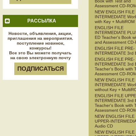
Book with Test and
Assessment CD-RO
NEW ENGLISH FILE
INTERMEDIATE Wor
РАССЫЛКА
with Key + MultiROM
ENGLISH FILE
INTERMEDIATE PLUS
Новости, объявления, акции,
ED Teacher's Book wi
приглашения на мероприятия.
and Assessment CD
поступление новинок,
конкурсы!
ENGLISH FILE PRE-
Все это Вы можете получать
INTERMEDIATE 3rd 
на свою электронную почту
ENGLISH FILE PRE-
INTERMEDIATE 3rd 
ПОДПИСАТЬСЯ
Teacher's Book with 
Assessment CD-RO
NEW ENGLISH FILE 
INTERMEDIATE Wor
without Key + Multi
ENGLISH FILE UPPE
INTERMEDIATE 3rd 
Teacher's Book with 
Assessment CD-RO
NEW ENGLISH FILE
UPPER-INTERMEDI
Audio CD
NEW ENGLISH FILE