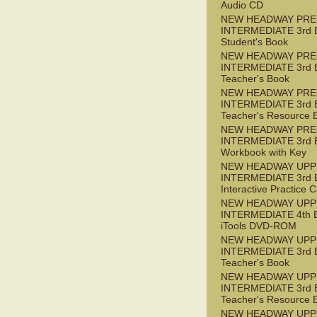
Audio CD
NEW HEADWAY PRE
INTERMEDIATE 3rd 
Student's Book
NEW HEADWAY PRE
INTERMEDIATE 3rd 
Teacher's Book
NEW HEADWAY PRE
INTERMEDIATE 3rd 
Teacher's Resource 
NEW HEADWAY PRE
INTERMEDIATE 3rd 
Workbook with Key
NEW HEADWAY UPP
INTERMEDIATE 3rd 
Interactive Practice
NEW HEADWAY UPP
INTERMEDIATE 4th 
iTools DVD-ROM
NEW HEADWAY UPP
INTERMEDIATE 3rd 
Teacher's Book
NEW HEADWAY UPP
INTERMEDIATE 3rd 
Teacher's Resource 
NEW HEADWAY UPP