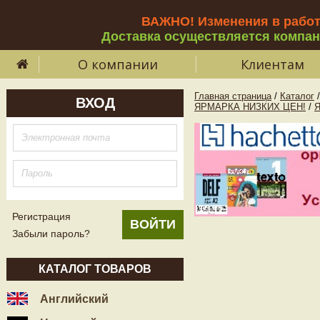
ВАЖНО! Изменения в рабо
Доставка осуществляется компа
О компании
Клиентам
Главная страница
/
Каталог
/
ВХОД
ЯРМАРКА НИЗКИХ ЦЕН!
/
Регистрация
Забыли пароль?
КАТАЛОГ ТОВАРОВ
Английский