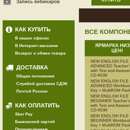
Запись вебинаров
КАК КУПИТЬ
ВСЕ КОМПОН
В наших офисах
ЯРМАРКА НИЗ
В Интернет-магазине
ЦЕН!
Возврат и обмен товара
NEW ENGLISH FILE
ADVANCED Teacher'
ДОСТАВКА
with Test and Assess
CD-ROM
Общие положения
NEW ENGLISH FILE
Службой доставки СДЭК
ADVANCED Workbook
Key + MultiROM Pac
Почтой России
NEW ENGLISH FILE
BEGINNER Teacher's
КАК ОПЛАТИТЬ
with Test and Assess
CD-ROM
Sber Pay
NEW ENGLISH FILE
BEGINNER Workbook
Банковской картой
Key + MultiROM Pac
Перечислением