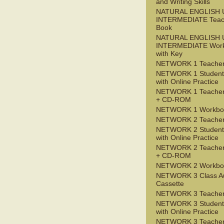
and Writing Skills
NATURAL ENGLISH 
INTERMEDIATE Teac
Book
NATURAL ENGLISH 
INTERMEDIATE Wor
with Key
NETWORK 1 Teacher
NETWORK 1 Student
with Online Practice
NETWORK 1 Teacher
+ CD-ROM
NETWORK 1 Workbo
NETWORK 2 Teacher
NETWORK 2 Student
with Online Practice
NETWORK 2 Teacher
+ CD-ROM
NETWORK 2 Workbo
NETWORK 3 Class A
Cassette
NETWORK 3 Teacher
NETWORK 3 Student
with Online Practice
NETWORK 3 Teacher