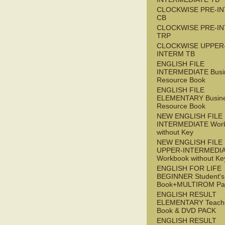
CLOCKWISE PRE-I
CB
CLOCKWISE PRE-I
TRP
CLOCKWISE UPPER
INTERM TB
ENGLISH FILE
INTERMEDIATE Busi
Resource Book
ENGLISH FILE
ELEMENTARY Busin
Resource Book
NEW ENGLISH FILE 
INTERMEDIATE Wor
without Key
NEW ENGLISH FILE
UPPER-INTERMEDI
Workbook without Ke
ENGLISH FOR LIFE
BEGINNER Student's
Book+MULTIROM Pa
ENGLISH RESULT
ELEMENTARY Teache
Book & DVD PACK
ENGLISH RESULT