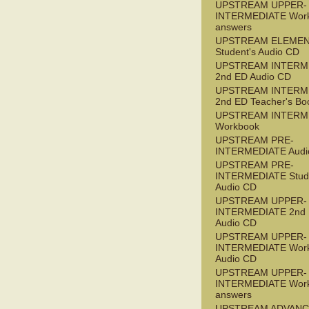
UPSTREAM UPPER-
INTERMEDIATE Wor
answers
UPSTREAM ELEME
Student's Audio CD
UPSTREAM INTERM
2nd ED Audio CD
UPSTREAM INTERM
2nd ED Teacher's Bo
UPSTREAM INTERM
Workbook
UPSTREAM PRE-
INTERMEDIATE Audi
UPSTREAM PRE-
INTERMEDIATE Stude
Audio CD
UPSTREAM UPPER-
INTERMEDIATE 2nd
Audio CD
UPSTREAM UPPER-
INTERMEDIATE Wor
Audio CD
UPSTREAM UPPER-
INTERMEDIATE Wor
answers
UPSTREAM ADVANC