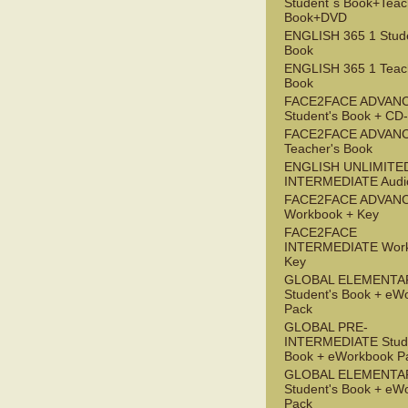
Student`s Book+Teac
Book+DVD
ENGLISH 365 1 Stude
Book
ENGLISH 365 1 Teac
Book
FACE2FACE ADVAN
Student's Book + C
FACE2FACE ADVAN
Teacher's Book
ENGLISH UNLIMITE
INTERMEDIATE Audi
FACE2FACE ADVAN
Workbook + Key
FACE2FACE
INTERMEDIATE Work
Key
GLOBAL ELEMENTA
Student's Book + eW
Pack
GLOBAL PRE-
INTERMEDIATE Stude
Book + eWorkbook P
GLOBAL ELEMENTA
Student's Book + eW
Pack