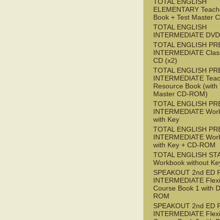
TOTAL ENGLISH
ELEMENTARY Teache
Book + Test Master
TOTAL ENGLISH
INTERMEDIATE DVD
TOTAL ENGLISH PR
INTERMEDIATE Class
CD (x2)
TOTAL ENGLISH PR
INTERMEDIATE Teac
Resource Book (with 
Master CD-ROM)
TOTAL ENGLISH PR
INTERMEDIATE Wor
with Key
TOTAL ENGLISH PR
INTERMEDIATE Wor
with Key + CD-ROM
TOTAL ENGLISH ST
Workbook without Ke
SPEAKOUT 2nd ED 
INTERMEDIATE Flex
Course Book 1 with 
ROM
SPEAKOUT 2nd ED 
INTERMEDIATE Flex