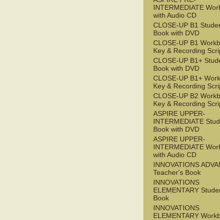
INTERMEDIATE Wor
with Audio CD
CLOSE-UP B1 Studen
Book with DVD
CLOSE-UP B1 Workb
Key & Recording Scri
CLOSE-UP B1+ Stude
Book with DVD
CLOSE-UP B1+ Work
Key & Recording Scri
CLOSE-UP B2 Workb
Key & Recording Scri
ASPIRE UPPER-
INTERMEDIATE Stude
Book with DVD
ASPIRE UPPER-
INTERMEDIATE Wor
with Audio CD
INNOVATIONS ADV
Teacher's Book
INNOVATIONS
ELEMENTARY Studen
Book
INNOVATIONS
ELEMENTARY Workb