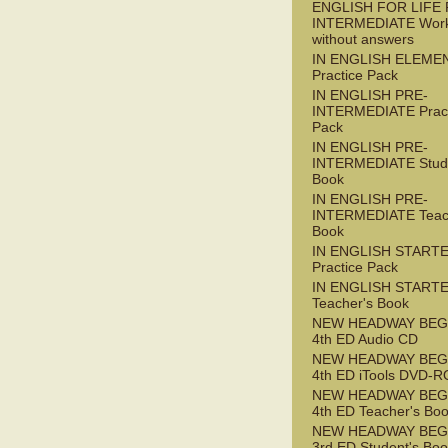
ENGLISH FOR LIFE 
INTERMEDIATE Wor
without answers
IN ENGLISH ELEME
Practice Pack
IN ENGLISH PRE-
INTERMEDIATE Pract
Pack
IN ENGLISH PRE-
INTERMEDIATE Stude
Book
IN ENGLISH PRE-
INTERMEDIATE Teac
Book
IN ENGLISH START
Practice Pack
IN ENGLISH START
Teacher's Book
NEW HEADWAY BEG
4th ED Audio CD
NEW HEADWAY BEG
4th ED iTools DVD-
NEW HEADWAY BEG
4th ED Teacher's Bo
NEW HEADWAY BEG
3rd ED Student's Bo