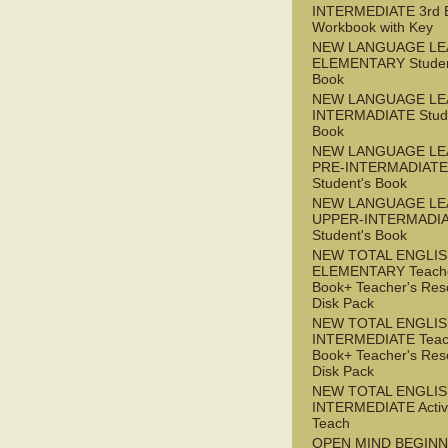
INTERMEDIATE 3rd 
Workbook with Key
NEW LANGUAGE LE
ELEMENTARY Studen
Book
NEW LANGUAGE LE
INTERMADIATE Stude
Book
NEW LANGUAGE LE
PRE-INTERMADIATE
Student's Book
NEW LANGUAGE LE
UPPER-INTERMADI
Student's Book
NEW TOTAL ENGLI
ELEMENTARY Teache
Book+ Teacher's Res
Disk Pack
NEW TOTAL ENGLI
INTERMEDIATE Teac
Book+ Teacher's Res
Disk Pack
NEW TOTAL ENGLIS
INTERMEDIATE Acti
Teach
OPEN MIND BEGIN