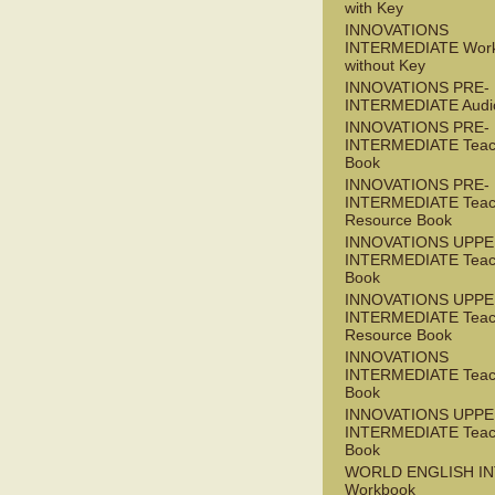
with Key
INNOVATIONS
INTERMEDIATE Wor
without Key
INNOVATIONS PRE-
INTERMEDIATE Audi
INNOVATIONS PRE-
INTERMEDIATE Teac
Book
INNOVATIONS PRE-
INTERMEDIATE Teac
Resource Book
INNOVATIONS UPPE
INTERMEDIATE Teac
Book
INNOVATIONS UPPE
INTERMEDIATE Teac
Resource Book
INNOVATIONS
INTERMEDIATE Teac
Book
INNOVATIONS UPPE
INTERMEDIATE Teac
Book
WORLD ENGLISH I
Workbook