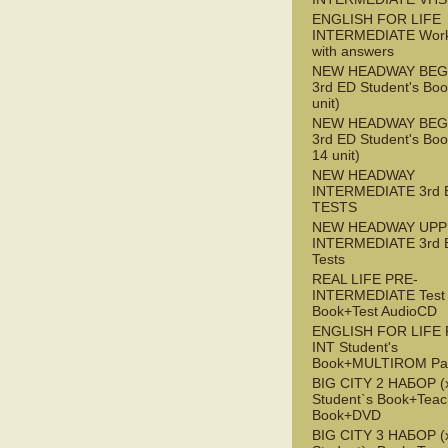
ENGLISH FOR LIFE
INTERMEDIATE Wor
with answers
NEW HEADWAY BEG
3rd ED Student's Boo
unit)
NEW HEADWAY BEG
3rd ED Student's Boo
14 unit)
NEW HEADWAY
INTERMEDIATE 3rd 
TESTS
NEW HEADWAY UPP
INTERMEDIATE 3rd 
Tests
REAL LIFE PRE-
INTERMEDIATE Test
Book+Test AudioCD
ENGLISH FOR LIFE 
INT Student's
Book+MULTIROM Pa
BIG CITY 2 НАБОР (x
Student`s Book+Teac
Book+DVD
BIG CITY 3 НАБОР (x