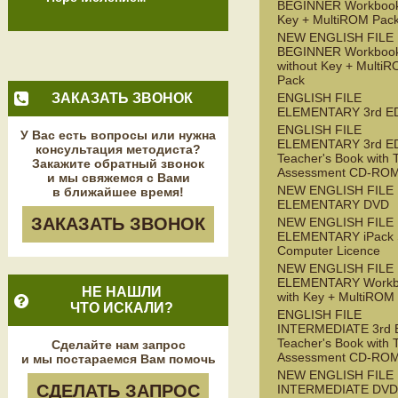
BEGINNER Workbook
Key + MultiROM Pac
NEW ENGLISH FILE
BEGINNER Workboo
without Key + Multi
Pack
ЗАКАЗАТЬ ЗВОНОК
ENGLISH FILE
ELEMENTARY 3rd E
ENGLISH FILE
У Вас есть вопросы или нужна
ELEMENTARY 3rd E
консультация методиста?
Teacher's Book with 
Закажите обратный звонок
Assessment CD-RO
и мы свяжемся с Вами
NEW ENGLISH FILE
в ближайшее время!
ELEMENTARY DVD
ЗАКАЗАТЬ ЗВОНОК
NEW ENGLISH FILE
ELEMENTARY iPack S
Computer Licence
NEW ENGLISH FILE
ELEMENTARY Workb
НЕ НАШЛИ
with Key + MultiROM
ЧТО ИСКАЛИ?
ENGLISH FILE
INTERMEDIATE 3rd 
Teacher's Book with 
Сделайте нам запрос
Assessment CD-RO
и мы постараемся Вам помочь
NEW ENGLISH FILE
СДЕЛАТЬ ЗАПРОС
INTERMEDIATE DVD