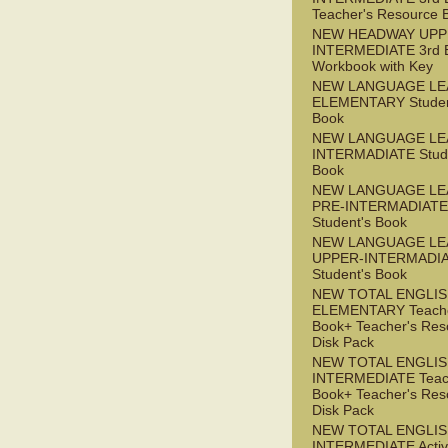
Teacher's Resource 
NEW HEADWAY UPP
INTERMEDIATE 3rd 
Workbook with Key
NEW LANGUAGE LE
ELEMENTARY Studen
Book
NEW LANGUAGE LE
INTERMADIATE Stude
Book
NEW LANGUAGE LE
PRE-INTERMADIATE
Student's Book
NEW LANGUAGE LE
UPPER-INTERMADI
Student's Book
NEW TOTAL ENGLI
ELEMENTARY Teache
Book+ Teacher's Res
Disk Pack
NEW TOTAL ENGLI
INTERMEDIATE Teac
Book+ Teacher's Res
Disk Pack
NEW TOTAL ENGLIS
INTERMEDIATE Acti