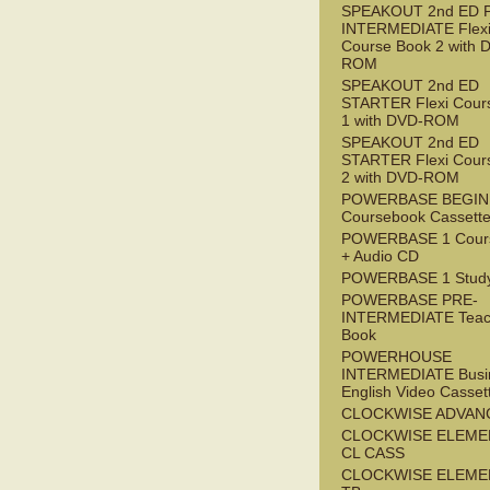
SPEAKOUT 2nd ED 
INTERMEDIATE Flex
Course Book 2 with 
ROM
SPEAKOUT 2nd ED
STARTER Flexi Cour
1 with DVD-ROM
SPEAKOUT 2nd ED
STARTER Flexi Cour
2 with DVD-ROM
POWERBASE BEGI
Coursebook Cassett
POWERBASE 1 Cour
+ Audio CD
POWERBASE 1 Study
POWERBASE PRE-
INTERMEDIATE Teac
Book
POWERHOUSE
INTERMEDIATE Busi
English Video Casset
CLOCKWISE ADVAN
CLOCKWISE ELEME
CL CASS
CLOCKWISE ELEME