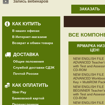
Запись вебинаров
ЗАКАЗАТЬ
КАК КУПИТЬ
В наших офисах
ВСЕ КОМПОН
В Интернет-магазине
Возврат и обмен товара
ЯРМАРКА НИЗ
ЦЕН!
ДОСТАВКА
NEW ENGLISH FILE
Общие положения
ADVANCED Teacher'
with Test and Assess
Службой доставки СДЭК
CD-ROM
Почтой России
NEW ENGLISH FILE
ADVANCED Workbook
Key + MultiROM Pac
КАК ОПЛАТИТЬ
NEW ENGLISH FILE
BEGINNER Teacher's
Sber Pay
with Test and Assess
CD-ROM
Банковской картой
NEW ENGLISH FILE
Перечислением