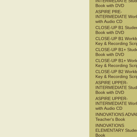
INTERMEDIATE Stude
Book with DVD
ASPIRE PRE-
INTERMEDIATE Wor
with Audio CD
CLOSE-UP B1 Studen
Book with DVD
CLOSE-UP B1 Workb
Key & Recording Scri
CLOSE-UP B1+ Stude
Book with DVD
CLOSE-UP B1+ Work
Key & Recording Scri
CLOSE-UP B2 Workb
Key & Recording Scri
ASPIRE UPPER-
INTERMEDIATE Stude
Book with DVD
ASPIRE UPPER-
INTERMEDIATE Wor
with Audio CD
INNOVATIONS ADV
Teacher's Book
INNOVATIONS
ELEMENTARY Studen
Book