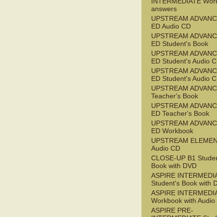
INTERMEDIATE Wor
answers
UPSTREAM ADVANC
ED Audio CD
UPSTREAM ADVANC
ED Student's Book
UPSTREAM ADVANC
ED Student's Audio 
UPSTREAM ADVANC
ED Student's Audio 
UPSTREAM ADVAN
Teacher's Book
UPSTREAM ADVANC
ED Teacher's Book
UPSTREAM ADVANC
ED Workbook
UPSTREAM ELEME
Audio CD
CLOSE-UP B1 Studen
Book with DVD
ASPIRE INTERMEDI
Student's Book with
ASPIRE INTERMEDI
Workbook with Audio
ASPIRE PRE-