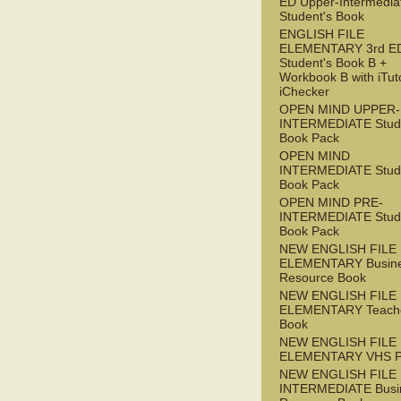
ED Upper-Intermedia
Student's Book
ENGLISH FILE
ELEMENTARY 3rd E
Student's Book B +
Workbook B with iTut
iChecker
OPEN MIND UPPER-
INTERMEDIATE Stude
Book Pack
OPEN MIND
INTERMEDIATE Stude
Book Pack
OPEN MIND PRE-
INTERMEDIATE Stude
Book Pack
NEW ENGLISH FILE
ELEMENTARY Busin
Resource Book
NEW ENGLISH FILE
ELEMENTARY Teache
Book
NEW ENGLISH FILE
ELEMENTARY VHS 
NEW ENGLISH FILE 
INTERMEDIATE Busi