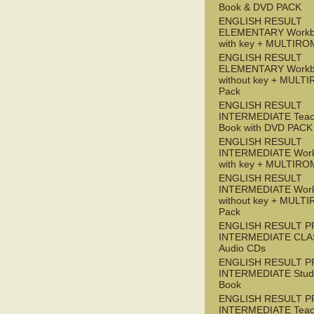
Book & DVD PACK
ENGLISH RESULT
ELEMENTARY Workb
with key + MULTIRO
ENGLISH RESULT
ELEMENTARY Workb
without key + MULT
Pack
ENGLISH RESULT
INTERMEDIATE Teac
Book with DVD PACK
ENGLISH RESULT
INTERMEDIATE Wor
with key + MULTIRO
ENGLISH RESULT
INTERMEDIATE Wor
without key + MULT
Pack
ENGLISH RESULT P
INTERMEDIATE CLA
Audio CDs
ENGLISH RESULT P
INTERMEDIATE Stude
Book
ENGLISH RESULT P
INTERMEDIATE Teac