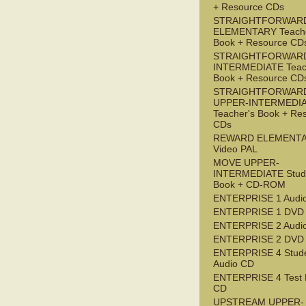
+ Resource CDs
STRAIGHTFORWAR
ELEMENTARY Teache
Book + Resource CD
STRAIGHTFORWARD
INTERMEDIATE Teac
Book + Resource CD
STRAIGHTFORWAR
UPPER-INTERMEDI
Teacher's Book + Re
CDs
REWARD ELEMENT
Video PAL
MOVE UPPER-
INTERMEDIATE Stude
Book + CD-ROM
ENTERPRISE 1 Audi
ENTERPRISE 1 DVD
ENTERPRISE 2 Audi
ENTERPRISE 2 DVD
ENTERPRISE 4 Stude
Audio CD
ENTERPRISE 4 Test 
CD
UPSTREAM UPPER-