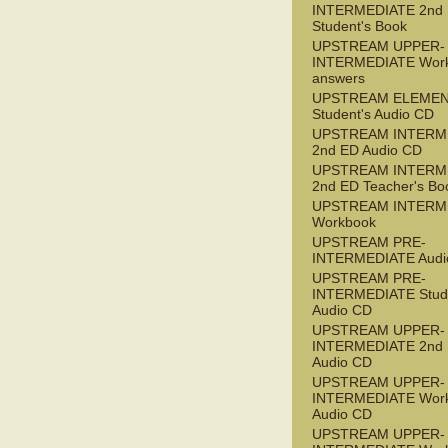
INTERMEDIATE 2nd
Student's Book
UPSTREAM UPPER-
INTERMEDIATE Wor
answers
UPSTREAM ELEME
Student's Audio CD
UPSTREAM INTERM
2nd ED Audio CD
UPSTREAM INTERM
2nd ED Teacher's Bo
UPSTREAM INTERM
Workbook
UPSTREAM PRE-
INTERMEDIATE Audi
UPSTREAM PRE-
INTERMEDIATE Stude
Audio CD
UPSTREAM UPPER-
INTERMEDIATE 2nd
Audio CD
UPSTREAM UPPER-
INTERMEDIATE Wor
Audio CD
UPSTREAM UPPER-