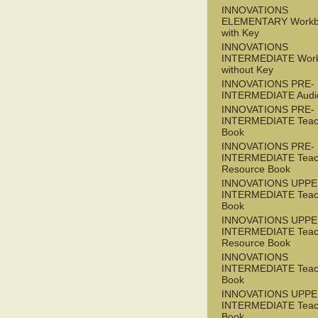
INNOVATIONS
ELEMENTARY Workb
with Key
INNOVATIONS
INTERMEDIATE Wor
without Key
INNOVATIONS PRE-
INTERMEDIATE Audi
INNOVATIONS PRE-
INTERMEDIATE Teac
Book
INNOVATIONS PRE-
INTERMEDIATE Teac
Resource Book
INNOVATIONS UPPE
INTERMEDIATE Teac
Book
INNOVATIONS UPPE
INTERMEDIATE Teac
Resource Book
INNOVATIONS
INTERMEDIATE Teac
Book
INNOVATIONS UPPE
INTERMEDIATE Teac
Book