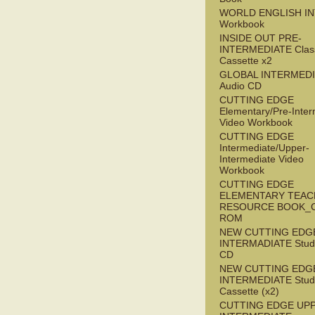
WORLD ENGLISH I
Workbook
INSIDE OUT PRE-
INTERMEDIATE Clas
Cassette x2
GLOBAL INTERMED
Audio CD
CUTTING EDGE
Elementary/Pre-Inter
Video Workbook
CUTTING EDGE
Intermediate/Upper-
Intermediate Video
Workbook
CUTTING EDGE
ELEMENTARY TEAC
RESOURCE BOOK_
ROM
NEW CUTTING EDG
INTERMADIATE Stude
CD
NEW CUTTING EDG
INTERMEDIATE Stude
Cassette (x2)
CUTTING EDGE UP