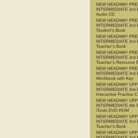
NEW HEADWAY PRE
INTERMEDIATE 3rd 
Audio CD
NEW HEADWAY PRE
INTERMEDIATE 3rd 
Student's Book
NEW HEADWAY PRE
INTERMEDIATE 3rd 
Teacher's Book
NEW HEADWAY PRE
INTERMEDIATE 3rd 
Teacher's Resource 
NEW HEADWAY PRE
INTERMEDIATE 3rd 
Workbook with Key
NEW HEADWAY UPP
INTERMEDIATE 3rd 
Interactive Practice
NEW HEADWAY UPP
INTERMEDIATE 4th 
iTools DVD-ROM
NEW HEADWAY UPP
INTERMEDIATE 3rd 
Teacher's Book
NEW HEADWAY UPP
INTERMEDIATE 3rd 