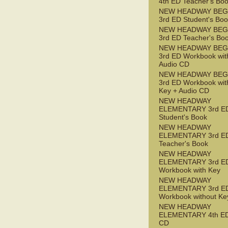
4th ED Teacher's Bo
NEW HEADWAY BEG
3rd ED Student's Bo
NEW HEADWAY BEG
3rd ED Teacher's Bo
NEW HEADWAY BEG
3rd ED Workbook wit
Audio CD
NEW HEADWAY BEG
3rd ED Workbook wit
Key + Audio CD
NEW HEADWAY
ELEMENTARY 3rd E
Student's Book
NEW HEADWAY
ELEMENTARY 3rd E
Teacher's Book
NEW HEADWAY
ELEMENTARY 3rd E
Workbook with Key
NEW HEADWAY
ELEMENTARY 3rd E
Workbook without Ke
NEW HEADWAY
ELEMENTARY 4th ED
CD