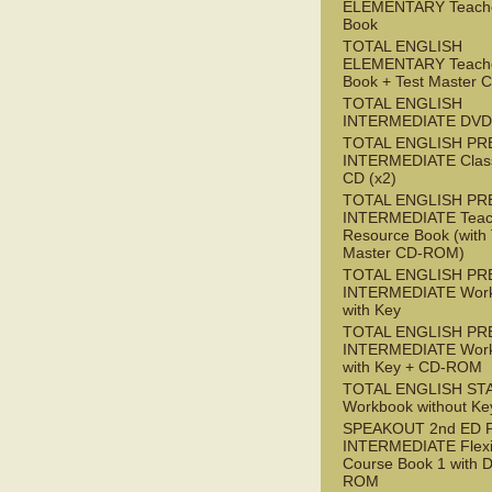
ELEMENTARY Teache
Book
TOTAL ENGLISH
ELEMENTARY Teache
Book + Test Master
TOTAL ENGLISH
INTERMEDIATE DVD
TOTAL ENGLISH PR
INTERMEDIATE Class
CD (x2)
TOTAL ENGLISH PR
INTERMEDIATE Teac
Resource Book (with 
Master CD-ROM)
TOTAL ENGLISH PR
INTERMEDIATE Wor
with Key
TOTAL ENGLISH PR
INTERMEDIATE Wor
with Key + CD-ROM
TOTAL ENGLISH ST
Workbook without Ke
SPEAKOUT 2nd ED 
INTERMEDIATE Flex
Course Book 1 with 
ROM