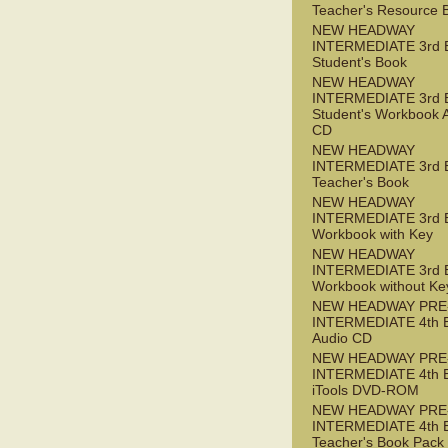
Teacher's Resource 
NEW HEADWAY
INTERMEDIATE 3rd 
Student's Book
NEW HEADWAY
INTERMEDIATE 3rd 
Student's Workbook 
CD
NEW HEADWAY
INTERMEDIATE 3rd 
Teacher's Book
NEW HEADWAY
INTERMEDIATE 3rd 
Workbook with Key
NEW HEADWAY
INTERMEDIATE 3rd 
Workbook without Ke
NEW HEADWAY PRE
INTERMEDIATE 4th 
Audio CD
NEW HEADWAY PRE
INTERMEDIATE 4th 
iTools DVD-ROM
NEW HEADWAY PRE
INTERMEDIATE 4th 
Teacher's Book Pack