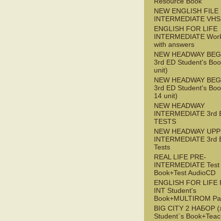
Resource Book
NEW ENGLISH FILE 
INTERMEDIATE VHS
ENGLISH FOR LIFE
INTERMEDIATE Wor
with answers
NEW HEADWAY BEG
3rd ED Student's Boo
unit)
NEW HEADWAY BEG
3rd ED Student's Boo
14 unit)
NEW HEADWAY
INTERMEDIATE 3rd 
TESTS
NEW HEADWAY UPP
INTERMEDIATE 3rd 
Tests
REAL LIFE PRE-
INTERMEDIATE Test
Book+Test AudioCD
ENGLISH FOR LIFE 
INT Student's
Book+MULTIROM Pa
BIG CITY 2 НАБОР (x
Student`s Book+Teac