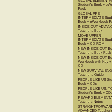
GLOBAL ELEMENTA
Student's Book + eW
Pack
GLOBAL PRE-
INTERMEDIATE Stude
Book + eWorkbook P
INSIDE OUT ADVAN
Teacher's Book
MOVE UPPER-
INTERMEDIATE Stude
Book + CD-ROM
NEW INSIDE OUT Be
Teacher's Book Pack
NEW INSIDE OUT Be
Workbook with Key +
CD
NEW SURVIVAL ENG
Teacher's Guide
PEOPLE LIKE US Stu
Book + CDs
PEOPLE LIKE US, T
Student's Book + CD
REWARD ELEMENT
Teachers Notes
STRAIGHTFORWAR
ADVANCED Teacher'