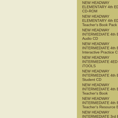
NEW HEADWAY
ELEMENTARY 4th ED 
CD-ROM
NEW HEADWAY
ELEMENTARY 4th E
Teacher's Book Pack
NEW HEADWAY
INTERMEDIATE 4th 
Audio CD
NEW HEADWAY
INTERMEDIATE 4th 
Interactive Practice
NEW HEADWAY
INTERMEDIATE 4ED
iTOOLS
NEW HEADWAY
INTERMEDIATE 4th 
Student CD
NEW HEADWAY
INTERMEDIATE 4th 
Teacher's Book
NEW HEADWAY
INTERMEDIATE 4th 
Teacher's Resource 
NEW HEADWAY
INTERMEDIATE 3rd 