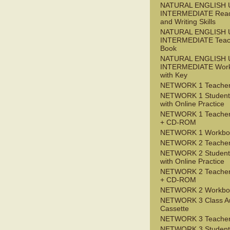
NATURAL ENGLISH 
INTERMEDIATE Read
and Writing Skills
NATURAL ENGLISH 
INTERMEDIATE Teac
Book
NATURAL ENGLISH 
INTERMEDIATE Wor
with Key
NETWORK 1 Teacher
NETWORK 1 Student
with Online Practice
NETWORK 1 Teacher
+ CD-ROM
NETWORK 1 Workbo
NETWORK 2 Teacher
NETWORK 2 Student
with Online Practice
NETWORK 2 Teacher
+ CD-ROM
NETWORK 2 Workbo
NETWORK 3 Class A
Cassette
NETWORK 3 Teacher
NETWORK 3 Student