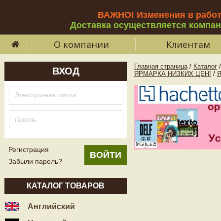
ВАЖНО! Изменения в рабо
Доставка осуществляется компа
О компании
Клиентам
Главная страница
/
Каталог
/
ВХОД
ЯРМАРКА НИЗКИХ ЦЕН!
/
Регистрация
Забыли пароль?
КАТАЛОГ ТОВАРОВ
Английский