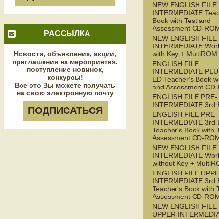
NEW ENGLISH FILE
INTERMEDIATE Teac
Book with Test and
Assessment CD-RO
РАССЫЛКА
NEW ENGLISH FILE
INTERMEDIATE Wor
Новости, объявления, акции,
with Key + MultiROM
приглашения на мероприятия.
ENGLISH FILE
поступление новинок,
INTERMEDIATE PLUS
конкурсы!
ED Teacher's Book wi
Все это Вы можете получать
and Assessment CD
на свою электронную почту
ENGLISH FILE PRE-
INTERMEDIATE 3rd 
ПОДПИСАТЬСЯ
ENGLISH FILE PRE-
INTERMEDIATE 3rd 
Teacher's Book with 
Assessment CD-RO
NEW ENGLISH FILE 
INTERMEDIATE Wor
without Key + Multi
ENGLISH FILE UPPE
INTERMEDIATE 3rd 
Teacher's Book with 
Assessment CD-RO
NEW ENGLISH FILE
UPPER-INTERMEDI