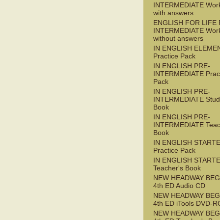
INTERMEDIATE Wor
with answers
ENGLISH FOR LIFE 
INTERMEDIATE Wor
without answers
IN ENGLISH ELEME
Practice Pack
IN ENGLISH PRE-
INTERMEDIATE Pract
Pack
IN ENGLISH PRE-
INTERMEDIATE Stude
Book
IN ENGLISH PRE-
INTERMEDIATE Teac
Book
IN ENGLISH START
Practice Pack
IN ENGLISH START
Teacher's Book
NEW HEADWAY BEG
4th ED Audio CD
NEW HEADWAY BEG
4th ED iTools DVD-
NEW HEADWAY BEG