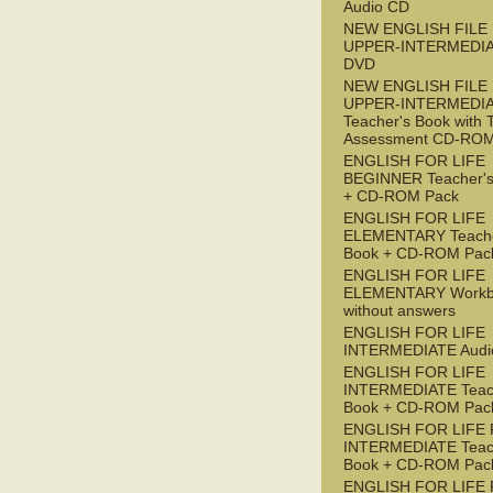
Audio CD
NEW ENGLISH FILE
UPPER-INTERMEDI
DVD
NEW ENGLISH FILE
UPPER-INTERMEDI
Teacher's Book with 
Assessment CD-RO
ENGLISH FOR LIFE
BEGINNER Teacher's
+ CD-ROM Pack
ENGLISH FOR LIFE
ELEMENTARY Teache
Book + CD-ROM Pac
ENGLISH FOR LIFE
ELEMENTARY Workb
without answers
ENGLISH FOR LIFE
INTERMEDIATE Audi
ENGLISH FOR LIFE
INTERMEDIATE Teac
Book + CD-ROM Pac
ENGLISH FOR LIFE 
INTERMEDIATE Teac
Book + CD-ROM Pac
ENGLISH FOR LIFE 