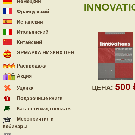
Немецкий
INNOVATI
Французский
Испанский
Итальянский
Китайский
ЯРМАРКА НИЗКИХ ЦЕН
Распродажа
Акция
500
ЦЕНА:
Уценка
Подарочные книги
Каталоги издательств
Мероприятия и
вебинары