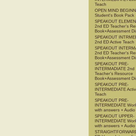
Teach
OPEN MIND BEGIN
Student's Book Pack
SPEAKOUT ELEMEN
2nd ED Teacher's Re
Book+Assessment Di
SPEAKOUT INTRME
2nd ED Active Teach
SPEAKOUT INTERM
2nd ED Teacher's Re
Book+Assessment Di
SPEAKOUT PRE-
INTERMADIATE 2nd
Teacher's Resource
Book+Assessment Di
SPEAKOUT PRE-
INTERMEDIATE Acti
Teach
SPEAKOUT PRE-
INTERMEDIATE Wor
with answers + Audi
SPEAKOUT UPPER-
INTERMEDIATE Wor
with answers + Audi
STRAIGHTFORWARD