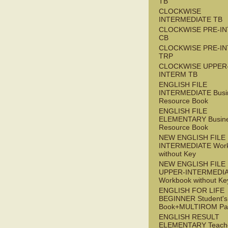
TB
CLOCKWISE
INTERMEDIATE TB
CLOCKWISE PRE-I
CB
CLOCKWISE PRE-I
TRP
CLOCKWISE UPPER
INTERM TB
ENGLISH FILE
INTERMEDIATE Busi
Resource Book
ENGLISH FILE
ELEMENTARY Busin
Resource Book
NEW ENGLISH FILE 
INTERMEDIATE Wor
without Key
NEW ENGLISH FILE
UPPER-INTERMEDI
Workbook without Ke
ENGLISH FOR LIFE
BEGINNER Student's
Book+MULTIROM Pa
ENGLISH RESULT
ELEMENTARY Teache