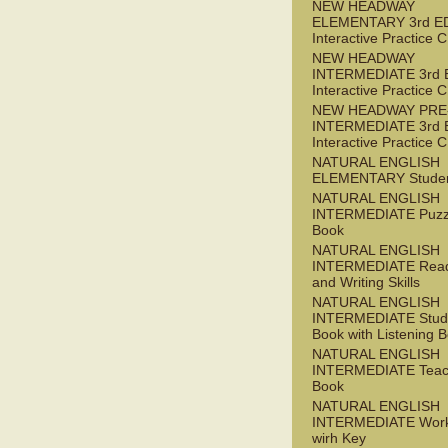
NEW HEADWAY
ELEMENTARY 3rd E
Interactive Practice
NEW HEADWAY
INTERMEDIATE 3rd 
Interactive Practice
NEW HEADWAY PRE
INTERMEDIATE 3rd 
Interactive Practice
NATURAL ENGLISH
ELEMENTARY Studen
NATURAL ENGLISH
INTERMEDIATE Puzz
Book
NATURAL ENGLISH
INTERMEDIATE Read
and Writing Skills
NATURAL ENGLISH
INTERMEDIATE Stude
Book with Listening B
NATURAL ENGLISH
INTERMEDIATE Teac
Book
NATURAL ENGLISH
INTERMEDIATE Wor
wirh Key