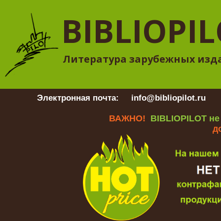
BIBLIOPI
Литература зарубежных изд
Электронная почта:
info@bibliopilot.ru
Гр
ВАЖНО!
BIBLIOPILOT не
д