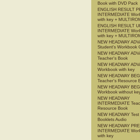
Book with DVD Pack
ENGLISH RESULT P
INTERMEDIATE Wor
with key + MULTIRO
ENGLISH RESULT U
INTERMEDIATE Wor
with key + MULTIRO
NEW HEADWAY ADV
Student's Workbook
NEW HEADWAY ADV
Teacher's Book
NEW HEADWAY ADV
Workbook with key
NEW HEADWAY BEG
Teacher's Resource 
NEW HEADWAY BEG
Workbook without ke
NEW HEADWAY
INTERMEDIATE Teac
Resource Book
NEW HEADWAY Test
Booklets Audio
NEW HEADWAY PRE
INTERMEDIATE Wor
with key