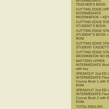
INTERMEDIATE
TEACHER'S BOOK
CUTTING EDGE UP
INTERMEDIATE
WOORKBOOK + KE
CUTTING EDGE ST
STUDENT'S BOOK
CUTTING EDGE ST
STUDENT'S BOOK +
ROM
CUTTING EDGE ST
STUDENT CASSETT
CUTTING EDGE ST
WOORKBOOK NO K
MATTERS UPPER-
INTERMEDIATE Wor
with key
SPEAKOUT 2nd ED 
INTERMEDIATE Flex
Course Book 1 with 
ROM
SPEAKOUT 2nd ED 
INTERMEDIATE Flex
Course Book 2 with 
ROM
TOTAL ENGLISH