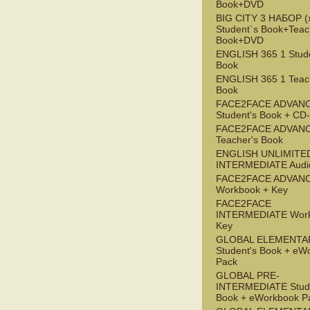
Book+DVD
BIG CITY 3 НАБОР (x
Student`s Book+Teac
Book+DVD
ENGLISH 365 1 Stude
Book
ENGLISH 365 1 Teac
Book
FACE2FACE ADVAN
Student's Book + C
FACE2FACE ADVAN
Teacher's Book
ENGLISH UNLIMITE
INTERMEDIATE Audi
FACE2FACE ADVAN
Workbook + Key
FACE2FACE
INTERMEDIATE Work
Key
GLOBAL ELEMENTA
Student's Book + eW
Pack
GLOBAL PRE-
INTERMEDIATE Stude
Book + eWorkbook P