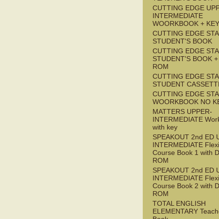
CUTTING EDGE UP
INTERMEDIATE
WOORKBOOK + KE
CUTTING EDGE ST
STUDENT'S BOOK
CUTTING EDGE ST
STUDENT'S BOOK +
ROM
CUTTING EDGE ST
STUDENT CASSETT
CUTTING EDGE ST
WOORKBOOK NO K
MATTERS UPPER-
INTERMEDIATE Wor
with key
SPEAKOUT 2nd ED 
INTERMEDIATE Flex
Course Book 1 with 
ROM
SPEAKOUT 2nd ED 
INTERMEDIATE Flex
Course Book 2 with 
ROM
TOTAL ENGLISH
ELEMENTARY Teache