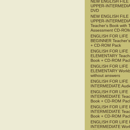
NEW ENGLISH FILE
UPPER-INTERMEDI
DVD
NEW ENGLISH FILE
UPPER-INTERMEDI
Teacher's Book with 
Assessment CD-RO
ENGLISH FOR LIFE
BEGINNER Teacher's
+ CD-ROM Pack
ENGLISH FOR LIFE
ELEMENTARY Teache
Book + CD-ROM Pac
ENGLISH FOR LIFE
ELEMENTARY Workb
without answers
ENGLISH FOR LIFE
INTERMEDIATE Audi
ENGLISH FOR LIFE
INTERMEDIATE Teac
Book + CD-ROM Pac
ENGLISH FOR LIFE 
INTERMEDIATE Teac
Book + CD-ROM Pac
ENGLISH FOR LIFE 
INTERMEDIATE Wor