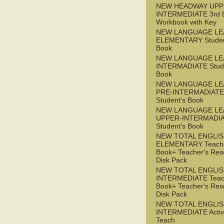
NEW HEADWAY UPP
INTERMEDIATE 3rd 
Workbook with Key
NEW LANGUAGE LE
ELEMENTARY Studen
Book
NEW LANGUAGE LE
INTERMADIATE Stude
Book
NEW LANGUAGE LE
PRE-INTERMADIATE
Student's Book
NEW LANGUAGE LE
UPPER-INTERMADI
Student's Book
NEW TOTAL ENGLI
ELEMENTARY Teache
Book+ Teacher's Res
Disk Pack
NEW TOTAL ENGLI
INTERMEDIATE Teac
Book+ Teacher's Res
Disk Pack
NEW TOTAL ENGLIS
INTERMEDIATE Acti
Teach