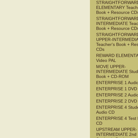
STRAIGHTFORWAR
ELEMENTARY Teache
Book + Resource CD
STRAIGHTFORWARD
INTERMEDIATE Teac
Book + Resource CD
STRAIGHTFORWAR
UPPER-INTERMEDI
Teacher's Book + Re
CDs
REWARD ELEMENT
Video PAL
MOVE UPPER-
INTERMEDIATE Stude
Book + CD-ROM
ENTERPRISE 1 Audi
ENTERPRISE 1 DVD
ENTERPRISE 2 Audi
ENTERPRISE 2 DVD
ENTERPRISE 4 Stude
Audio CD
ENTERPRISE 4 Test 
CD
UPSTREAM UPPER-
INTERMEDIATE 2nd