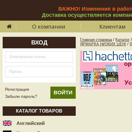
ВАЖНО! Изменения в рабо
Доставка осуществляется компа
О компании
Клиентам
Главная страница
/
Каталог
/
ВХОД
ЯРМАРКА НИЗКИХ ЦЕН!
/
Регистрация
Забыли пароль?
КАТАЛОГ ТОВАРОВ
Английский