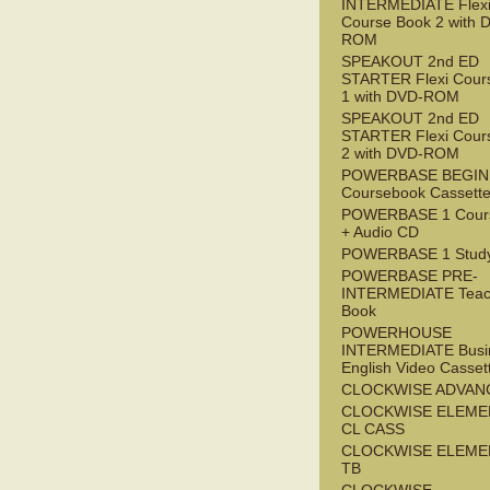
INTERMEDIATE Flex
Course Book 2 with 
ROM
SPEAKOUT 2nd ED
STARTER Flexi Cour
1 with DVD-ROM
SPEAKOUT 2nd ED
STARTER Flexi Cour
2 with DVD-ROM
POWERBASE BEGI
Coursebook Cassett
POWERBASE 1 Cour
+ Audio CD
POWERBASE 1 Study
POWERBASE PRE-
INTERMEDIATE Teac
Book
POWERHOUSE
INTERMEDIATE Busi
English Video Casset
CLOCKWISE ADVAN
CLOCKWISE ELEME
CL CASS
CLOCKWISE ELEME
TB