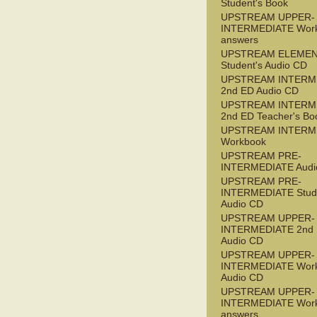
Student's Book
UPSTREAM UPPER-
INTERMEDIATE Wor
answers
UPSTREAM ELEME
Student's Audio CD
UPSTREAM INTERM
2nd ED Audio CD
UPSTREAM INTERM
2nd ED Teacher's Bo
UPSTREAM INTERM
Workbook
UPSTREAM PRE-
INTERMEDIATE Audi
UPSTREAM PRE-
INTERMEDIATE Stude
Audio CD
UPSTREAM UPPER-
INTERMEDIATE 2nd
Audio CD
UPSTREAM UPPER-
INTERMEDIATE Wor
Audio CD
UPSTREAM UPPER-
INTERMEDIATE Wor
answers