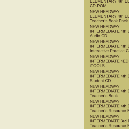
ELEMENTARY 4th ED 
CD-ROM
NEW HEADWAY
ELEMENTARY 4th E
Teacher's Book Pack
NEW HEADWAY
INTERMEDIATE 4th 
Audio CD
NEW HEADWAY
INTERMEDIATE 4th 
Interactive Practice
NEW HEADWAY
INTERMEDIATE 4ED
iTOOLS
NEW HEADWAY
INTERMEDIATE 4th 
Student CD
NEW HEADWAY
INTERMEDIATE 4th 
Teacher's Book
NEW HEADWAY
INTERMEDIATE 4th 
Teacher's Resource 
NEW HEADWAY
INTERMEDIATE 3rd 
Teacher's Resource 