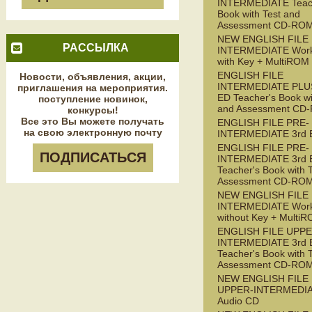
INTERMEDIATE Teac
Book with Test and
Assessment CD-RO
NEW ENGLISH FILE
РАССЫЛКА
INTERMEDIATE Wor
with Key + MultiROM
ENGLISH FILE
Новости, объявления, акции,
INTERMEDIATE PLUS
приглашения на мероприятия.
ED Teacher's Book wi
поступление новинок,
and Assessment CD
конкурсы!
Все это Вы можете получать
ENGLISH FILE PRE-
на свою электронную почту
INTERMEDIATE 3rd 
ENGLISH FILE PRE-
ПОДПИСАТЬСЯ
INTERMEDIATE 3rd 
Teacher's Book with 
Assessment CD-RO
NEW ENGLISH FILE 
INTERMEDIATE Wor
without Key + Multi
ENGLISH FILE UPPE
INTERMEDIATE 3rd 
Teacher's Book with 
Assessment CD-RO
NEW ENGLISH FILE
UPPER-INTERMEDI
Audio CD