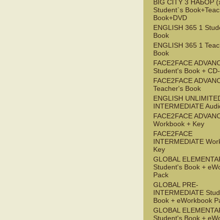
BIG CITY 3 НАБОР (x
Student`s Book+Teac
Book+DVD
ENGLISH 365 1 Stude
Book
ENGLISH 365 1 Teac
Book
FACE2FACE ADVAN
Student's Book + C
FACE2FACE ADVAN
Teacher's Book
ENGLISH UNLIMITE
INTERMEDIATE Audi
FACE2FACE ADVAN
Workbook + Key
FACE2FACE
INTERMEDIATE Work
Key
GLOBAL ELEMENTA
Student's Book + eW
Pack
GLOBAL PRE-
INTERMEDIATE Stude
Book + eWorkbook P
GLOBAL ELEMENTA
Student's Book + eW