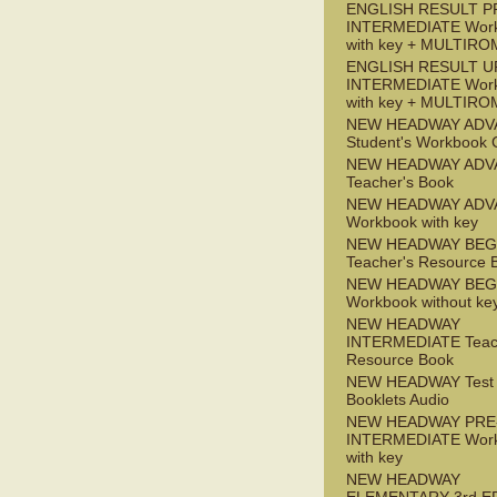
ENGLISH RESULT P
INTERMEDIATE Wor
with key + MULTIRO
ENGLISH RESULT U
INTERMEDIATE Wor
with key + MULTIRO
NEW HEADWAY ADV
Student's Workbook
NEW HEADWAY ADV
Teacher's Book
NEW HEADWAY ADV
Workbook with key
NEW HEADWAY BEG
Teacher's Resource 
NEW HEADWAY BEG
Workbook without ke
NEW HEADWAY
INTERMEDIATE Teac
Resource Book
NEW HEADWAY Test
Booklets Audio
NEW HEADWAY PRE
INTERMEDIATE Wor
with key
NEW HEADWAY