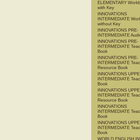
ELEMENTARY Workb
with Key
INNOVATIONS
INTERMEDIATE Wor
without Key
INNOVATIONS PRE-
INTERMEDIATE Audi
INNOVATIONS PRE-
INTERMEDIATE Teac
Book
INNOVATIONS PRE-
INTERMEDIATE Teac
Resource Book
INNOVATIONS UPPE
INTERMEDIATE Teac
Book
INNOVATIONS UPPE
INTERMEDIATE Teac
Resource Book
INNOVATIONS
INTERMEDIATE Teac
Book
INNOVATIONS UPPE
INTERMEDIATE Teac
Book
WORLD ENGLISH I