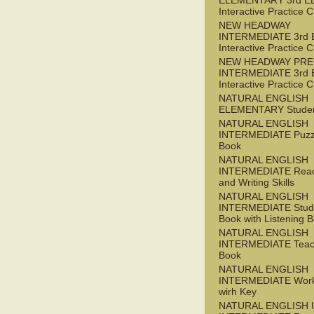
ELEMENTARY 3rd E
Interactive Practice
NEW HEADWAY
INTERMEDIATE 3rd 
Interactive Practice
NEW HEADWAY PRE
INTERMEDIATE 3rd 
Interactive Practice
NATURAL ENGLISH
ELEMENTARY Studen
NATURAL ENGLISH
INTERMEDIATE Puzz
Book
NATURAL ENGLISH
INTERMEDIATE Read
and Writing Skills
NATURAL ENGLISH
INTERMEDIATE Stude
Book with Listening B
NATURAL ENGLISH
INTERMEDIATE Teac
Book
NATURAL ENGLISH
INTERMEDIATE Wor
wirh Key
NATURAL ENGLISH 