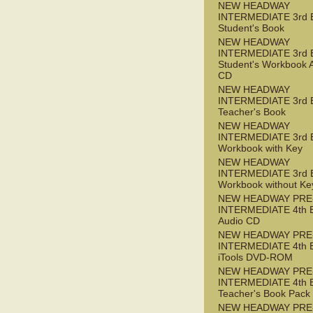
NEW HEADWAY
INTERMEDIATE 3rd 
Student's Book
NEW HEADWAY
INTERMEDIATE 3rd 
Student's Workbook 
CD
NEW HEADWAY
INTERMEDIATE 3rd 
Teacher's Book
NEW HEADWAY
INTERMEDIATE 3rd 
Workbook with Key
NEW HEADWAY
INTERMEDIATE 3rd 
Workbook without Ke
NEW HEADWAY PRE
INTERMEDIATE 4th 
Audio CD
NEW HEADWAY PRE
INTERMEDIATE 4th 
iTools DVD-ROM
NEW HEADWAY PRE
INTERMEDIATE 4th 
Teacher's Book Pack
NEW HEADWAY PRE