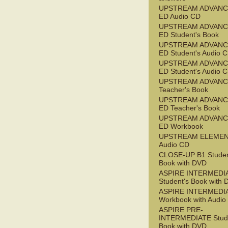
UPSTREAM ADVANC
ED Audio CD
UPSTREAM ADVANC
ED Student's Book
UPSTREAM ADVANC
ED Student's Audio 
UPSTREAM ADVANC
ED Student's Audio 
UPSTREAM ADVAN
Teacher's Book
UPSTREAM ADVANC
ED Teacher's Book
UPSTREAM ADVANC
ED Workbook
UPSTREAM ELEME
Audio CD
CLOSE-UP B1 Studen
Book with DVD
ASPIRE INTERMEDI
Student's Book with
ASPIRE INTERMEDI
Workbook with Audio
ASPIRE PRE-
INTERMEDIATE Stude
Book with DVD