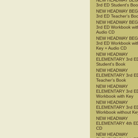
NEW HEADWAY BEG
3rd ED Student's Bo
NEW HEADWAY BEG
3rd ED Teacher's Bo
NEW HEADWAY BEG
3rd ED Workbook wit
Audio CD
NEW HEADWAY BEG
3rd ED Workbook wit
Key + Audio CD
NEW HEADWAY
ELEMENTARY 3rd E
Student's Book
NEW HEADWAY
ELEMENTARY 3rd E
Teacher's Book
NEW HEADWAY
ELEMENTARY 3rd E
Workbook with Key
NEW HEADWAY
ELEMENTARY 3rd E
Workbook without Ke
NEW HEADWAY
ELEMENTARY 4th ED
CD
NEW HEADWAY