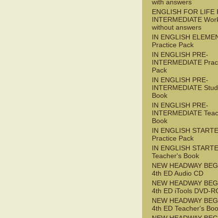
with answers
ENGLISH FOR LIFE 
INTERMEDIATE Wor
without answers
IN ENGLISH ELEME
Practice Pack
IN ENGLISH PRE-
INTERMEDIATE Pract
Pack
IN ENGLISH PRE-
INTERMEDIATE Stude
Book
IN ENGLISH PRE-
INTERMEDIATE Teac
Book
IN ENGLISH START
Practice Pack
IN ENGLISH START
Teacher's Book
NEW HEADWAY BEG
4th ED Audio CD
NEW HEADWAY BEG
4th ED iTools DVD-
NEW HEADWAY BEG
4th ED Teacher's Bo