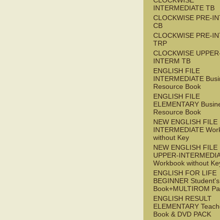
CLOCKWISE
INTERMEDIATE TB
CLOCKWISE PRE-I
CB
CLOCKWISE PRE-I
TRP
CLOCKWISE UPPER
INTERM TB
ENGLISH FILE
INTERMEDIATE Busi
Resource Book
ENGLISH FILE
ELEMENTARY Busin
Resource Book
NEW ENGLISH FILE 
INTERMEDIATE Wor
without Key
NEW ENGLISH FILE
UPPER-INTERMEDI
Workbook without Ke
ENGLISH FOR LIFE
BEGINNER Student's
Book+MULTIROM Pa
ENGLISH RESULT
ELEMENTARY Teache
Book & DVD PACK