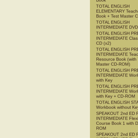
Book
TOTAL ENGLISH
ELEMENTARY Teache
Book + Test Master
TOTAL ENGLISH
INTERMEDIATE DVD
TOTAL ENGLISH PR
INTERMEDIATE Class
CD (x2)
TOTAL ENGLISH PR
INTERMEDIATE Teac
Resource Book (with 
Master CD-ROM)
TOTAL ENGLISH PR
INTERMEDIATE Wor
with Key
TOTAL ENGLISH PR
INTERMEDIATE Wor
with Key + CD-ROM
TOTAL ENGLISH ST
Workbook without Ke
SPEAKOUT 2nd ED 
INTERMEDIATE Flex
Course Book 1 with 
ROM
SPEAKOUT 2nd ED 