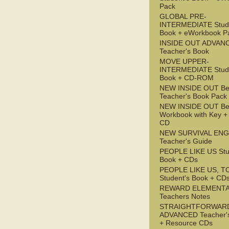
Pack
GLOBAL PRE-
INTERMEDIATE Stude
Book + eWorkbook P
INSIDE OUT ADVAN
Teacher's Book
MOVE UPPER-
INTERMEDIATE Stude
Book + CD-ROM
NEW INSIDE OUT Be
Teacher's Book Pack
NEW INSIDE OUT Be
Workbook with Key +
CD
NEW SURVIVAL ENG
Teacher's Guide
PEOPLE LIKE US Stu
Book + CDs
PEOPLE LIKE US, T
Student's Book + CD
REWARD ELEMENT
Teachers Notes
STRAIGHTFORWAR
ADVANCED Teacher'
+ Resource CDs