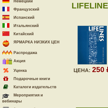
Немецкий
LIFELIN
Французский
Испанский
Итальянский
Китайский
ЯРМАРКА НИЗКИХ ЦЕН
Распродажа
Акция
250
ЦЕНА:
Уценка
Подарочные книги
Каталоги издательств
Мероприятия и
вебинары