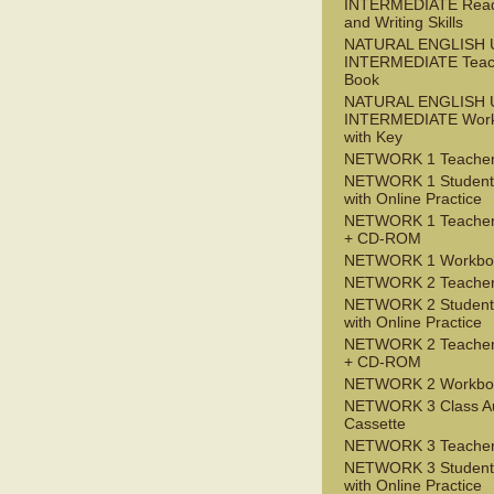
INTERMEDIATE Read
and Writing Skills
NATURAL ENGLISH 
INTERMEDIATE Teac
Book
NATURAL ENGLISH 
INTERMEDIATE Wor
with Key
NETWORK 1 Teacher
NETWORK 1 Student
with Online Practice
NETWORK 1 Teacher
+ CD-ROM
NETWORK 1 Workbo
NETWORK 2 Teacher
NETWORK 2 Student
with Online Practice
NETWORK 2 Teacher
+ CD-ROM
NETWORK 2 Workbo
NETWORK 3 Class A
Cassette
NETWORK 3 Teacher
NETWORK 3 Student
with Online Practice