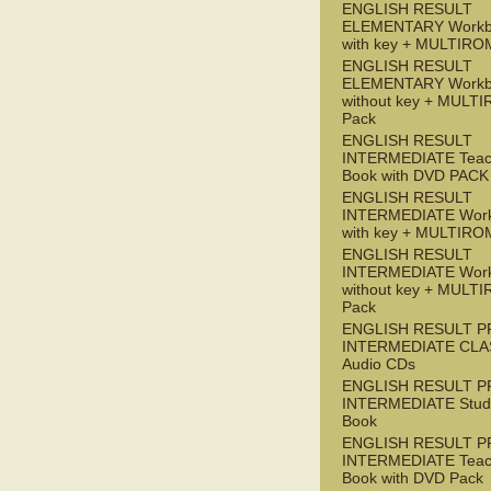
ENGLISH RESULT
ELEMENTARY Workb
with key + MULTIRO
ENGLISH RESULT
ELEMENTARY Workb
without key + MULT
Pack
ENGLISH RESULT
INTERMEDIATE Teac
Book with DVD PACK
ENGLISH RESULT
INTERMEDIATE Wor
with key + MULTIRO
ENGLISH RESULT
INTERMEDIATE Wor
without key + MULT
Pack
ENGLISH RESULT P
INTERMEDIATE CLA
Audio CDs
ENGLISH RESULT P
INTERMEDIATE Stude
Book
ENGLISH RESULT P
INTERMEDIATE Teac
Book with DVD Pack