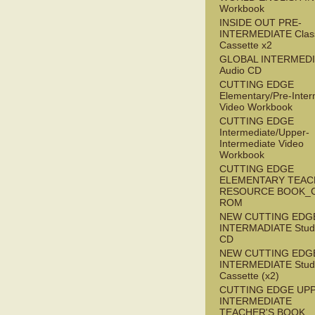
Workbook
INSIDE OUT PRE-
INTERMEDIATE Clas
Cassette x2
GLOBAL INTERMED
Audio CD
CUTTING EDGE
Elementary/Pre-Inter
Video Workbook
CUTTING EDGE
Intermediate/Upper-
Intermediate Video
Workbook
CUTTING EDGE
ELEMENTARY TEAC
RESOURCE BOOK_
ROM
NEW CUTTING EDG
INTERMADIATE Stude
CD
NEW CUTTING EDG
INTERMEDIATE Stude
Cassette (x2)
CUTTING EDGE UP
INTERMEDIATE
TEACHER'S BOOK