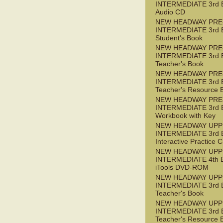
INTERMEDIATE 3rd 
Audio CD
NEW HEADWAY PRE
INTERMEDIATE 3rd 
Student's Book
NEW HEADWAY PRE
INTERMEDIATE 3rd 
Teacher's Book
NEW HEADWAY PRE
INTERMEDIATE 3rd 
Teacher's Resource 
NEW HEADWAY PRE
INTERMEDIATE 3rd 
Workbook with Key
NEW HEADWAY UPP
INTERMEDIATE 3rd 
Interactive Practice
NEW HEADWAY UPP
INTERMEDIATE 4th 
iTools DVD-ROM
NEW HEADWAY UPP
INTERMEDIATE 3rd 
Teacher's Book
NEW HEADWAY UPP
INTERMEDIATE 3rd 
Teacher's Resource 