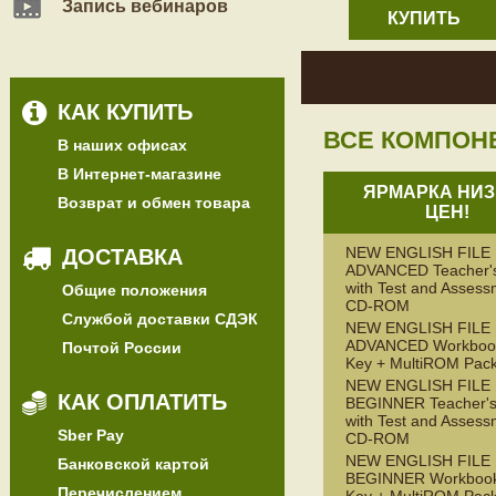
Запись вебинаров
КУПИТЬ
КАК КУПИТЬ
ВСЕ КОМПОН
В наших офисах
В Интернет-магазине
ЯРМАРКА НИЗ
Возврат и обмен товара
ЦЕН!
NEW ENGLISH FILE
ДОСТАВКА
ADVANCED Teacher'
with Test and Assess
Общие положения
CD-ROM
Службой доставки СДЭК
NEW ENGLISH FILE
ADVANCED Workbook
Почтой России
Key + MultiROM Pac
NEW ENGLISH FILE
КАК ОПЛАТИТЬ
BEGINNER Teacher's
with Test and Assess
Sber Pay
CD-ROM
NEW ENGLISH FILE
Банковской картой
BEGINNER Workbook
Перечислением