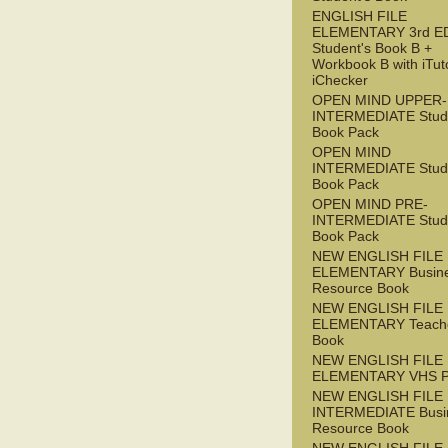
ENGLISH FILE
ELEMENTARY 3rd E
Student's Book B +
Workbook B with iTut
iChecker
OPEN MIND UPPER-
INTERMEDIATE Stude
Book Pack
OPEN MIND
INTERMEDIATE Stude
Book Pack
OPEN MIND PRE-
INTERMEDIATE Stude
Book Pack
NEW ENGLISH FILE
ELEMENTARY Busin
Resource Book
NEW ENGLISH FILE
ELEMENTARY Teache
Book
NEW ENGLISH FILE
ELEMENTARY VHS 
NEW ENGLISH FILE 
INTERMEDIATE Busi
Resource Book