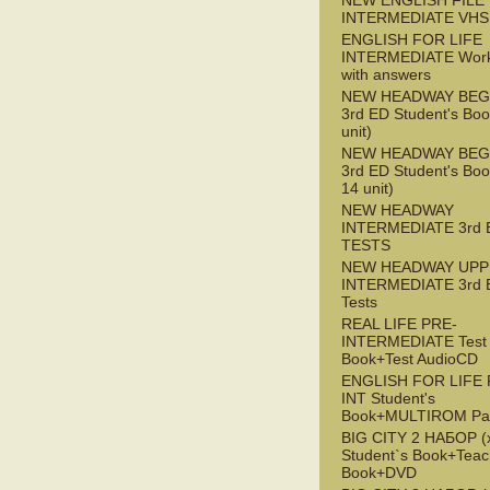
NEW ENGLISH FILE 
INTERMEDIATE VHS
ENGLISH FOR LIFE
INTERMEDIATE Wor
with answers
NEW HEADWAY BEG
3rd ED Student's Boo
unit)
NEW HEADWAY BEG
3rd ED Student's Boo
14 unit)
NEW HEADWAY
INTERMEDIATE 3rd 
TESTS
NEW HEADWAY UPP
INTERMEDIATE 3rd 
Tests
REAL LIFE PRE-
INTERMEDIATE Test
Book+Test AudioCD
ENGLISH FOR LIFE 
INT Student's
Book+MULTIROM Pa
BIG CITY 2 НАБОР (x
Student`s Book+Teac
Book+DVD