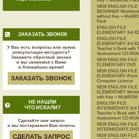
Key + MultiROM Pac
NEW ENGLISH FILE
BEGINNER Workboo
without Key + Multi
Pack
ENGLISH FILE
ELEMENTARY 3rd E
ЗАКАЗАТЬ ЗВОНОК
ENGLISH FILE
ELEMENTARY 3rd E
У Вас есть вопросы или нужна
Teacher's Book with 
консультация методиста?
Assessment CD-RO
Закажите обратный звонок
NEW ENGLISH FILE
и мы свяжемся с Вами
ELEMENTARY DVD
в ближайшее время!
NEW ENGLISH FILE
ELEMENTARY iPack S
ЗАКАЗАТЬ ЗВОНОК
Computer Licence
NEW ENGLISH FILE
ELEMENTARY Workb
with Key + MultiROM
НЕ НАШЛИ
ENGLISH FILE
ЧТО ИСКАЛИ?
INTERMEDIATE 3rd 
Teacher's Book with 
Assessment CD-RO
Сделайте нам запрос
NEW ENGLISH FILE
и мы постараемся Вам помочь
INTERMEDIATE DVD
NEW ENGLISH FILE
СДЕЛАТЬ ЗАПРОС