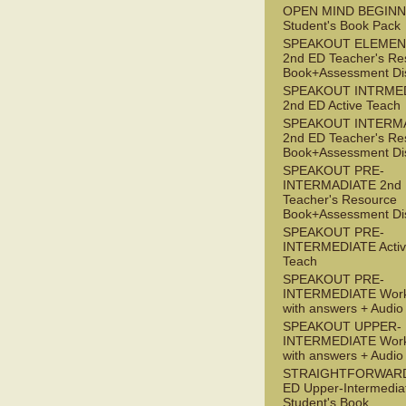
OPEN MIND BEGIN
Student's Book Pack
SPEAKOUT ELEMEN
2nd ED Teacher's Re
Book+Assessment Di
SPEAKOUT INTRME
2nd ED Active Teach
SPEAKOUT INTERM
2nd ED Teacher's Re
Book+Assessment Di
SPEAKOUT PRE-
INTERMADIATE 2nd
Teacher's Resource
Book+Assessment Di
SPEAKOUT PRE-
INTERMEDIATE Acti
Teach
SPEAKOUT PRE-
INTERMEDIATE Wor
with answers + Audi
SPEAKOUT UPPER-
INTERMEDIATE Wor
with answers + Audi
STRAIGHTFORWARD
ED Upper-Intermedia
Student's Book