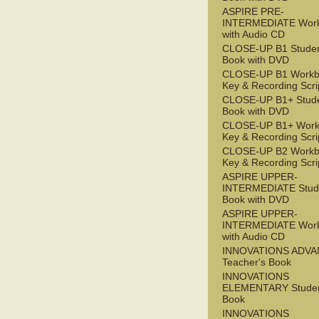
ASPIRE PRE-
INTERMEDIATE Wor
with Audio CD
CLOSE-UP B1 Studen
Book with DVD
CLOSE-UP B1 Workb
Key & Recording Scri
CLOSE-UP B1+ Stude
Book with DVD
CLOSE-UP B1+ Work
Key & Recording Scri
CLOSE-UP B2 Workb
Key & Recording Scri
ASPIRE UPPER-
INTERMEDIATE Stude
Book with DVD
ASPIRE UPPER-
INTERMEDIATE Wor
with Audio CD
INNOVATIONS ADV
Teacher's Book
INNOVATIONS
ELEMENTARY Studen
Book
INNOVATIONS