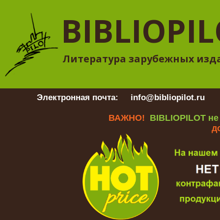
BIBLIOPI
Литература зарубежных изд
Электронная почта:
info@bibliopilot.ru
Гр
ВАЖНО!
BIBLIOPILOT не
д